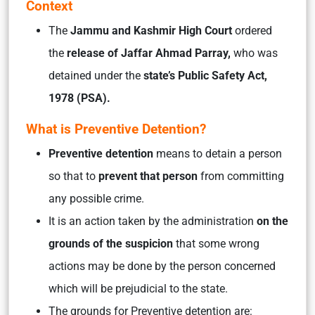
Context
The
Jammu and Kashmir High Court
ordered
the
release of Jaffar Ahmad Parray,
who was
detained under the
state’s Public Safety Act,
1978 (PSA).
What is Preventive Detention?
Preventive detention
means to detain a person
so that to
prevent that person
from committing
any possible crime.
It is an action taken by the administration
on the
grounds of the suspicion
that some wrong
actions may be done by the person concerned
which will be prejudicial to the state.
The grounds for Preventive detention are: