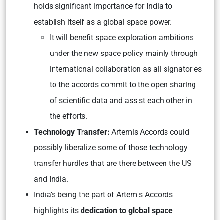
holds significant importance for India to
establish itself as a global space power.
It will benefit space exploration ambitions
under the new space policy mainly through
international collaboration as all signatories
to the accords commit to the open sharing
of scientific data and assist each other in
the efforts.
Technology Transfer:
Artemis Accords could
possibly liberalize some of those technology
transfer hurdles that are there between the US
and India.
India’s being the part of Artemis Accords
highlights its
dedication to global space