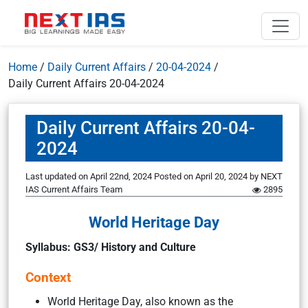
Home
/
Daily Current Affairs
/
20-04-2024
/
Daily Current Affairs 20-04-2024
Daily Current Affairs 20-04-
2024
Last updated on April 22nd, 2024
Posted on
April 20, 2024
by
NEXT
IAS Current Affairs Team
2895
World Heritage Day
Syllabus: GS3/ History and Culture
Context
World Heritage Day, also known as the