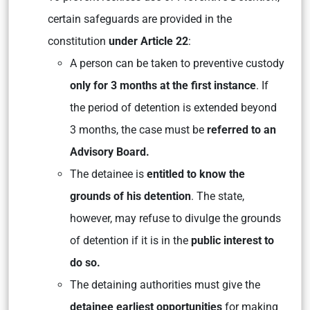
certain safeguards are provided in the
constitution
under Article 22
:
A person can be taken to preventive custody
only for 3 months at the first instance
. If
the period of detention is extended beyond
3 months, the case must be
referred to an
Advisory Board.
The detainee is
entitled to know the
grounds of his detention
. The state,
however, may refuse to divulge the grounds
of detention if it is in the
public interest to
do so.
The detaining authorities must give the
detainee earliest opportunities
for making