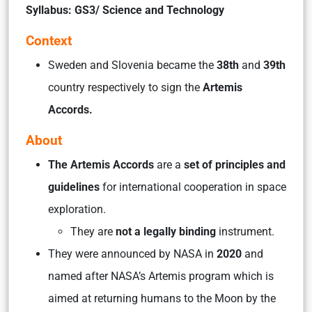
Syllabus: GS3/ Science and Technology
Context
Sweden and Slovenia became the
38th
and
39th
country respectively to sign the
Artemis
Accords.
About
The Artemis Accords
are a
set of principles and
guidelines
for international cooperation in space
exploration.
They are
not a legally binding
instrument.
They were announced by NASA in
2020
and
named after NASA’s Artemis program which is
aimed at returning humans to the Moon by the