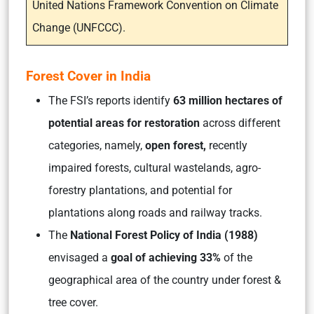
United Nations Framework Convention on Climate
Change (UNFCCC).
Forest Cover in India
The FSI’s reports identify
63 million hectares of
potential areas for restoration
across different
categories, namely,
open forest,
recently
impaired forests, cultural wastelands, agro-
forestry plantations, and potential for
plantations along roads and railway tracks.
The
National Forest Policy of India (1988)
envisaged a
goal of achieving 33%
of the
geographical area of the country under forest &
tree cover.