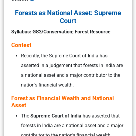
Forests as National Asset: Supreme
Court
Syllabus: GS3/Conservation; Forest Resource
Context
Recently, the Supreme Court of India has
asserted in a judgement that forests in India are
a national asset and a major contributor to the
nation’s financial wealth.
Forest as Financial Wealth and National
Asset
The
Supreme Court of India
has asserted that
forests in India are a national asset and a major
contributor to the nation’s financial wealth.