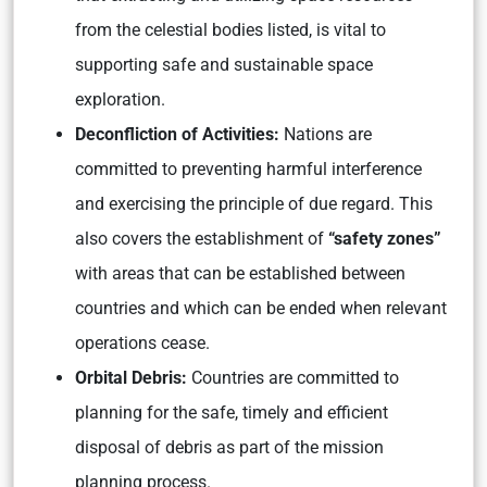
from the celestial bodies listed, is vital to
supporting safe and sustainable space
exploration.
Deconfliction of Activities:
Nations are
committed to preventing harmful interference
and exercising the principle of due regard. This
also covers the establishment of
“safety zones”
with areas that can be established between
countries and which can be ended when relevant
operations cease.
Orbital Debris:
Countries are committed to
planning for the safe, timely and efficient
disposal of debris as part of the mission
planning process.