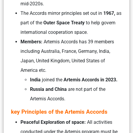
mid-2020s.
The Accords mirror principles set out in
1967,
as
part of the
Outer Space Treaty
to help govern
international cooperation space.
Members:
Artemis Accords has 39 members
including Australia, France, Germany, India,
Japan, United Kingdom, United States of
America etc.
India
joined the
Artemis Accords in 2023.
Russia and China
are not part of the
Artemis Accords.
key Principles of the Artemis Accords
Peaceful Exploration of space:
All activities
conducted under the Artemis program must be