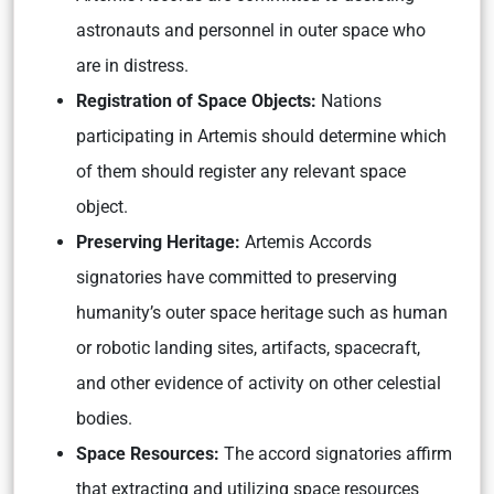
astronauts and personnel in outer space who
are in distress.
Registration of Space Objects:
Nations
participating in Artemis should determine which
of them should register any relevant space
object.
Preserving Heritage:
Artemis Accords
signatories have committed to preserving
humanity’s outer space heritage such as human
or robotic landing sites, artifacts, spacecraft,
and other evidence of activity on other celestial
bodies.
Space Resources:
The accord signatories affirm
that extracting and utilizing space resources