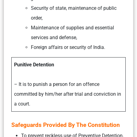
Security of state, maintenance of public
order,
Maintenance of supplies and essential
services and defense,
Foreign affairs or security of India.
Punitive Detention
– It is to punish a person for an offence
committed by him/her after trial and conviction in
a court.
Safeguards Provided By The Constitution
To prevent reckless use of Preventive Detention,