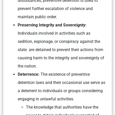
disturbances, preventive detention is used to
prevent further escalation of violence and
maintain public order.
Preserving Integrity and Sovereignty:
Individuals involved in activities such as
sedition, espionage, or conspiracy against the
state are detained to prevent their actions from
causing harm to the integrity and sovereignty of
the nation.
Deterrence:
The existence of preventive
detention laws and their occasional use serve as
a deterrent to individuals or groups considering
engaging in unlawful activities.
The knowledge that authorities have the