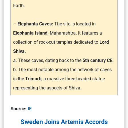
Earth.
–
Elephanta Caves:
The site is located in
Elephanta Island,
Maharashtra. It features a
collection of rock-cut temples dedicated to
Lord
Shiva.
a. These caves, dating back to the
5th century CE.
b. The most notable among the network of caves
is the
Trimurti
, a massive three-headed statue
representing the aspects of Shiva.
Source:
IE
Sweden Joins Artemis Accords