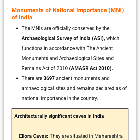
Monuments of National Importance (MNI)
of India
The MNIs are officially conserved by the
Archaeological Survey of India (ASI),
which
functions in accordance with
The Ancient
Monuments and Archaeological Sites and
Remains Act of 2010
(AMASR Act 2010).
There are
3697
ancient monuments and
archaeological sites and remains declared as of
national importance in the country.
Architecturally significant caves in India
–
Ellora Caves:
They are situated in Maharashtra