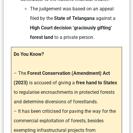
The judgement was based on an appeal
filed by the
State of Telangana
against a
High Court decision ‘graciously gifting’
forest land
to a private person.
Do You Know?
– The
Forest Conservation (Amendment) Act
(2023)
is accused of giving a
free hand to States
to regularise encroachments in protected forests
and determine diversions of forestlands.
– It has been criticised for paving the way for the
commercial exploitation of forests, besides
exempting infrastructural projects from