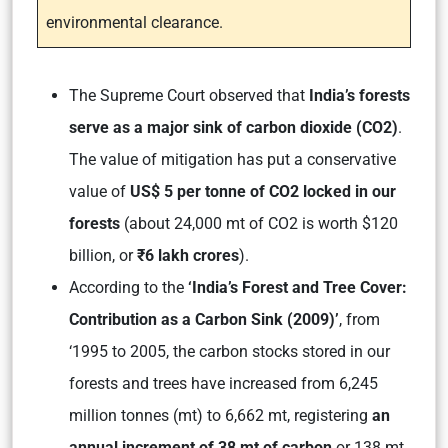
environmental clearance.
The Supreme Court observed that
India’s forests
serve as a major sink of carbon dioxide (CO2)
.
The value of mitigation has put a conservative
value of
US$ 5 per tonne of CO2 locked in our
forests
(about 24,000 mt of CO2 is worth $120
billion, or
₹6 lakh crores
)
.
According to the
‘India’s Forest and Tree Cover:
Contribution as a Carbon Sink (2009)’
,
from
‘1995 to 2005, the carbon stocks stored in our
forests and trees have increased from 6,245
million tonnes (mt) to 6,662 mt, registering
an
annual increment of 38 mt of carbon
or 138 mt