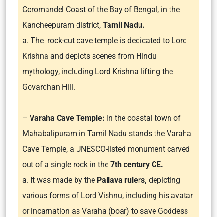
Coromandel Coast of the Bay of Bengal, in the
Kancheepuram district,
Tamil Nadu.
a. The rock-cut cave temple is dedicated to Lord
Krishna and depicts scenes from Hindu
mythology, including Lord Krishna lifting the
Govardhan Hill.
–
Varaha Cave Temple:
In the coastal town of
Mahabalipuram in Tamil Nadu stands the Varaha
Cave Temple, a UNESCO-listed monument carved
out of a single rock in the
7th century CE.
a. It was made by the
Pallava rulers,
depicting
various forms of Lord Vishnu, including his avatar
or incarnation as Varaha (boar) to save Goddess