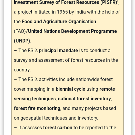
investment Survey of Forest Resources (PISFR)’
,
a project initiated in 1965 by India with the help of
the
Food and Agriculture Organisation
(FAO)/
United Nations Development Programme
(UNDP)
.
– The FSI’s
principal mandate
is to conduct a
survey and assessment of forest resources in the
country.
– The FSI’s activities include nationwide forest
cover mapping in a
biennial cycle
using
remote
sensing techniques
,
national forest inventory,
forest fire monitoring
, and many projects based
on geospatial techniques and inventory.
– It assesses
forest carbon
to be reported to the