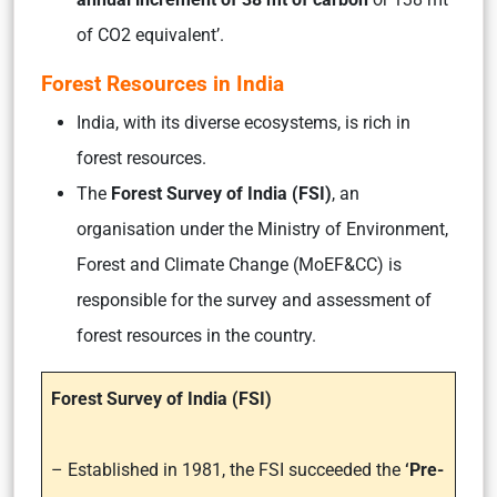
of CO2 equivalent’.
Forest Resources in India
India, with its diverse ecosystems, is rich in
forest resources.
The
Forest Survey of India (FSI)
, an
organisation under the Ministry of Environment,
Forest and Climate Change (MoEF&CC) is
responsible for the survey and assessment of
forest resources in the country.
Forest Survey of India (FSI)
– Established in 1981, the FSI succeeded the
‘Pre-