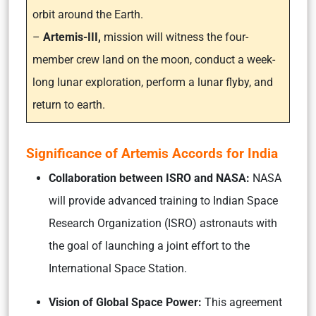
orbit around the Earth.
–
Artemis-III,
mission will witness the four-
member crew land on the moon, conduct a week-
long lunar exploration, perform a lunar flyby, and
return to earth.
Significance of Artemis Accords for India
Collaboration between ISRO and NASA:
NASA
will provide advanced training to Indian Space
Research Organization (ISRO) astronauts with
the goal of launching a joint effort to the
International Space Station.
Vision of Global Space Power:
This agreement