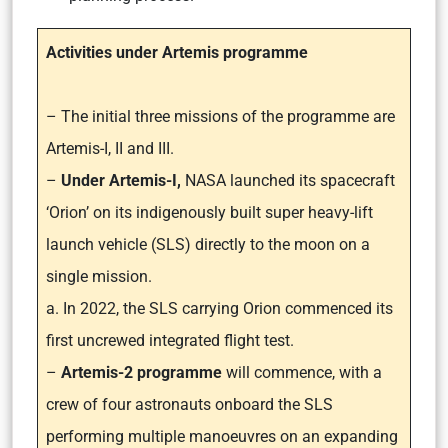
Activities under Artemis programme
– The initial three missions of the programme are
Artemis-I, II and III.
–
Under Artemis-I,
NASA launched its spacecraft
‘Orion’ on its indigenously built super heavy-lift
launch vehicle (SLS) directly to the moon on a
single mission.
a. In 2022, the SLS carrying Orion commenced its
first uncrewed integrated flight test.
–
Artemis-2 programme
will commence, with a
crew of four astronauts onboard the SLS
performing multiple manoeuvres on an expanding