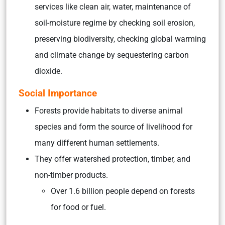
services like
clean air, water, maintenance of
soil-moisture regime by checking soil erosion,
preserving biodiversity
,
checking global warming
and climate change
by sequestering carbon
dioxide.
Social Importance
Forests provide habitats to diverse animal
species and form the source of livelihood for
many different human settlements.
They offer watershed protection, timber, and
non-timber products.
Over 1.6 billion people depend on forests
for food or fuel.