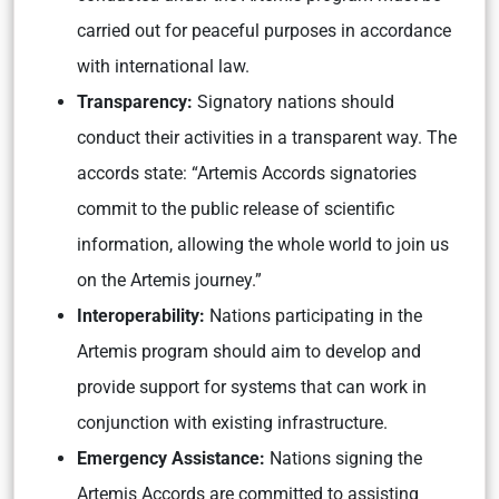
carried out for peaceful purposes in accordance
with international law.
Transparency:
Signatory nations should
conduct their activities in a transparent way. The
accords state: “Artemis Accords signatories
commit to the public release of scientific
information, allowing the whole world to join us
on the Artemis journey.”
Interoperability:
Nations participating in the
Artemis program should aim to develop and
provide support for systems that can work in
conjunction with existing infrastructure.
Emergency Assistance:
Nations signing the
Artemis Accords are committed to assisting