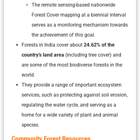
The remote sensing-based nationwide
Forest Cover mapping at a biennial interval
serves as a monitoring mechanism towards
the achievement of this goal.
Forests in India cover about
24.62% of the
country’s land area
(including tree cover)
and
are some of the most biodiverse forests in the
world.
They provide a range of important ecosystem
services, such as protecting against soil erosion,
regulating the water cycle, and serving as a
home for a wide variety of plant and animal
species.
Community Forest Resources