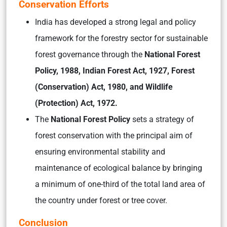
Conservation Efforts
India has developed a strong legal and policy
framework for the forestry sector for sustainable
forest governance through the
National Forest
Policy, 1988, Indian Forest Act, 1927, Forest
(Conservation) Act, 1980, and Wildlife
(Protection) Act, 1972.
The
National Forest Policy
sets a strategy of
forest conservation with the principal aim of
ensuring environmental stability and
maintenance of ecological balance by bringing
a minimum of one-third of the total land area of
the country under forest or tree cover.
Conclusion