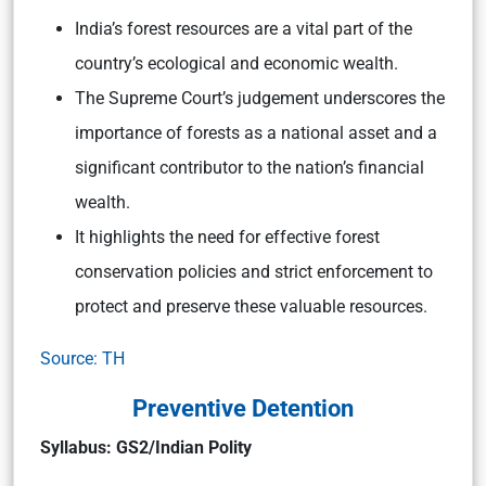
India’s forest resources are a vital part of the
country’s ecological and economic wealth.
The Supreme Court’s judgement underscores the
importance of forests as a national asset and a
significant contributor to the nation’s financial
wealth.
It highlights the need for effective forest
conservation policies and strict enforcement to
protect and preserve these valuable resources.
Source: TH
Preventive Detention
Syllabus: GS2/Indian Polity