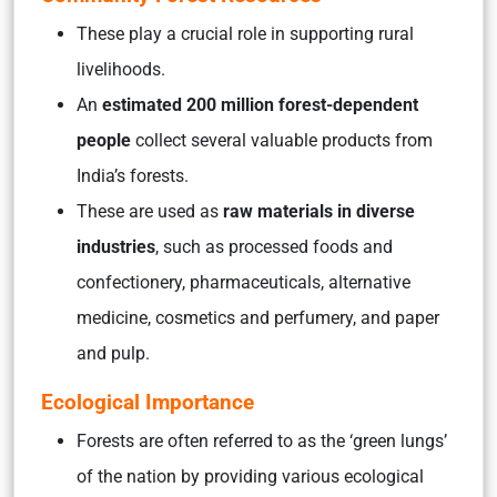
These play a crucial role in supporting rural
livelihoods.
An
estimated 200 million forest-dependent
people
collect several valuable products from
India’s forests.
These are used as
raw materials in diverse
industries
, such as
processed foods and
confectionery, pharmaceuticals, alternative
medicine, cosmetics and perfumery, and paper
and pulp
.
Ecological Importance
Forests are often referred to as the ‘green lungs’
of the nation by providing various ecological