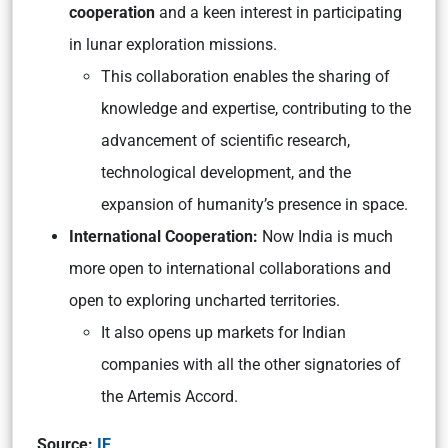
cooperation
and a keen interest in participating
in lunar exploration missions.
This collaboration enables the sharing of
knowledge and expertise, contributing to the
advancement of scientific research,
technological development, and the
expansion of humanity’s presence in space.
International Cooperation:
Now India is much
more open to international collaborations and
open to exploring uncharted territories.
It also opens up markets for Indian
companies with all the other signatories of
the Artemis Accord.
Source:
IE