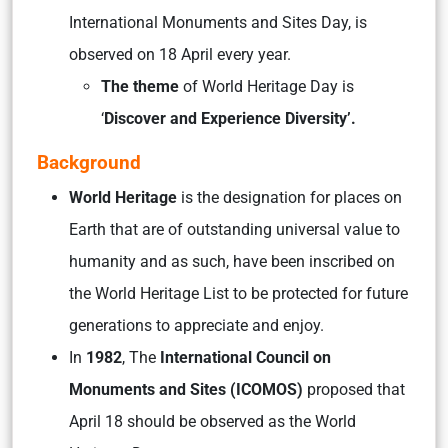
International Monuments and Sites Day, is
observed on 18 April every year.
The theme
of World Heritage Day is
‘
Discover and Experience Diversity’.
Background
World Heritage
is the designation for places on
Earth that are of outstanding universal value to
humanity and as such, have been inscribed on
the World Heritage List to be protected for future
generations to appreciate and enjoy.
In
1982
, The
International Council on
Monuments and Sites (ICOMOS)
proposed that
April 18 should be observed as the World