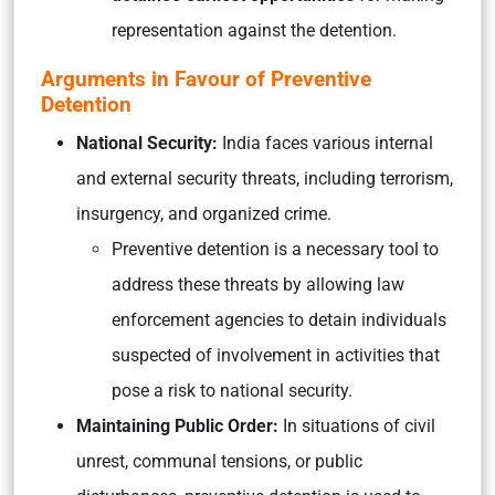
representation against the detention.
Arguments in Favour of Preventive
Detention
National Security:
India faces various internal
and external security threats, including terrorism,
insurgency, and organized crime.
Preventive detention is a necessary tool to
address these threats by allowing law
enforcement agencies to detain individuals
suspected of involvement in activities that
pose a risk to national security.
Maintaining Public Order:
In situations of civil
unrest, communal tensions, or public