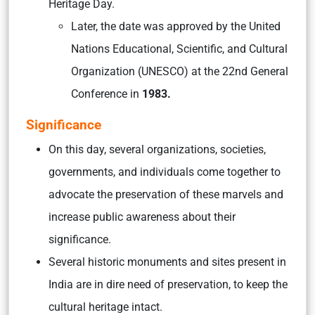
Heritage Day.
Later, the date was approved by the United
Nations Educational, Scientific, and Cultural
Organization (UNESCO) at the 22nd General
Conference in
1983.
Significance
On this day, several organizations, societies,
governments, and individuals come together to
advocate the preservation of these marvels and
increase public awareness about their
significance.
Several historic monuments and sites present in
India are in dire need of preservation, to keep the
cultural heritage intact.