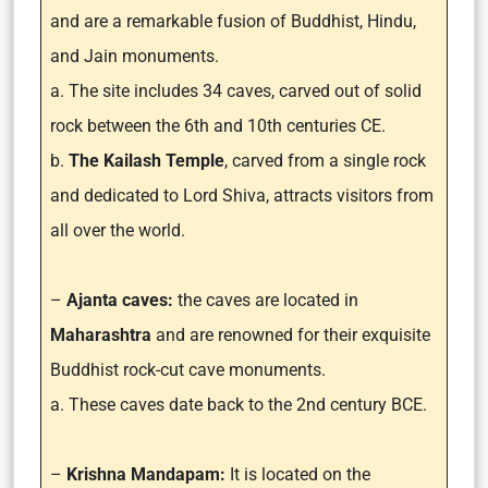
and are a remarkable fusion of Buddhist, Hindu,
and Jain monuments.
a. The site includes 34 caves, carved out of solid
rock between the 6th and 10th centuries CE.
b.
The Kailash Temple
, carved from a single rock
and dedicated to Lord Shiva, attracts visitors from
all over the world.
–
Ajanta caves:
the caves are located in
Maharashtra
and are renowned for their exquisite
Buddhist rock-cut cave monuments.
a. These caves date back to the 2nd century BCE.
–
Krishna Mandapam:
It is located on the