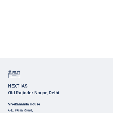
NEXT IAS
Old Rajinder Nagar, Delhi
Vivekananda House
6-B, Pusa Road,