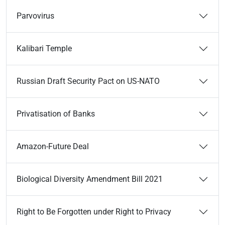
Parvovirus
Kalibari Temple
Russian Draft Security Pact on US-NATO
Privatisation of Banks
Amazon-Future Deal
Biological Diversity Amendment Bill 2021
Right to Be Forgotten under Right to Privacy