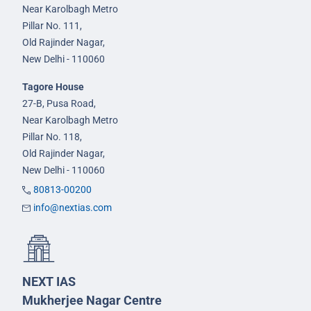
Near Karolbagh Metro
Pillar No. 111,
Old Rajinder Nagar,
New Delhi - 110060
Tagore House
27-B, Pusa Road,
Near Karolbagh Metro
Pillar No. 118,
Old Rajinder Nagar,
New Delhi - 110060
80813-00200
info@nextias.com
NEXT IAS
Mukherjee Nagar Centre