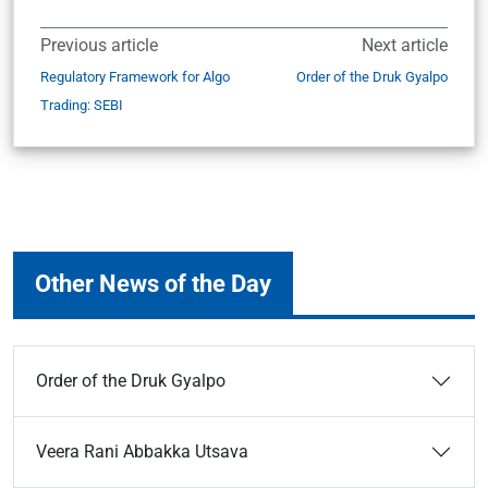
Previous article
Next article
Regulatory Framework for Algo
Order of the Druk Gyalpo
Trading: SEBI
Other News of the Day
Order of the Druk Gyalpo
Veera Rani Abbakka Utsava