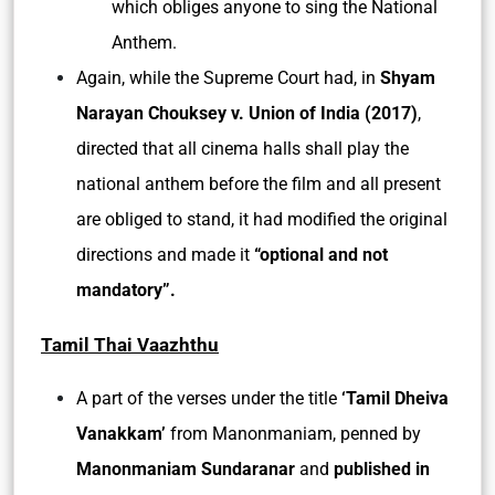
which obliges anyone to sing the National
Anthem.
Again, while the Supreme Court had, in
Shyam
Narayan Chouksey v. Union of India (2017)
,
directed that all cinema halls shall play the
national anthem before the film and all present
are obliged to stand, it had modified the original
directions and made it
“optional and not
mandatory”.
Tamil Thai Vaazhthu
A part of the verses under the title
‘Tamil Dheiva
Vanakkam’
from Manonmaniam, penned by
Manonmaniam Sundaranar
and
published in