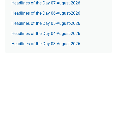
Headlines of the Day 07-August-2026
Headlines of the Day 06-August-2026
Headlines of the Day 05-August-2026
Headlines of the Day 04-August-2026
Headlines of the Day 03-August-2026