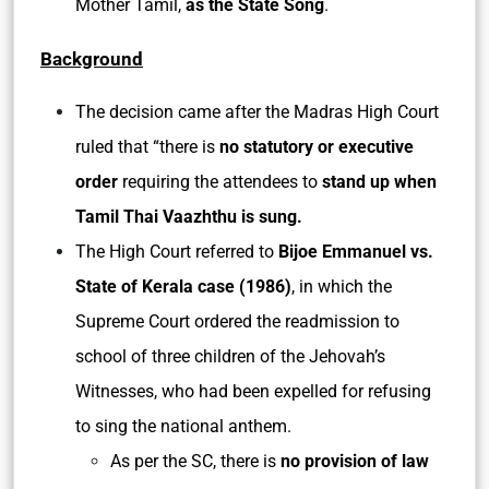
Mother Tamil,
as the State Song
.
Background
The decision came after the Madras High Court
ruled that “there is
no statutory or executive
order
requiring the attendees to
stand up when
Tamil Thai Vaazhthu is sung.
The High Court referred to
Bijoe Emmanuel vs.
State of Kerala case (1986)
, in which the
Supreme Court ordered the readmission to
school of three children of the Jehovah’s
Witnesses, who had been expelled for refusing
to sing the national anthem.
As per the SC, there is
no provision of law