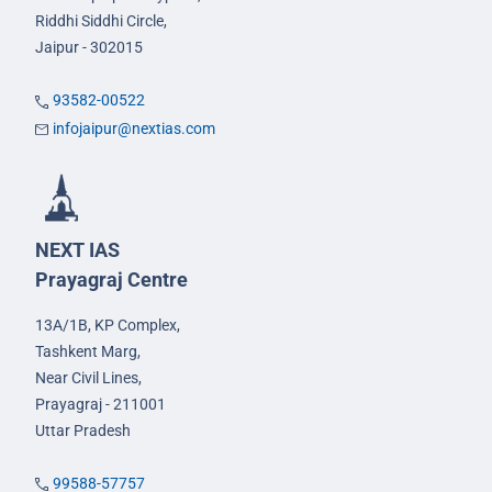
Riddhi Siddhi Circle,
Jaipur - 302015
93582-00522
infojaipur@nextias.com
NEXT IAS
Prayagraj Centre
13A/1B, KP Complex,
Tashkent Marg,
Near Civil Lines,
Prayagraj - 211001
Uttar Pradesh
99588-57757