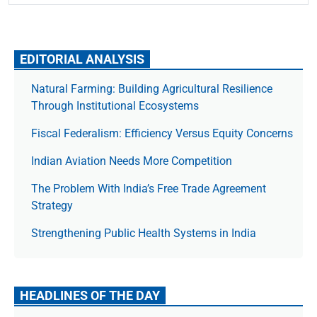
EDITORIAL ANALYSIS
Natural Farming: Building Agricultural Resilience
Through Institutional Ecosystems
Fiscal Federalism: Efficiency Versus Equity Concerns
Indian Aviation Needs More Competition
The Prob­lem With India’s Free Trade Agree­ment
Strategy
Strengthening Public Health Systems in India
HEADLINES OF THE DAY