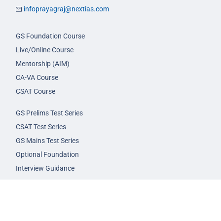
infoprayagraj@nextias.com
GS Foundation Course
Live/Online Course
Mentorship (AIM)
CA-VA Course
CSAT Course
GS Prelims Test Series
CSAT Test Series
GS Mains Test Series
Optional Foundation
Interview Guidance
Admission
FAQs
Careers