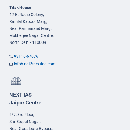
Tilak House
42-B, Radio Colony,
Ramlal Kapoor Marg,
Near Parmanand Marg,
Mukherjee Nagar Centre,
North Delhi - 110009
93116-67076
infohindi@nextias.com
NEXT IAS
Jaipur Centre
6/7, 3rd Floor,
Shri Gopal Nagar,
Near Gopalpura Bypass,