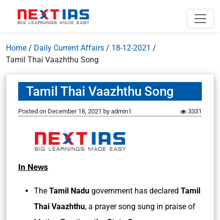
Home
/
Daily Current Affairs
/
18-12-2021
/
Tamil Thai Vaazhthu Song
Tamil Thai Vaazhthu Song
Posted on
December 18, 2021
by
admin1
3331
In News
The
Tamil Nadu
government has declared
Tamil
Thai Vaazhthu
, a prayer song sung in praise of