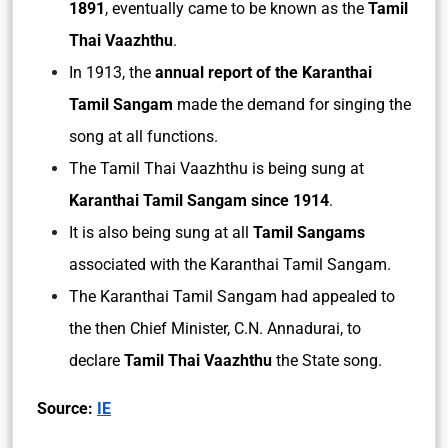
1891
, eventually came to be known as the
Tamil
Thai Vaazhthu
.
In 1913, the
annual report of the Karanthai
Tamil Sangam
made the demand for singing the
song at all functions.
The Tamil Thai Vaazhthu is being sung at
Karanthai Tamil Sangam since 1914
.
It is also being sung at all
Tamil Sangams
associated with the Karanthai Tamil Sangam.
The Karanthai Tamil Sangam had appealed to
the then Chief Minister, C.N. Annadurai, to
declare
Tamil Thai Vaazhthu
the State song.
Source:
IE