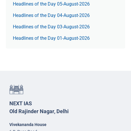
Headlines of the Day 05-August-2026
Headlines of the Day 04-August-2026
Headlines of the Day 03-August-2026
Headlines of the Day 01-August-2026
NEXT IAS
Old Rajinder Nagar, Delhi
Vivekananda House