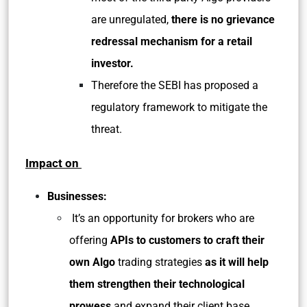
are unregulated,
there is no grievance
redressal mechanism for a retail
investor.
Therefore the SEBI has proposed a
regulatory framework to mitigate the
threat.
Impact on
Businesses:
It’s an opportunity for brokers who are
offering
APIs to customers to craft their
own Algo
trading strategies
as it will help
them strengthen their technological
prowess
and expand their client base.