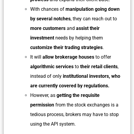
With chances of
manipulation going down
by several notches
, they can reach out to
more customers
and
assist their
investment
needs by helping them
customize their trading strategies
.
It will
allow brokerage houses
to offer
algorithmic services
to
their retail clients
,
instead of only
institutional investors, who
are currently covered by regulations.
However, as
getting the requisite
permission
from the stock exchanges is a
tedious process, brokers may have to stop
using the API system.