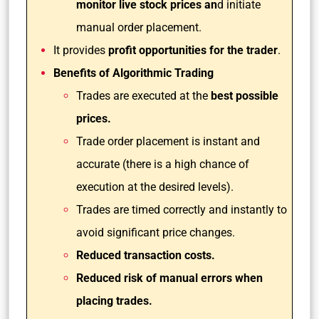
monitor live stock prices an
d initiate
manual order placement.
It provides
profit opportunities for the trader
.
Benefits of Algorithmic Trading
Trades are executed at the
best possible
prices.
Trade order placement is instant and
accurate (there is a high chance of
execution at the desired levels).
Trades are timed correctly and instantly to
avoid significant price changes.
Reduced transaction costs.
Reduced risk of manual errors when
placing trades.