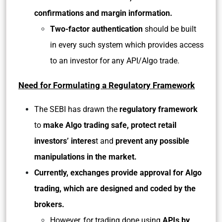
confirmations and margin information.
Two-factor authentication
should be built
in every such system which provides access
to an investor for any API/Algo trade.
Need for Formulating a Regulatory Framework
The SEBI has drawn the
regulatory framework
to
make Algo trading safe, protect retail
investors’ interes
t and
prevent any possible
manipulations in the market.
Currently, exchanges provide approval for Algo
trading, which are designed and coded by the
brokers.
However, for trading done using
APIs by