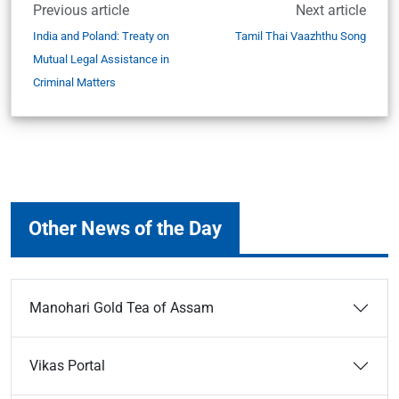
Previous article
Next article
India and Poland: Treaty on
Tamil Thai Vaazhthu Song
Mutual Legal Assistance in
Criminal Matters
Other News of the Day
Manohari Gold Tea of Assam
Vikas Portal