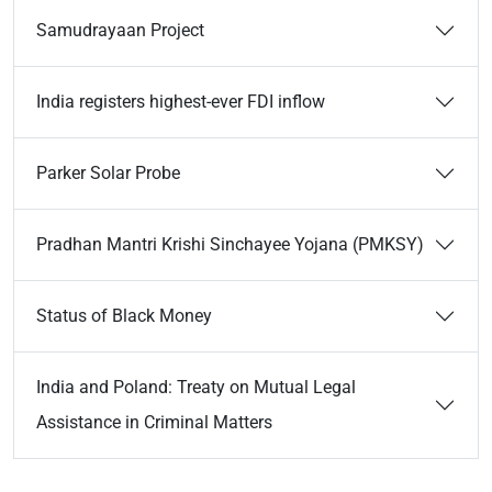
Samudrayaan Project
India registers highest-ever FDI inflow
Parker Solar Probe
Pradhan Mantri Krishi Sinchayee Yojana (PMKSY)
Status of Black Money
India and Poland: Treaty on Mutual Legal
Assistance in Criminal Matters