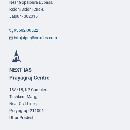
Near Gopalpura Bypass,
Riddhi Siddhi Circle,
Jaipur - 302015
93582-00522
infojaipur@nextias.com
NEXT IAS
Prayagraj Centre
13A/1B, KP Complex,
Tashkent Marg,
Near Civil Lines,
Prayagraj - 211001
Uttar Pradesh