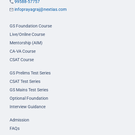
99588-57757
infoprayagraj@nextias.com
GS Foundation Course
Live/Online Course
Mentorship (AIM)
CA-VA Course
CSAT Course
GS Prelims Test Series
CSAT Test Series
GS Mains Test Series
Optional Foundation
Interview Guidance
Admission
FAQs