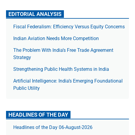
EDITORIAL ANALYSIS
Fiscal Federalism: Efficiency Versus Equity Concerns
Indian Aviation Needs More Competition
The Prob­lem With India’s Free Trade Agree­ment
Strategy
Strengthening Public Health Systems in India
Artificial Intelligence: India’s Emerging Foundational
Public Utility
HEADLINES OF THE DAY
Headlines of the Day 06-August-2026