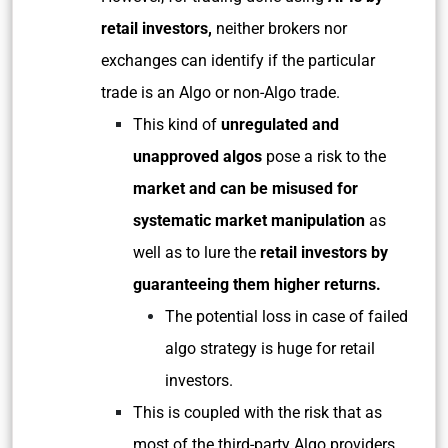
retail investors,
neither brokers nor
exchanges can identify if the particular
trade is an Algo or non-Algo trade.
This kind of
unregulated and
unapproved algos
pose a risk to the
market and can be misused for
systematic market manipulation
as
well as to lure the
retail investors by
guaranteeing them higher returns.
The potential loss in case of failed
algo strategy is huge for retail
investors.
This is coupled with the risk that as
most of the third-party Algo providers