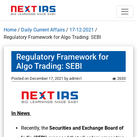
Home
/
Daily Current Affairs
/
17-12-2021
/
Regulatory Framework for Algo Trading: SEBI
Regulatory Framework for
Algo Trading: SEBI
Posted on
December 17, 2021
by
admin1
2633
In News
Recently, the
Securities and Exchange Board of