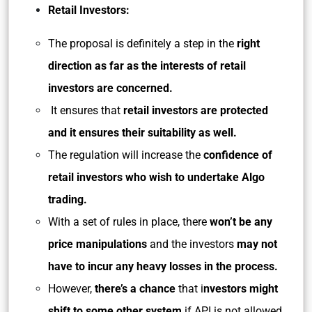
Retail Investors:
The proposal is definitely a step in the
right
direction as far as the interests of retail
investors are concerned.
It ensures that
retail investors are protected
and it ensures their suitability as well.
The regulation will increase the
confidence of
retail investors who wish to undertake Algo
trading.
With a set of rules in place, there
won’t be any
price manipulations
and the investors
may not
have to incur any heavy losses in the process.
However,
there’s a chance
that i
nvestors might
shift to some other system
if API is not allowed