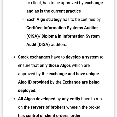
or client, has to be approved by
exchange
and as is the current practice
Each Algo strategy
has to be certified by
Certified Information Systems Auditor
(CISA)/ Diploma in Information System
Audit (DISA)
auditors.
Stock exchanges
have to
develop a system
to
ensure that
only those Algos
which are
approved by the
exchange and have unique
Algo ID provided
by the
Exchange are being
deployed.
All Algos developed
by
any entity
have to run
on the
servers of brokers
wherein the broker
has
control of client orders, order