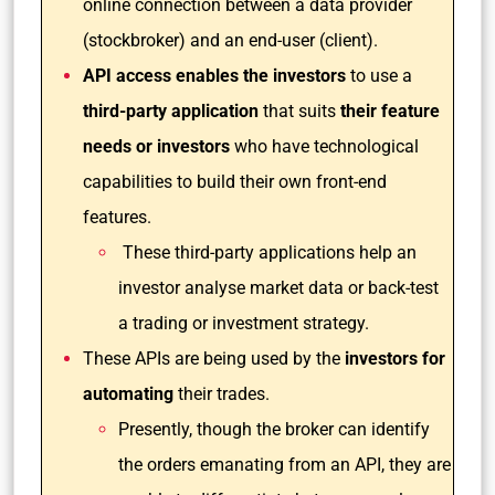
online connection between a data provider
(stockbroker) and an end-user (client).
API access enables the investors
to use a
third-party application
that suits
their feature
needs or investors
who have technological
capabilities to build their own front-end
features.
These third-party applications help an
investor analyse market data or back-test
a trading or investment strategy.
These APIs are being used by the
investors for
automating
their trades.
Presently, though the broker can identify
the orders emanating from an API, they are