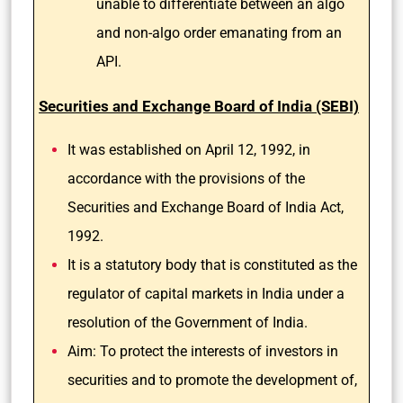
unable to differentiate between an algo
and non-algo order emanating from an
API.
Securities and Exchange Board of India (SEBI)
It was established on April 12, 1992, in
accordance with the provisions of the
Securities and Exchange Board of India Act,
1992.
It is a statutory body that is constituted as the
regulator of capital markets in India under a
resolution of the Government of India.
Aim: To protect the interests of investors in
securities and to promote the development of,