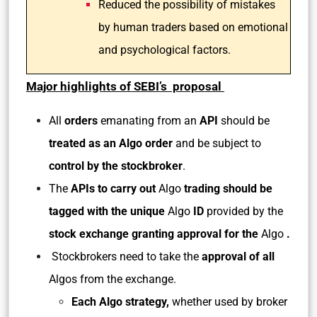
Reduced the possibility of mistakes
by human traders based on emotional
and psychological factors.
Major highlights of SEBI’s proposal
All
orders
emanating from an
API
should be
treated as an Algo order
and be subject to
control by the stockbroker
.
The
APIs to carry out
Algo
trading
should be
tagged with the unique
Algo
ID
provided by the
stock exchange granting approval for the
Algo
.
Stockbrokers need to take the
approval of all
Algos from the exchange.
Each Algo strategy,
whether used by broker