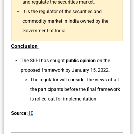
and regulate the securities market.
It is the regulator of the securities and
commodity market in India owned by the
Government of India
Conclusion
The SEBI has sought
public opinion
on the
proposed framework by January 15, 2022.
The regulator will consider the views of all
the participants before the final framework
is rolled out for implementation.
Source:
IE