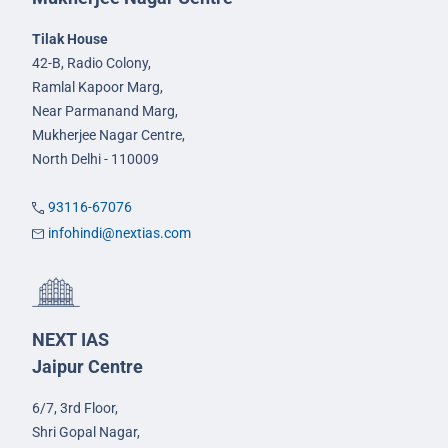
Tilak House
42-B, Radio Colony,
Ramlal Kapoor Marg,
Near Parmanand Marg,
Mukherjee Nagar Centre,
North Delhi - 110009
93116-67076
infohindi@nextias.com
NEXT IAS
Jaipur Centre
6/7, 3rd Floor,
Shri Gopal Nagar,