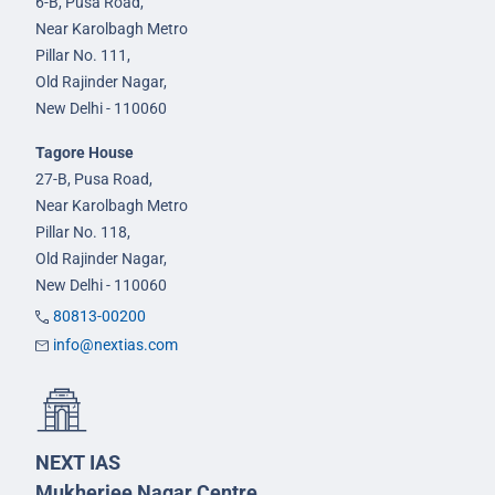
6-B, Pusa Road,
Near Karolbagh Metro
Pillar No. 111,
Old Rajinder Nagar,
New Delhi - 110060
Tagore House
27-B, Pusa Road,
Near Karolbagh Metro
Pillar No. 118,
Old Rajinder Nagar,
New Delhi - 110060
80813-00200
info@nextias.com
NEXT IAS
Mukherjee Nagar Centre