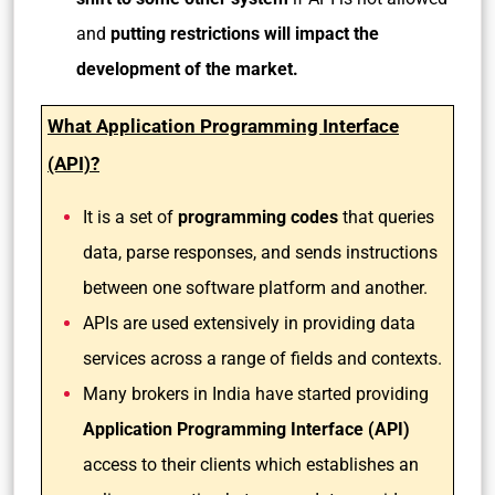
and
putting restrictions will impact the
development of the market.
What Application Programming Interface
(API)?
It is a set of
programming codes
that queries
data, parse responses, and sends instructions
between one software platform and another.
APIs are used extensively in providing data
services across a range of fields and contexts.
Many brokers in India have started providing
Application Programming Interface (API)
access to their clients which establishes an