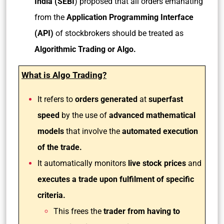
India (SEBI
) proposed that all orders emanating
from the
Application Programming Interface
(API)
of stockbrokers should be treated as
Algorithmic Trading or Algo.
What is Algo Trading?
It refers to
orders generated
at
superfast
speed
by the use of
advanced mathematical
models
that involve the
automated execution
of the trade.
It automatically monitors
live stock prices
and
executes a trade upon fulfilment of specific
criteria.
This frees the
trader from having to