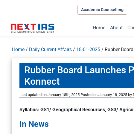
Academic Counselling
Home
About
Co
Home
/
Daily Current Affairs
/
18-01-2025
/
Rubber Board
Rubber Board Launches P
Konnect
Last updated on January 18th, 2025
Posted on
January 18, 2025
by
S
yllabus: GS1/ Geographical Resources, GS3/ Agricu
In News