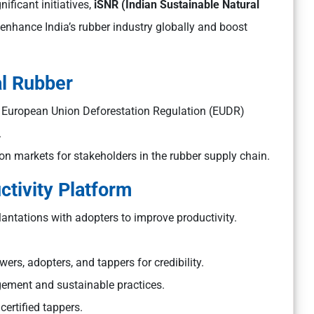
ificant initiatives,
iSNR (Indian Sustainable Natural
to enhance India’s rubber industry globally and boost
al Rubber
he European Union Deforestation Regulation (EUDR)
.
on markets for stakeholders in the rubber supply chain.
tivity Platform
ntations with adopters to improve productivity.
ers, adopters, and tappers for credibility.
gement and sustainable practices.
ertified tappers.