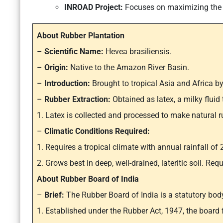
INROAD Project:
Focuses on maximizing the p
About Rubber Plantation
–
Scientific Name:
Hevea brasiliensis.
–
Origin:
Native to the Amazon River Basin.
–
Introduction:
Brought to tropical Asia and Africa by
–
Rubber Extraction:
Obtained as latex, a milky fluid 
1. Latex is collected and processed to make natural r
–
Climatic Conditions Required:
1. Requires a tropical climate with annual rainfall 
2. Grows best in deep, well-drained, lateritic soil. Re
About Rubber Board of India
–
Brief:
The Rubber Board of India is a statutory bod
1. Established under the Rubber Act, 1947, the board