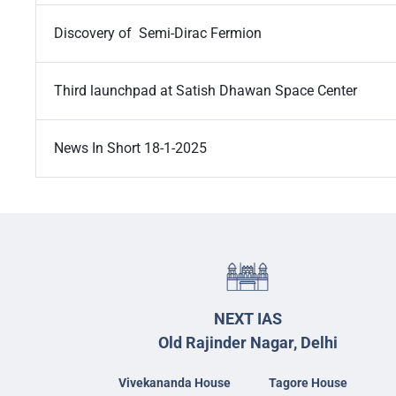
Discovery of Semi-Dirac Fermion
Third launchpad at Satish Dhawan Space Center
News In Short 18-1-2025
NEXT IAS
Old Rajinder Nagar, Delhi
Vivekananda House
Tagore House