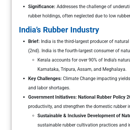
Significance:
Addresses the challenge of underuti
rubber holdings, often neglected due to low rubbe
India’s Rubber Industry
Brief:
India is the third-largest producer of natura
(2nd). India is the fourth-largest consumer of natu
Kerala accounts for over 90% of India’s natur
Karnataka, Tripura, Assam, and Meghalaya.
Key Challenges:
Climate Change impacting yields,
and labor shortages.
Government Initiatives: National Rubber Policy 
productivity, and strengthen the domestic rubber i
Sustainable & Inclusive Development of Na
sustainable rubber cultivation practices and 