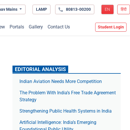
hav Mains
LAMP
80813-00200
EN
हिंदी
ew
Portals
Gallery
Contact Us
Student Login
EDITORIAL ANALYSIS
Indian Aviation Needs More Competition
The Prob­lem With India’s Free Trade Agree­ment
Strategy
Strengthening Public Health Systems in India
Artificial Intelligence: India’s Emerging
Foundational Public Utility