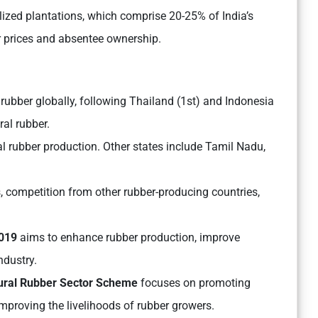
lized plantations, which comprise 20-25% of India’s
r prices and absentee ownership.
l rubber globally, following Thailand (1st) and Indonesia
ral rubber.
al rubber production. Other states include Tamil Nadu,
 competition from other rubber-producing countries,
2019
aims to enhance rubber production, improve
ndustry.
tural Rubber Sector Scheme
focuses on promoting
improving the livelihoods of rubber growers.