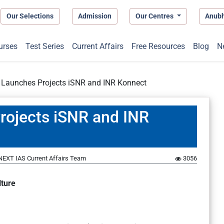
Our Selections
Admission
Our Centres
Anub
urses
Test Series
Current Affairs
Free Resources
Blog
N
 Launches Projects iSNR and INR Konnect
rojects iSNR and INR
NEXT IAS Current Affairs Team
3056
lture