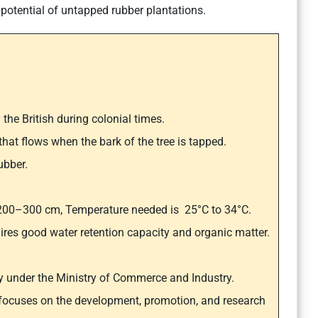
otential of untapped rubber plantations.
 the British during colonial times.
that flows when the bark of the tree is tapped.
ubber.
of 200–300 cm, Temperature needed is 25°C to 34°C.
quires good water retention capacity and organic matter.
y under the Ministry of Commerce and Industry.
 focuses on the development, promotion, and research