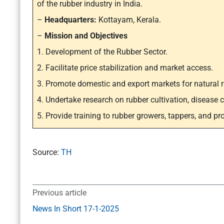
of the rubber industry in India.
–
Headquarters:
Kottayam, Kerala.
–
Mission and Objectives
1. Development of the Rubber Sector.
2. Facilitate price stabilization and market access.
3. Promote domestic and export markets for natural r
4. Undertake research on rubber cultivation, disease co
5. Provide training to rubber growers, tappers, and pr
Source:
TH
Previous article
News In Short 17-1-2025