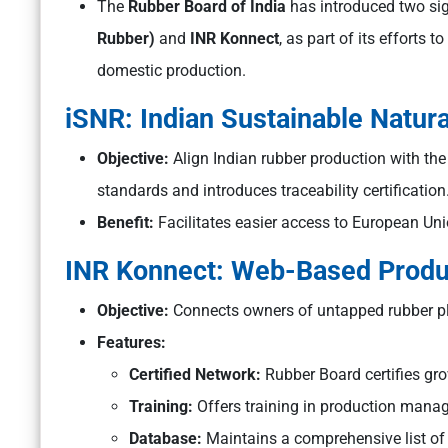
The
Rubber Board of India
has introduced two sign
Rubber)
and
INR Konnect
, as part of its efforts 
domestic production.
iSNR: Indian Sustainable Natur
Objective:
Align Indian rubber production with t
standards and introduces traceability certification
Benefit:
Facilitates easier access to European Uni
INR Konnect: Web-Based Produc
Objective:
Connects owners of untapped rubber pla
Features:
Certified Network:
Rubber Board certifies grow
Training:
Offers training in production mana
Database:
Maintains a comprehensive list of c