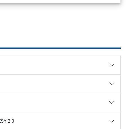
KSY 2.0