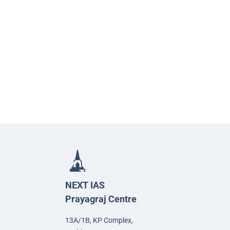
NEXT IAS
Prayagraj Centre
13A/1B, KP Complex,