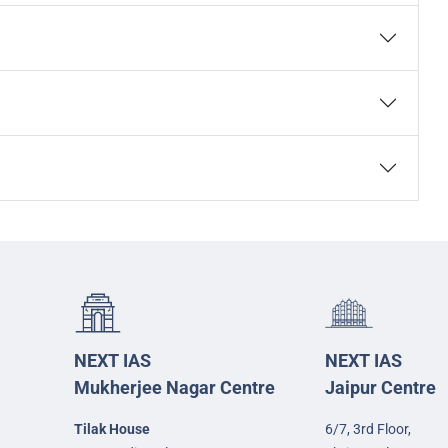
NEXT IAS
NEXT IAS
Mukherjee Nagar Centre
Jaipur Centre
Tilak House
6/7, 3rd Floor,