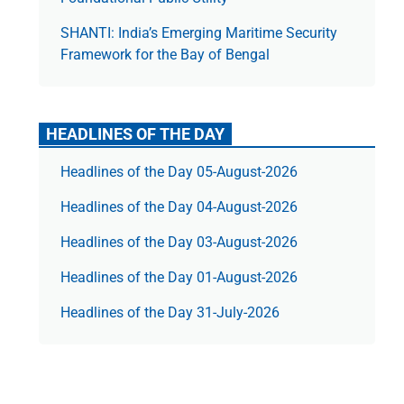
SHANTI: India’s Emerging Maritime Security
Framework for the Bay of Bengal
HEADLINES OF THE DAY
Headlines of the Day 05-August-2026
Headlines of the Day 04-August-2026
Headlines of the Day 03-August-2026
Headlines of the Day 01-August-2026
Headlines of the Day 31-July-2026