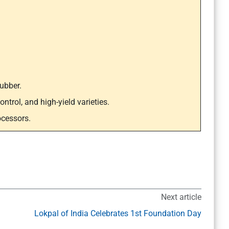
ubber.
ntrol, and high-yield varieties.
ocessors.
Next article
Lokpal of India Celebrates 1st Foundation Day