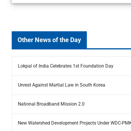
Other News of the Day
Lokpal of India Celebrates 1st Foundation Day
Unrest Against Martial Law in South Korea
National Broadband Mission 2.0
New Watershed Development Projects Under WDC-PM