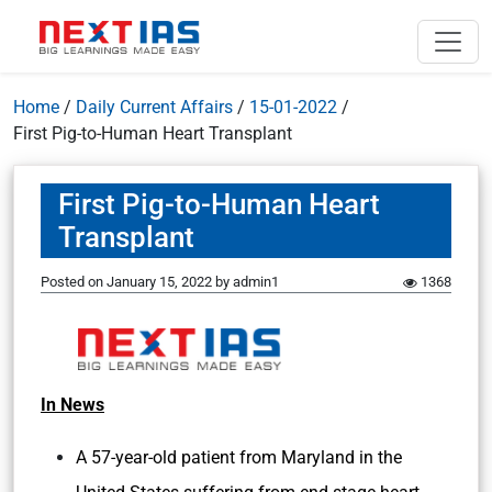
Home
/
Daily Current Affairs
/
15-01-2022
/
First Pig-to-Human Heart Transplant
First Pig-to-Human Heart
Transplant
Posted on
January 15, 2022
by
admin1
1368
In News
A 57-year-old patient from Maryland in the