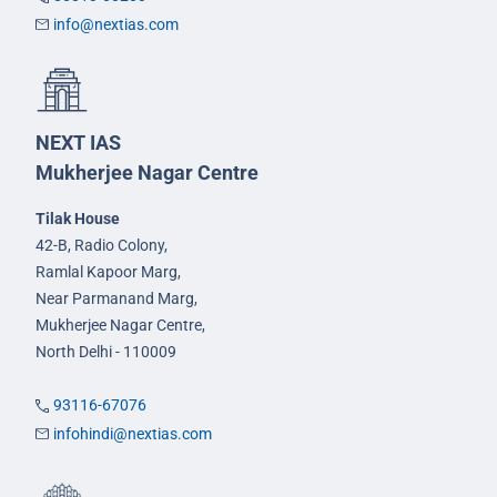
info@nextias.com
NEXT IAS
Mukherjee Nagar Centre
Tilak House
42-B, Radio Colony,
Ramlal Kapoor Marg,
Near Parmanand Marg,
Mukherjee Nagar Centre,
North Delhi - 110009
93116-67076
infohindi@nextias.com