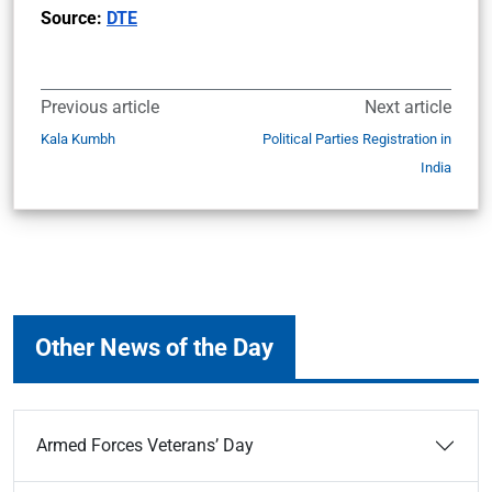
Source:
DTE
Previous article
Next article
Kala Kumbh
Political Parties Registration in
India
Other News of the Day
Armed Forces Veterans’ Day