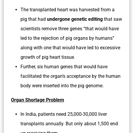
The transplanted heart was harvested from a
pig that had
undergone genetic editing
that saw
scientists remove three genes “that would have
led to the rejection of pig organs by humans”
along with one that would have led to excessive
growth of pig heart tissue.
Further, six human genes that would have
facilitated the organ’s acceptance by the human
body were inserted into the pig genome.
Organ Shortage Problem
In India, patients need 25,000-30,000 liver
transplants annually. But only about 1,500 end