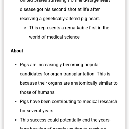
United States suffering from end-stage heart
disease got his second shot at life after
receiving a genetically-altered pig heart.
This represents a remarkable first in the
world of medical science.
About
Pigs are increasingly becoming popular
candidates for organ transplantation. This is
because their organs are anatomically similar to
those of humans.
Pigs have been contributing to medical research
for several years.
This success could potentially end the years-