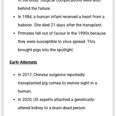
to the body. Surgical complications were also
behind the failure.
In 1984, a human infant received a heart from a
baboon. She died 21 days after the transplant.
Primates fell out of favour in the 1990s because
they were susceptible to virus spread. This
brought pigs into the spotlight.
Early Attempts
In 2017, Chinese surgeons reportedly
transplanted pig cornea to restore sight in a
human.
In 2020, US experts attached a genetically-
altered kidney to a brain-dead person.