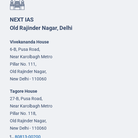
NEXT IAS
Old Rajinder Nagar, Delhi
Vivekananda House
6-B, Pusa Road,
Near Karolbagh Metro
Pillar No. 111,
Old Rajinder Nagar,
New Delhi - 110060
Tagore House
27-B, Pusa Road,
Near Karolbagh Metro
Pillar No. 118,
Old Rajinder Nagar,
New Delhi - 110060
80813-00200