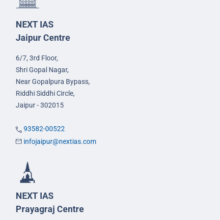
NEXT IAS
Jaipur Centre
6/7, 3rd Floor,
Shri Gopal Nagar,
Near Gopalpura Bypass,
Riddhi Siddhi Circle,
Jaipur - 302015
93582-00522
infojaipur@nextias.com
NEXT IAS
Prayagraj Centre