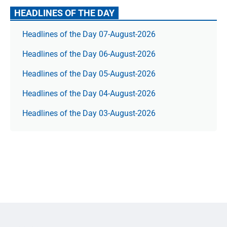
HEADLINES OF THE DAY
Headlines of the Day 07-August-2026
Headlines of the Day 06-August-2026
Headlines of the Day 05-August-2026
Headlines of the Day 04-August-2026
Headlines of the Day 03-August-2026