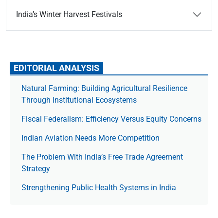
India’s Winter Harvest Festivals
EDITORIAL ANALYSIS
Natural Farming: Building Agricultural Resilience
Through Institutional Ecosystems
Fiscal Federalism: Efficiency Versus Equity Concerns
Indian Aviation Needs More Competition
The Prob­lem With India’s Free Trade Agree­ment
Strategy
Strengthening Public Health Systems in India