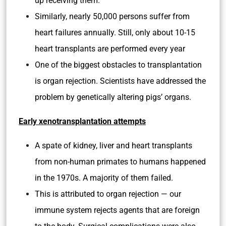
up receiving them.
Similarly, nearly 50,000 persons suffer from
heart failures annually. Still, only about 10-15
heart transplants are performed every year
One of the biggest obstacles to transplantation
is organ rejection. Scientists have addressed the
problem by genetically altering pigs’ organs.
Early xenotransplantation attempts
A spate of kidney, liver and heart transplants
from non-human primates to humans happened
in the 1970s. A majority of them failed.
This is attributed to organ rejection — our
immune system rejects agents that are foreign