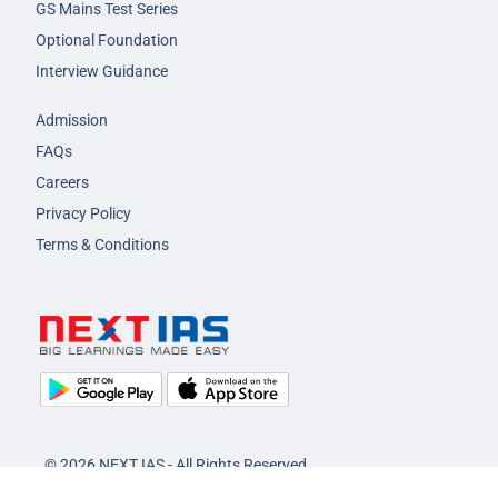
GS Mains Test Series
Optional Foundation
Interview Guidance
Admission
FAQs
Careers
Privacy Policy
Terms & Conditions
© 2026 NEXT IAS - All Rights Reserved.