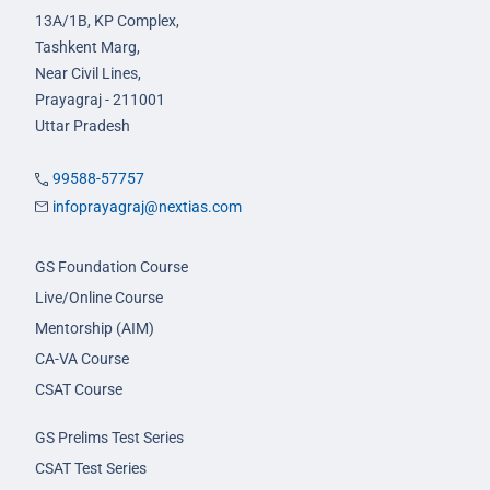
13A/1B, KP Complex,
Tashkent Marg,
Near Civil Lines,
Prayagraj - 211001
Uttar Pradesh
99588-57757
infoprayagraj@nextias.com
GS Foundation Course
Live/Online Course
Mentorship (AIM)
CA-VA Course
CSAT Course
GS Prelims Test Series
CSAT Test Series