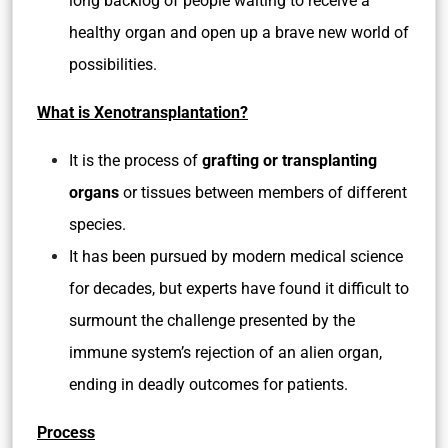
long backlog of people waiting to receive a
healthy organ and open up a brave new world of
possibilities.
What is Xenotransplantation?
It is the process of
grafting or transplanting
organs
or tissues between members of different
species.
It has been pursued by modern medical science
for decades, but experts have found it difficult to
surmount the challenge presented by the
immune system’s rejection of an alien organ,
ending in deadly outcomes for patients.
Process