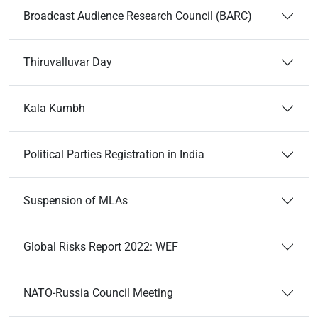
Broadcast Audience Research Council (BARC)
Thiruvalluvar Day
Kala Kumbh
Political Parties Registration in India
Suspension of MLAs
Global Risks Report 2022: WEF
NATO-Russia Council Meeting