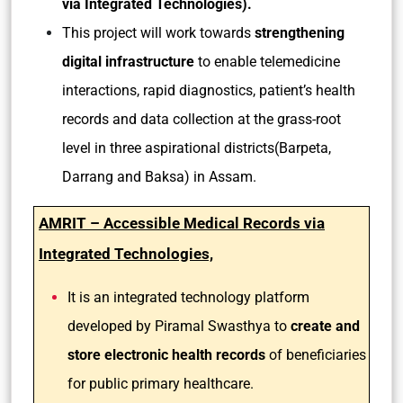
via Integrated Technologies).
This project will work towards
strengthening
digital infrastructure
to enable telemedicine
interactions, rapid diagnostics, patient’s health
records and data collection at the grass-root
level in three aspirational districts(Barpeta,
Darrang and Baksa) in Assam.
AMRIT – Accessible Medical Records via
Integrated Technologies,
It is an integrated technology platform
developed by Piramal Swasthya to
create and
store electronic health records
of beneficiaries
for public primary healthcare.