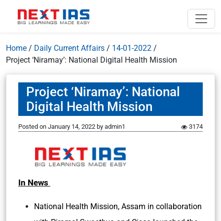
Home
/
Daily Current Affairs
/
14-01-2022
/
Project ‘Niramay’: National Digital Health Mission
Project ‘Niramay’: National
Digital Health Mission
Posted on
January 14, 2022
by
admin1
3174
In News
National Health Mission, Assam in collaboration