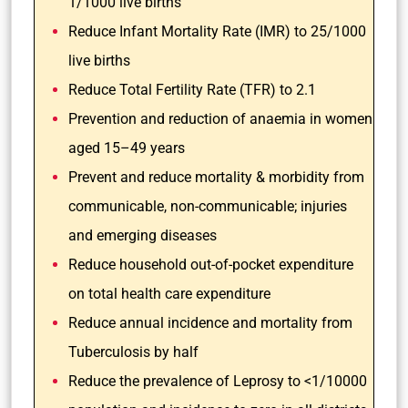
1/1000 live births
Reduce Infant Mortality Rate (IMR) to 25/1000
live births
Reduce Total Fertility Rate (TFR) to 2.1
Prevention and reduction of anaemia in women
aged 15–49 years
Prevent and reduce mortality & morbidity from
communicable, non-communicable; injuries
and emerging diseases
Reduce household out-of-pocket expenditure
on total health care expenditure
Reduce annual incidence and mortality from
Tuberculosis by half
Reduce the prevalence of Leprosy to <1/10000