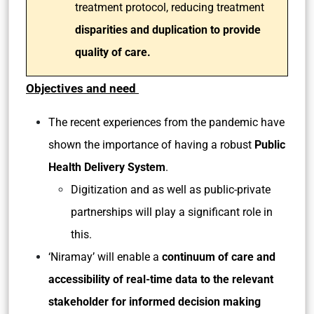
treatment protocol, reducing treatment
disparities and duplication to provide
quality of care.
Objectives and need
The recent experiences from the pandemic have
shown the importance of having a robust
Public
Health Delivery System
.
Digitization and as well as public-private
partnerships will play a significant role in
this.
‘Niramay’ will enable a
continuum of care and
accessibility of real-time data to the relevant
stakeholder for informed decision making