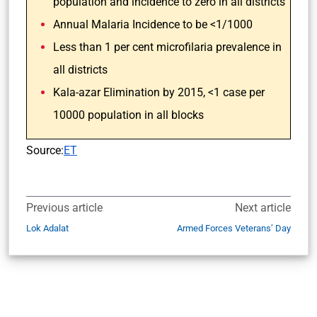
population and incidence to zero in all districts
Annual Malaria Incidence to be <1/1000
Less than 1 per cent microfilaria prevalence in
all districts
Kala-azar Elimination by 2015, <1 case per
10000 population in all blocks
Source:
ET
Previous article
Next article
Lok Adalat
Armed Forces Veterans’ Day