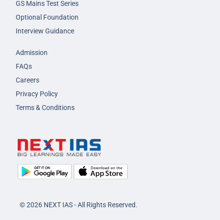
GS Mains Test Series
Optional Foundation
Interview Guidance
Admission
FAQs
Careers
Privacy Policy
Terms & Conditions
© 2026 NEXT IAS - All Rights Reserved.