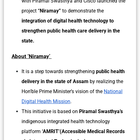
with Piramal Swasthya and Cisco launched the
project “
Niramay”
to demonstrate the
integration of digital health technology to
strengthen public health care delivery in the
state.
About ‘Niramay’
It is a step towards strengthening
public health
delivery in the state of Assam
by realizing the
Hon’ble Prime Minister’s vision of the
National
Digital Health Mission
.
This initiative is based on
Piramal Swasthya’s
indigenous integrated health technology
platform
‘AMRIT’(Accessible Medical Records