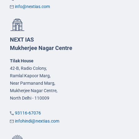
info@nextias.com
NEXT IAS
Mukherjee Nagar Centre
Tilak House
42-B, Radio Colony,
Ramlal Kapoor Marg,
Near Parmanand Marg,
Mukherjee Nagar Centre,
North Delhi - 110009
93116-67076
infohindi@nextias.com