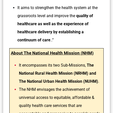
It aims to strengthen the health system at the
grassroots level and improve the
quality of
healthcare as well as the experience of
healthcare delivery by establishing a
continuum of care
..”
About The National Health Mission (NHM)
It encompasses its two Sub-Missions,
The
National Rural Health Mission (NRHM) and
The National Urban Health Mission (NUHM)
.
The NHM envisages the achievement of
universal access to equitable, affordable &
quality health care services that are