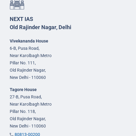
NEXT IAS
Old Rajinder Nagar, Delhi
Vivekananda House
6-B, Pusa Road,
Near Karolbagh Metro
Pillar No. 111,
Old Rajinder Nagar,
New Delhi - 110060
Tagore House
27-B, Pusa Road,
Near Karolbagh Metro
Pillar No. 118,
Old Rajinder Nagar,
New Delhi - 110060
80813-00200