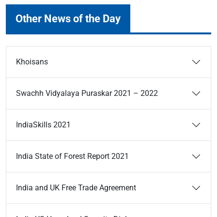
Other News of the Day
Khoisans
Swachh Vidyalaya Puraskar 2021 – 2022
IndiaSkills 2021
India State of Forest Report 2021
India and UK Free Trade Agreement