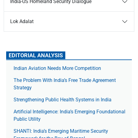
India-US Homeland Security Dialogue
Lok Adalat
EDITORIAL ANALYSIS
Indian Aviation Needs More Competition
The Prob­lem With India’s Free Trade Agree­ment
Strategy
Strengthening Public Health Systems in India
Artificial Intelligence: India’s Emerging Foundational
Public Utility
SHANTI: India’s Emerging Maritime Security