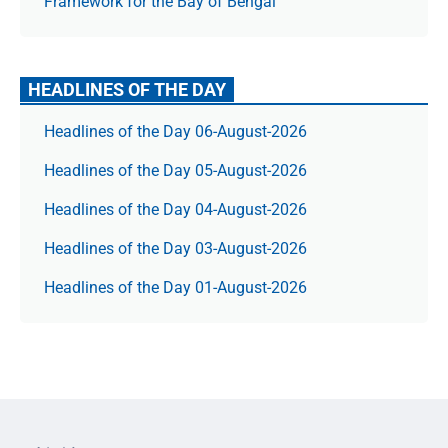
Framework for the Bay of Bengal
HEADLINES OF THE DAY
Headlines of the Day 06-August-2026
Headlines of the Day 05-August-2026
Headlines of the Day 04-August-2026
Headlines of the Day 03-August-2026
Headlines of the Day 01-August-2026