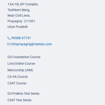
13A/1B, KP Complex,
Tashkent Marg,
Near Civil Lines,
Prayagraj - 211001
Uttar Pradesh
99588-57757
infoprayagraj@nextias.com
GS Foundation Course
Live/Online Course
Mentorship (AIM)
CA-VA Course
CSAT Course
GS Prelims Test Series
CSAT Test Series