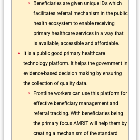
Beneficiaries are given unique IDs which
facilitates referral mechanism in the public
health ecosystem to enable receiving
primary healthcare services in a way that
is available, accessible and affordable.
It is a public good primary healthcare
technology platform. It helps the government in
evidence-based decision making by ensuring
the collection of quality data.
Frontline workers can use this platform for
effective beneficiary management and
referral tracking. With beneficiaries being
the primary focus AMRIT will help them by
creating a mechanism of the standard