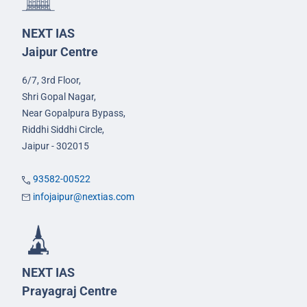
NEXT IAS
Jaipur Centre
6/7, 3rd Floor,
Shri Gopal Nagar,
Near Gopalpura Bypass,
Riddhi Siddhi Circle,
Jaipur - 302015
93582-00522
infojaipur@nextias.com
NEXT IAS
Prayagraj Centre