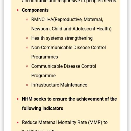
accountable and responsive to people’s needs.
Components
RMNCH+A(Reproductive, Maternal,
Newborn, Child and Adolescent Health)
Health systems strengthening
Non-Communicable Disease Control
Programmes
Communicable Disease Control
Programme
Infrastructure Maintenance
NHM seeks to ensure the achievement of the
following indicators
Reduce Maternal Mortality Rate (MMR) to