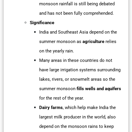
monsoon rainfall is still being debated
and has not been fully comprehended.
Significance
India and Southeast Asia depend on the
summer monsoon as
agriculture
relies
on the yearly rain.
Many areas in these countries do not
have large irrigation systems surrounding
lakes, rivers, or snowmelt areas so the
summer monsoon
fills wells and aquifers
for the rest of the year.
Dairy farms
, which help make India the
largest milk producer in the world, also
depend on the monsoon rains to keep