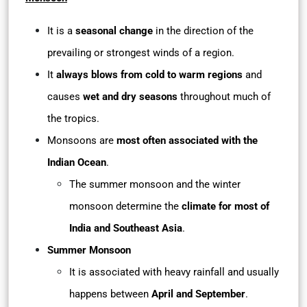
It is a
seasonal change
in the direction of the
prevailing or strongest winds of a region.
It
always blows from cold to warm regions
and
causes
wet and dry seasons
throughout much of
the tropics.
Monsoons are
most often associated with the
Indian Ocean
.
The summer monsoon and the winter
monsoon determine the
climate for most of
India and Southeast Asia
.
Summer Monsoon
It is associated with heavy rainfall and usually
happens between
April and September
.