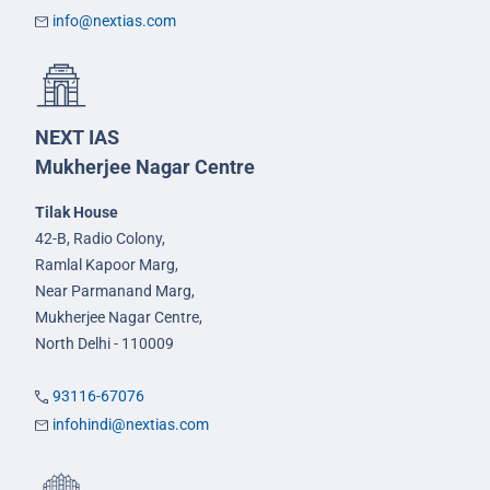
info@nextias.com
NEXT IAS
Mukherjee Nagar Centre
Tilak House
42-B, Radio Colony,
Ramlal Kapoor Marg,
Near Parmanand Marg,
Mukherjee Nagar Centre,
North Delhi - 110009
93116-67076
infohindi@nextias.com