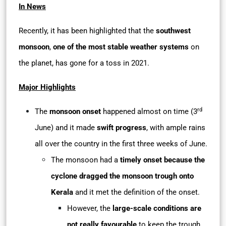
In News
Recently, it has been highlighted that the
southwest
monsoon
,
one of the most stable weather systems
on
the planet, has gone for a toss in 2021.
Major Highlights
rd
The
monsoon onset
happened almost on time (3
June) and it made
swift progress
, with ample rains
all over the country in the first three weeks of June.
The monsoon had a
timely onset because the
cyclone dragged the monsoon trough onto
Kerala
and it met the definition of the onset.
However, the
large-scale conditions are
not really favourable
to keep the trough