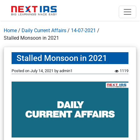
Home
/
Daily Current Affairs
/
14-07-2021
/
Stalled Monsoon in 2021
Stalled Monsoon in 2021
Posted on
July 14, 2021
by
admin1
1119