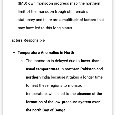
(IMD) own monsoon progress map, the northern
limit of the monsoon trough still remains
stationary and there are a
multitude of factors
that
may have led to this long hiatus.
Factors Responsible
Temperature Anomalies in North
The monsoon is delayed due to
lower-than-
usual temperatures in northern Pakistan and
northern India
because it takes a longer time
to heat these regions to monsoon
temperature, which led to the
absence of the
formation of the low-pressure system over
the north Bay of Bengal
.