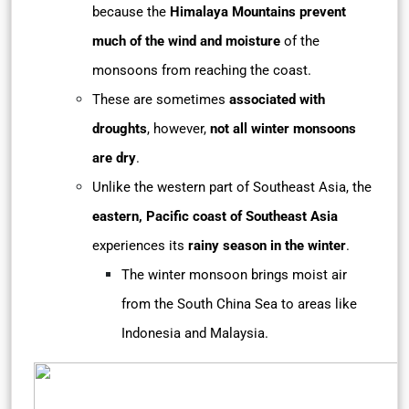
because the
Himalaya Mountains prevent
much of the wind and moisture
of the
monsoons from reaching the coast.
These are sometimes
associated with
droughts
, however,
not all winter monsoons
are dry
.
Unlike the western part of Southeast Asia, the
eastern, Pacific coast of Southeast Asia
experiences its
rainy season in the winter
.
The winter monsoon brings moist air
from the South China Sea to areas like
Indonesia and Malaysia.