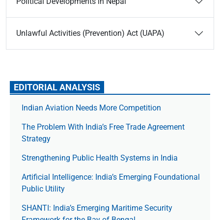
Political Developments in Nepal
Unlawful Activities (Prevention) Act (UAPA)
EDITORIAL ANALYSIS
Indian Aviation Needs More Competition
The Prob­lem With India’s Free Trade Agree­ment
Strategy
Strengthening Public Health Systems in India
Artificial Intelligence: India’s Emerging Foundational
Public Utility
SHANTI: India’s Emerging Maritime Security
Framework for the Bay of Bengal