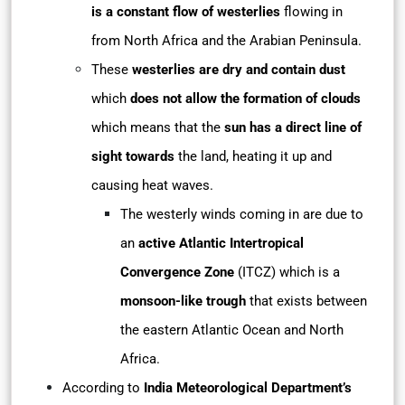
is a constant flow of westerlies
flowing in
from North Africa and the Arabian Peninsula.
These
westerlies are dry and contain dust
which
does not allow the formation of clouds
which means that the
sun has a direct line of
sight towards
the land, heating it up and
causing heat waves.
The westerly winds coming in are due to
an
active Atlantic Intertropical
Convergence Zone
(ITCZ) which is a
monsoon-like trough
that exists between
the eastern Atlantic Ocean and North
Africa.
According to
India Meteorological Department’s