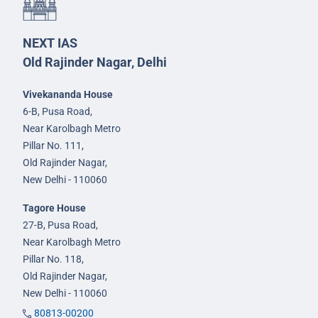
NEXT IAS
Old Rajinder Nagar, Delhi
Vivekananda House
6-B, Pusa Road,
Near Karolbagh Metro
Pillar No. 111,
Old Rajinder Nagar,
New Delhi - 110060
Tagore House
27-B, Pusa Road,
Near Karolbagh Metro
Pillar No. 118,
Old Rajinder Nagar,
New Delhi - 110060
80813-00200