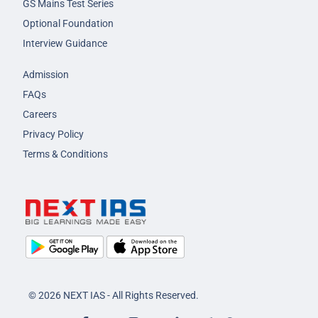
GS Mains Test Series
Optional Foundation
Interview Guidance
Admission
FAQs
Careers
Privacy Policy
Terms & Conditions
© 2026 NEXT IAS - All Rights Reserved.