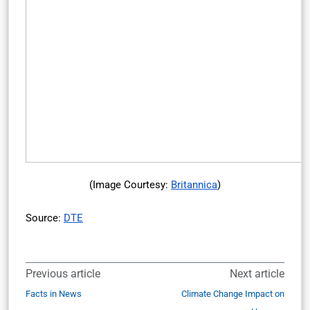
(Image Courtesy:
Britannica
)
Source:
DTE
Previous article
Next article
Facts in News
Climate Change Impact on