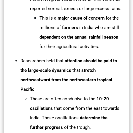
reported normal, excess or large excess rains.
This is a
major cause of concern
for the
millions of
farmers
in India who are still
dependent on the annual rainfall season
for their agricultural activities.
Researchers held that
attention should be paid to
the large-scale dynamics
that
stretch
northwestward from the northwestern tropical
Pacific
.
These are often conducive to the
10-20
oscillations
that come from the east towards
India. These oscillations
determine the
further progress
of the trough.