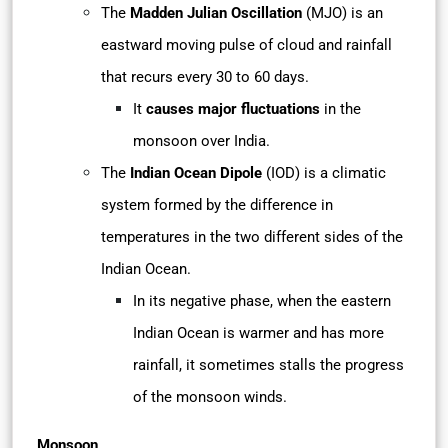
The
Madden Julian Oscillation
(MJO) is an
eastward moving pulse of cloud and rainfall
that recurs every 30 to 60 days.
It
causes major fluctuations
in the
monsoon over India.
The
Indian Ocean Dipole
(IOD) is a climatic
system formed by the difference in
temperatures in the two different sides of the
Indian Ocean.
In its negative phase, when the eastern
Indian Ocean is warmer and has more
rainfall, it sometimes stalls the progress
of the monsoon winds.
Monsoon