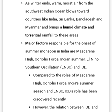
As winter ends, warm, moist air from the
southwest Indian Ocean blows toward
countries like India, Sri Lanka, Bangladesh and
Myanmar and brings a
humid climate and
torrential rainfall
to these areas.
Major factors
responsible for the onset of
summer monsoon in India are Mascarene
High, Coriolis Force, Indian summer, El Nino
Southern Oscillation (ENSO) and IOD.
Compared to the roles of Mascarene
High, Coriolis Force, India’s summer
season and ENSO, IOD’s role has been
discovered recently.
However, the relation between IOD and