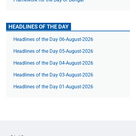
HEADLINES OF THE DAY
Headlines of the Day 06-August-2026
Headlines of the Day 05-August-2026
Headlines of the Day 04-August-2026
Headlines of the Day 03-August-2026
Headlines of the Day 01-August-2026