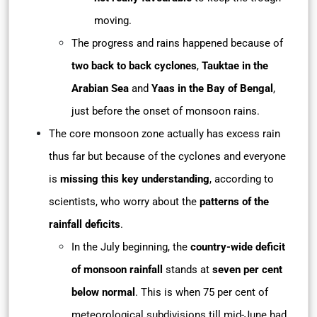
moving.
The progress and rains happened because of
two back to back cyclones
,
Tauktae in the
Arabian Sea
and
Yaas in the Bay of Bengal
,
just before the onset of monsoon rains.
The core monsoon zone actually has excess rain
thus far but because of the cyclones and everyone
is
missing this key understanding
, according to
scientists, who worry about the
patterns of the
rainfall deficits
.
In the July beginning, the
country-wide deficit
of monsoon rainfall
stands at
seven per cent
below normal
. This is when 75 per cent of
meteorological subdivisions till mid-June had