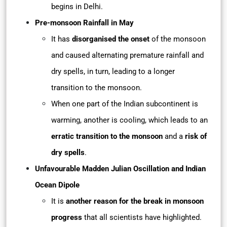
begins in Delhi.
Pre-monsoon Rainfall in May
It has
disorganised the onset
of the monsoon
and caused alternating premature rainfall and
dry spells, in turn, leading to a longer
transition to the monsoon.
When one part of the Indian subcontinent is
warming, another is cooling, which leads to an
erratic transition to the monsoon
and a
risk of
dry spells
.
Unfavourable Madden Julian Oscillation and Indian
Ocean Dipole
It is
another reason for the break in monsoon
progress
that all scientists have highlighted.