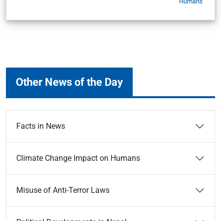
Humans
Other News of the Day
Facts in News
Climate Change Impact on Humans
Misuse of Anti-Terror Laws