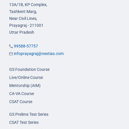
13A/1B, KP Complex,
Tashkent Marg,
Near Civil Lines,
Prayagraj - 211001
Uttar Pradesh
99588-57757
infoprayagraj@nextias.com
GS Foundation Course
Live/Online Course
Mentorship (AIM)
CA-VA Course
CSAT Course
GS Prelims Test Series
CSAT Test Series