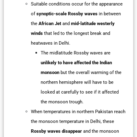
Suitable conditions occur for the appearance
of
synoptic-scale Rossby waves
in between
the
African Jet
and
mid-latitude westerly
winds
that led to the longest break and
heatwaves in Delhi.
The midlatitude Rossby waves are
unlikely to have affected the Indian
monsoon
but the overall warming of the
northern hemisphere will have to be
looked at carefully to see if it affected
the monsoon trough.
When temperatures in northern Pakistan reach
the monsoon temperature in Delhi, these
Rossby waves disappear
and the monsoon