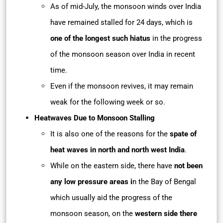
As of mid-July, the monsoon winds over India
have remained stalled for 24 days, which is
one of the longest such hiatus
in the progress
of the monsoon season over India in recent
time.
Even if the monsoon revives, it may remain
weak for the following week or so.
Heatwaves Due to Monsoon Stalling
It is also one of the reasons for the
spate of
heat waves in north and north west India
.
While on the eastern side, there have
not been
any low pressure areas i
n the Bay of Bengal
which usually aid the progress of the
monsoon season, on the
western side there