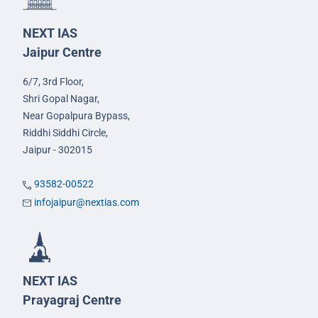
NEXT IAS
Jaipur Centre
6/7, 3rd Floor,
Shri Gopal Nagar,
Near Gopalpura Bypass,
Riddhi Siddhi Circle,
Jaipur - 302015
93582-00522
infojaipur@nextias.com
NEXT IAS
Prayagraj Centre