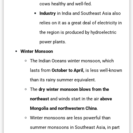
cows healthy and well-fed.
Industry
in India and Southeast Asia also
relies on it as a great deal of electricity in
the region is produced by hydroelectric
power plants.
Winter Monsoon
The Indian Oceans winter monsoon, which
lasts from
October to April,
is less well-known
than its rainy summer equivalent.
The
dry winter monsoon blows from the
northeast
and winds start in the air
above
Mongolia and northwestern China
.
Winter monsoons are less powerful than
summer monsoons in Southeast Asia, in part