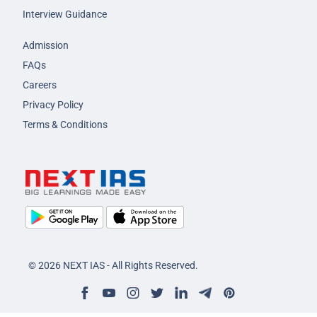
Interview Guidance
Admission
FAQs
Careers
Privacy Policy
Terms & Conditions
© 2026 NEXT IAS - All Rights Reserved.