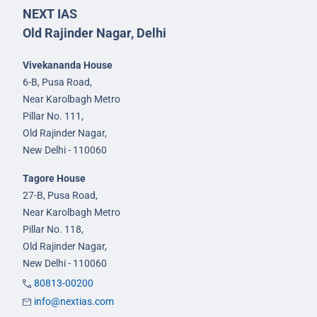
NEXT IAS
Old Rajinder Nagar, Delhi
Vivekananda House
6-B, Pusa Road,
Near Karolbagh Metro
Pillar No. 111,
Old Rajinder Nagar,
New Delhi - 110060
Tagore House
27-B, Pusa Road,
Near Karolbagh Metro
Pillar No. 118,
Old Rajinder Nagar,
New Delhi - 110060
80813-00200
info@nextias.com