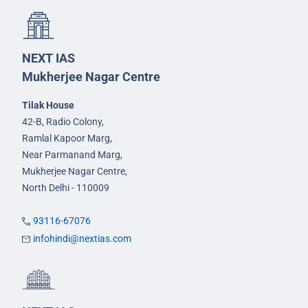
NEXT IAS
Mukherjee Nagar Centre
Tilak House
42-B, Radio Colony,
Ramlal Kapoor Marg,
Near Parmanand Marg,
Mukherjee Nagar Centre,
North Delhi - 110009
93116-67076
infohindi@nextias.com