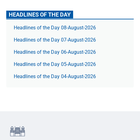
HEADLINES OF THE DAY
Headlines of the Day 08-August-2026
Headlines of the Day 07-August-2026
Headlines of the Day 06-August-2026
Headlines of the Day 05-August-2026
Headlines of the Day 04-August-2026