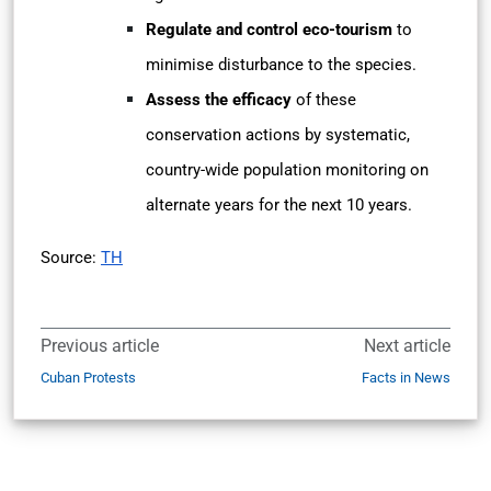
Regulate and control eco-tourism
to
minimise disturbance to the species.
Assess the efficacy
of these
conservation actions by systematic,
country-wide population monitoring on
alternate years for the next 10 years.
Source:
TH
Previous article
Next article
Cuban Protests
Facts in News