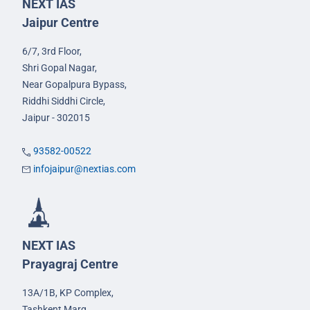
NEXT IAS
Jaipur Centre
6/7, 3rd Floor,
Shri Gopal Nagar,
Near Gopalpura Bypass,
Riddhi Siddhi Circle,
Jaipur - 302015
93582-00522
infojaipur@nextias.com
NEXT IAS
Prayagraj Centre
13A/1B, KP Complex,
Tashkent Marg,