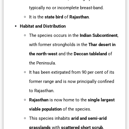
typically no or incomplete breast-band.
It is the
state bird
of
Rajasthan
.
Habitat and Distribution
The species occurs in the
Indian Subcontinent
,
with former strongholds in the
Thar desert in
the north-west
and the
Deccan tableland
of
the Peninsula.
It has been extirpated from 90 per cent of its
former range and is now principally confined
to Rajasthan.
Rajasthan
is now home to the
single largest
viable population
of the species.
This species inhabits
arid and semi-arid
grasslands
with
scattered short scrub
,