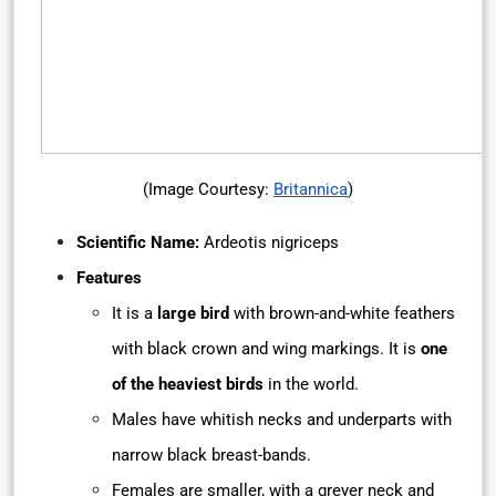
(Image Courtesy:
Britannica
)
Scientific Name:
Ardeotis nigriceps
Features
It is a
large bird
with brown-and-white feathers
with black crown and wing markings. It is
one
of the heaviest birds
in the world.
Males have whitish necks and underparts with
narrow black breast-bands.
Females are smaller, with a greyer neck and