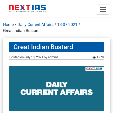
Home
/
Daily Current Affairs
/
13-07-2021
/
Great Indian Bustard
Great Indian Bustard
Posted on
July 13, 2021
by
admin1
1778