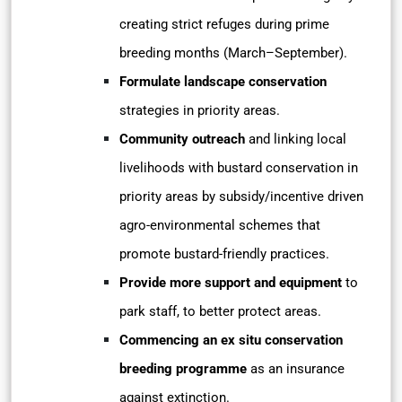
creating strict refuges during prime
breeding months (March–September).
Formulate landscape conservation
strategies in priority areas.
Community outreach
and linking local
livelihoods with bustard conservation in
priority areas by subsidy/incentive driven
agro-environmental schemes that
promote bustard-friendly practices.
Provide more support and equipment
to
park staff, to better protect areas.
Commencing an ex situ conservation
breeding programme
as an insurance
against extinction.