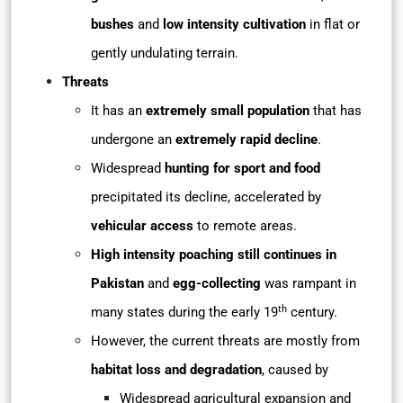
bushes
and
low intensity cultivation
in flat or
gently undulating terrain.
Threats
It has an
extremely small population
that has
undergone an
extremely rapid decline
.
Widespread
hunting for sport and food
precipitated its decline, accelerated by
vehicular access
to remote areas.
High intensity poaching still continues in
Pakistan
and
egg-collecting
was rampant in
th
many states during the early 19
century.
However, the current threats are mostly from
habitat loss and degradation
, caused by
Widespread agricultural expansion and