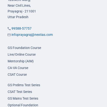
Near Civil Lines,
Prayagraj - 211001
Uttar Pradesh
99588-57757
infoprayagraj@nextias.com
GS Foundation Course
Live/Online Course
Mentorship (AIM)
CA-VA Course
CSAT Course
GS Prelims Test Series
CSAT Test Series
GS Mains Test Series
Optional Foundation