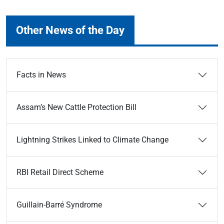
Other News of the Day
Facts in News
Assam’s New Cattle Protection Bill
Lightning Strikes Linked to Climate Change
RBI Retail Direct Scheme
Guillain-Barré Syndrome