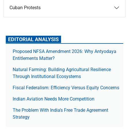
Cuban Protests
EDITORIAL ANALYSIS
Proposed NFSA Amendment 2026: Why Antyodaya
Entitlements Matter?
Natural Farming: Building Agricultural Resilience
Through Institutional Ecosystems
Fiscal Federalism: Efficiency Versus Equity Concerns
Indian Aviation Needs More Competition
The Prob­lem With India’s Free Trade Agree­ment
Strategy