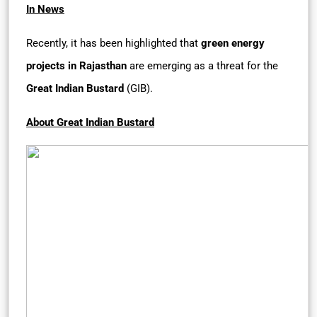
In News
Recently, it has been highlighted that
green energy
projects in Rajasthan
are emerging as a threat for the
Great Indian Bustard
(GIB).
About Great Indian Bustard