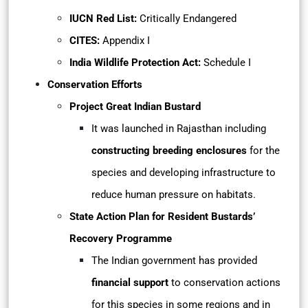
IUCN Red List:
Critically Endangered
CITES:
Appendix I
India Wildlife Protection Act:
Schedule I
Conservation Efforts
Project Great Indian Bustard
It was launched in Rajasthan including
constructing breeding enclosures
for the
species and developing infrastructure to
reduce human pressure on habitats.
State Action Plan for Resident Bustards’
Recovery Programme
The Indian government has provided
financial support
to conservation actions
for this species in some regions and in