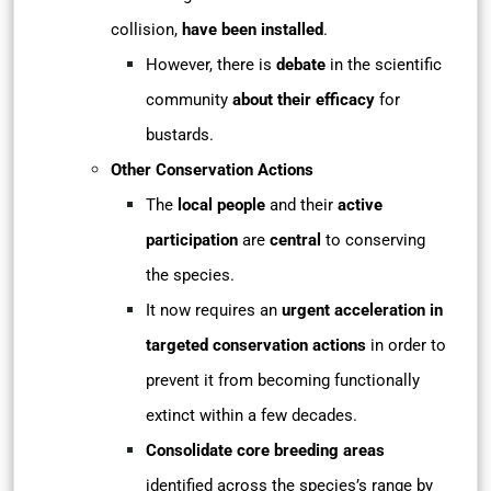
collision,
have been installed
.
However, there is
debate
in the scientific
community
about their efficacy
for
bustards.
Other Conservation Actions
The
local people
and their
active
participation
are
central
to conserving
the species.
It now requires an
urgent acceleration in
targeted conservation actions
in order to
prevent it from becoming functionally
extinct within a few decades.
Consolidate core breeding areas
identified across the species’s range by