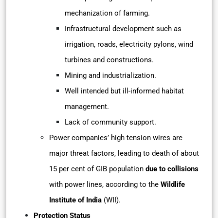
mechanization of farming.
Infrastructural development such as
irrigation, roads, electricity pylons, wind
turbines and constructions.
Mining and industrialization.
Well intended but ill-informed habitat
management.
Lack of community support.
Power companies’ high tension wires are
major threat factors, leading to death of about
15 per cent of GIB population
due to collisions
with power lines, according to the
Wildlife
Institute of India
(WII).
Protection Status