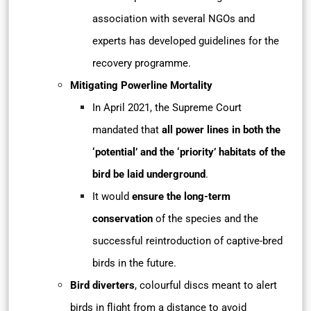
association with several NGOs and
experts has developed guidelines for
the
recovery programme.
Mitigating Powerline Mortality
In April 2021, the Supreme Court
mandated that
all power lines in both the
‘potential’ and the ‘priority’ habitats of the
bird be laid underground
.
It would
ensure the long-term
conservation
of the species and the
successful reintroduction of captive-bred
birds in the future.
Bird diverters
, colourful discs meant to alert
birds in flight from a distance to avoid