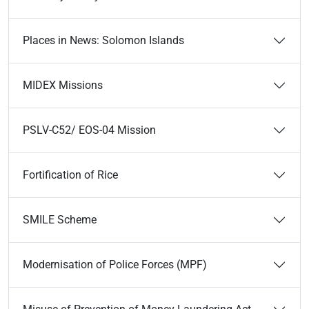
Places in News: Solomon Islands
MIDEX Missions
PSLV-C52/ EOS-04 Mission
Fortification of Rice
SMILE Scheme
Modernisation of Police Forces (MPF)