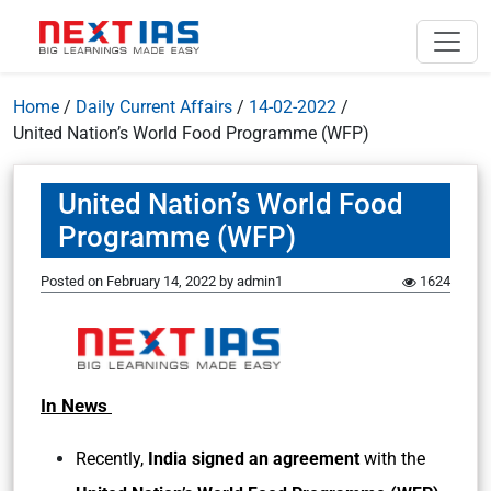
Home
/
Daily Current Affairs
/
14-02-2022
/
United Nation’s World Food Programme (WFP)
United Nation’s World Food
Programme (WFP)
Posted on
February 14, 2022
by
admin1
1624
In News
Recently,
India signed an agreement
with the