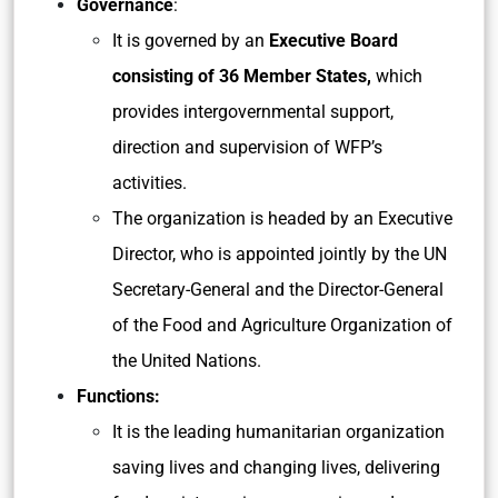
Governance
:
It is governed by an
Executive Board
consisting of 36 Member States,
which
provides intergovernmental support,
direction and supervision of WFP’s
activities.
The organization is headed by an Executive
Director, who is appointed jointly by the UN
Secretary-General and the Director-General
of the Food and Agriculture Organization of
the United Nations.
Functions:
It is the leading humanitarian organization
saving lives and changing lives, delivering