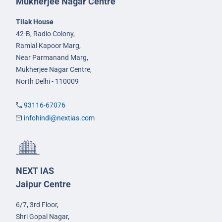
Mukherjee Nagar Centre
Tilak House
42-B, Radio Colony,
Ramlal Kapoor Marg,
Near Parmanand Marg,
Mukherjee Nagar Centre,
North Delhi - 110009
93116-67076
infohindi@nextias.com
NEXT IAS
Jaipur Centre
6/7, 3rd Floor,
Shri Gopal Nagar,