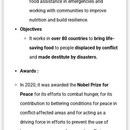
food assistance in emergencies and
working with communities to improve
nutrition and build resilience.
Objectives
It works in
over 80 countries
to
bring life-
saving food
to people
displaced by conflict
and
made destitute by disasters.
Awards :
In 2020, it was awarded the
Nobel Prize for
Peace
for its efforts to combat hunger, for its
contribution to bettering conditions for peace in
conflict-affected areas and for acting as a
driving force in efforts to prevent the use of