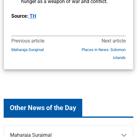
hunger as a weapon of war and conflict.
Source:
TH
Previous article
Next article
Maharaja Surajmal
Places in News: Solomon
Islands
Other News of the Day
Maharaja Surajmal