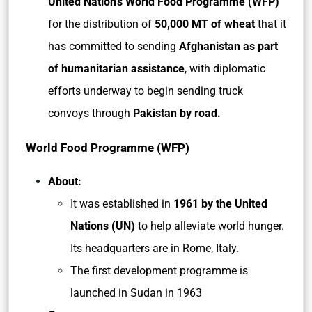
United Nation’s World Food Programme (WFP)
for the distribution of
50,000 MT of wheat
that it
has committed to sending
Afghanistan as part
of humanitarian assistance
, with diplomatic
efforts underway to begin sending truck
convoys through
Pakistan by road.
World Food Programme (WFP)
About:
It was established in
1961 by the United
Nations (UN)
to help alleviate world hunger.
Its headquarters are in Rome, Italy.
The first development programme is
launched in Sudan in 1963