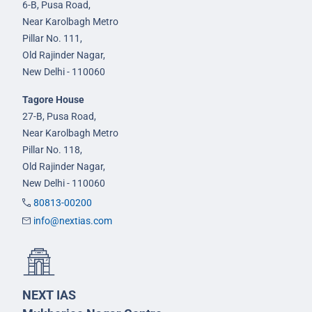
6-B, Pusa Road,
Near Karolbagh Metro
Pillar No. 111,
Old Rajinder Nagar,
New Delhi - 110060
Tagore House
27-B, Pusa Road,
Near Karolbagh Metro
Pillar No. 118,
Old Rajinder Nagar,
New Delhi - 110060
80813-00200
info@nextias.com
NEXT IAS