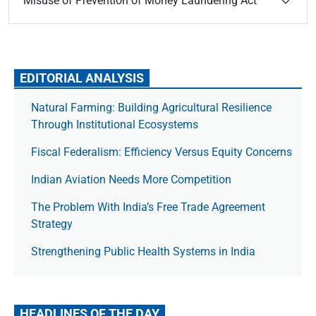
Misuse of Prevention of Money Laundering Act
EDITORIAL ANALYSIS
Natural Farming: Building Agricultural Resilience
Through Institutional Ecosystems
Fiscal Federalism: Efficiency Versus Equity Concerns
Indian Aviation Needs More Competition
The Prob­lem With India’s Free Trade Agree­ment
Strategy
Strengthening Public Health Systems in India
HEADLINES OF THE DAY