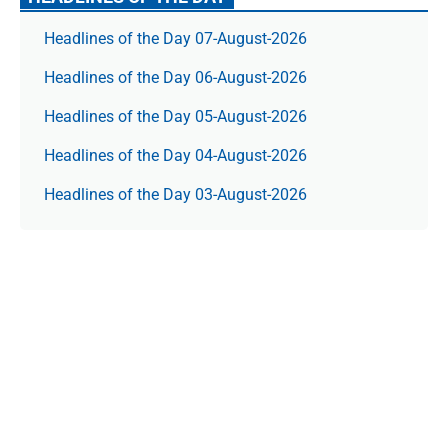
Headlines of the Day 07-August-2026
Headlines of the Day 06-August-2026
Headlines of the Day 05-August-2026
Headlines of the Day 04-August-2026
Headlines of the Day 03-August-2026