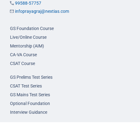
99588-57757
infoprayagraj@nextias.com
GS Foundation Course
Live/Online Course
Mentorship (AIM)
CA-VA Course
CSAT Course
GS Prelims Test Series
CSAT Test Series
GS Mains Test Series
Optional Foundation
Interview Guidance
Admission
FAQs