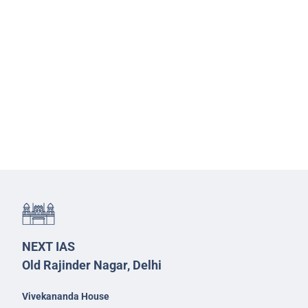
NEXT IAS
Old Rajinder Nagar, Delhi
Vivekananda House