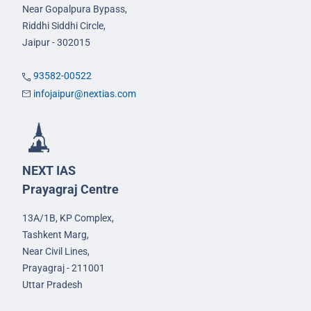
Near Gopalpura Bypass,
Riddhi Siddhi Circle,
Jaipur - 302015
93582-00522
infojaipur@nextias.com
NEXT IAS
Prayagraj Centre
13A/1B, KP Complex,
Tashkent Marg,
Near Civil Lines,
Prayagraj - 211001
Uttar Pradesh