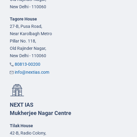
New Delhi - 110060
Tagore House
27-B, Pusa Road,
Near Karolbagh Metro
Pillar No. 118,
Old Rajinder Nagar,
New Delhi - 110060
80813-00200
info@nextias.com
NEXT IAS
Mukherjee Nagar Centre
Tilak House
42-B, Radio Colony,