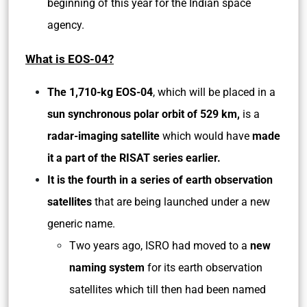
beginning of this year for the Indian space
agency.
What is EOS-04?
The 1,710-kg EOS-04
, which will be placed in a
sun synchronous polar orbit of 529 km,
is a
radar-imaging satellite
which would have
made
it a part of the RISAT series earlier.
It is the fourth in a series of earth observation
satellites
that are being launched under a new
generic name.
Two years ago, ISRO had moved to a
new
naming system
for its earth observation
satellites which till then had been named