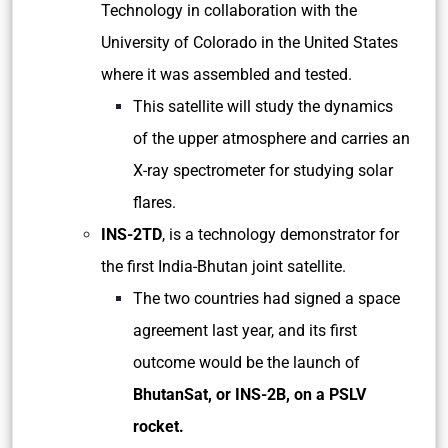
Technology in collaboration with the
University of Colorado in the United States
where it was assembled and tested.
This satellite will study the dynamics
of the upper atmosphere and carries an
X-ray spectrometer for studying solar
flares.
INS-2TD
, is a technology demonstrator for
the first India-Bhutan joint satellite.
The two countries had signed a space
agreement last year, and its first
outcome would be the launch of
BhutanSat, or INS-2B, on a PSLV
rocket.