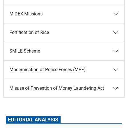
MIDEX Missions
Fortification of Rice
SMILE Scheme
Modernisation of Police Forces (MPF)
Misuse of Prevention of Money Laundering Act
EDITORIAL ANALYSIS