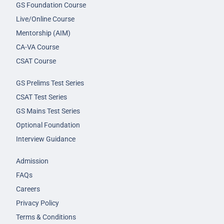
GS Foundation Course
Live/Online Course
Mentorship (AIM)
CA-VA Course
CSAT Course
GS Prelims Test Series
CSAT Test Series
GS Mains Test Series
Optional Foundation
Interview Guidance
Admission
FAQs
Careers
Privacy Policy
Terms & Conditions