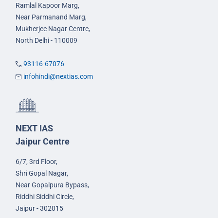
Ramlal Kapoor Marg,
Near Parmanand Marg,
Mukherjee Nagar Centre,
North Delhi - 110009
93116-67076
infohindi@nextias.com
NEXT IAS
Jaipur Centre
6/7, 3rd Floor,
Shri Gopal Nagar,
Near Gopalpura Bypass,
Riddhi Siddhi Circle,
Jaipur - 302015