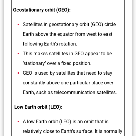
Geostationary orbit (GEO):
Satellites in geostationary orbit (GEO) circle
Earth above the equator from west to east
following Earth’s rotation.
This makes satellites in GEO appear to be
‘stationary’ over a fixed position.
GEO is used by satellites that need to stay
constantly above one particular place over
Earth, such as telecommunication satellites.
Low Earth orbit (LEO):
A low Earth orbit (LEO) is an orbit that is
relatively close to Earth’s surface. It is normally