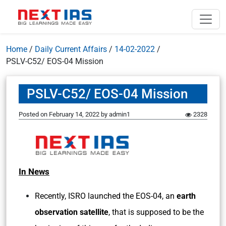
Home
/
Daily Current Affairs
/
14-02-2022
/
PSLV-C52/ EOS-04 Mission
PSLV-C52/ EOS-04 Mission
Posted on
February 14, 2022
by
admin1
2328
In News
Recently, ISRO launched the EOS-04, an
earth
observation satellite
, that is supposed to be the