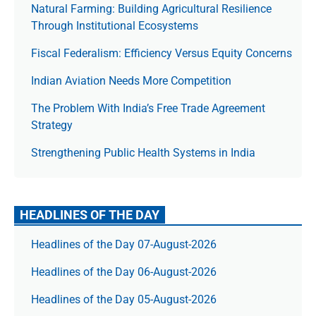
Natural Farming: Building Agricultural Resilience
Through Institutional Ecosystems
Fiscal Federalism: Efficiency Versus Equity Concerns
Indian Aviation Needs More Competition
The Prob­lem With India’s Free Trade Agree­ment
Strategy
Strengthening Public Health Systems in India
HEADLINES OF THE DAY
Headlines of the Day 07-August-2026
Headlines of the Day 06-August-2026
Headlines of the Day 05-August-2026