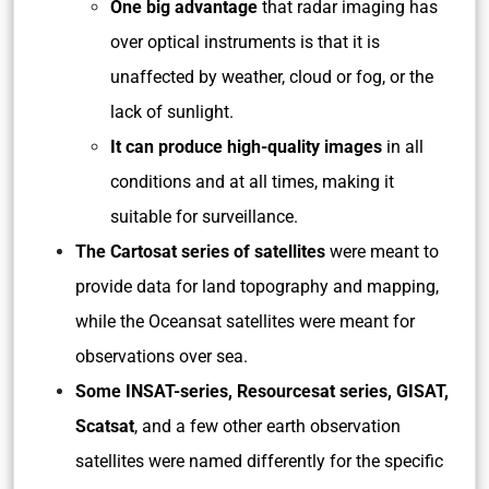
One big advantage
that radar imaging has
over optical instruments is that it is
unaffected by weather, cloud or fog, or the
lack of sunlight.
It can produce high-quality images
in all
conditions and at all times, making it
suitable for surveillance.
The Cartosat series of satellites
were meant to
provide data for land topography and mapping,
while the Oceansat satellites were meant for
observations over sea.
Some INSAT-series, Resourcesat series, GISAT,
Scatsat
, and a few other earth observation
satellites were named differently for the specific