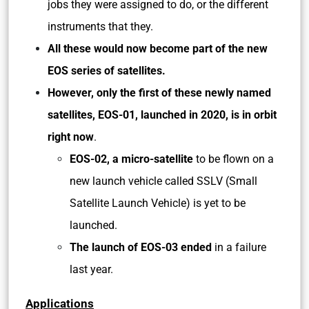
jobs they were assigned to do, or the different
instruments that they.
All these would now become part of the new
EOS series of satellites.
However, only the first of these newly named
satellites, EOS-01, launched in 2020, is in orbit
right now
.
EOS-02, a micro-satellite
to be flown on a
new launch vehicle called SSLV (Small
Satellite Launch Vehicle) is yet to be
launched.
The launch of EOS-03 ended
in a failure
last year.
Applications