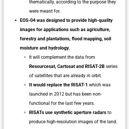
thematically, according to the purpose they
were meant for.
EOS-04 was designed to provide high-quality
images for applications such as agriculture,
forestry and plantations, flood mapping, soil
moisture and hydrology.
It will complement the data from
Resourcesat, Cartosat and RISAT-2B
series
of satellites that are already in orbit.
It would replace the RISAT-1
which was
launched in 2012 but has been non-
functional for the last few years.
RISATs use synthetic aperture radars
to
produce high-resolution images of the land.