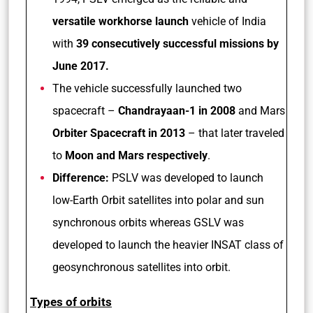
versatile workhorse launch
vehicle of India
with
39 consecutively successful missions by
June 2017.
The vehicle successfully launched two
spacecraft –
Chandrayaan-1 in 2008
and Mars
Orbiter Spacecraft in 2013
– that later traveled
to
Moon and Mars respectively
.
Difference:
PSLV was developed to launch
low-Earth Orbit satellites into polar and sun
synchronous orbits whereas GSLV was
developed to launch the heavier INSAT class of
geosynchronous satellites into orbit.
Types of orbits