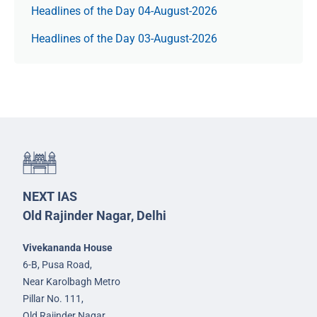
Headlines of the Day 04-August-2026
Headlines of the Day 03-August-2026
NEXT IAS
Old Rajinder Nagar, Delhi
Vivekananda House
6-B, Pusa Road,
Near Karolbagh Metro
Pillar No. 111,
Old Rajinder Nagar,