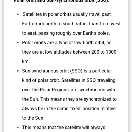
Polar orbit and Sun-synchronous orbit (SSO):
Satellites in polar orbits usually travel past
Earth from north to south rather than from west
to east, passing roughly over Earth’s poles.
Polar orbits are a type of low Earth orbit, as
they are at low altitudes between 200 to 1000
km.
Sun-synchronous orbit (SSO) is a particular
kind of polar orbit. Satellites in SSO, traveling
over the Polar Regions, are synchronous with
the Sun. This means they are synchronized to
always be in the same ‘fixed’ position relative
to the Sun.
This means that the satellite will always