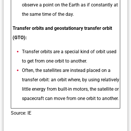
observe a point on the Earth as if constantly at
the same time of the day.
Transfer orbits and geostationary transfer orbit
(GTO):
Transfer orbits are a special kind of orbit used
to get from one orbit to another.
Often, the satellites are instead placed on a
transfer orbit: an orbit where, by using relatively
little energy from built-in motors, the satellite or
spacecraft can move from one orbit to another.
Source: IE