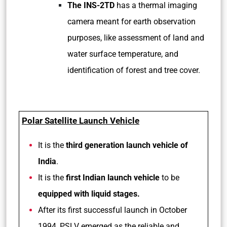
The INS-2TD
has a thermal imaging
camera meant for earth observation
purposes, like assessment of land and
water surface temperature, and
identification of forest and tree cover.
Polar Satellite Launch Vehicle
It is the
third generation launch vehicle of
India
.
It is the
first Indian launch vehicle
to be
equipped with liquid stages.
After its first successful launch in October
1994, PSLV emerged as the reliable and