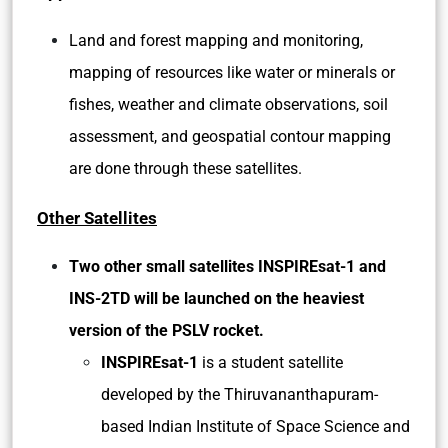
Land and forest mapping and monitoring,
mapping of resources like water or minerals or
fishes, weather and climate observations, soil
assessment, and geospatial contour mapping
are done through these satellites.
Other Satellites
Two other small satellites INSPIREsat-1 and
INS-2TD will be launched on the heaviest
version of the PSLV rocket.
INSPIREsat-1
is a student satellite
developed by the Thiruvananthapuram-
based Indian Institute of Space Science and