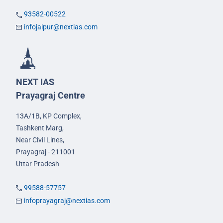
93582-00522
infojaipur@nextias.com
NEXT IAS
Prayagraj Centre
13A/1B, KP Complex,
Tashkent Marg,
Near Civil Lines,
Prayagraj - 211001
Uttar Pradesh
99588-57757
infoprayagraj@nextias.com