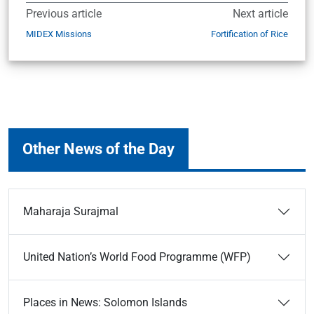
Previous article
Next article
MIDEX Missions
Fortification of Rice
Other News of the Day
Maharaja Surajmal
United Nation’s World Food Programme (WFP)
Places in News: Solomon Islands