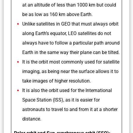
at an altitude of less than 1000 km but could
be as low as 160 km above Earth.
Unlike satellites in GEO that must always orbit
along Earth’s equator, LEO satellites do not
always have to follow a particular path around
Earth in the same way their plane can be tilted.
It is the orbit most commonly used for satellite
imaging, as being near the surface allows it to
take images of higher resolution.
It is also the orbit used for the International
Space Station (ISS), as it is easier for
astronauts to travel to and from it at a shorter
distance.