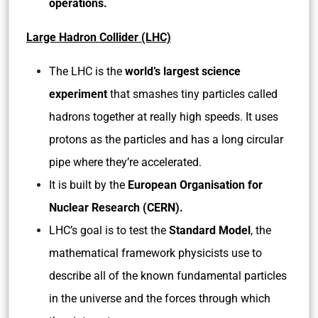
operations.
Large Hadron Collider (LHC)
The LHC is the
world’s largest science
experiment
that smashes tiny particles called
hadrons together at really high speeds. It uses
protons as the particles and has a long circular
pipe where they’re accelerated.
It is built by the
European Organisation for
Nuclear Research (CERN).
LHC’s goal is to test the
Standard Model
, the
mathematical framework physicists use to
describe all of the known fundamental particles
in the universe and the forces through which