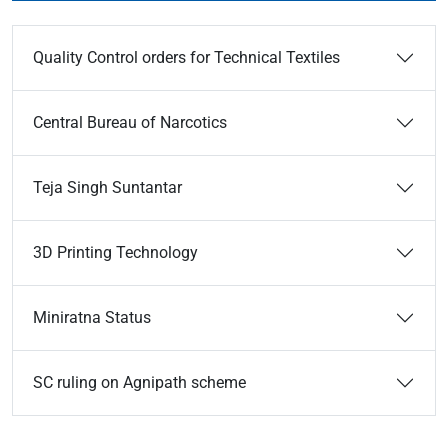
Quality Control orders for Technical Textiles
Central Bureau of Narcotics
Teja Singh Suntantar
3D Printing Technology
Miniratna Status
SC ruling on Agnipath scheme