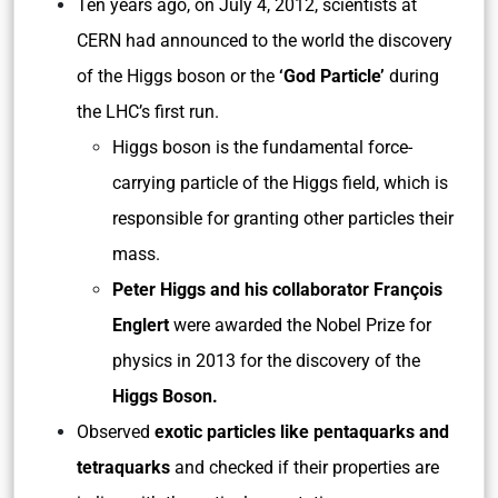
Ten years ago, on July 4, 2012, scientists at
CERN had announced to the world the discovery
of the Higgs boson or the
‘God Particle’
during
the LHC’s first run.
Higgs boson is the fundamental force-
carrying particle of the Higgs field, which is
responsible for granting other particles their
mass.
Peter Higgs and his collaborator François
Englert
were awarded the Nobel Prize for
physics in 2013 for the discovery of the
Higgs Boson.
Observed
exotic particles like pentaquarks and
tetraquarks
and checked if their properties are