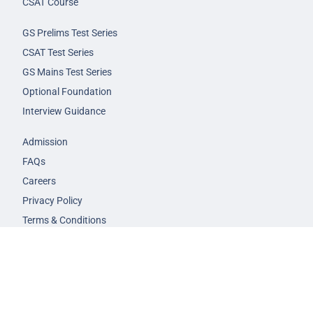
CSAT Course
GS Prelims Test Series
CSAT Test Series
GS Mains Test Series
Optional Foundation
Interview Guidance
Admission
FAQs
Careers
Privacy Policy
Terms & Conditions