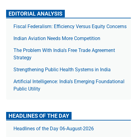
EDITORIAL ANALYSIS
Fiscal Federalism: Efficiency Versus Equity Concerns
Indian Aviation Needs More Competition
The Prob­lem With India’s Free Trade Agree­ment
Strategy
Strengthening Public Health Systems in India
Artificial Intelligence: India’s Emerging Foundational
Public Utility
HEADLINES OF THE DAY
Headlines of the Day 06-August-2026