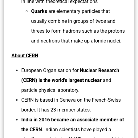
in line with theoretical expectations
Quarks
are elementary particles that
usually combine in groups of twos and
threes to form hadrons such as the protons
and neutrons that make up atomic nuclei.
About CERN
European Organisation for
Nuclear Research
(CERN) is the world’s largest nuclear
and
particle physics laboratory.
CERN is based in Geneva on the French-Swiss
border. It has 23 member states.
India in 2016 became an associate member of
the CERN
. Indian scientists have played a