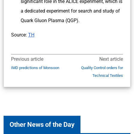
significant role in the ALICE experiment, which is
a dedicated experiment for search and study of
Quark Gluon Plasma (QGP).
Source:
TH
Previous article
Next article
IMD predictions of Monsoon
Quality Control orders for
Technical Textiles
Other News of the Day