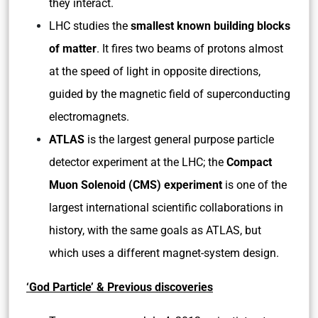
they interact.
LHC studies the
smallest known building blocks
of matter
. It fires two beams of protons almost
at the speed of light in opposite directions,
guided by the magnetic field of superconducting
electromagnets.
ATLAS
is the largest general purpose particle
detector experiment at the LHC; the
Compact
Muon Solenoid (CMS) experiment
is one of the
largest international scientific collaborations in
history, with the same goals as ATLAS, but
which uses a different magnet-system design.
‘God Particle’ & Previous discoveries