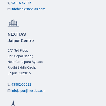
93116-67076
infohindi@nextias.com
NEXT IAS
Jaipur Centre
6/7, 3rd Floor,
Shri Gopal Nagar,
Near Gopalpura Bypass,
Riddhi Siddhi Circle,
Jaipur - 302015
93582-00522
infojaipur@nextias.com