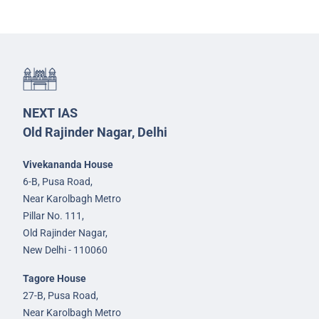
NEXT IAS
Old Rajinder Nagar, Delhi
Vivekananda House
6-B, Pusa Road,
Near Karolbagh Metro
Pillar No. 111,
Old Rajinder Nagar,
New Delhi - 110060
Tagore House
27-B, Pusa Road,
Near Karolbagh Metro