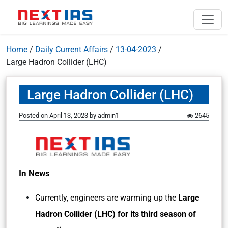
Home
/
Daily Current Affairs
/
13-04-2023
/
Large Hadron Collider (LHC)
Large Hadron Collider (LHC)
Posted on
April 13, 2023
by
admin1
2645
In News
Currently, engineers are warming up the
Large
Hadron Collider (LHC) for its third season of