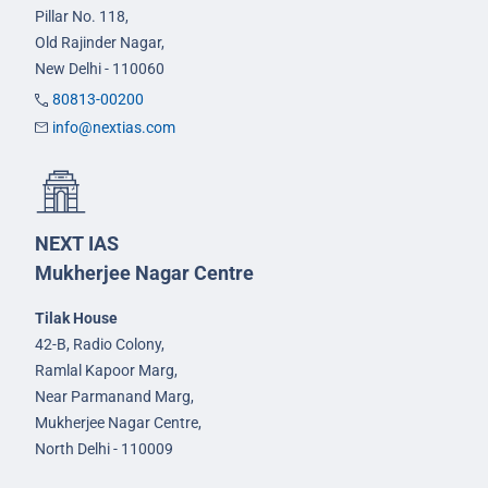
Pillar No. 118,
Old Rajinder Nagar,
New Delhi - 110060
80813-00200
info@nextias.com
NEXT IAS
Mukherjee Nagar Centre
Tilak House
42-B, Radio Colony,
Ramlal Kapoor Marg,
Near Parmanand Marg,
Mukherjee Nagar Centre,
North Delhi - 110009