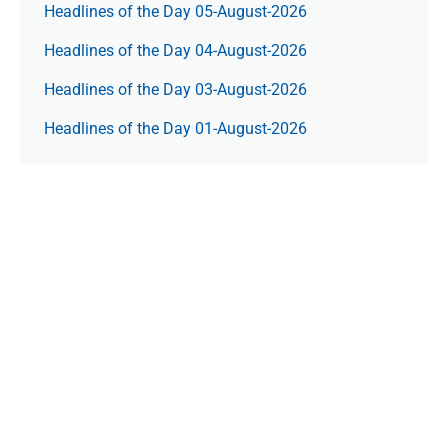
Headlines of the Day 05-August-2026
Headlines of the Day 04-August-2026
Headlines of the Day 03-August-2026
Headlines of the Day 01-August-2026