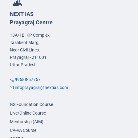
NEXT IAS
Prayagraj Centre
13A/1B, KP Complex,
Tashkent Marg,
Near Civil Lines,
Prayagraj - 211001
Uttar Pradesh
99588-57757
infoprayagraj@nextias.com
GS Foundation Course
Live/Online Course
Mentorship (AIM)
CA-VA Course