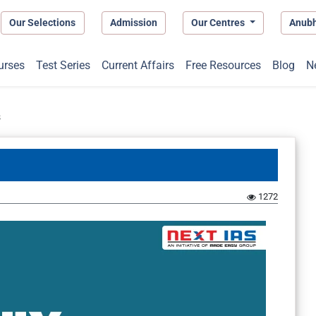
Our Selections
Admission
Our Centres
Anub
urses
Test Series
Current Affairs
Free Resources
Blog
N
s
1272