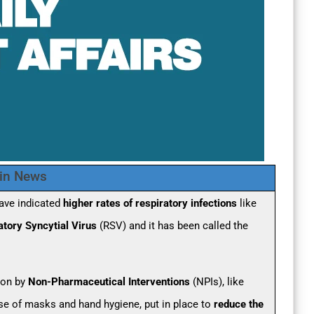
 in News
have indicated
higher rates of respiratory infections
like
atory Syncytial Virus
(RSV) and it has been called the
 on by
Non-Pharmaceutical Interventions
(NPIs), like
use of masks and hand hygiene, put in place to
reduce the