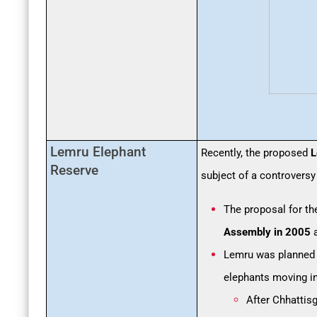
Lemru Elephant
Recently, the proposed
L
Reserve
subject of a controversy
The proposal for th
Assembly in 2005
a
Lemru was planned
elephants moving i
After Chhattis