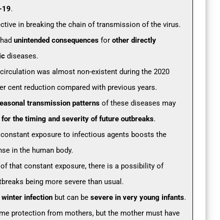
d-19
.
tive in breaking the chain of transmission of the virus.
 had
unintended consequences
for
other directly
ic
diseases.
 circulation was almost non-existent during the 2020
per cent reduction compared with previous years.
seasonal transmission patterns
of these diseases may
or the timing and severity of future outbreaks
.
 constant exposure to infectious agents boosts the
se in the human body.
of that constant exposure, there is a possibility of
breaks being more severe than usual.
a
winter infection
but can be
severe in very young infants
.
me protection from mothers, but the mother must have