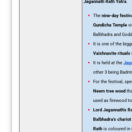
Jagannath Rath Yatra
.
The
nine-day festiv
Gundicha Temple
vi
Balbhadra and Godd
It is one of the bi
Vaishnavite rituals
It is held at the
Jaga
other 3 being Badr
For the festival, sp
Neem tree wood
tha
used as firewood t
Lord Jagannath’s R
Balbhadra’s chariot
Rath
is coloured in 