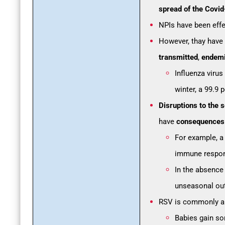
spread of the Covi
NPIs have been effec
However, thay have
transmitted
,
endem
Influenza virus
winter, a 99.9 
Disruptions to the 
have
consequences f
For example, a
immune respon
In the absence 
unseasonal out
RSV is commonly 
Babies gain so