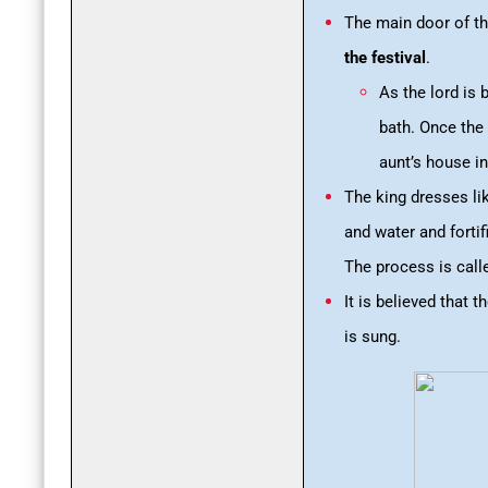
The main door of th
the festival
.
As the lord is 
bath. Once the 
aunt’s house in
The king dresses l
and water and fortif
The process is calle
It is believed that 
is sung.