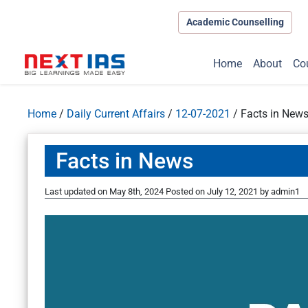
Academic Counselling
Home
About
Co
Home
/
Daily Current Affairs
/
12-07-2021
/
Facts in New
Facts in News
Last updated on May 8th, 2024
Posted on
July 12, 2021
by
admin1