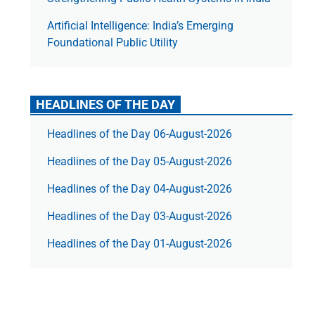
Artificial Intelligence: India’s Emerging
Foundational Public Utility
HEADLINES OF THE DAY
Headlines of the Day 06-August-2026
Headlines of the Day 05-August-2026
Headlines of the Day 04-August-2026
Headlines of the Day 03-August-2026
Headlines of the Day 01-August-2026