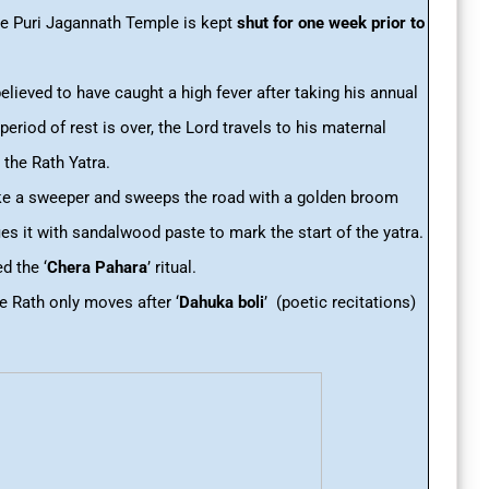
e Puri Jagannath Temple is kept
shut for one week prior to
believed to have caught a high fever after taking his annual
period of rest is over, the Lord travels to his maternal
 the Rath Yatra.
ike a sweeper and sweeps the road with a golden broom
ies it with sandalwood paste to mark the start of the yatra.
d the ‘
Chera Pahara
’
ritual.
the Rath only moves after ‘
Dahuka boli
’ (poetic recitations)