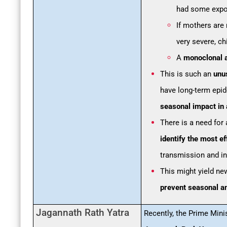
had some expos
If mothers are 
very severe, ch
A
monoclonal 
This is such an
unu
have long-term epid
seasonal impact in 
There is a need for
identify the most 
transmission and in
This might yield ne
prevent seasonal an
Jagannath Rath Yatra
Recently, the Prime Mini