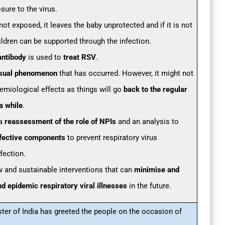
ure to the virus.
not exposed, it leaves the baby unprotected and if it is not
ildren can be supported through the infection.
antibody
is used to
treat RSV
.
sual phenomenon
that has occurred. However, it might not
emiological effects as things will go
back to the regular
a while
.
 a
reassessment of the role of NPIs
and an analysis to
effective components
to prevent respiratory virus
fection.
w and sustainable interventions that can
minimise and
d epidemic respiratory viral illnesses
in the future.
ster of India has greeted the people on the occasion of