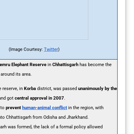
(Image Courtesy:
Twitter
)
emru Elephant Reserve
in
Chhattisgarh
has become the
 around its area.
e reserve, in
Korba
district, was passed
unanimously by the
nd got
central approval in 2007
.
 to
prevent
human-animal conflict
in the region, with
nto Chhattisgarh from Odisha and Jharkhand.
garh was formed, the lack of a formal policy allowed