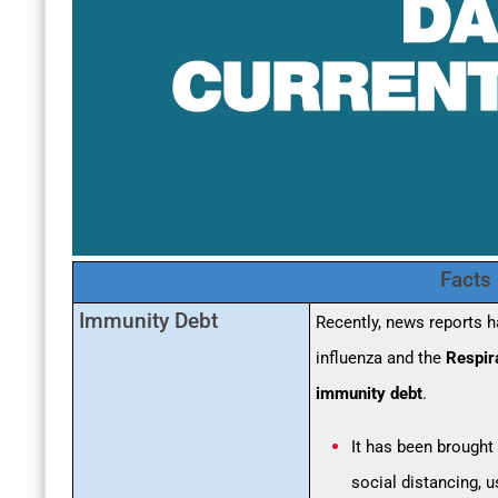
Facts
Immunity Debt
Recently, news reports 
influenza and the
Respir
immunity debt
.
It has been brought
social distancing, 