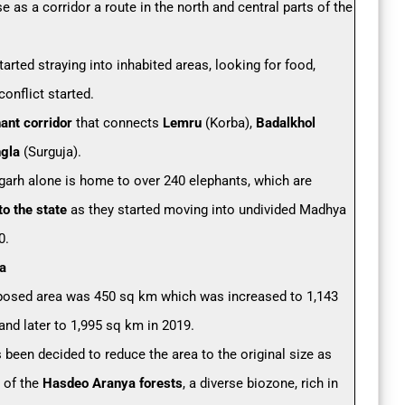
e as a corridor a route in the north and central parts of the
arted straying into inhabited areas, looking for food,
onflict started.
ant corridor
that connects
Lemru
(Korba),
Badalkhol
gla
(Surguja).
garh alone is home to over 240 elephants, which are
to the state
as they started moving into undivided Madhya
0.
a
proposed area was 450 sq km which was increased to 1,143
and later to 1,995 sq km in 2019.
 been decided to reduce the area to the original size as
t of the
Hasdeo Aranya forests
, a diverse biozone, rich in