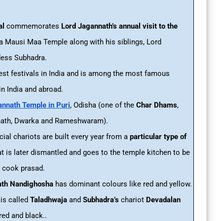
al
commemorates
Lord Jagannath’s annual visit to the
a Mausi Maa Temple along with his siblings, Lord
ess Subhadra.
ggest festivals in India and is among the most famous
in India and abroad.
nnath Temple in Puri
, Odisha (one of the
Char Dhams
,
inath, Dwarka and Rameshwaram).
ecial chariots are built every year from a
particular type of
t is later dismantled and goes to the temple kitchen to be
o cook prasad.
ath Nandighosha
has dominant colours like red and yellow.
is called
Taladhwaja
and
Subhadra’s
chariot
Devadalan
red and black..