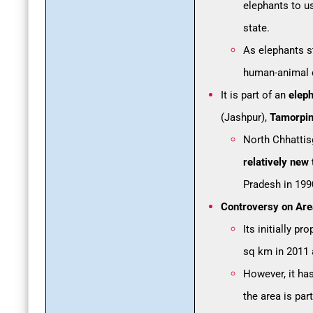
elephants to us
state.
As elephants st
human-animal c
It is part of an
eleph
(Jashpur),
Tamorpin
North Chhattis
relatively new 
Pradesh in 199
Controversy on Are
Its initially 
sq km in 2011 
However, it has
the area is par