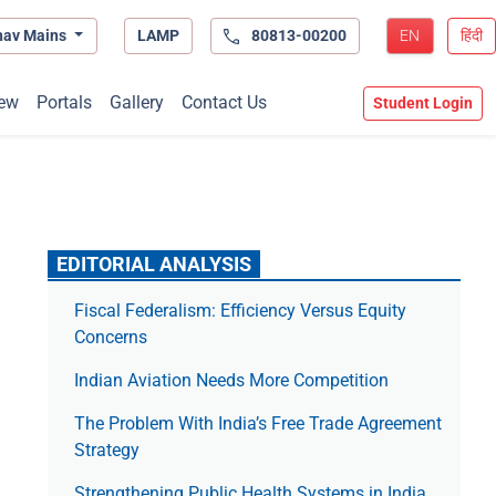
hav Mains
LAMP
80813-00200
EN
हिंदी
ew
Portals
Gallery
Contact Us
Student Login
EDITORIAL ANALYSIS
Fiscal Federalism: Efficiency Versus Equity
Concerns
Indian Aviation Needs More Competition
The Prob­lem With India’s Free Trade Agree­ment
Strategy
Strengthening Public Health Systems in India