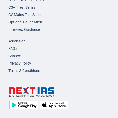
GS Prelims Test Series
CSAT Test Series
GS Mains Test Series
Optional Foundation
Interview Guidance
Admission
FAQs
Careers
Privacy Policy
Terms & Conditions