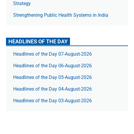
Strategy
Strengthening Public Health Systems in India
HEADLINES OF THE DAY
Headlines of the Day 07-August-2026
Headlines of the Day 06-August-2026
Headlines of the Day 05-August-2026
Headlines of the Day 04-August-2026
Headlines of the Day 03-August-2026