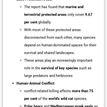
The report has found that
marine and
terrestrial protected areas
only cover
9.67
per cent
globally.
With most of these protected areas
disconnected from each other, many species
depend on human-dominated spaces for their
survival and shared landscapes.
These areas play an increasingly important
role in the
survival of key species
such as
large predators and herbivores
Human-Animal Conflict:
conflict-related killing affects
more than 75
per cent
of the
world’s wild cat
species.
Polar bears
and
Mediterranean monk seals
as