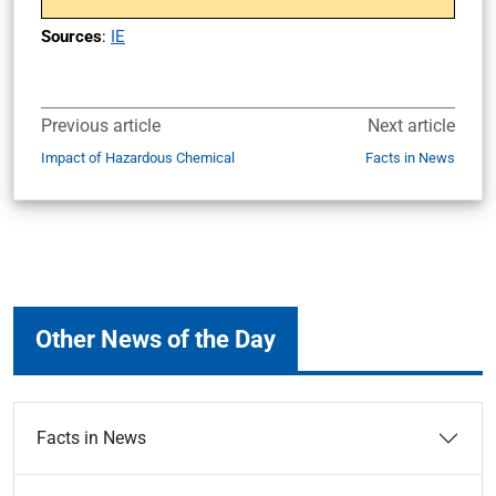
Sources
:
IE
Previous article
Next article
Impact of Hazardous Chemical
Facts in News
Other News of the Day
Facts in News