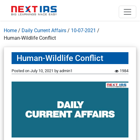
Home
/
Daily Current Affairs
/
10-07-2021
/
Human-Wildlife Conflict
Human-Wildlife Conflict
Posted on
July 10, 2021
by
admin1
1984