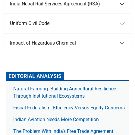
India-Nepal Rail Services Agreement (RSA)
Uniform Civil Code
Impact of Hazardous Chemical
EDITORIAL ANALYSIS
Natural Farming: Building Agricultural Resilience
Through Institutional Ecosystems
Fiscal Federalism: Efficiency Versus Equity Concerns
Indian Aviation Needs More Competition
The Prob­lem With India’s Free Trade Agree­ment