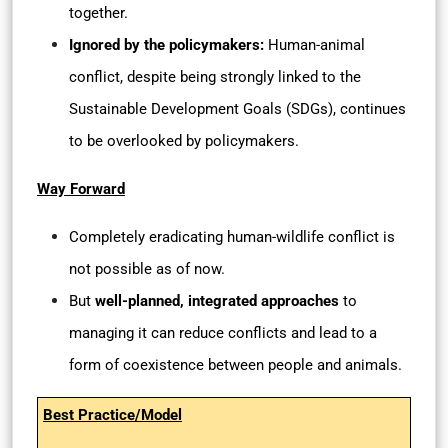
together.
Ignored by the policymakers:
Human-animal
conflict, despite being strongly linked to the
Sustainable Development Goals (SDGs), continues
to be overlooked by policymakers.
Way Forward
Completely eradicating human-wildlife conflict is
not possible as of now.
But
well-planned, integrated approaches
to
managing it can reduce conflicts and lead to a
form of coexistence between people and animals.
Best Practice/Model