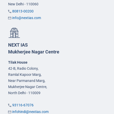
New Delhi - 110060
80813-00200
info@nextias.com
NEXT IAS
Mukherjee Nagar Centre
Tilak House
42-B, Radio Colony,
Ramlal Kapoor Marg,
Near Parmanand Marg,
Mukherjee Nagar Centre,
North Delhi - 110009
93116-67076
infohindi@nextias.com