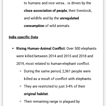
to humans and vice versa… is driven by the
close association of people
, their livestock,
and wildlife and by the
unregulated
consumption
of wild animals.
India specific Data
Rising Human-Animal Conflict:
Over 500 elephants
were killed between 2014 and 2015 and 2018 and
2019, most related to human-elephant conflict.
During the same period, 2,361 people were
killed as a result of conflict with elephants.
They are restricted to just 3-4% of their
original habitat
.
Their remaining range is plagued by