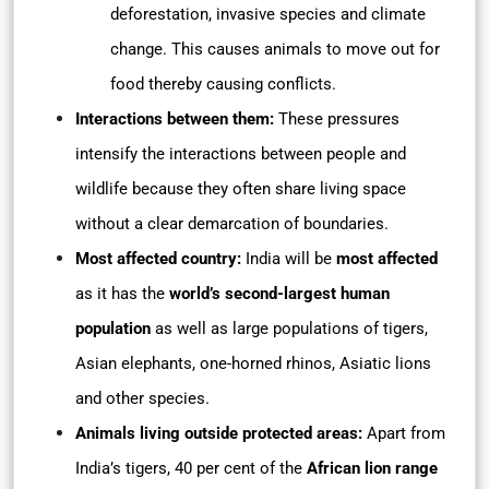
deforestation, invasive species and climate
change. This causes animals to move out for
food thereby causing conflicts.
Interactions between them:
These pressures
intensify the interactions between people and
wildlife because they often share living space
without a clear demarcation of boundaries.
Most affected country:
India will be
most affected
as it has the
world’s second-largest human
population
as well as large populations of tigers,
Asian elephants, one-horned rhinos, Asiatic lions
and other species.
Animals living outside protected areas:
Apart from
India’s tigers, 40 per cent of the
African lion range