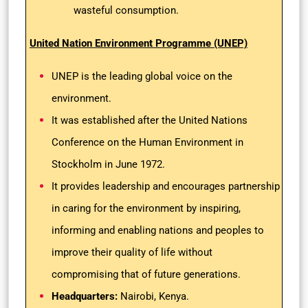
wasteful consumption.
United Nation Environment Programme (UNEP)
UNEP is the leading global voice on the
environment.
It was established after the United Nations
Conference on the Human Environment in
Stockholm in June 1972.
It provides leadership and encourages partnership
in caring for the environment by inspiring,
informing and enabling nations and peoples to
improve their quality of life without
compromising that of future generations.
Headquarters:
Nairobi, Kenya.