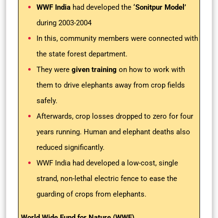
WWF India
had developed the
‘Sonitpur Model’
during 2003-2004
In this, community members were connected with
the state forest department.
They were
given training
on how to work with
them to drive elephants away from crop fields
safely.
Afterwards, crop losses dropped to zero for four
years running. Human and elephant deaths also
reduced significantly.
WWF India had developed a low-cost, single
strand, non-lethal electric fence to ease the
guarding of crops from elephants.
World Wide Fund for Nature (WWF)