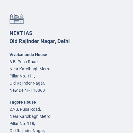
NEXT IAS
Old Rajinder Nagar, Delhi
Vivekananda House
6-B, Pusa Road,
Near Karolbagh Metro
Pillar No. 111,
Old Rajinder Nagar,
New Delhi - 110060
Tagore House
27-B, Pusa Road,
Near Karolbagh Metro
Pillar No. 118,
Old Rajinder Nagar,