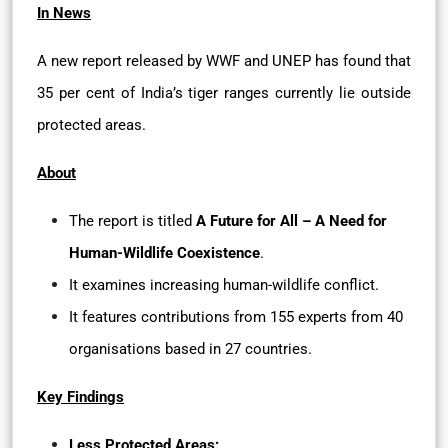
In News
A new report released by WWF and UNEP has found that
35 per cent of India’s tiger ranges currently lie outside
protected areas.
About
The report is titled
A Future for All – A Need for
Human-Wildlife Coexistence
.
It examines increasing human-wildlife conflict.
It features contributions from 155 experts from 40
organisations based in 27 countries.
Key Findings
Less Protected Areas: