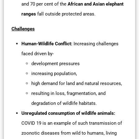
and 70 per cent of the
African and Asian elephant
ranges
fall outside protected areas.
Challenges
Human-Wildlife Conflict:
Increasing challenges
faced driven by-
development pressures
increasing population,
high demand for land and natural resources,
resulting in loss, fragmentation, and
degradation of wildlife habitats.
Unregulated consumption of wildlife animals:
COVID 19 is an example of such transmission of
zoonotic diseases from wild to humans, living