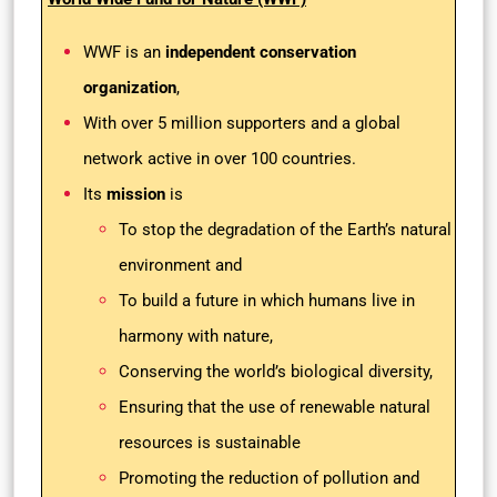
WWF is an
independent conservation
organization
,
With over 5 million supporters and a global
network active in over 100 countries.
Its
mission
is
To stop the degradation of the Earth’s natural
environment and
To build a future in which humans live in
harmony with nature,
Conserving the world’s biological diversity,
Ensuring that the use of renewable natural
resources is sustainable
Promoting the reduction of pollution and