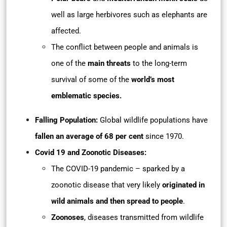
well as large herbivores such as elephants are
affected.
The conflict between people and animals is
one of the
main threats
to the long-term
survival of some of the
world’s most
emblematic species.
Falling Population:
Global wildlife populations have
fallen an average of 68 per cent
since 1970.
Covid 19 and Zoonotic Diseases:
The COVID-19 pandemic – sparked by a
zoonotic disease that very likely
originated in
wild animals and then spread to people
.
Zoonoses
, diseases transmitted from wildlife