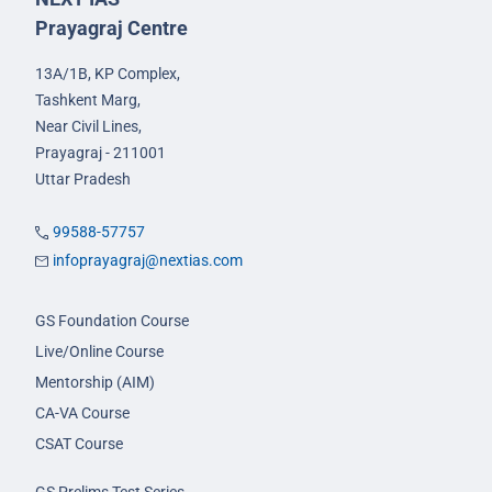
Prayagraj Centre
13A/1B, KP Complex,
Tashkent Marg,
Near Civil Lines,
Prayagraj - 211001
Uttar Pradesh
99588-57757
infoprayagraj@nextias.com
GS Foundation Course
Live/Online Course
Mentorship (AIM)
CA-VA Course
CSAT Course