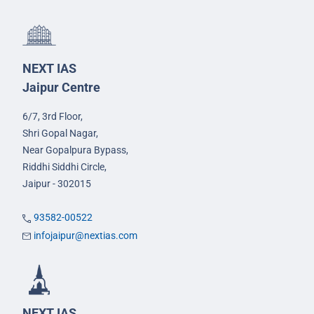
NEXT IAS
Jaipur Centre
6/7, 3rd Floor,
Shri Gopal Nagar,
Near Gopalpura Bypass,
Riddhi Siddhi Circle,
Jaipur - 302015
93582-00522
infojaipur@nextias.com
NEXT IAS