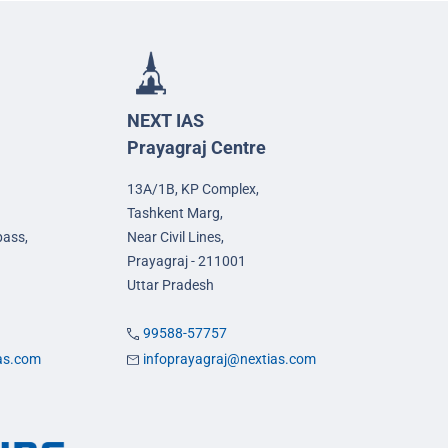
NEXT IAS
Prayagraj Centre
13A/1B, KP Complex,
Tashkent Marg,
pass,
Near Civil Lines,
Prayagraj - 211001
Uttar Pradesh
99588-57757
ias.com
infoprayagraj@nextias.com