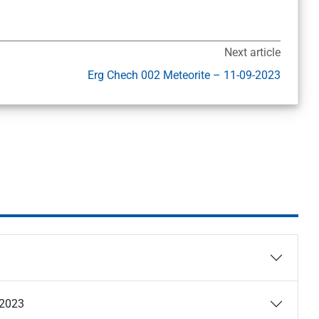
Next article
Erg Chech 002 Meteorite – 11-09-2023
-2023