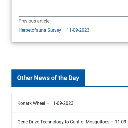
Previous article
Herpetofauna Survey – 11-09-2023
Other News of the Day
Konark Wheel – 11-09-2023
Gene Drive Technology to Control Mosquitoes – 11-09