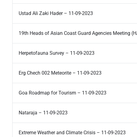
Ustad Ali Zaki Hader – 11-09-2023
19th Heads of Asian Coast Guard Agencies Meeting 
Herpetofauna Survey – 11-09-2023
Erg Chech 002 Meteorite – 11-09-2023
Goa Roadmap for Tourism – 11-09-2023
Nataraja – 11-09-2023
Extreme Weather and Climate Crisis – 11-09-2023