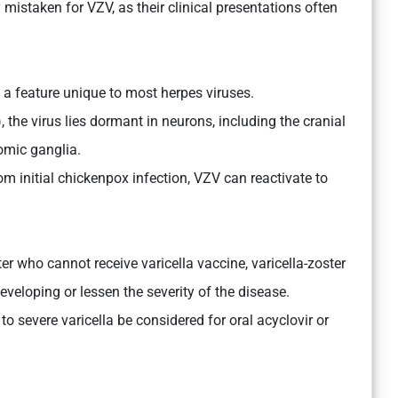
staken for VZV, as their clinical presentations often
a feature unique to most herpes viruses.
 the virus lies dormant in neurons, including the cranial
omic ganglia.
m initial chickenpox infection, VZV can reactivate to
er who cannot receive varicella vaccine, varicella-zoster
veloping or lessen the severity of the disease.
to severe varicella be considered for oral acyclovir or