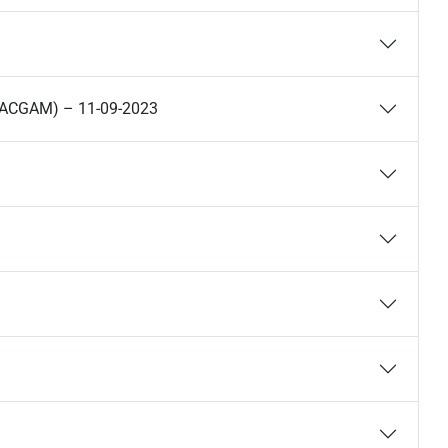
(HACGAM) – 11-09-2023