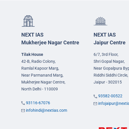
NEXT IAS
NEXT IAS
Mukherjee Nagar Centre
Jaipur Centre
Tilak House
6/7, 3rd Floor,
42-B, Radio Colony,
Shri Gopal Nagar,
Ramlal Kapoor Marg,
Near Gopalpura By
Near Parmanand Marg,
Riddhi Siddhi Circle,
Mukherjee Nagar Centre,
Jaipur - 302015
North Delhi - 110009
93582-00522
93116-67076
infojaipur@next
infohindi@nextias.com