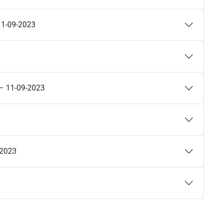
11-09-2023
) – 11-09-2023
-2023