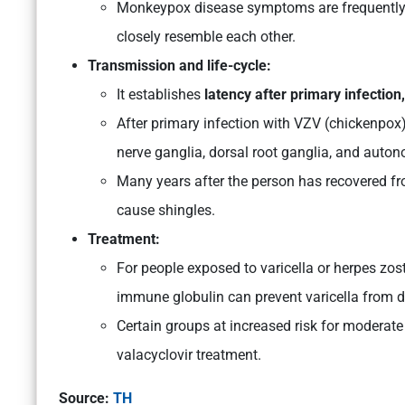
Monkeypox disease symptoms are frequently mi
closely resemble each other.
Transmission and life-cycle:
It establishes
latency after primary infection,
After primary infection with VZV (chickenpox),
nerve ganglia, dorsal root ganglia, and auton
Many years after the person has recovered fro
cause shingles.
Treatment:
For people exposed to varicella or herpes zost
immune globulin can prevent varicella from de
Certain groups at increased risk for moderate 
valacyclovir treatment.
Source:
TH