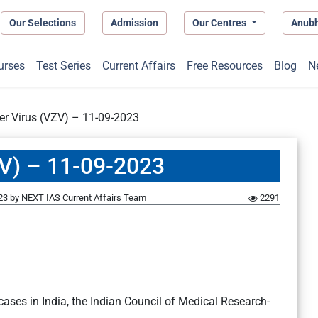
Our Selections
Admission
Our Centres
Anub
urses
Test Series
Current Affairs
Free Resources
Blog
N
ter Virus (VZV) – 11-09-2023
ZV) – 11-09-2023
23
by
NEXT IAS Current Affairs Team
2291
ases in India, the Indian Council of Medical Research-