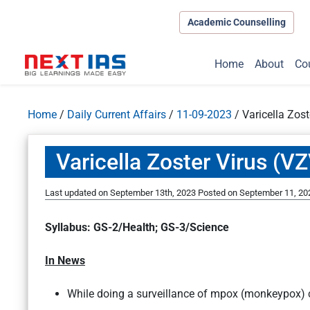
Academic Counselling
Home
About
Co
Home
/
Daily Current Affairs
/
11-09-2023
/
Varicella Zos
Varicella Zoster Virus (V
Last updated on September 13th, 2023
Posted on
September 11, 20
Syllabus: GS-2/Health; GS-3/Science
In News
While doing a surveillance of mpox (monkeypox) c