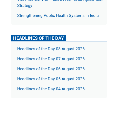
Strategy
Strengthening Public Health Systems in India
HEADLINES OF THE DAY
Headlines of the Day 08-August-2026
Headlines of the Day 07-August-2026
Headlines of the Day 06-August-2026
Headlines of the Day 05-August-2026
Headlines of the Day 04-August-2026