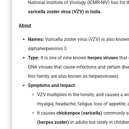
National Institute of Virology (ICMR-NIV) has for 
varicella zoster virus (VZV) in India.
About
Names:
Varicella zoster virus (VZV) is also kn
alphaherpesvirus 3
Type:
It is one of nine known
herpes viruses
that 
DNA viruses that cause infections and certain di
this family are also known as herpesviruses).
Symptoms and Impact:
VZV multiplies in the tonsils, and causes a w
myalgia, headache, fatigue, loss of appetite
It causes
chickenpox (varicella)
commonly aff
(herpes zoster)
in adults but rarely in childre