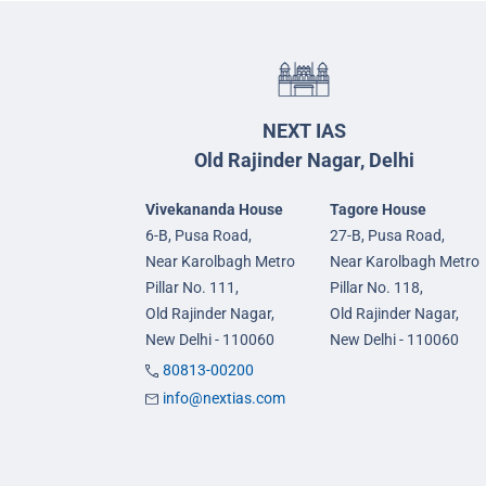
NEXT IAS
Old Rajinder Nagar, Delhi
Vivekananda House
Tagore House
6-B, Pusa Road,
27-B, Pusa Road,
Near Karolbagh Metro
Near Karolbagh Metro
Pillar No. 111,
Pillar No. 118,
Old Rajinder Nagar,
Old Rajinder Nagar,
New Delhi - 110060
New Delhi - 110060
80813-00200
info@nextias.com