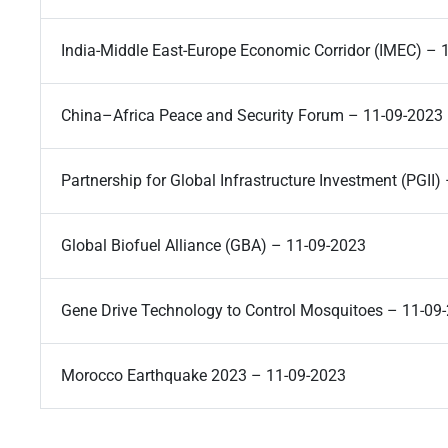
India-Middle East-Europe Economic Corridor (IMEC) – 
China–Africa Peace and Security Forum – 11-09-2023
Partnership for Global Infrastructure Investment (PGII
Global Biofuel Alliance (GBA) – 11-09-2023
Gene Drive Technology to Control Mosquitoes – 11-09
Morocco Earthquake 2023 – 11-09-2023