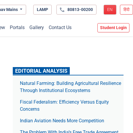
hav Mains
LAMP
80813-00200
EN
हिंदी
ew
Portals
Gallery
Contact Us
Student Login
EDITORIAL ANALYSIS
Natural Farming: Building Agricultural Resilience
Through Institutional Ecosystems
Fiscal Federalism: Efficiency Versus Equity
Concerns
Indian Aviation Needs More Competition
The Prob­lem With India’s Free Trade Agree­ment