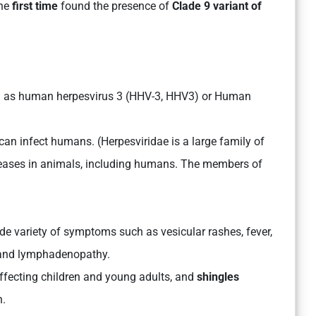
the
first time
found the presence of
Clade 9 variant of
own as human herpesvirus 3 (HHV-3, HHV3) or Human
can infect humans. (Herpesviridae is a large family of
seases in animals, including humans. The members of
ide variety of symptoms such as vesicular rashes, fever,
, and lymphadenopathy.
ecting children and young adults, and
shingles
n.