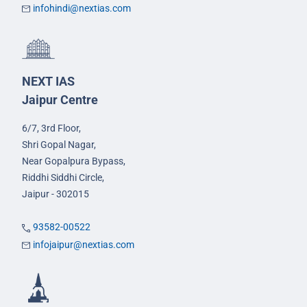
infohindi@nextias.com
NEXT IAS
Jaipur Centre
6/7, 3rd Floor,
Shri Gopal Nagar,
Near Gopalpura Bypass,
Riddhi Siddhi Circle,
Jaipur - 302015
93582-00522
infojaipur@nextias.com