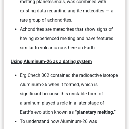
melting planetesimals, was combined with
existing data regarding angrite meteorites — a
rare group of achondrites.
Achondrites are meteorites that show signs of
having experienced melting and have features
similar to volcanic rock here on Earth.
Using Aluminum-26 as a dating system
Erg Chech 002 contained the radioactive isotope
Aluminum-26 when it formed, which is
significant because this unstable form of
aluminum played a role in a later stage of
Earth’s evolution known as
“planetary melting.”
To understand how Aluminum-26 was