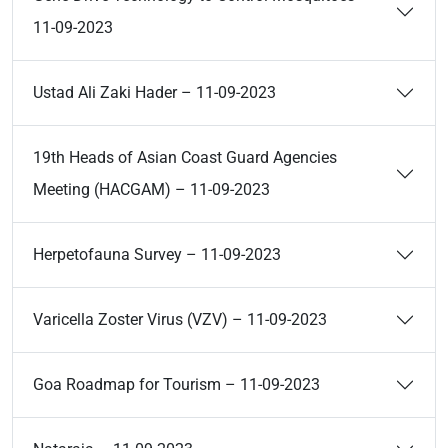
11-09-2023
Ustad Ali Zaki Hader – 11-09-2023
19th Heads of Asian Coast Guard Agencies
Meeting (HACGAM) – 11-09-2023
Herpetofauna Survey – 11-09-2023
Varicella Zoster Virus (VZV) – 11-09-2023
Goa Roadmap for Tourism – 11-09-2023