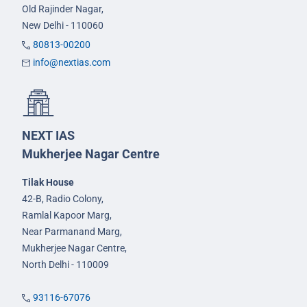
Old Rajinder Nagar,
New Delhi - 110060
80813-00200
info@nextias.com
NEXT IAS
Mukherjee Nagar Centre
Tilak House
42-B, Radio Colony,
Ramlal Kapoor Marg,
Near Parmanand Marg,
Mukherjee Nagar Centre,
North Delhi - 110009
93116-67076