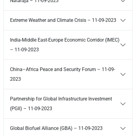
Nataraja – 11-09-2023
Extreme Weather and Climate Crisis – 11-09-2023
India-Middle East-Europe Economic Corridor (IMEC)
– 11-09-2023
China–Africa Peace and Security Forum – 11-09-
2023
Partnership for Global Infrastructure Investment
(PGII) – 11-09-2023
Global Biofuel Alliance (GBA) – 11-09-2023