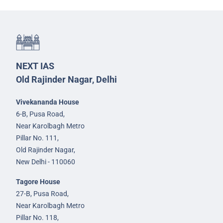
NEXT IAS
Old Rajinder Nagar, Delhi
Vivekananda House
6-B, Pusa Road,
Near Karolbagh Metro
Pillar No. 111,
Old Rajinder Nagar,
New Delhi - 110060
Tagore House
27-B, Pusa Road,
Near Karolbagh Metro
Pillar No. 118,