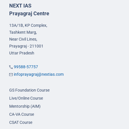
NEXT IAS
Prayagraj Centre
13A/1B, KP Complex,
Tashkent Marg,
Near Civil Lines,
Prayagraj - 211001
Uttar Pradesh
99588-57757
infoprayagraj@nextias.com
GS Foundation Course
Live/Online Course
Mentorship (AIM)
CA-VA Course
CSAT Course