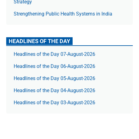
Strategy
Strengthening Public Health Systems in India
HEADLINES OF THE DAY
Headlines of the Day 07-August-2026
Headlines of the Day 06-August-2026
Headlines of the Day 05-August-2026
Headlines of the Day 04-August-2026
Headlines of the Day 03-August-2026