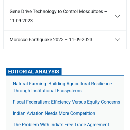
Gene Drive Technology to Control Mosquitoes –
11-09-2023
Morocco Earthquake 2023 – 11-09-2023
EDITORIAL ANALYSIS
Natural Farming: Building Agricultural Resilience
Through Institutional Ecosystems
Fiscal Federalism: Efficiency Versus Equity Concerns
Indian Aviation Needs More Competition
The Prob­lem With India’s Free Trade Agree­ment