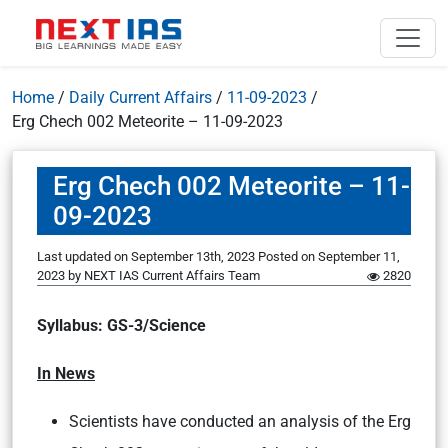
Home
/
Daily Current Affairs
/
11-09-2023
/
Erg Chech 002 Meteorite – 11-09-2023
Erg Chech 002 Meteorite – 11-
09-2023
Last updated on September 13th, 2023
Posted on
September 11,
2023
by
NEXT IAS Current Affairs Team
2820
Syllabus: GS-3/Science
In News
Scientists have conducted an analysis of the Erg