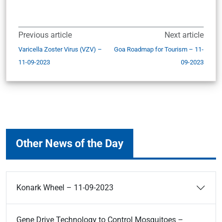
Previous article
Next article
Varicella Zoster Virus (VZV) –
Goa Roadmap for Tourism – 11-
11-09-2023
09-2023
Other News of the Day
Konark Wheel – 11-09-2023
Gene Drive Technology to Control Mosquitoes –