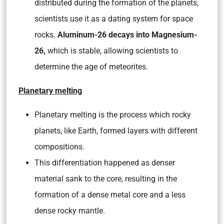
distributed during the formation of the planets,
scientists use it as a dating system for space
rocks.
Aluminum-26 decays into Magnesium-
26,
which is stable, allowing scientists to
determine the age of meteorites.
Planetary melting
Planetary melting is the process which rocky
planets, like Earth, formed layers with different
compositions.
This differentiation happened as denser
material sank to the core, resulting in the
formation of a dense metal core and a less
dense rocky mantle.