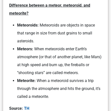
Difference between a meteor, meteoroid, and
meteorite?
Meteoroids:
Meteoroids are objects in space
that range in size from dust grains to small
asteroids.
Meteors:
When meteoroids enter Earth’s
atmosphere (or that of another planet, like Mars)
at high speed and burn up, the fireballs or
“shooting stars” are called meteors.
Meteorite:
When a meteoroid survives a trip
through the atmosphere and hits the ground, it’s
called a meteorite.
Source:
TH