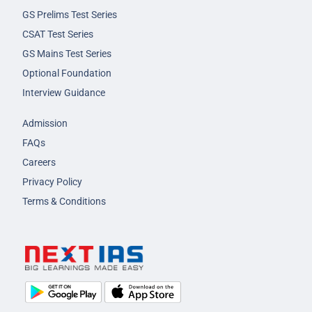
GS Prelims Test Series
CSAT Test Series
GS Mains Test Series
Optional Foundation
Interview Guidance
Admission
FAQs
Careers
Privacy Policy
Terms & Conditions