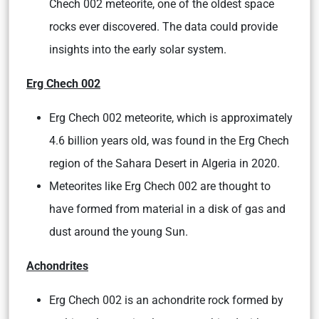
Chech 002 meteorite, one of the oldest space
rocks ever discovered. The data could provide
insights into the early solar system.
Erg Chech 002
Erg Chech 002 meteorite, which is approximately
4.6 billion years old, was found in the Erg Chech
region of the Sahara Desert in Algeria in 2020.
Meteorites like Erg Chech 002 are thought to
have formed from material in a disk of gas and
dust around the young Sun.
Achondrites
Erg Chech 002 is an achondrite rock formed by