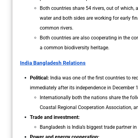
Both countries share 54 rivers, out of which, 
water and both sides are working for early fin
common rivers.
Both countries are also cooperating in the c
a common biodiversity heritage.
India Bangladesh Relations
Political:
India was one of the first countries to 
immediately after its independence in December 
Internationally both the nations share the f
Coastal Regional Cooperation Association,
Trade and investment:
Bangladesh is India’s biggest trade partner i
Power and energy cooperation: