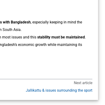
es with Bangladesh
, especially keeping in mind the
in South Asia.
n most issues and this
stability must be maintained
.
Bangladesh’s economic growth while maintaining its
Next article
Jallikattu & issues surrounding the sport