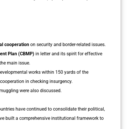
l cooperation
on security and border-related issues.
ent Plan (CBMP)
in letter and its spirit for effective
the main issue.
evelopmental works within 150 yards of the
al cooperation in checking insurgency.
muggling were also discussed.
untries have continued to consolidate their political,
ve built a comprehensive institutional framework to