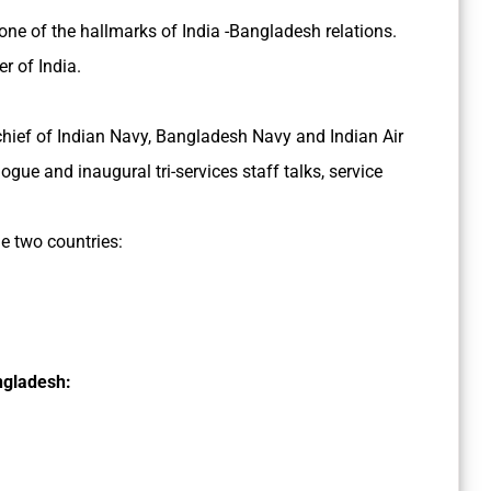
ne of the hallmarks of India -Bangladesh relations.
r of India.
 chief of Indian Navy, Bangladesh Navy and Indian Air
gue and inaugural tri-services staff talks, service
e two countries:
ngladesh: