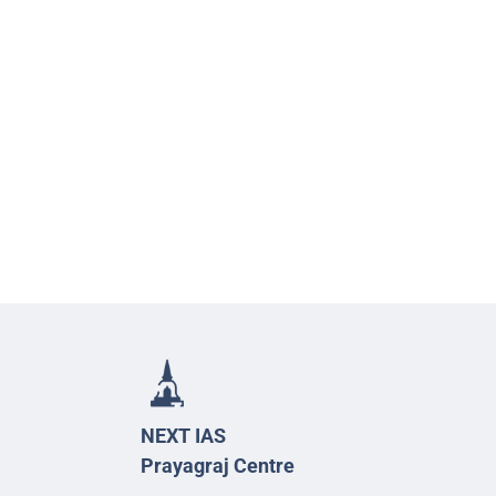
NEXT IAS
Prayagraj Centre