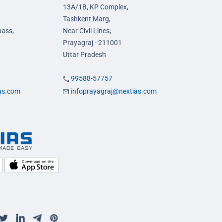
13A/1B, KP Complex,
Tashkent Marg,
pass,
Near Civil Lines,
Prayagraj - 211001
Uttar Pradesh
99588-57757
ias.com
infoprayagraj@nextias.com