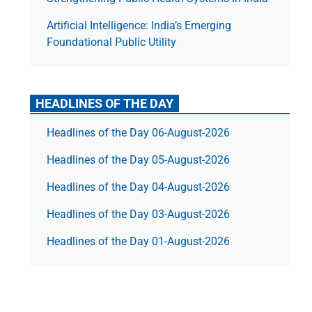
Artificial Intelligence: India’s Emerging
Foundational Public Utility
HEADLINES OF THE DAY
Headlines of the Day 06-August-2026
Headlines of the Day 05-August-2026
Headlines of the Day 04-August-2026
Headlines of the Day 03-August-2026
Headlines of the Day 01-August-2026