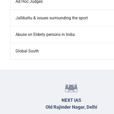
Ad Hoc Judges
Jallikattu & issues surrounding the sport
Abuse on Elderly persons in India
Global South
NEXT IAS
Old Rajinder Nagar, Delhi