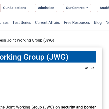
Our Selections
Admission
Our Centres
Anub
urses
Test Series
Current Affairs
Free Resources
Blog
N
desh Joint Working Group (JWG)
Working Group (JWG)
1361
 the Joint Working Group (JWG) on
security and border