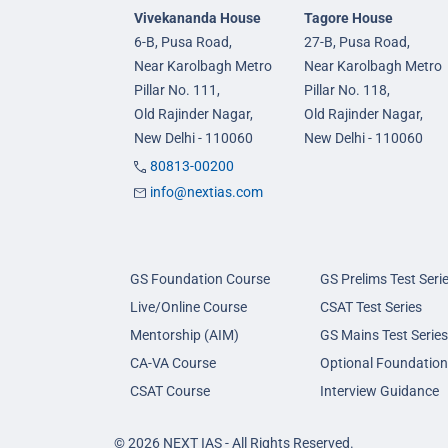
Vivekananda House
Tagore House
6-B, Pusa Road,
27-B, Pusa Road,
Near Karolbagh Metro
Near Karolbagh Metro
Pillar No. 111,
Pillar No. 118,
Old Rajinder Nagar,
Old Rajinder Nagar,
New Delhi - 110060
New Delhi - 110060
80813-00200
info@nextias.com
GS Foundation Course
GS Prelims Test Seri
Live/Online Course
CSAT Test Series
Mentorship (AIM)
GS Mains Test Series
CA-VA Course
Optional Foundation
CSAT Course
Interview Guidance
© 2026 NEXT IAS - All Rights Reserved.