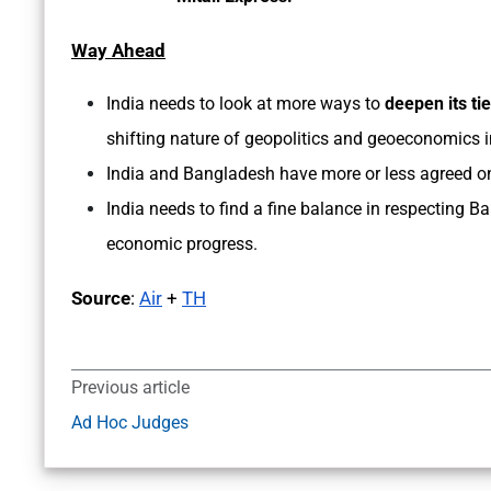
Way Ahead
India needs to look at more ways to
deepen its ti
shifting nature of geopolitics and geoeconomics 
India and Bangladesh have more or less agreed o
India needs to find a fine balance in respecting 
economic progress.
Source
:
Air
+
TH
Previous article
Ad Hoc Judges