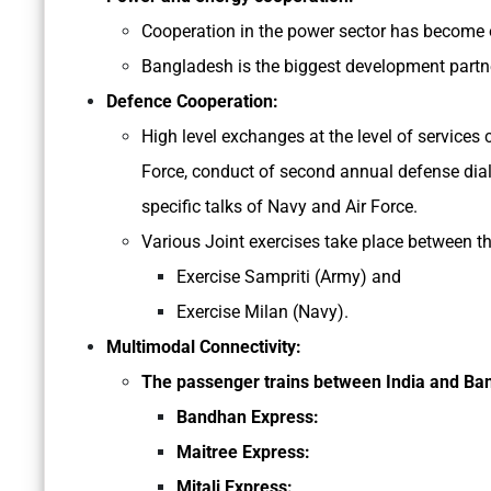
Cooperation in the power sector has become o
Bangladesh is the biggest development partne
Defence Cooperation:
High level exchanges at the level of services
Force, conduct of second annual defense dialo
specific talks of Navy and Air Force.
Various Joint exercises take place between th
Exercise Sampriti (Army) and
Exercise Milan (Navy).
Multimodal Connectivity:
The passenger trains between India and Ba
Bandhan Express:
Maitree Express:
Mitali Express: