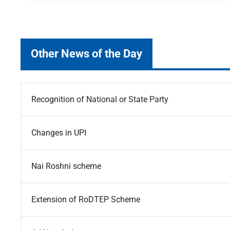
Other News of the Day
Recognition of National or State Party
Changes in UPI
Nai Roshni scheme
Extension of RoDTEP Scheme