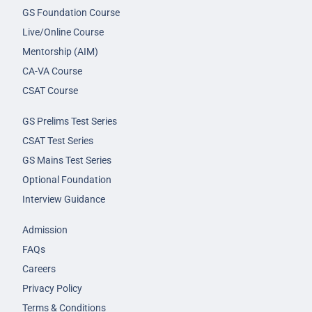
GS Foundation Course
Live/Online Course
Mentorship (AIM)
CA-VA Course
CSAT Course
GS Prelims Test Series
CSAT Test Series
GS Mains Test Series
Optional Foundation
Interview Guidance
Admission
FAQs
Careers
Privacy Policy
Terms & Conditions