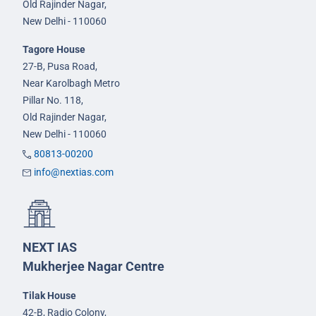
Old Rajinder Nagar,
New Delhi - 110060
Tagore House
27-B, Pusa Road,
Near Karolbagh Metro
Pillar No. 118,
Old Rajinder Nagar,
New Delhi - 110060
80813-00200
info@nextias.com
NEXT IAS
Mukherjee Nagar Centre
Tilak House
42-B, Radio Colony,