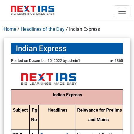
Home
/
Headlines of the Day
/
Indian Express
Indian Express
Posted on
December 10, 2022
by
admin1
1365
Indian Express
Subject
Pg
Headlines
Relevance for Prelims
No
and Mains