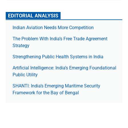
EDITORIAL ANALYSIS
Indian Aviation Needs More Competition
The Prob­lem With India’s Free Trade Agree­ment
Strategy
Strengthening Public Health Systems in India
Artificial Intelligence: India’s Emerging Foundational
Public Utility
SHANTI: India’s Emerging Maritime Security
Framework for the Bay of Bengal