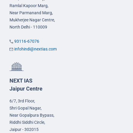
Ramlal Kapoor Marg,
Near Parmanand Marg,
Mukherjee Nagar Centre,
North Delhi - 110009
93116-67076
infohindi@nextias.com
NEXT IAS
Jaipur Centre
6/7, 3rd Floor,
Shri Gopal Nagar,
Near Gopalpura Bypass,
Riddhi Siddhi Circle,
Jaipur - 302015