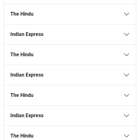
The Hindu
Indian Express
The Hindu
Indian Express
The Hindu
Indian Express
The Hindu