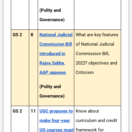
(Polity and
Governance)
GS 2
8
National Judicial
What are key features
Commission Bill
of National Judicial
introduced in
Commission Bill,
Rajya Sabha,
2022? objectives and
AAP opposes
Criticism
(Polity and
Governance)
GS 2
11
UGC proposes to
Know about
make four-year
curriculum and credit
UG courses must
framework for