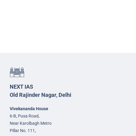
NEXT IAS
Old Rajinder Nagar, Delhi
Vivekananda House
6-B, Pusa Road,
Near Karolbagh Metro
Pillar No. 111,