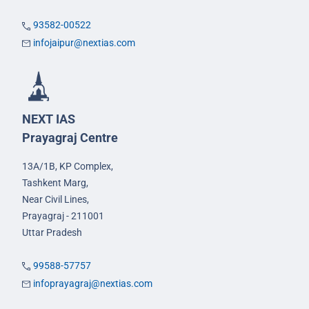
93582-00522
infojaipur@nextias.com
NEXT IAS
Prayagraj Centre
13A/1B, KP Complex,
Tashkent Marg,
Near Civil Lines,
Prayagraj - 211001
Uttar Pradesh
99588-57757
infoprayagraj@nextias.com