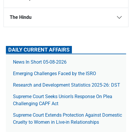
The Hindu
DAILY CURRENT AFFAIRS
News In Short 05-08-2026
Emerging Challenges Faced by the ISRO
Research and Development Statistics 2025-26: DST
Supreme Court Seeks Union’s Response On Plea
Challenging CAPF Act
Supreme Court Extends Protection Against Domestic
Cruelty to Women in Live-in Relationships