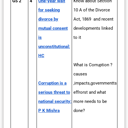
GS 2
4
One-year wait
Know about Section
for seeking
10 A of the Divorce
divorce by
Act, 1869 and recent
mutual consent
developments linked
is
to it
unconstitutional:
HC
What is Corruption ?
causes
Corruption is a
,impacts,governmentts
serious threat to
effrorst and what
national security:
more needs to be
P K Mishra
done?