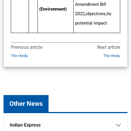
Amendment Bill
(Environment)
2022,objectives,its
potential impact
Previous article
Next article
The Hindu
The Hindu
Other News
Indian Express