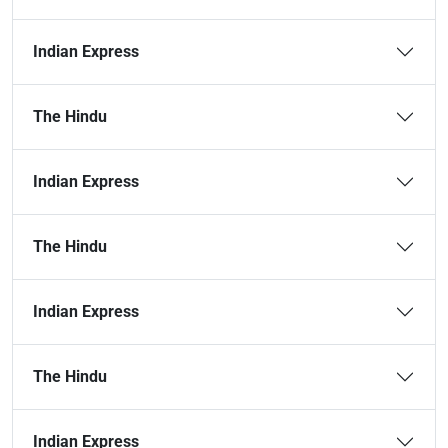
Indian Express
The Hindu
Indian Express
The Hindu
Indian Express
The Hindu
Indian Express