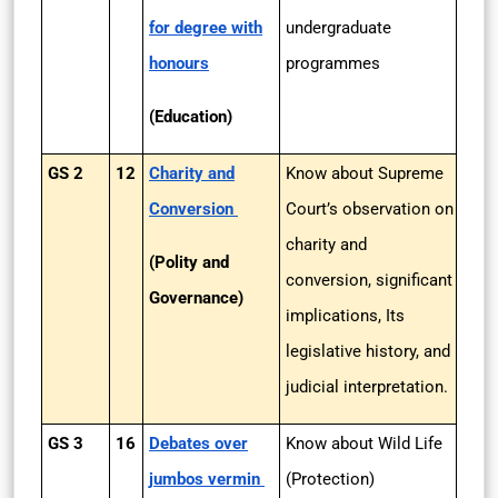
for degree with
undergraduate
honours
programmes
(Education)
GS 2
12
Charity and
Know about Supreme
Conversion
Court’s observation on
charity and
(Polity and
conversion, significant
Governance)
implications, Its
legislative history, and
judicial interpretation.
GS 3
16
Debates over
Know about Wild Life
jumbos vermin
(Protection)