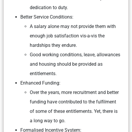
dedication to duty.
Better Service Conditions:
A salary alone may not provide them with
enough job satisfaction vis-a-vis the
hardships they endure.
Good working conditions, leave, allowances
and housing should be provided as
entitlements.
Enhanced Funding:
Over the years, more recruitment and better
funding have contributed to the fulfilment
of some of these entitlements. Yet, there is
a long way to go.
Formalised Incentive System: