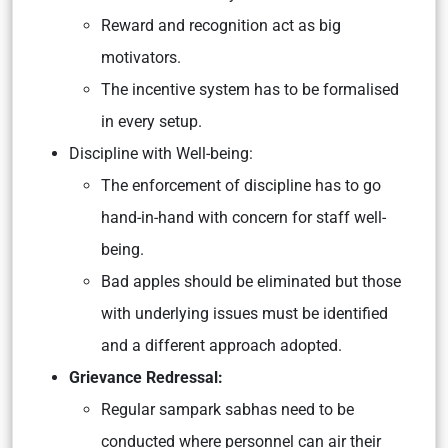
Reward and recognition act as big
motivators.
The incentive system has to be formalised
in every setup.
Discipline with Well-being:
The enforcement of discipline has to go
hand-in-hand with concern for staff well-
being.
Bad apples should be eliminated but those
with underlying issues must be identified
and a different approach adopted.
Grievance Redressal:
Regular sampark sabhas need to be
conducted where personnel can air their