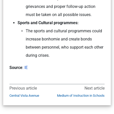
grievances and proper follow-up action
must be taken on all possible issues.
Sports and Cultural programmes:
The sports and cultural programmes could
increase bonhomie and create bonds
between personnel, who support each other
during crises.
Source
:
IE
Previous article
Next article
Central Vista Avenue
Medium of Instruction in Schools