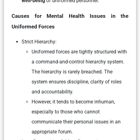
well-being
of uniformed personnel.
Causes for Mental Health Issues in the
Uniformed Forces
Strict Hierarchy:
Uniformed forces are tightly structured with
a command-and-control hierarchy system.
The hierarchy is rarely breached. The
system ensures discipline, clarity of roles
and accountability.
However, it tends to become inhuman,
especially to those who cannot
communicate their personal issues in an
appropriate forum.