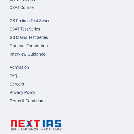
CSAT Course
GS Prelims Test Series
CSAT Test Series
GS Mains Test Series
Optional Foundation
Interview Guidance
Admission
FAQs
Careers
Privacy Policy
Terms & Conditions