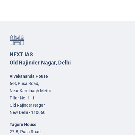
NEXT IAS
Old Rajinder Nagar, Delhi
Vivekananda House
6-B, Pusa Road,
Near Karolbagh Metro
Pillar No. 111,
Old Rajinder Nagar,
New Delhi - 110060
Tagore House
27-B, Pusa Road,