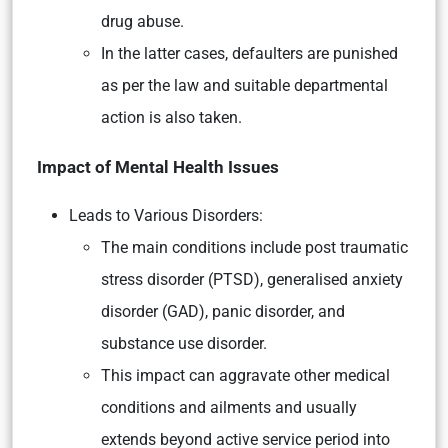
drug abuse.
In the latter cases, defaulters are punished
as per the law and suitable departmental
action is also taken.
Impact of Mental Health Issues
Leads to Various Disorders:
The main conditions include post traumatic
stress disorder (PTSD), generalised anxiety
disorder (GAD), panic disorder, and
substance use disorder.
This impact can aggravate other medical
conditions and ailments and usually
extends beyond active service period into