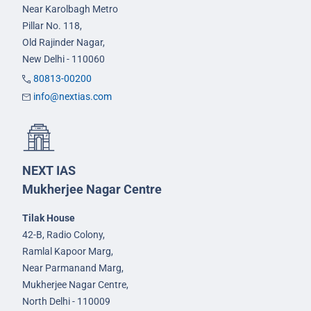
Near Karolbagh Metro
Pillar No. 118,
Old Rajinder Nagar,
New Delhi - 110060
80813-00200
info@nextias.com
NEXT IAS
Mukherjee Nagar Centre
Tilak House
42-B, Radio Colony,
Ramlal Kapoor Marg,
Near Parmanand Marg,
Mukherjee Nagar Centre,
North Delhi - 110009