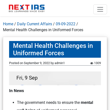
Home
/
Daily Current Affairs
/
09-09-2022
/
Mental Health Challenges in Uniformed Forces
Mental Health Challenges in
Uniformed Forces
Posted on
September 9, 2022
by
admin1
1309
In News
The government needs to ensure the
mental