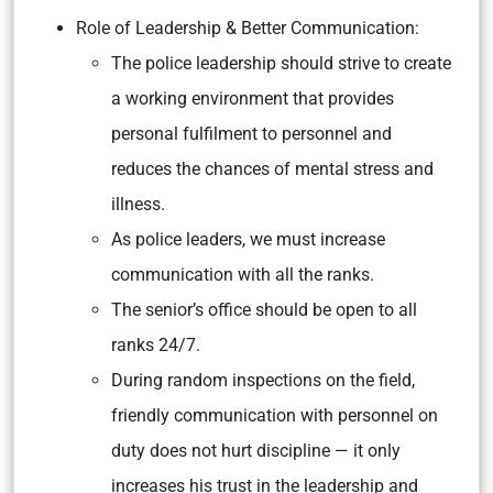
Role of Leadership & Better Communication:
The police leadership should strive to create
a working environment that provides
personal fulfilment to personnel and
reduces the chances of mental stress and
illness.
As police leaders, we must increase
communication with all the ranks.
The senior’s office should be open to all
ranks 24/7.
During random inspections on the field,
friendly communication with personnel on
duty does not hurt discipline — it only
increases his trust in the leadership and