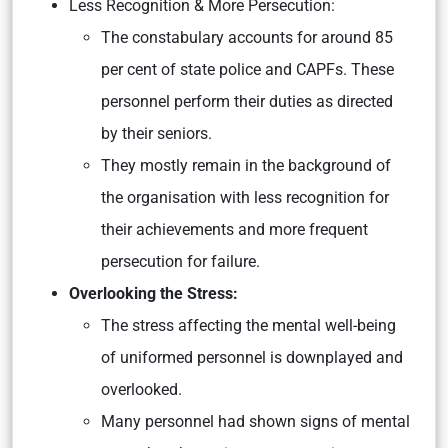
Less Recognition & More Persecution:
The constabulary accounts for around 85
per cent of state police and CAPFs. These
personnel perform their duties as directed
by their seniors.
They mostly remain in the background of
the organisation with less recognition for
their achievements and more frequent
persecution for failure.
Overlooking the Stress:
The stress affecting the mental well-being
of uniformed personnel is downplayed and
overlooked.
Many personnel had shown signs of mental