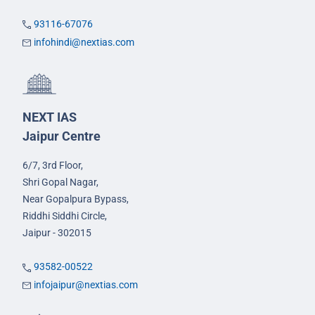
93116-67076
infohindi@nextias.com
NEXT IAS
Jaipur Centre
6/7, 3rd Floor,
Shri Gopal Nagar,
Near Gopalpura Bypass,
Riddhi Siddhi Circle,
Jaipur - 302015
93582-00522
infojaipur@nextias.com