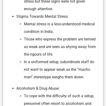
stress but these signs were not given
enough attention.
Stigma Towards Mental Stress:
Mental stress is a less-understood medical
condition in India.
Those who express the problem are termed
as weak and are seen as shying away from
the rigours of life.
In a uniformed setup, subordinate staff do
not want to appear weak as the “macho
man” stereotype weighs them down.
Alcoholism & Drug Abuse:
To cope with the difficulty of such a setup,
personnel often resort to alcoholism and