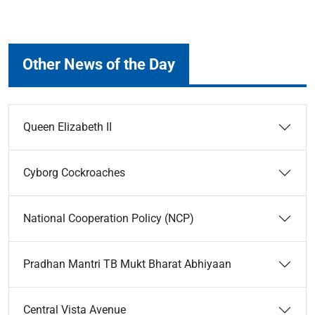
Other News of the Day
Queen Elizabeth II
Cyborg Cockroaches
National Cooperation Policy (NCP)
Pradhan Mantri TB Mukt Bharat Abhiyaan
Central Vista Avenue