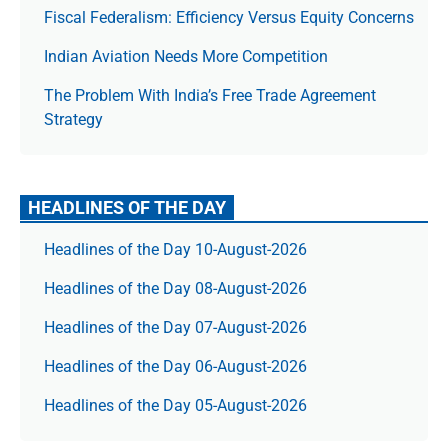
Fiscal Federalism: Efficiency Versus Equity Concerns
Indian Aviation Needs More Competition
The Prob­lem With India’s Free Trade Agree­ment
Strategy
HEADLINES OF THE DAY
Headlines of the Day 10-August-2026
Headlines of the Day 08-August-2026
Headlines of the Day 07-August-2026
Headlines of the Day 06-August-2026
Headlines of the Day 05-August-2026