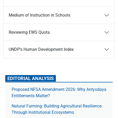
Medium of Instruction in Schools
Reviewing EWS Quota
UNDP’s Human Development Index
EDITORIAL ANALYSIS
Proposed NFSA Amendment 2026: Why Antyodaya
Entitlements Matter?
Natural Farming: Building Agricultural Resilience
Through Institutional Ecosystems