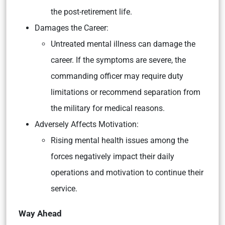
the post-retirement life.
Damages the Career:
Untreated mental illness can damage the
career. If the symptoms are severe, the
commanding officer may require duty
limitations or recommend separation from
the military for medical reasons.
Adversely Affects Motivation:
Rising mental health issues among the
forces negatively impact their daily
operations and motivation to continue their
service.
Way Ahead