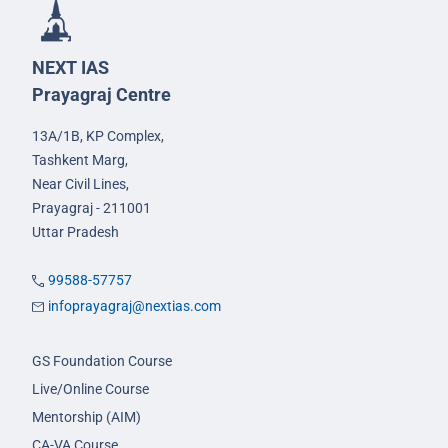
NEXT IAS
Prayagraj Centre
13A/1B, KP Complex,
Tashkent Marg,
Near Civil Lines,
Prayagraj - 211001
Uttar Pradesh
99588-57757
infoprayagraj@nextias.com
GS Foundation Course
Live/Online Course
Mentorship (AIM)
CA-VA Course