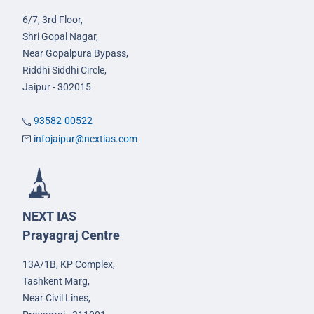
6/7, 3rd Floor,
Shri Gopal Nagar,
Near Gopalpura Bypass,
Riddhi Siddhi Circle,
Jaipur - 302015
93582-00522
infojaipur@nextias.com
NEXT IAS
Prayagraj Centre
13A/1B, KP Complex,
Tashkent Marg,
Near Civil Lines,