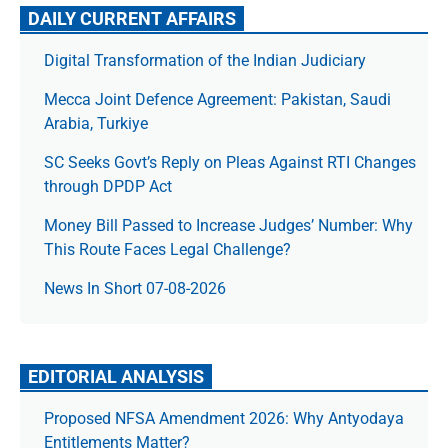
DAILY CURRENT AFFAIRS
Digital Transformation of the Indian Judiciary
Mecca Joint Defence Agreement: Pakistan, Saudi
Arabia, Turkiye
SC Seeks Govt’s Reply on Pleas Against RTI Changes
through DPDP Act
Money Bill Passed to Increase Judges’ Number: Why
This Route Faces Legal Challenge?
News In Short 07-08-2026
EDITORIAL ANALYSIS
Proposed NFSA Amendment 2026: Why Antyodaya
Entitlements Matter?