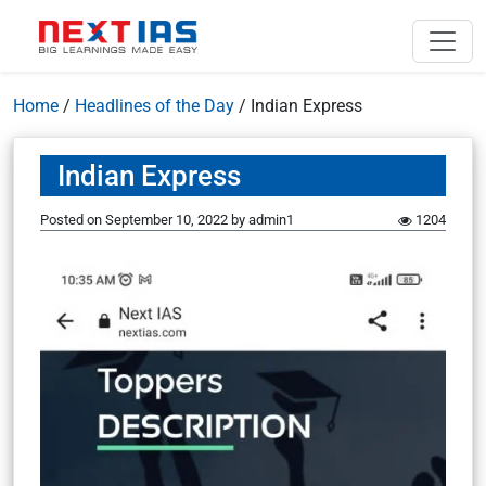
Home
/
Headlines of the Day
/
Indian Express
Indian Express
Posted on
September 10, 2022
by
admin1
1204