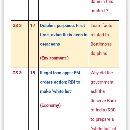
done in this
context ?
GS 3
17
Dolphin, porpoise: First
Learn facts
time, avian flu is seen in
related to
cetaceans
Bottlenose
dolphins
(Environment )
GS 3
19
Illegal loan apps: FM
Why did the
orders action; RBI to
government
make ‘white list’
ask the
Reserve Bank
(Economy)
of India (RBI)
to prepare a
“white list” of