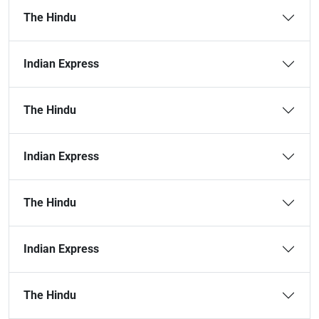
The Hindu
Indian Express
The Hindu
Indian Express
The Hindu
Indian Express
The Hindu