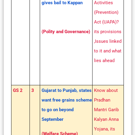
gives bail to Kappan
Activities
(Prevention)
Act (UAPA)?
(Polity and Governance)
its provisions
,Issues linked
to it and what
lies ahead
GS 2
3
Gujarat to Punjab, states
Know about
want free grains scheme
Pradhan
to go on beyond
Mantri Garib
September
Kalyan Anna
Yojana, its
(Welfare Scheme)