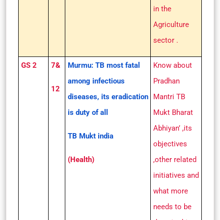
in the
Agriculture
sector .
GS 2
7&
Murmu: TB most fatal
Know about
among infectious
Pradhan
12
diseases, its eradication
Mantri TB
is duty of all
Mukt Bharat
Abhiyan’ ,its
TB Mukt india
objectives
(Health)
,other related
initiatives and
what more
needs to be