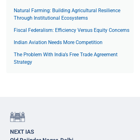
Natural Farming: Building Agricultural Resilience
Through Institutional Ecosystems
Fiscal Federalism: Efficiency Versus Equity Concerns
Indian Aviation Needs More Competition
The Prob­lem With India’s Free Trade Agree­ment
Strategy
NEXT IAS