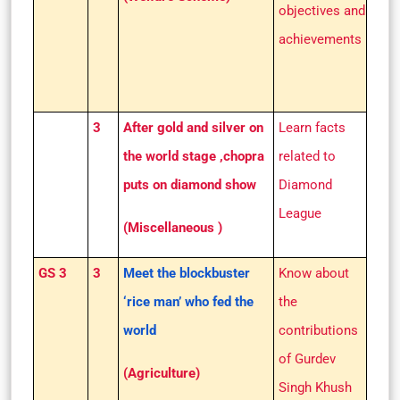
objectives and
achievements
3
After gold and silver on
Learn facts
the world stage ,chopra
related to
puts on diamond show
Diamond
League
(Miscellaneous )
GS 3
3
Meet the blockbuster
Know about
‘rice man’ who fed the
the
world
contributions
of Gurdev
(Agriculture)
Singh Khush