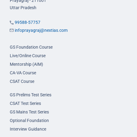
Prayagraj - 211001
Uttar Pradesh
99588-57757
infoprayagraj@nextias.com
GS Foundation Course
Live/Online Course
Mentorship (AIM)
CA-VA Course
CSAT Course
GS Prelims Test Series
CSAT Test Series
GS Mains Test Series
Optional Foundation
Interview Guidance