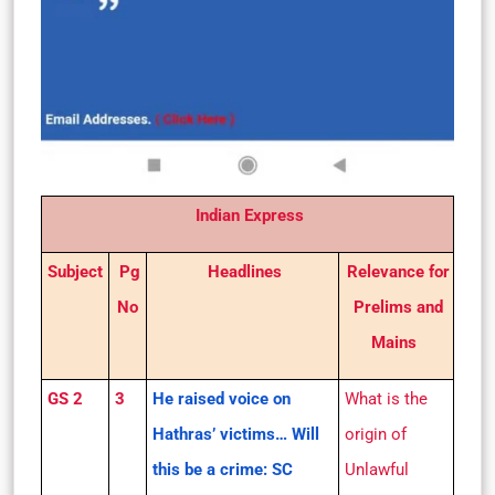
Indian Express
Subject
Pg
Headlines
Relevance for
No
Prelims and
Mains
GS 2
3
He raised voice on
What is the
Hathras’ victims… Will
origin of
this be a crime: SC
Unlawful