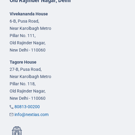
Old Rajinder Nagar, Delhi
Vivekananda House
6-B, Pusa Road,
Near Karolbagh Metro
Pillar No. 111,
Old Rajinder Nagar,
New Delhi - 110060
Tagore House
27-B, Pusa Road,
Near Karolbagh Metro
Pillar No. 118,
Old Rajinder Nagar,
New Delhi - 110060
80813-00200
info@nextias.com