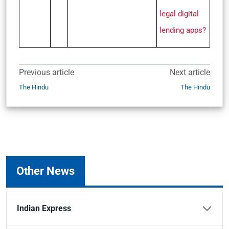
legal digital
lending apps?
Previous article
Next article
The Hindu
The Hindu
Other News
Indian Express