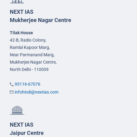
NEXT IAS
Mukherjee Nagar Centre
Tilak House
42-B, Radio Colony,
Ramlal Kapoor Marg,
Near Parmanand Marg,
Mukherjee Nagar Centre,
North Delhi - 110009
93116-67076
infohindi@nextias.com
NEXT IAS
Jaipur Centre