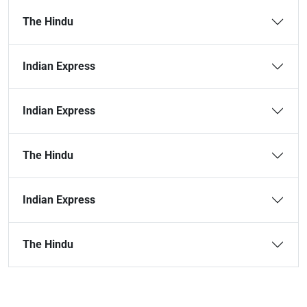
The Hindu
Indian Express
Indian Express
The Hindu
Indian Express
The Hindu