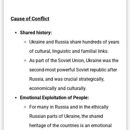
Cause of Conflict
Shared history:
Ukraine and Russia share hundreds of years
of cultural, linguistic and familial links.
As part of the Soviet Union, Ukraine was the
second-most powerful Soviet republic after
Russia, and was crucial strategically,
economically and culturally.
Emotional Exploitation of People:
For many in Russia and in the ethically
Russian parts of Ukraine, the shared
heritage of the countries is an emotional