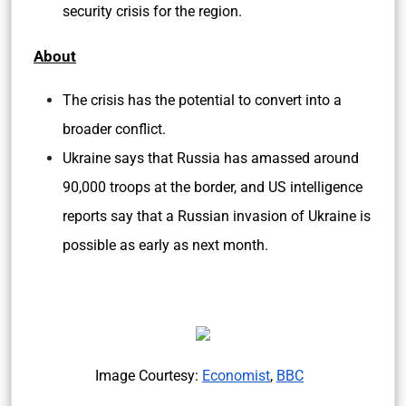
security crisis for the region.
About
The crisis has the potential to convert into a
broader conflict.
Ukraine says that Russia has amassed around
90,000 troops at the border, and US intelligence
reports say that a Russian invasion of Ukraine is
possible as early as next month.
Image Courtesy:
Economist
,
BBC