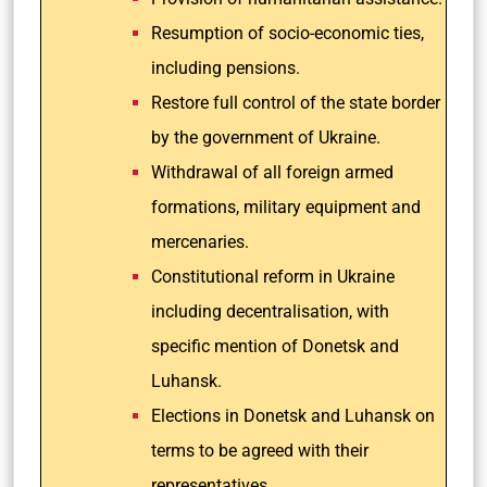
Resumption of socio-economic ties,
including pensions.
Restore full control of the state border
by the government of Ukraine.
Withdrawal of all foreign armed
formations, military equipment and
mercenaries.
Constitutional reform in Ukraine
including decentralisation, with
specific mention of Donetsk and
Luhansk.
Elections in Donetsk and Luhansk on
terms to be agreed with their
representatives.