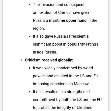
The invasion and subsequent
annexation of Crimea have given
Russia a
maritime upper hand
in the
region.
It also gave Russia’s President a
significant boost in popularity ratings
inside Russia.
Criticism received globally:
It was widely condemned by world
powers and resulted in the US and EU
imposing sanctions on Moscow.
It also resulted in a strengthened
commitment by both the US and the EU
to protect the integrity of Ukraine’s