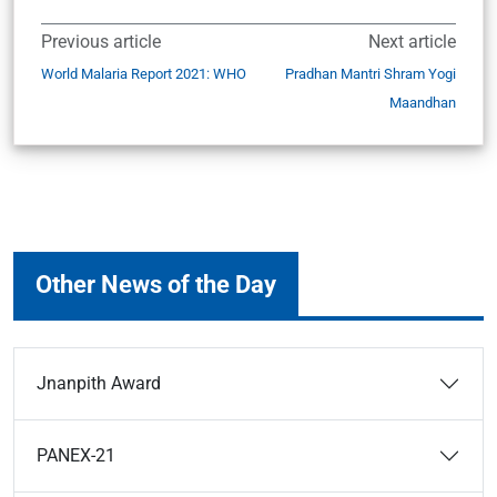
Previous article
Next article
World Malaria Report 2021: WHO
Pradhan Mantri Shram Yogi
Maandhan
Other News of the Day
Jnanpith Award
PANEX-21