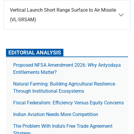
Vertical Launch Short Range Surface to Air Missile
(VL-SRSAM)
EDITORIAL ANALYSIS
Proposed NFSA Amendment 2026: Why Antyodaya
Entitlements Matter?
Natural Farming: Building Agricultural Resilience
Through Institutional Ecosystems
Fiscal Federalism: Efficiency Versus Equity Concerns
Indian Aviation Needs More Competition
The Prob­lem With India’s Free Trade Agree­ment
Strategy