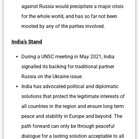
against Russia would precipitate a major crisis
for the whole world, and has so far not been
mooted by any of the parties involved.
India’s Stand
During a UNSC meeting in May 2021, India
signalled its backing for traditional partner
Russia on the Ukraine issue.
India has advocated political and diplomatic
solutions that protect the legitimate interests of
all countries in the region and ensure long term
peace and stability in Europe and beyond. The
path forward can only be through peaceful
dialogue for a lasting solution acceptable to all