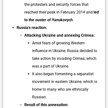
the protesters and security forces that
reached their peak in February 2014 and
led
to the ouster of Yanukovych
.
Russia’s reaction:
Attacking Ukraine and annexing Crimea:
Amid fears of growing Western
influence in Ukraine, Russia decided to
take action by invading Crimea, which
was a part of Ukraine.
It also began fomenting a separatist
movement in eastern Ukraine, which is
home to many who are ethnically
Russian.
Result of this annexation: