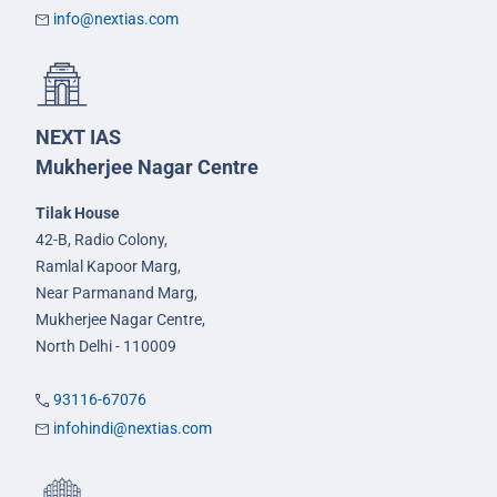
info@nextias.com
NEXT IAS
Mukherjee Nagar Centre
Tilak House
42-B, Radio Colony,
Ramlal Kapoor Marg,
Near Parmanand Marg,
Mukherjee Nagar Centre,
North Delhi - 110009
93116-67076
infohindi@nextias.com