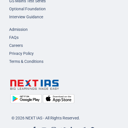
GS Mains Test Series
Optional Foundation
Interview Guidance
Admission
FAQs
Careers
Privacy Policy
Terms & Conditions
© 2026 NEXT IAS - All Rights Reserved.