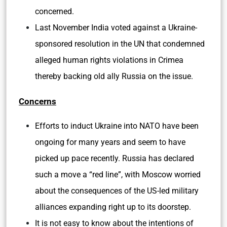
concerned.
Last November India voted against a Ukraine-
sponsored resolution in the UN that condemned
alleged human rights violations in Crimea
thereby backing old ally Russia on the issue.
Concerns
Efforts to induct Ukraine into NATO have been
ongoing for many years and seem to have
picked up pace recently. Russia has declared
such a move a “red line”, with Moscow worried
about the consequences of the US-led military
alliances expanding right up to its doorstep.
It is not easy to know about the intentions of