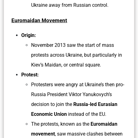
Ukraine away from Russian control.
Euromaidan Movement
Origin:
November 2013 saw the start of mass
protests across Ukraine, but particularly in
Kiev’s Maidan, or central square.
Protest:
Protesters were angry at Ukraine’s then pro-
Russia President Viktor Yanukovych’s
decision to join the
Russia-led Eurasian
Economic Union
instead of the EU.
The protests, known as the
Euromaidan
movement
, saw massive clashes between