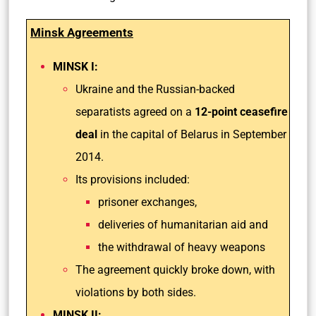
Minsk Agreements
MINSK I:
Ukraine and the Russian-backed
separatists agreed on a
12-point ceasefire
deal
in the capital of Belarus in September
2014.
Its provisions included:
prisoner exchanges,
deliveries of humanitarian aid and
the withdrawal of heavy weapons
The agreement quickly broke down, with
violations by both sides.
MINSK II: