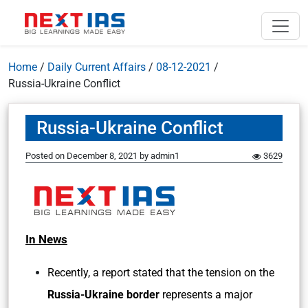
Home
/
Daily Current Affairs
/
08-12-2021
/
Russia-Ukraine Conflict
Russia-Ukraine Conflict
Posted on
December 8, 2021
by
admin1
3629
In News
Recently, a report stated that the tension on the
Russia-Ukraine border
represents a major