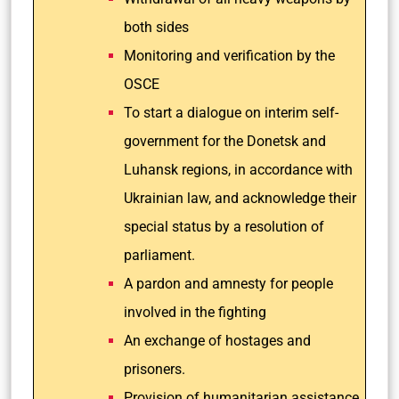
both sides
Monitoring and verification by the
OSCE
To start a dialogue on interim self-
government for the Donetsk and
Luhansk regions, in accordance with
Ukrainian law, and acknowledge their
special status by a resolution of
parliament.
A pardon and amnesty for people
involved in the fighting
An exchange of hostages and
prisoners.
Provision of humanitarian assistance.