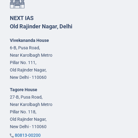
NEXT IAS
Old Rajinder Nagar, Delhi
Vivekananda House
6-B, Pusa Road,
Near Karolbagh Metro
Pillar No. 111,
Old Rajinder Nagar,
New Delhi - 110060
Tagore House
27-B, Pusa Road,
Near Karolbagh Metro
Pillar No. 118,
Old Rajinder Nagar,
New Delhi - 110060
80813-00200