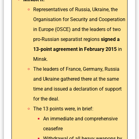
Representatives of Russia, Ukraine, the
Organisation for Security and Cooperation
in Europe (OSCE) and the leaders of two
pro-Russian separatist regions
signed a
13-point agreement in February 2015
in
Minsk.
The leaders of France, Germany, Russia
and Ukraine gathered there at the same
time and issued a declaration of support
for the deal.
The 13 points were, in brief:
An immediate and comprehensive
ceasefire
Withdrawal of all heavy weapons by