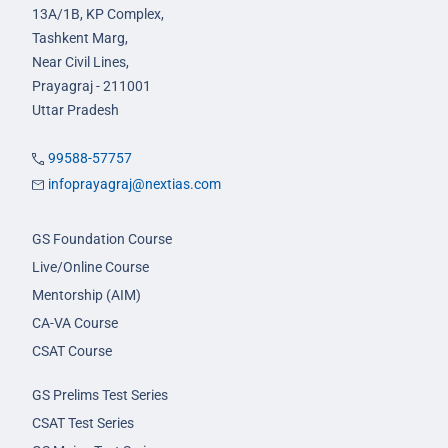
13A/1B, KP Complex,
Tashkent Marg,
Near Civil Lines,
Prayagraj - 211001
Uttar Pradesh
99588-57757
infoprayagraj@nextias.com
GS Foundation Course
Live/Online Course
Mentorship (AIM)
CA-VA Course
CSAT Course
GS Prelims Test Series
CSAT Test Series