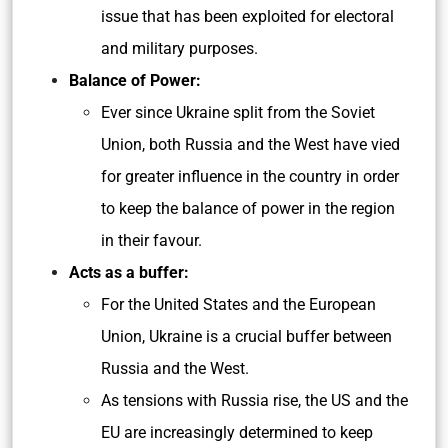
issue that has been exploited for electoral
and military purposes.
Balance of Power:
Ever since Ukraine split from the Soviet
Union, both Russia and the West have vied
for greater influence in the country in order
to keep the balance of power in the region
in their favour.
Acts as a buffer:
For the United States and the European
Union, Ukraine is a crucial buffer between
Russia and the West.
As tensions with Russia rise, the US and the
EU are increasingly determined to keep