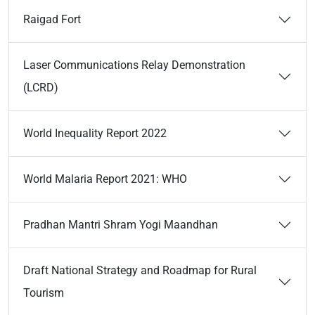
Raigad Fort
Laser Communications Relay Demonstration
(LCRD)
World Inequality Report 2022
World Malaria Report 2021: WHO
Pradhan Mantri Shram Yogi Maandhan
Draft National Strategy and Roadmap for Rural
Tourism