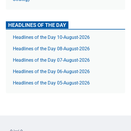
HEADLINES OF THE DAY
Headlines of the Day 10-August-2026
Headlines of the Day 08-August-2026
Headlines of the Day 07-August-2026
Headlines of the Day 06-August-2026
Headlines of the Day 05-August-2026