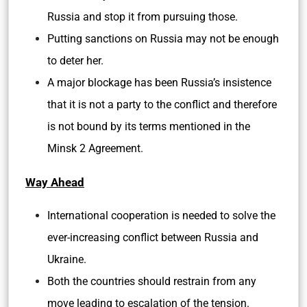
Russia and stop it from pursuing those.
Putting sanctions on Russia may not be enough
to deter her.
A major blockage has been Russia’s insistence
that it is not a party to the conflict and therefore
is not bound by its terms mentioned in the
Minsk 2 Agreement.
Way Ahead
International cooperation is needed to solve the
ever-increasing conflict between Russia and
Ukraine.
Both the countries should restrain from any
move leading to escalation of the tension.