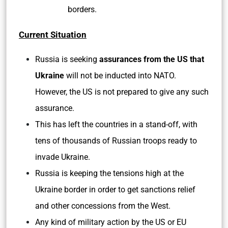
borders.
Current Situation
Russia is seeking
assurances from the US that
Ukraine
will not be inducted into NATO.
However, the US is not prepared to give any such
assurance.
This has left the countries in a stand-off, with
tens of thousands of Russian troops ready to
invade Ukraine.
Russia is keeping the tensions high at the
Ukraine border in order to get sanctions relief
and other concessions from the West.
Any kind of military action by the US or EU