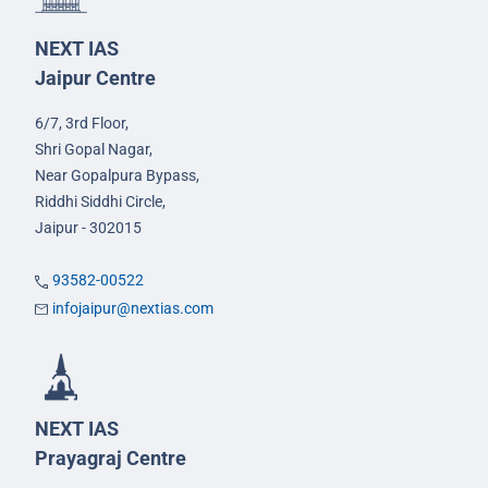
NEXT IAS
Jaipur Centre
6/7, 3rd Floor,
Shri Gopal Nagar,
Near Gopalpura Bypass,
Riddhi Siddhi Circle,
Jaipur - 302015
93582-00522
infojaipur@nextias.com
NEXT IAS
Prayagraj Centre