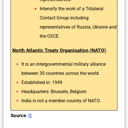
Intensify the work of a Trilateral
Contact Group including
representatives of Russia, Ukraine and
the OSCE.
North Atlantic Treaty Organisation (NATO)
It is an intergovernmental military alliance
between 30 countries across the world.
Established in: 1949
Headquarters: Brussels, Belgium
India is not a member country of NATO.
Source
:
IE