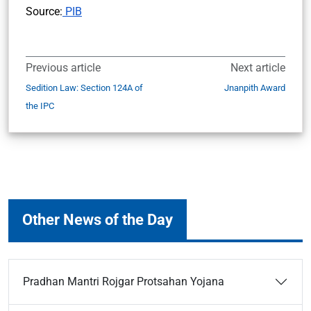
Source:
PIB
Previous article
Next article
Sedition Law: Section 124A of
Jnanpith Award
the IPC
Other News of the Day
Pradhan Mantri Rojgar Protsahan Yojana