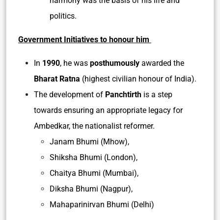
harmony was the basis of his life and
politics.
Government Initiatives to honour him
In
1990
, he was
posthumously
awarded the
Bharat Ratna
(highest civilian honour of India).
The development of
Panchtirth
is a step
towards ensuring an appropriate legacy for
Ambedkar, the nationalist reformer.
Janam Bhumi (Mhow),
Shiksha Bhumi (London),
Chaitya Bhumi (Mumbai),
Diksha Bhumi (Nagpur),
Mahaparinirvan Bhumi (Delhi)