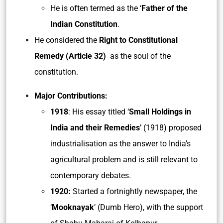
He is often termed as the ‘
Father of the
Indian Constitution
.
He considered the
Right to Constitutional
Remedy (Article 32)
as the soul of the
constitution.
Major Contributions:
1918
: His essay titled ‘
Small Holdings in
India and their Remedies
’ (1918) proposed
industrialisation as the answer to India’s
agricultural problem and is still relevant to
contemporary debates.
1920:
Started a fortnightly newspaper, the
‘
Mooknayak
’ (Dumb Hero), with the support