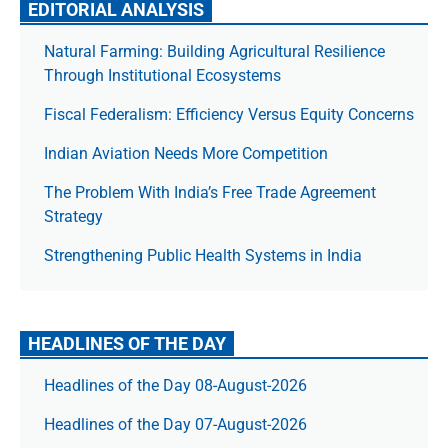
EDITORIAL ANALYSIS
Natural Farming: Building Agricultural Resilience
Through Institutional Ecosystems
Fiscal Federalism: Efficiency Versus Equity Concerns
Indian Aviation Needs More Competition
The Prob­lem With India’s Free Trade Agree­ment
Strategy
Strengthening Public Health Systems in India
HEADLINES OF THE DAY
Headlines of the Day 08-August-2026
Headlines of the Day 07-August-2026