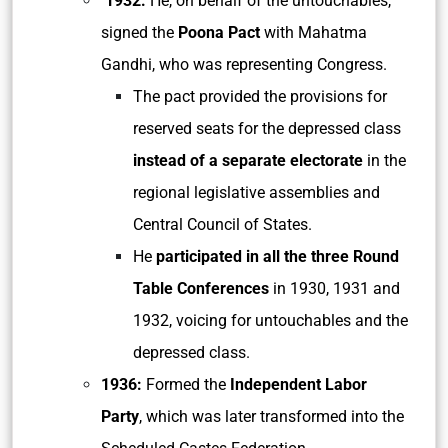
1932:
He, on behalf of the untouchables,
signed the
Poona Pact
with Mahatma
Gandhi, who was representing Congress.
The pact provided the provisions for
reserved seats for the depressed class
instead of a separate electorate
in the
regional legislative assemblies and
Central Council of States.
He
participated in all the three Round
Table Conferences
in 1930, 1931 and
1932, voicing for untouchables and the
depressed class.
1936:
Formed the
Independent Labor
Party
, which was later transformed into the