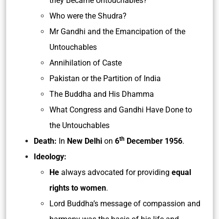
they Became Untouchables?
Who were the Shudra?
Mr Gandhi and the Emancipation of the
Untouchables
Annihilation of Caste
Pakistan or the Partition of India
The Buddha and His Dhamma
What Congress and Gandhi Have Done to
the Untouchables
th
Death:
In
New Delhi
on
6
December 1956
.
Ideology:
He
always advocated for providing
equal
rights to women
.
Lord Buddha’s message of compassion and