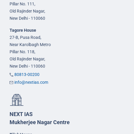
Pillar No. 111,
Old Rajinder Nagar,
New Delhi - 110060
Tagore House
27-B, Pusa Road,
Near Karolbagh Metro
Pillar No. 118,
Old Rajinder Nagar,
New Delhi - 110060
80813-00200
info@nextias.com
NEXT IAS
Mukherjee Nagar Centre