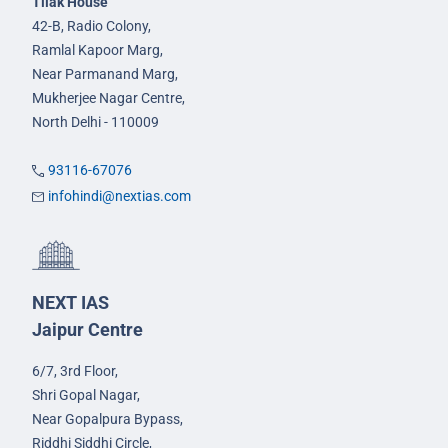
Tilak House
42-B, Radio Colony,
Ramlal Kapoor Marg,
Near Parmanand Marg,
Mukherjee Nagar Centre,
North Delhi - 110009
93116-67076
infohindi@nextias.com
NEXT IAS
Jaipur Centre
6/7, 3rd Floor,
Shri Gopal Nagar,
Near Gopalpura Bypass,
Riddhi Siddhi Circle,