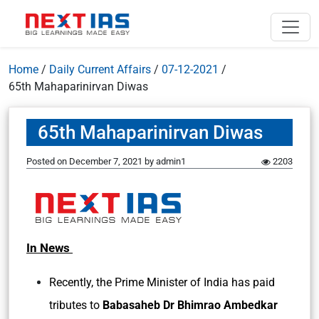
Home
/
Daily Current Affairs
/
07-12-2021
/
65th Mahaparinirvan Diwas
65th Mahaparinirvan Diwas
Posted on
December 7, 2021
by
admin1
2203
In News
Recently, the Prime Minister of India has paid
tributes to
Babasaheb Dr Bhimrao Ambedkar