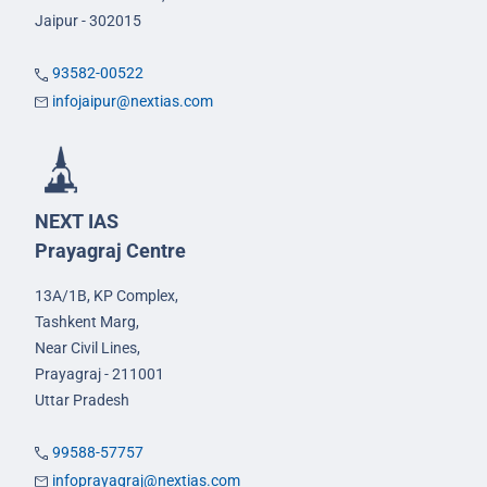
Jaipur - 302015
93582-00522
infojaipur@nextias.com
NEXT IAS
Prayagraj Centre
13A/1B, KP Complex,
Tashkent Marg,
Near Civil Lines,
Prayagraj - 211001
Uttar Pradesh
99588-57757
infoprayagraj@nextias.com