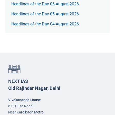
Headlines of the Day 06-August-2026
Headlines of the Day 05-August-2026
Headlines of the Day 04-August-2026
NEXT IAS
Old Rajinder Nagar, Delhi
Vivekananda House
6-B, Pusa Road,
Near Karolbagh Metro