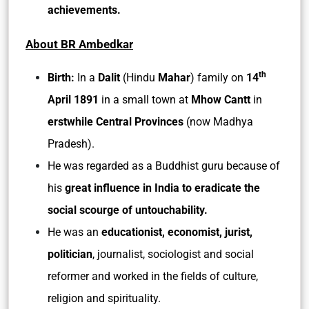
achievements.
About BR Ambedkar
th
Birth:
In a
Dalit
(Hindu
Mahar
) family on
14
April 1891
in a small town at
Mhow Cantt
in
erstwhile Central Provinces
(now Madhya
Pradesh).
He was regarded as a Buddhist guru because of
his
great influence in India to eradicate the
social scourge of untouchability.
He was an
educationist, economist, jurist,
politician
, journalist, sociologist and social
reformer and worked in the fields of culture,
religion and spirituality.