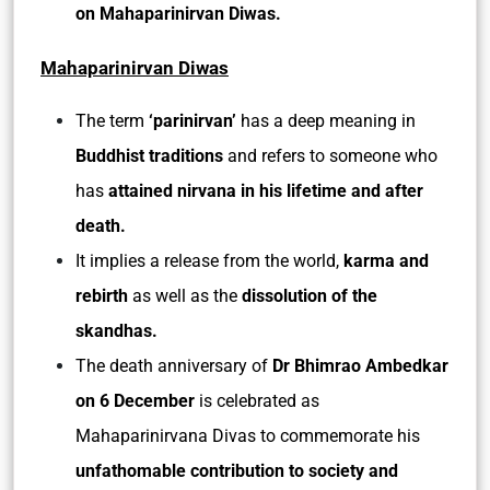
on Mahaparinirvan Diwas.
Mahaparinirvan Diwas
The term
‘parinirvan’
has a deep meaning in
Buddhist traditions
and refers to someone who
has
attained nirvana in his lifetime and after
death.
It implies a release from the world,
karma and
rebirth
as well as the
dissolution of the
skandhas.
The death anniversary of
Dr Bhimrao Ambedkar
on 6 December
is celebrated as
Mahaparinirvana Divas to commemorate his
unfathomable contribution to society and