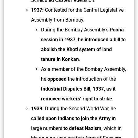
Scheduled Castes Federation.
1937:
Contested for the Central Legislative
Assembly from Bombay.
During the Bombay Assembly’s
Poona
session in 1937, he introduced a bill to
abolish the Khoti system of land
tenure in Konkan
.
As a member of the Bombay Assembly,
he
opposed
the introduction of the
Industrial Disputes Bill, 1937, as it
removed workers’ right to strike
.
1939:
During the Second World War, he
called upon Indians to join the Army
in
large numbers
to defeat Nazism
, which in