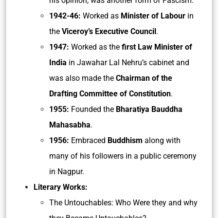
his opinion, was another form of Fascism.
1942-46:
Worked as
Minister of Labour
in
the
Viceroy’s Executive Council
.
1947:
Worked as the
first Law Minister of
India
in Jawahar Lal Nehru’s cabinet and
was also made the
Chairman of the
Drafting Committee of Constitution
.
1955:
Founded the
Bharatiya Bauddha
Mahasabha
.
1956:
Embraced
Buddhism
along with
many of his followers in a public ceremony
in Nagpur.
Literary Works:
The Untouchables: Who Were they and why