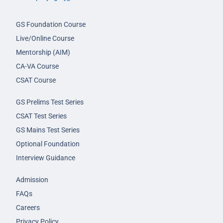
GS Foundation Course
Live/Online Course
Mentorship (AIM)
CA-VA Course
CSAT Course
GS Prelims Test Series
CSAT Test Series
GS Mains Test Series
Optional Foundation
Interview Guidance
Admission
FAQs
Careers
Privacy Policy