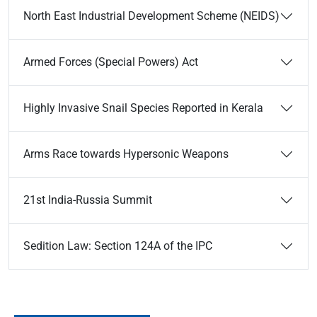
North East Industrial Development Scheme (NEIDS)
Armed Forces (Special Powers) Act
Highly Invasive Snail Species Reported in Kerala
Arms Race towards Hypersonic Weapons
21st India-Russia Summit
Sedition Law: Section 124A of the IPC