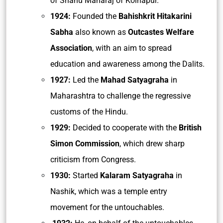
of Shahu Maharaj of Kolhapur.
1924:
Founded the
Bahishkrit Hitakarini
Sabha
also known as
Outcastes Welfare
Association
, with an aim to spread
education and awareness among the Dalits.
1927:
Led the
Mahad Satyagraha
in
Maharashtra to challenge the regressive
customs of the Hindu.
1929:
Decided to cooperate with the
British
Simon Commission
, which drew sharp
criticism from Congress.
1930:
Started
Kalaram Satyagraha
in
Nashik, which was a temple entry
movement for the untouchables.