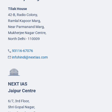
Tilak House
42-B, Radio Colony,
Ramlal Kapoor Marg,
Near Parmanand Marg,
Mukherjee Nagar Centre,
North Delhi - 110009
93116-67076
infohindi@nextias.com
NEXT IAS
Jaipur Centre
6/7, 3rd Floor,
Shri Gopal Nagar,