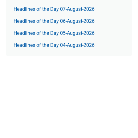
Headlines of the Day 07-August-2026
Headlines of the Day 06-August-2026
Headlines of the Day 05-August-2026
Headlines of the Day 04-August-2026