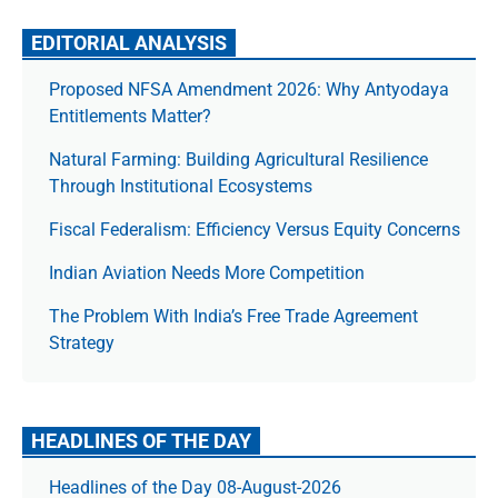
EDITORIAL ANALYSIS
Proposed NFSA Amendment 2026: Why Antyodaya
Entitlements Matter?
Natural Farming: Building Agricultural Resilience
Through Institutional Ecosystems
Fiscal Federalism: Efficiency Versus Equity Concerns
Indian Aviation Needs More Competition
The Prob­lem With India’s Free Trade Agree­ment
Strategy
HEADLINES OF THE DAY
Headlines of the Day 08-August-2026