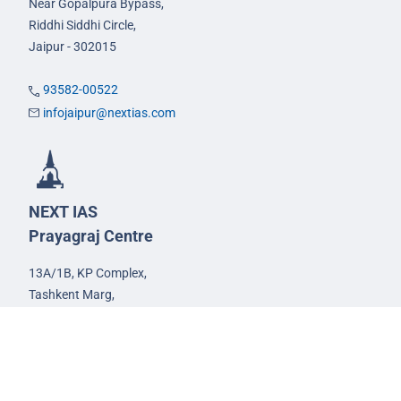
Near Gopalpura Bypass,
Riddhi Siddhi Circle,
Jaipur - 302015
93582-00522
infojaipur@nextias.com
NEXT IAS
Prayagraj Centre
13A/1B, KP Complex,
Tashkent Marg,
Near Civil Lines,
Prayagraj - 211001
Uttar Pradesh