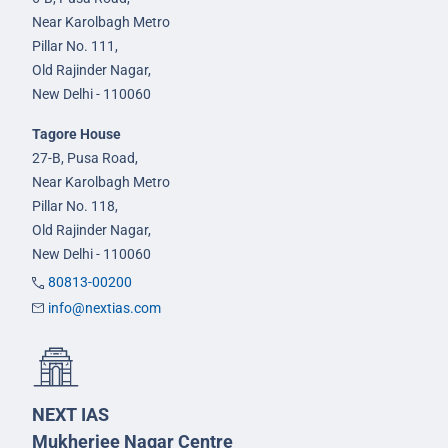
Near Karolbagh Metro
Pillar No. 111,
Old Rajinder Nagar,
New Delhi - 110060
Tagore House
27-B, Pusa Road,
Near Karolbagh Metro
Pillar No. 118,
Old Rajinder Nagar,
New Delhi - 110060
80813-00200
info@nextias.com
NEXT IAS
Mukherjee Nagar Centre