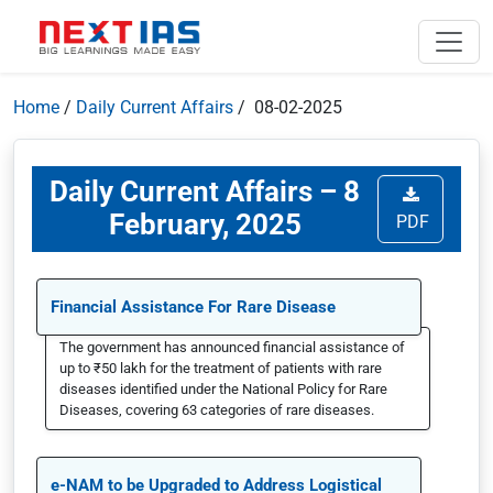
Home
/
Daily Current Affairs
/ 08-02-2025
Daily Current Affairs – 8
February, 2025
PDF
Financial Assistance For Rare Disease
The government has announced financial assistance of
up to ₹50 lakh for the treatment of patients with rare
diseases identified under the National Policy for Rare
Diseases, covering 63 categories of rare diseases.
e-NAM to be Upgraded to Address Logistical