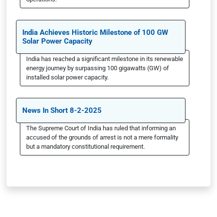
India Achieves Historic Milestone of 100 GW
Solar Power Capacity
India has reached a significant milestone in its renewable
energy journey by surpassing 100 gigawatts (GW) of
installed solar power capacity.
News In Short 8-2-2025
The Supreme Court of India has ruled that informing an
accused of the grounds of arrest is not a mere formality
but a mandatory constitutional requirement.