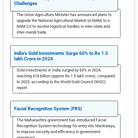
Challenges
The Union Agriculture Minister has announced plans to
upgrade the National Agricultural Market (e-NAM) to e-
NAM 2.0 to resolve logistical hurdles in inter-state and
inter-mandi trade.
India’s Gold Investments Surge 60% to Rs 1.5
lakh Crore in 2024
Gold investments in India surged by 60% in 2024,
reaching $18 billion (approx Rs 1.5 lakh crore), compared
to 2023, according to the World Gold Council (WGC)
report.
Facial Recognition System (FRS)
The Maharashtra government has introduced Facial
Recognition System technology for entry into Mantralaya,
to improve security and efficiency in government
operations.