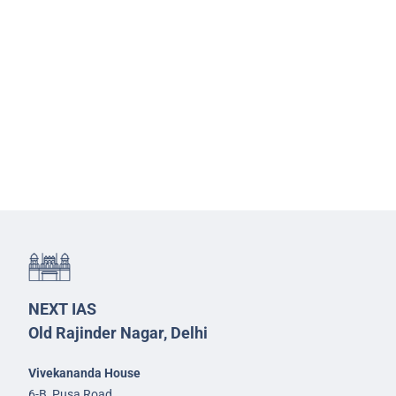
NEXT IAS
Old Rajinder Nagar, Delhi
Vivekananda House
6-B, Pusa Road,