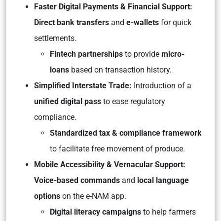
Faster Digital Payments & Financial Support:
Direct bank transfers
and
e-wallets
for quick
settlements.
Fintech partnerships
to provide
micro-
loans
based on transaction history.
Simplified Interstate Trade:
Introduction of a
unified digital pass
to ease regulatory
compliance.
Standardized tax & compliance framework
to facilitate free movement of produce.
Mobile Accessibility & Vernacular Support:
Voice-based commands
and
local language
options
on the e-NAM app.
Digital literacy campaigns
to help farmers