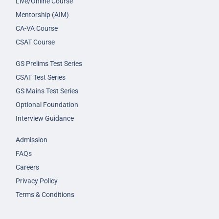
Live/Online Course
Mentorship (AIM)
CA-VA Course
CSAT Course
GS Prelims Test Series
CSAT Test Series
GS Mains Test Series
Optional Foundation
Interview Guidance
Admission
FAQs
Careers
Privacy Policy
Terms & Conditions