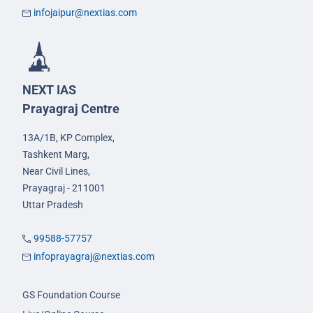
infojaipur@nextias.com
NEXT IAS
Prayagraj Centre
13A/1B, KP Complex,
Tashkent Marg,
Near Civil Lines,
Prayagraj - 211001
Uttar Pradesh
99588-57757
infoprayagraj@nextias.com
GS Foundation Course