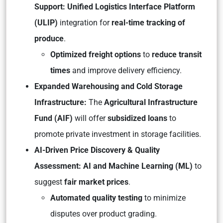
Support: Unified Logistics Interface Platform
(ULIP)
integration for
real-time tracking of
produce
.
Optimized freight options
to
reduce transit
times
and improve delivery efficiency.
Expanded Warehousing and Cold Storage
Infrastructure:
The
Agricultural Infrastructure
Fund (AIF)
will offer
subsidized loans
to
promote private investment in storage facilities.
AI-Driven Price Discovery & Quality
Assessment: AI and Machine Learning (ML)
to
suggest
fair market prices
.
Automated quality testing
to minimize
disputes over product grading.