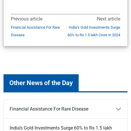
Previous article
Next article
Financial Assistance For Rare
India’s Gold Investments Surge
Disease
60% to Rs 1.5 lakh Crore in 2024
Other News of the Day
Financial Assistance For Rare Disease
India’s Gold Investments Surge 60% to Rs 1.5 lakh