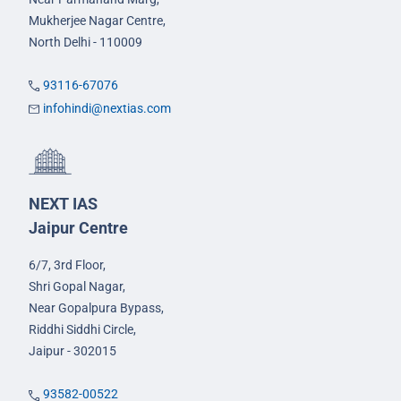
Mukherjee Nagar Centre,
North Delhi - 110009
93116-67076
infohindi@nextias.com
NEXT IAS
Jaipur Centre
6/7, 3rd Floor,
Shri Gopal Nagar,
Near Gopalpura Bypass,
Riddhi Siddhi Circle,
Jaipur - 302015
93582-00522