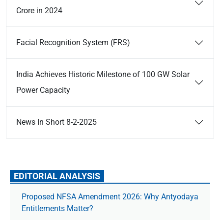
Crore in 2024
Facial Recognition System (FRS)
India Achieves Historic Milestone of 100 GW Solar
Power Capacity
News In Short 8-2-2025
EDITORIAL ANALYSIS
Proposed NFSA Amendment 2026: Why Antyodaya
Entitlements Matter?