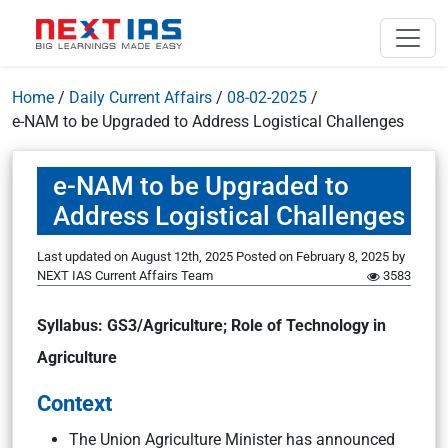
Home
/
Daily Current Affairs
/
08-02-2025
/
e-NAM to be Upgraded to Address Logistical Challenges
e-NAM to be Upgraded to
Address Logistical Challenges
Last updated on August 12th, 2025
Posted on
February 8, 2025
by
NEXT IAS Current Affairs Team
3583
Syllabus: GS3/Agriculture; Role of Technology in
Agriculture
Context
The Union Agriculture Minister has announced