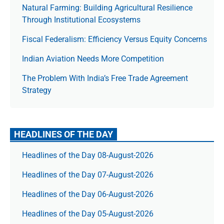
Natural Farming: Building Agricultural Resilience
Through Institutional Ecosystems
Fiscal Federalism: Efficiency Versus Equity Concerns
Indian Aviation Needs More Competition
The Prob­lem With India’s Free Trade Agree­ment
Strategy
HEADLINES OF THE DAY
Headlines of the Day 08-August-2026
Headlines of the Day 07-August-2026
Headlines of the Day 06-August-2026
Headlines of the Day 05-August-2026