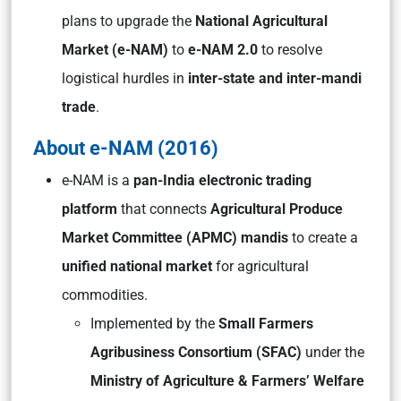
plans to upgrade the
National Agricultural
Market (e-NAM)
to
e-NAM 2.0
to resolve
logistical hurdles in
inter-state and inter-mandi
trade
.
About e-NAM (2016)
e-NAM is a
pan-India electronic trading
platform
that connects
Agricultural Produce
Market Committee (APMC) mandis
to create a
unified national market
for agricultural
commodities.
Implemented by the
Small Farmers
Agribusiness Consortium (SFAC)
under the
Ministry of Agriculture & Farmers’ Welfare