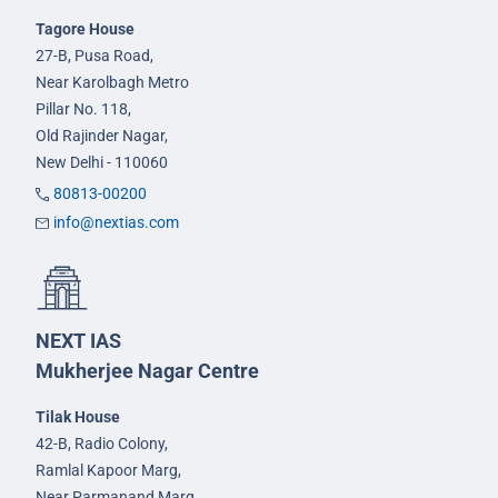
Tagore House
27-B, Pusa Road,
Near Karolbagh Metro
Pillar No. 118,
Old Rajinder Nagar,
New Delhi - 110060
80813-00200
info@nextias.com
NEXT IAS
Mukherjee Nagar Centre
Tilak House
42-B, Radio Colony,
Ramlal Kapoor Marg,
Near Parmanand Marg,