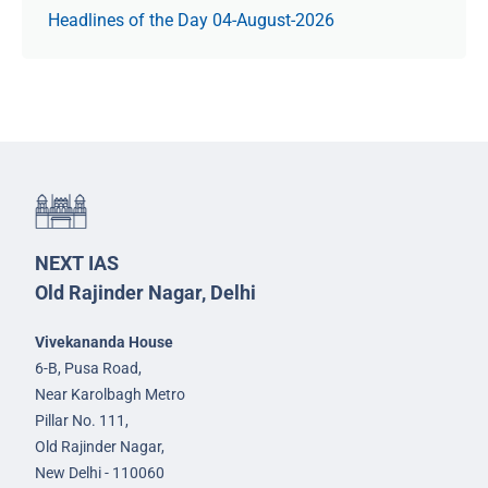
Headlines of the Day 04-August-2026
NEXT IAS
Old Rajinder Nagar, Delhi
Vivekananda House
6-B, Pusa Road,
Near Karolbagh Metro
Pillar No. 111,
Old Rajinder Nagar,
New Delhi - 110060