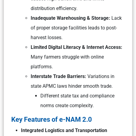
distribution efficiency.
Inadequate Warehousing & Storage:
Lack
of proper storage facilities leads to post-
harvest losses.
Limited Digital Literacy & Internet Access:
Many farmers struggle with online
platforms.
Interstate Trade Barriers:
Variations in
state APMC laws hinder smooth trade.
Different state tax and compliance
norms create complexity.
Key Features of e-NAM 2.0
Integrated Logistics and Transportation