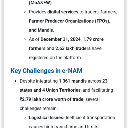
(MoA&FW)
.
Provides
digital services
to traders, farmers,
Farmer Producer Organizations (FPOs),
and Mandis
.
As of
December 31, 2024
,
1.79 crore
farmers
and
2.63 lakh traders
have
registered on the platform.
Key Challenges in e-NAM
Despite integrating
1,361 mandis
across
23
states and 4 Union Territories
, and facilitating
₹2.79 lakh crore worth of trade
, several
challenges remain:
Logistical Issues:
Inefficient transportation
causes high transit time and limits