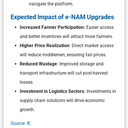
navigate the platform.
Expected Impact of e-NAM Upgrades
Increased Farmer Participation:
Easier access
and better incentives will attract more farmers.
Higher Price Realization:
Direct market access
will reduce middlemen, ensuring fair prices.
Reduced Wastage:
Improved storage and
transport infrastructure will cut post-harvest
losses.
Investment in Logistics Sectors:
Investments in
supply chain solutions will drive economic
growth.
Source: IE