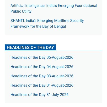
Artificial Intelligence: India’s Emerging Foundational
Public Utility
SHANTI: India’s Emerging Maritime Security
Framework for the Bay of Bengal
HEADLINES OF THE DAY
Headlines of the Day 05-August-2026
Headlines of the Day 04-August-2026
Headlines of the Day 03-August-2026
Headlines of the Day 01-August-2026
Headlines of the Day 31-July-2026