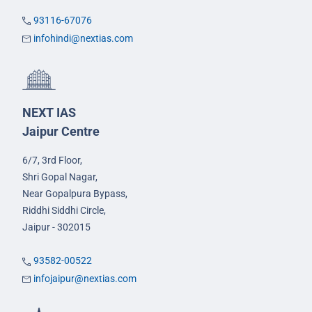
93116-67076
infohindi@nextias.com
NEXT IAS
Jaipur Centre
6/7, 3rd Floor,
Shri Gopal Nagar,
Near Gopalpura Bypass,
Riddhi Siddhi Circle,
Jaipur - 302015
93582-00522
infojaipur@nextias.com