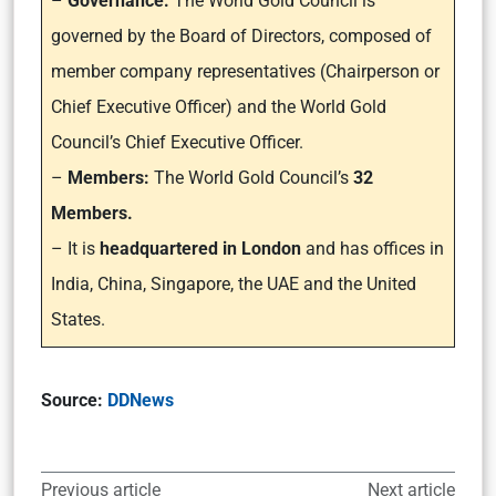
–
Governance:
The World Gold Council is
governed by the Board of Directors, composed of
member company representatives (Chairperson or
Chief Executive Officer) and the World Gold
Council’s Chief Executive Officer.
–
Members:
The World Gold Council’s
32
Members.
– It is
headquartered in London
and has offices in
India, China, Singapore, the UAE and the United
States.
Source:
DDNews
Previous article
Next article