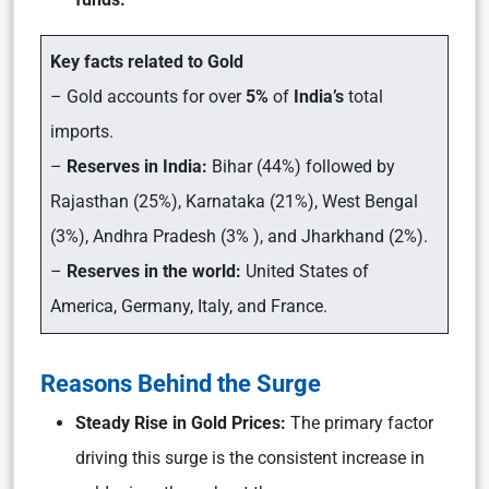
Key facts related to Gold
– Gold accounts for over
5%
of
India’s
total
imports.
–
Reserves in India:
Bihar (44%) followed by
Rajasthan (25%), Karnataka (21%), West Bengal
(3%), Andhra Pradesh (3% ), and Jharkhand (2%).
–
Reserves in the world:
United States of
America, Germany, Italy, and France.
Reasons Behind the Surge
Steady Rise in Gold Prices:
The primary factor
driving this surge is the consistent increase in