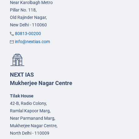
Near Karolbagh Metro
Pillar No. 118,
Old Rajinder Nagar,
New Delhi - 110060
80813-00200
info@nextias.com
NEXT IAS
Mukherjee Nagar Centre
Tilak House
42-B, Radio Colony,
Ramlal Kapoor Marg,
Near Parmanand Marg,
Mukherjee Nagar Centre,
North Delhi - 110009