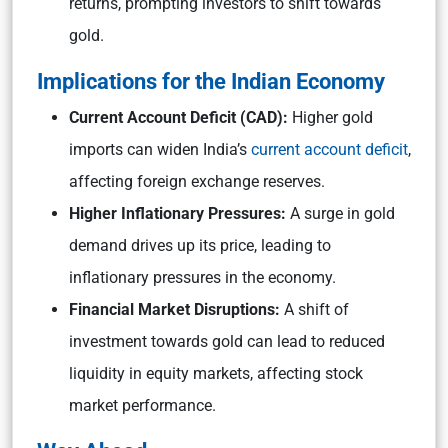
returns, prompting investors to shift towards
gold.
Implications for the Indian Economy
Current Account Deficit (CAD):
Higher gold
imports can widen India’s
current account deficit
,
affecting foreign exchange reserves.
Higher Inflationary Pressures:
A surge in gold
demand drives up its price, leading to
inflationary pressures in the economy.
Financial Market Disruptions:
A shift of
investment towards gold can lead to reduced
liquidity in equity markets, affecting stock
market performance.