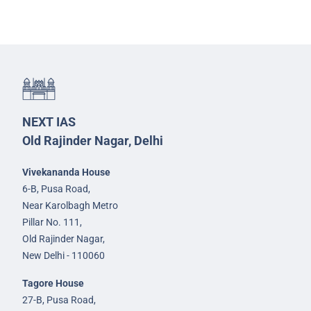
NEXT IAS
Old Rajinder Nagar, Delhi
Vivekananda House
6-B, Pusa Road,
Near Karolbagh Metro
Pillar No. 111,
Old Rajinder Nagar,
New Delhi - 110060
Tagore House
27-B, Pusa Road,