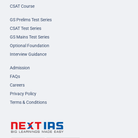
CSAT Course
GS Prelims Test Series
CSAT Test Series
GS Mains Test Series
Optional Foundation
Interview Guidance
Admission
FAQs
Careers
Privacy Policy
Terms & Conditions