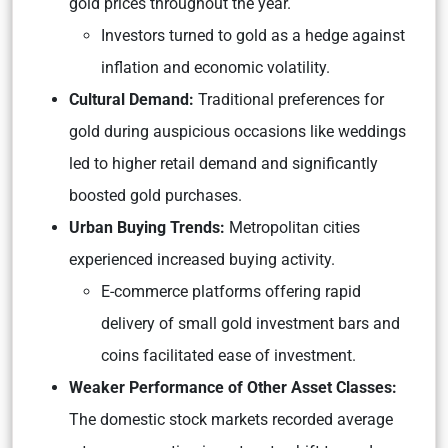
gold prices throughout the year.
Investors turned to gold as a hedge against
inflation and economic volatility.
Cultural Demand:
Traditional preferences for
gold during auspicious occasions like weddings
led to higher retail demand and significantly
boosted gold purchases.
Urban Buying Trends:
Metropolitan cities
experienced increased buying activity.
E-commerce platforms offering rapid
delivery of small gold investment bars and
coins facilitated ease of investment.
Weaker Performance of Other Asset Classes:
The domestic stock markets recorded average