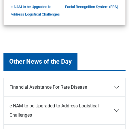
e-NAM to be Upgraded to
Facial Recognition System (FRS)
Address Logistical Challenges
Other News of the Day
Financial Assistance For Rare Disease
e-NAM to be Upgraded to Address Logistical
Challenges