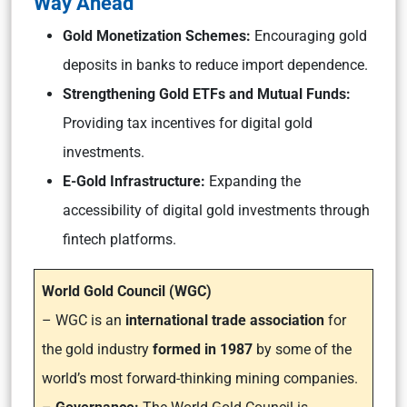
Way Ahead
Gold Monetization Schemes:
Encouraging gold
deposits in banks to reduce import dependence.
Strengthening Gold ETFs and Mutual Funds:
Providing tax incentives for digital gold
investments.
E-Gold Infrastructure:
Expanding the
accessibility of digital gold investments through
fintech platforms.
World Gold Council (WGC)
– WGC is an
international trade association
for
the gold industry
formed in 1987
by some of the
world’s most forward-thinking mining companies.