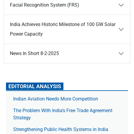
Facial Recognition System (FRS)
India Achieves Historic Milestone of 100 GW Solar
Power Capacity
News In Short 8-2-2025
EDITORIAL ANALYSIS
Indian Aviation Needs More Competition
The Prob­lem With India’s Free Trade Agree­ment
Strategy
Strengthening Public Health Systems in India