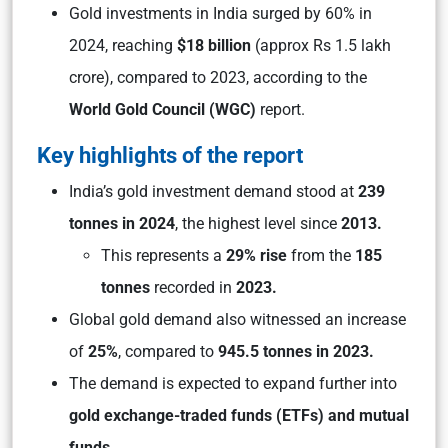
Gold investments in India surged by 60% in
2024, reaching
$18 billion
(approx Rs 1.5 lakh
crore), compared to 2023, according to the
World Gold Council (WGC)
report.
Key highlights of the report
India’s gold investment demand stood at
239
tonnes in 2024
, the highest level since
2013.
This represents a
29% rise
from the
185
tonnes
recorded in
2023.
Global gold demand also witnessed an increase
of
25%
, compared to
945.5 tonnes in 2023.
The demand is expected to expand further into
gold exchange-traded funds (ETFs)
and mutual
funds.