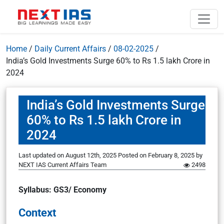
Home
/
Daily Current Affairs
/
08-02-2025
/
India’s Gold Investments Surge 60% to Rs 1.5 lakh Crore in
2024
India’s Gold Investments Surge
60% to Rs 1.5 lakh Crore in
2024
Last updated on August 12th, 2025
Posted on
February 8, 2025
by
NEXT IAS Current Affairs Team
2498
Syllabus: GS3/ Economy
Context