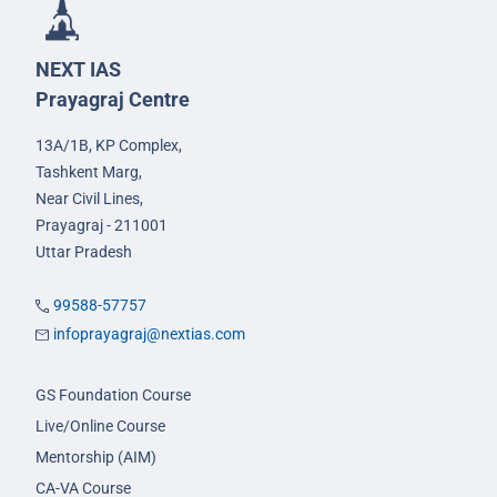
NEXT IAS
Prayagraj Centre
13A/1B, KP Complex,
Tashkent Marg,
Near Civil Lines,
Prayagraj - 211001
Uttar Pradesh
99588-57757
infoprayagraj@nextias.com
GS Foundation Course
Live/Online Course
Mentorship (AIM)
CA-VA Course