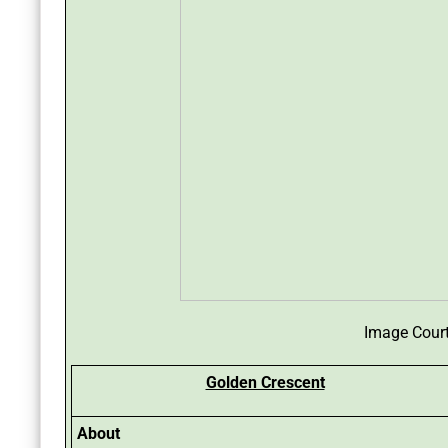
Image Cour
Golden Crescent
About