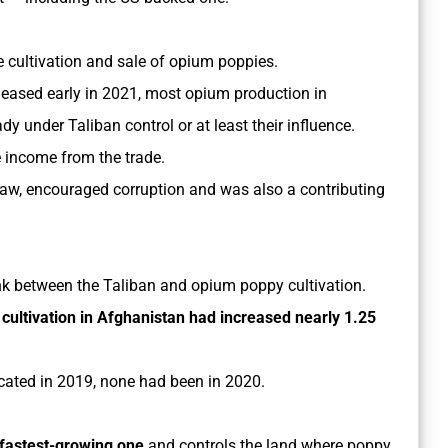
 cultivation and sale of opium poppies.
leased early in 2021, most opium production in
y under Taliban control or at least their influence.
e income from the trade.
 law, encouraged corruption and was also a contributing
link between the Taliban and opium poppy cultivation.
cultivation in Afghanistan had increased nearly 1.25
cated in 2019, none had been in 2020.
fastest-growing one
and controls the land where poppy