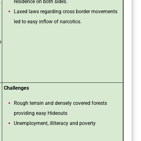
.
residence on both sides.
Laxed laws regarding cross border movements
led to easy inflow of narcotics.
o
Challenges
Rough terrain and densely covered forests
providing easy Hideouts
Unemployment, illiteracy and poverty