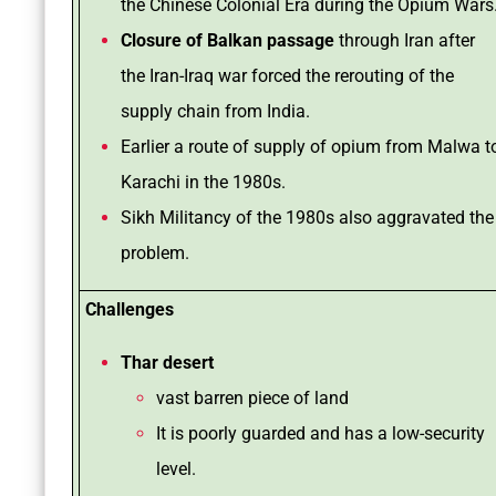
the Chinese Colonial Era during the Opium Wars
Closure of Balkan passage
through Iran after
the Iran-Iraq war forced the rerouting of the
supply chain from India.
Earlier a route of supply of opium from Malwa t
Karachi in the 1980s.
Sikh Militancy of the 1980s also aggravated the
problem.
Challenges
Thar desert
vast barren piece of land
It is poorly guarded and has a low-security
level.