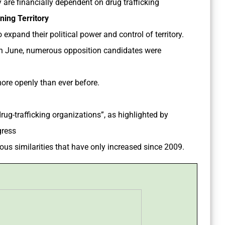
y are financially dependent on drug trafficking
ning Territory
 expand their political power and control of territory.
 in June, numerous opposition candidates were
more openly than ever before.
ug-trafficking organizations”, as highlighted by
gress
us similarities that have only increased since 2009.