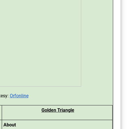
tesy:
Orfonline
Golden Triangle
About