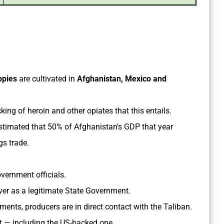
ppies
are cultivated in
Afghanistan, Mexico and
icking of heroin and other opiates that this entails.
stimated that 50% of Afghanistan’s GDP that year
gs trade.
overnment officials.
over as a legitimate State Government.
ents, producers are in direct contact with the Taliban.
t — including the US-backed one.