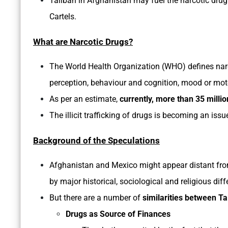
Taliban in Afghanistan may fuel the narcotic drug
Cartels.
What are Narcotic Drugs?
The World Health Organization (WHO) defines nar
perception, behaviour and cognition, mood or mot
As per an estimate,
currently, more than 35 millio
The illicit trafficking of drugs is becoming an issu
Background of the Speculations
Afghanistan and Mexico might appear distant fro
by major historical, sociological and religious diff
But there are a number of
similarities between T
Drugs as Source of Finances