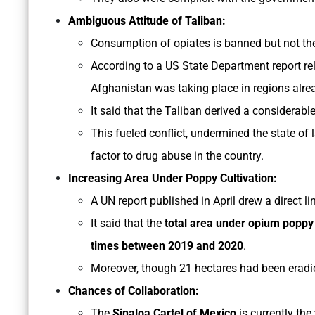
Ambiguous Attitude of Taliban:
Consumption of opiates is banned but not the
According to a US State Department report re
Afghanistan was taking place in regions alread
It said that the Taliban derived a considerabl
This fueled conflict, undermined the state of
factor to drug abuse in the country.
Increasing Area Under Poppy Cultivation:
A UN report published in April drew a direct 
It said that the
total area under opium poppy 
times between 2019 and 2020
.
Moreover, though 21 hectares had been eradi
Chances of Collaboration:
The
Sinaloa Cartel of Mexico
is currently the