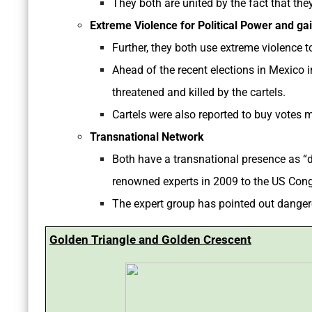
They both are united by the fact that the
Extreme Violence for Political Power and gai
Further, they both use extreme violence to
Ahead of the recent elections in Mexico
threatened and killed by the cartels.
Cartels were also reported to buy votes 
Transnational Network
Both have a transnational presence as “dr
renowned experts in 2009 to the US Con
The expert group has pointed out dangero
Golden Triangle and Golden Crescent