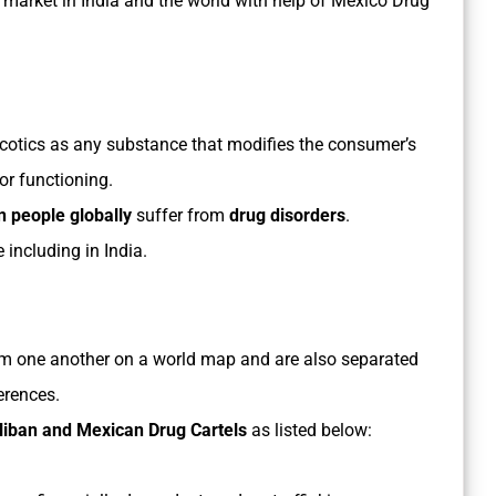
 market in India and the world with help of Mexico Drug
cotics as any substance that modifies the consumer’s
or functioning.
n people globally
suffer from
drug disorders
.
e including in India.
m one another on a world map and are also separated
erences.
aliban and Mexican Drug Cartels
as listed below: