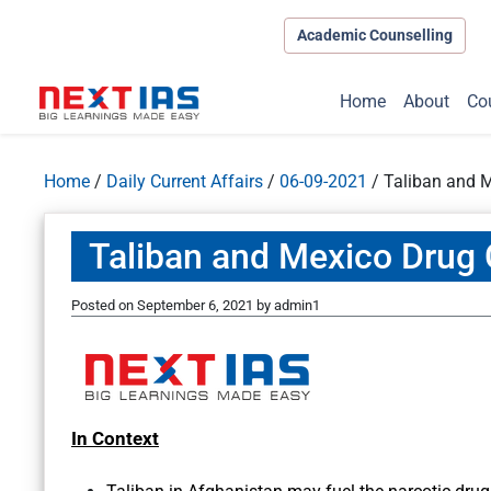
Academic Counselling
Home
About
Co
Home
/
Daily Current Affairs
/
06-09-2021
/
Taliban and M
Taliban and Mexico Drug 
Posted on
September 6, 2021
by
admin1
In Context