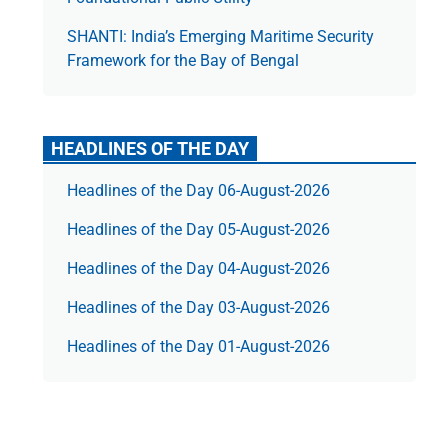
SHANTI: India’s Emerging Maritime Security
Framework for the Bay of Bengal
HEADLINES OF THE DAY
Headlines of the Day 06-August-2026
Headlines of the Day 05-August-2026
Headlines of the Day 04-August-2026
Headlines of the Day 03-August-2026
Headlines of the Day 01-August-2026