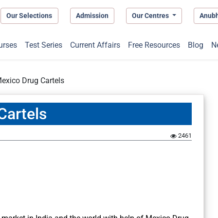
Our Selections
Admission
Our Centres
Anub
urses
Test Series
Current Affairs
Free Resources
Blog
N
exico Drug Cartels
Cartels
2461