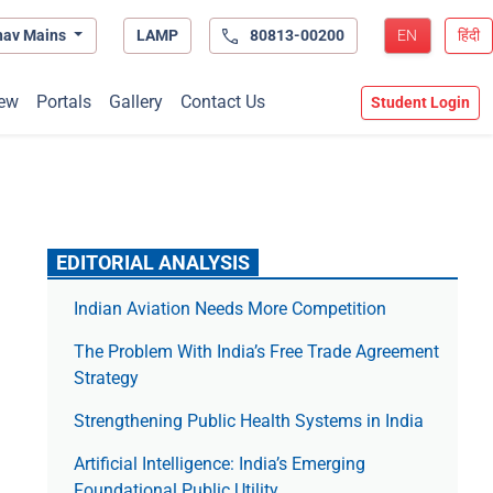
hav Mains
LAMP
80813-00200
EN
हिंदी
ew
Portals
Gallery
Contact Us
Student Login
EDITORIAL ANALYSIS
Indian Aviation Needs More Competition
The Prob­lem With India’s Free Trade Agree­ment
Strategy
Strengthening Public Health Systems in India
Artificial Intelligence: India’s Emerging
Foundational Public Utility