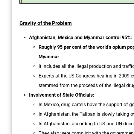
Gravity of the Problem
Afghanistan, Mexico and Myanmar control 95%:
Roughly 95 per cent of the world’s opium po
Myanmar
.
It includes all the illegal production and traff
Experts at the US Congress hearing in 2009 e
stemmed from the proceeds of the illegal dru
Involvement of State Officials:
In Mexico, drug cartels have the support of g
In Afghanistan, the Taliban is slowly taking 
In Afghanistan, according to US and UN docum
They also were complicit with the governmen