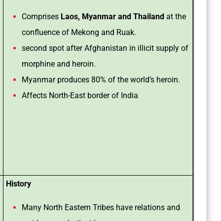
Comprises
Laos, Myanmar and Thailand
at the
confluence of Mekong and Ruak.
second spot after Afghanistan in illicit supply of
morphine and heroin.
Myanmar produces 80% of the world’s heroin.
Affects North-East border of India
History
Many North Eastern Tribes have relations and