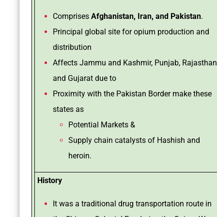
Comprises
Afghanistan, Iran, and Pakistan
.
Principal global site for opium production and
distribution
Affects Jammu and Kashmir, Punjab, Rajasthan
and Gujarat due to
Proximity with the Pakistan Border make these
states as
Potential Markets &
Supply chain catalysts of Hashish and
heroin.
History
It was a traditional drug transportation route in