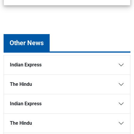
Other News
Indian Express
The Hindu
Indian Express
The Hindu