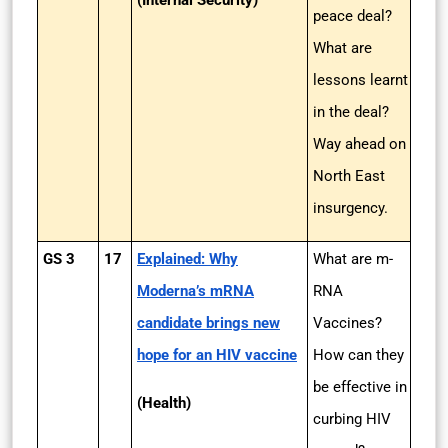
(Internal Security)
peace deal?
What are
lessons learnt
in the deal?
Way ahead on
North East
insurgency.
GS 3
17
Explained: Why
What are m-
Moderna’s mRNA
RNA
candidate brings new
Vaccines?
hope for an HIV vaccine
How can they
be effective in
(Health)
curbing HIV