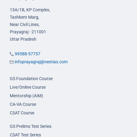
13A/1B, KP Complex,
Tashkent Marg,
Near Civil Lines,
Prayagraj - 211001
Uttar Pradesh
99588-57757
infoprayagraj@nextias.com
GS Foundation Course
Live/Online Course
Mentorship (AIM)
CA-VA Course
CSAT Course
GS Prelims Test Series
CSAT Test Series