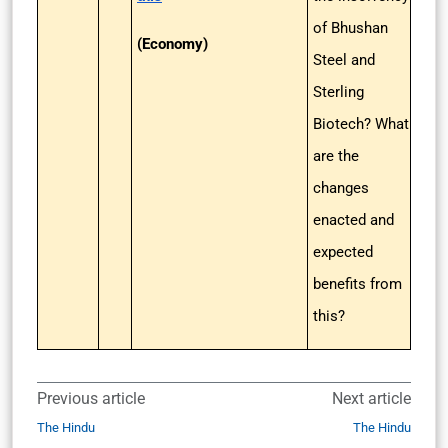
of Bhushan
(Economy)
Steel and
Sterling
Biotech? What
are the
changes
enacted and
expected
benefits from
this?
Previous article
Next article
The Hindu
The Hindu