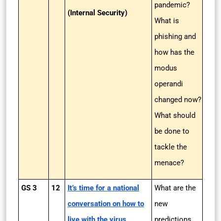
pandemic?
(Internal Security)
What is
phishing and
how has the
modus
operandi
changed now?
What should
be done to
tackle the
menace?
GS 3
12
It’s time for a national
What are the
conversation on how to
new
live with the virus
predictions