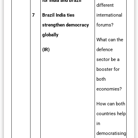
for India and Brazil
different
7
Brazil India ties
international
strengthen democracy
forums?
globally
What can the
(IR)
defence
sector be a
booster for
both
economies?
How can both
countries help
in
democratising