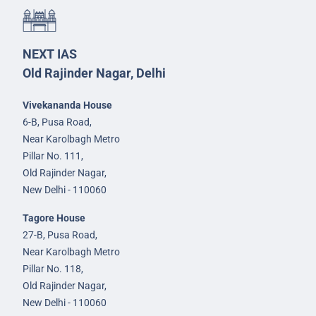
NEXT IAS
Old Rajinder Nagar, Delhi
Vivekananda House
6-B, Pusa Road,
Near Karolbagh Metro
Pillar No. 111,
Old Rajinder Nagar,
New Delhi - 110060
Tagore House
27-B, Pusa Road,
Near Karolbagh Metro
Pillar No. 118,
Old Rajinder Nagar,
New Delhi - 110060