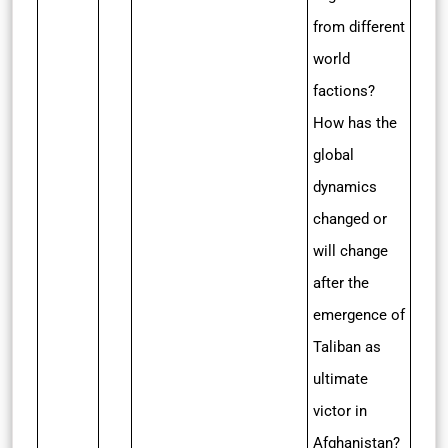
from different
world
factions?
How has the
global
dynamics
changed or
will change
after the
emergence of
Taliban as
ultimate
victor in
Afghanistan?