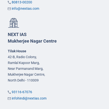
80813-00200
info@nextias.com
NEXT IAS
Mukherjee Nagar Centre
Tilak House
42-B, Radio Colony,
Ramlal Kapoor Marg,
Near Parmanand Marg,
Mukherjee Nagar Centre,
North Delhi - 110009
93116-67076
infohindi@nextias.com