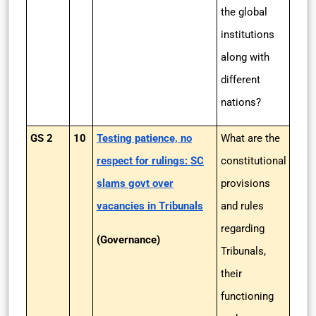
the global
institutions
along with
different
nations?
GS 2
10
Testing patience, no
What are the
respect for rulings: SC
constitutional
slams govt over
provisions
vacancies in Tribunals
and rules
regarding
(Governance)
Tribunals,
their
functioning