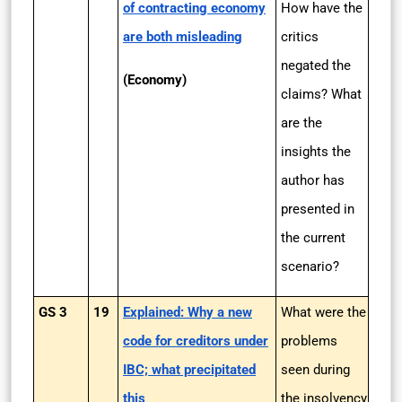
of contracting economy
How have the
are both misleading
critics
negated the
(Economy)
claims? What
are the
insights the
author has
presented in
the current
scenario?
GS 3
19
Explained: Why a new
What were the
code for creditors under
problems
IBC; what precipitated
seen during
this
the insolvency