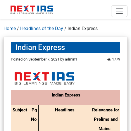
Home
/
Headlines of the Day
/
Indian Express
Indian Express
Posted on
September 7, 2021
by
admin1
1779
Indian Express
Subject
Pg
Headlines
Relevance for
No
Prelims and
Mains