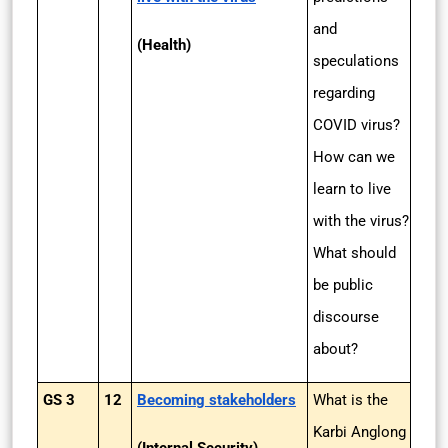
and
(Health)
speculations
regarding
COVID virus?
How can we
learn to live
with the virus?
What should
be public
discourse
about?
GS 3
12
Becoming stakeholders
What is the
Karbi Anglong