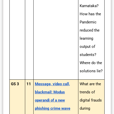
Karnataka?
How has the
Pandemic
reduced the
learning
output of
students?
Where do the
solutions lie?
GS 3
11
Message, video call,
What are the
blackmail: Modus
trends of
operandi of a new
digital frauds
phishing crime wave
during