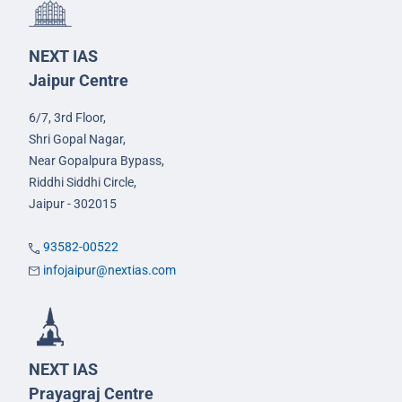
NEXT IAS
Jaipur Centre
6/7, 3rd Floor,
Shri Gopal Nagar,
Near Gopalpura Bypass,
Riddhi Siddhi Circle,
Jaipur - 302015
93582-00522
infojaipur@nextias.com
NEXT IAS
Prayagraj Centre