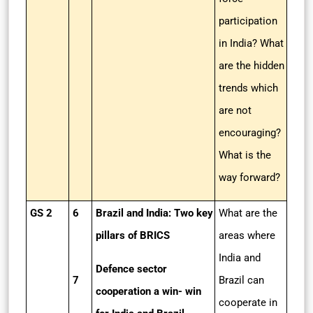
participation
in India? What
are the hidden
trends which
are not
encouraging?
What is the
way forward?
GS 2
6
Brazil and India: Two key
What are the
pillars of BRICS
areas where
India and
Defence sector
7
Brazil can
cooperation a win- win
cooperate in