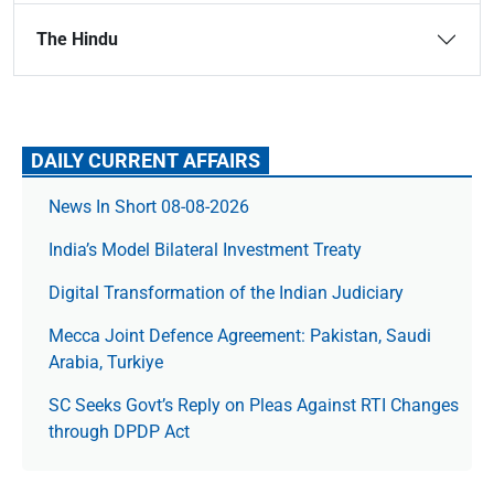
The Hindu
DAILY CURRENT AFFAIRS
News In Short 08-08-2026
India’s Model Bilateral Investment Treaty
Digital Transformation of the Indian Judiciary
Mecca Joint Defence Agreement: Pakistan, Saudi
Arabia, Turkiye
SC Seeks Govt’s Reply on Pleas Against RTI Changes
through DPDP Act