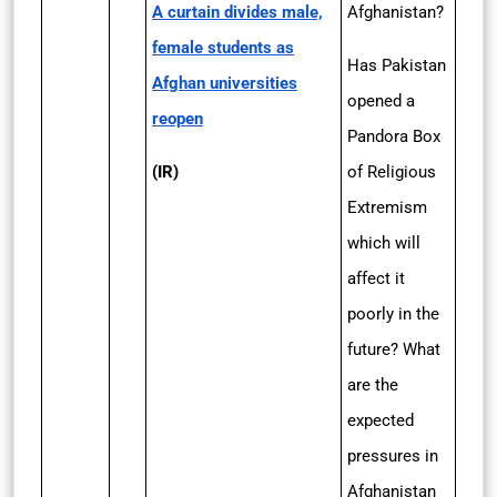
A curtain divides male,
Afghanistan?
female students as
Has Pakistan
Afghan universities
opened a
reopen
Pandora Box
(IR)
of Religious
Extremism
which will
affect it
poorly in the
future? What
are the
expected
pressures in
Afghanistan