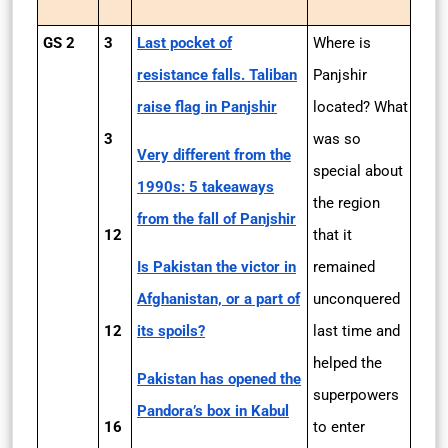
GS 2
3
Last pocket of
Where is
resistance falls. Taliban
Panjshir
raise flag in Panjshir
located? What
3
was so
Very different from the
special about
1990s: 5 takeaways
the region
from the fall of Panjshir
12
that it
Is Pakistan the victor in
remained
Afghanistan, or a part of
unconquered
12
its spoils?
last time and
helped the
Pakistan has opened the
superpowers
Pandora’s box in Kabul
16
to enter