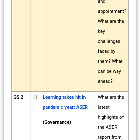
and
appointment?
What are the
key
challenges
faced by
them? What
can be way
ahead?
GS 2
11
Learning takes hit in
What are the
pandemic year: ASER
latest
highlights of
(Governance)
the ASER
report from