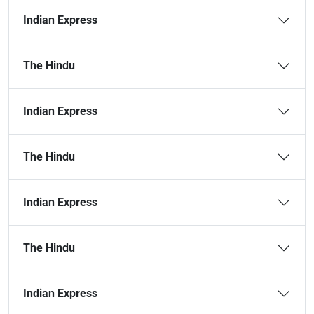
Indian Express
The Hindu
Indian Express
The Hindu
Indian Express
The Hindu
Indian Express