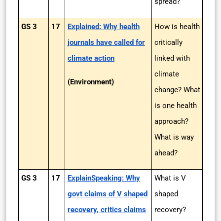
spread?
GS 3
17
Explained: Why health
How is health
journals have called for
critically
climate action
linked with
climate
(Environment)
change? What
is one health
approach?
What is way
ahead?
GS 3
17
ExplainSpeaking: Why
What is V
govt claims of V shaped
shaped
recovery, critics claims
recovery?