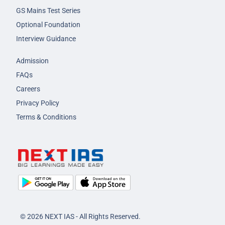
GS Mains Test Series
Optional Foundation
Interview Guidance
Admission
FAQs
Careers
Privacy Policy
Terms & Conditions
© 2026 NEXT IAS - All Rights Reserved.