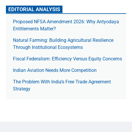
EDITORIAL ANALYSIS
Proposed NFSA Amendment 2026: Why Antyodaya
Entitlements Matter?
Natural Farming: Building Agricultural Resilience
Through Institutional Ecosystems
Fiscal Federalism: Efficiency Versus Equity Concerns
Indian Aviation Needs More Competition
The Prob­lem With India’s Free Trade Agree­ment
Strategy