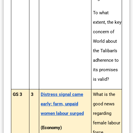
To what
extent, the key
concern of
World about
the Taliban’s
adherence to
its promises
is valid?
GS 3
3
Distress signal came
What is the
early: farm, unpaid
good news
women labour surged
regarding
female labour
(Economy)
force