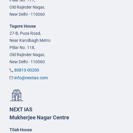
Old Rajinder Nagar,
New Delhi - 110060
Tagore House
27-B, Pusa Road,
Near Karolbagh Metro
Pillar No. 118,
Old Rajinder Nagar,
New Delhi - 110060
80813-00200
info@nextias.com
NEXT IAS
Mukherjee Nagar Centre
Tilak House