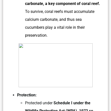
carbonate, a key component of coral reef.
To survive, coral reefs must accumulate
calcium carbonate, and thus sea
cucumbers play a vital role in their
preservation.
Protection:
Protected under
Schedule I under the
Wildlife Protection Act (WPA), 1972 so