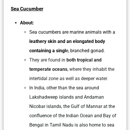
Sea Cucumber
About:
Sea cucumbers are marine animals with a
leathery skin and an elongated body
containing a singl
e, branched gonad.
They are found in
both tropical and
temperate oceans
, where they inhabit the
intertidal zone as well as deeper water.
In India, other than the sea around
Lakshadweep islands and Andaman
Nicobar islands, the Gulf of Mannar at the
confluence of the Indian Ocean and Bay of
Bengal in Tamil Nadu is also home to sea