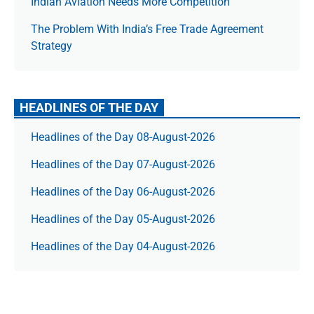
Indian Aviation Needs More Competition
The Prob­lem With India’s Free Trade Agree­ment
Strategy
HEADLINES OF THE DAY
Headlines of the Day 08-August-2026
Headlines of the Day 07-August-2026
Headlines of the Day 06-August-2026
Headlines of the Day 05-August-2026
Headlines of the Day 04-August-2026