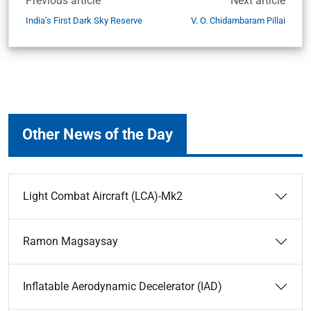
Previous article
Next article
India’s First Dark Sky Reserve
V. O. Chidambaram Pillai
Other News of the Day
Light Combat Aircraft (LCA)-Mk2
Ramon Magsaysay
Inflatable Aerodynamic Decelerator (IAD)