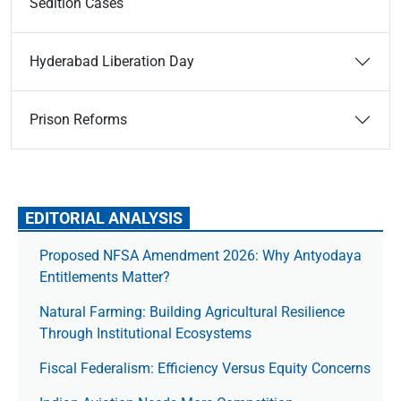
Sedition Cases
Hyderabad Liberation Day
Prison Reforms
EDITORIAL ANALYSIS
Proposed NFSA Amendment 2026: Why Antyodaya
Entitlements Matter?
Natural Farming: Building Agricultural Resilience
Through Institutional Ecosystems
Fiscal Federalism: Efficiency Versus Equity Concerns