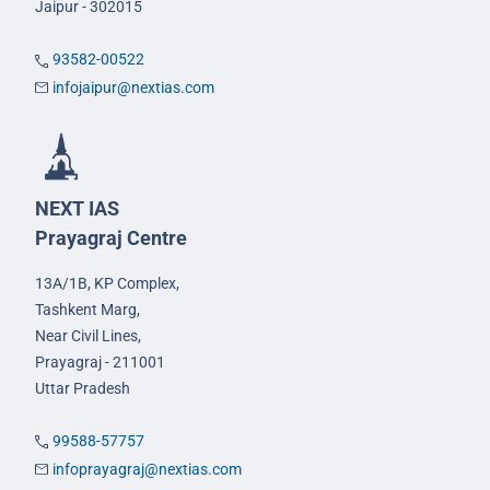
Jaipur - 302015
93582-00522
infojaipur@nextias.com
NEXT IAS
Prayagraj Centre
13A/1B, KP Complex,
Tashkent Marg,
Near Civil Lines,
Prayagraj - 211001
Uttar Pradesh
99588-57757
infoprayagraj@nextias.com