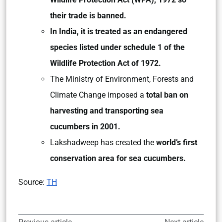
their trade is banned.
In India, it is treated as an endangered
species listed under schedule 1 of the
Wildlife Protection Act of 1972.
The Ministry of Environment, Forests and
Climate Change imposed a
total ban on
harvesting and transporting sea
cucumbers in 2001.
Lakshadweep has created the
world’s first
conservation area for sea cucumbers.
Source:
TH