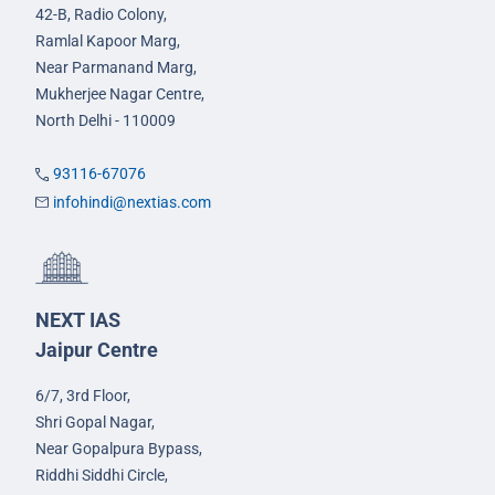
42-B, Radio Colony,
Ramlal Kapoor Marg,
Near Parmanand Marg,
Mukherjee Nagar Centre,
North Delhi - 110009
93116-67076
infohindi@nextias.com
NEXT IAS
Jaipur Centre
6/7, 3rd Floor,
Shri Gopal Nagar,
Near Gopalpura Bypass,
Riddhi Siddhi Circle,