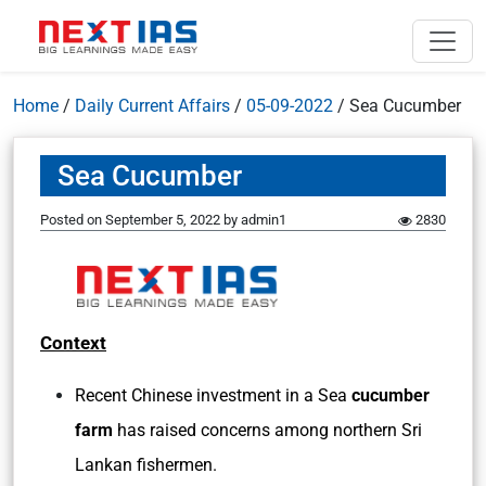
Home
/
Daily Current Affairs
/
05-09-2022
/
Sea Cucumber
Sea Cucumber
Posted on
September 5, 2022
by
admin1
2830
Context
Recent Chinese investment in a Sea
cucumber
farm
has raised concerns among northern Sri
Lankan fishermen.