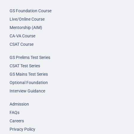
GS Foundation Course
Live/Online Course
Mentorship (AIM)
CA-VA Course
CSAT Course
GS Prelims Test Series
CSAT Test Series
GS Mains Test Series
Optional Foundation
Interview Guidance
Admission
FAQs
Careers
Privacy Policy