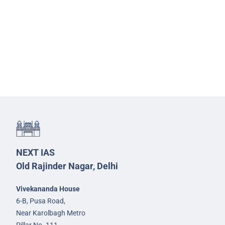
NEXT IAS
Old Rajinder Nagar, Delhi
Vivekananda House
6-B, Pusa Road,
Near Karolbagh Metro
Pillar No. 111,