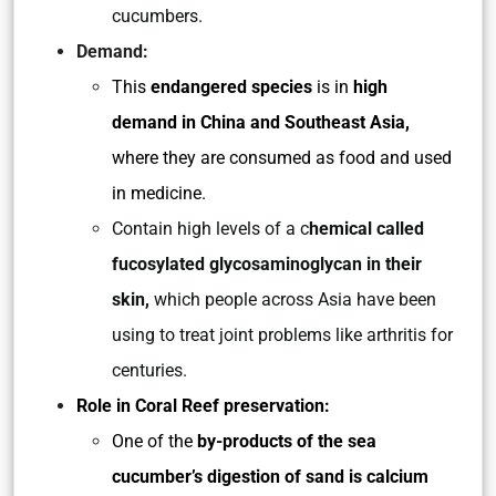
cucumbers.
Demand:
This
endangered species
is in
high
demand in China and Southeast Asia,
where they are consumed as food and used
in medicine.
Contain high levels of a c
hemical called
fucosylated glycosaminoglycan in their
skin,
which people across Asia have been
using to treat joint problems like arthritis for
centuries.
Role in Coral Reef preservation:
One of the
by-products of the sea
cucumber’s digestion of sand is calcium