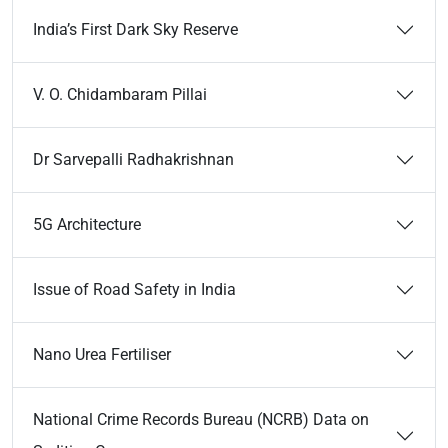
India’s First Dark Sky Reserve
V. O. Chidambaram Pillai
Dr Sarvepalli Radhakrishnan
5G Architecture
Issue of Road Safety in India
Nano Urea Fertiliser
National Crime Records Bureau (NCRB) Data on