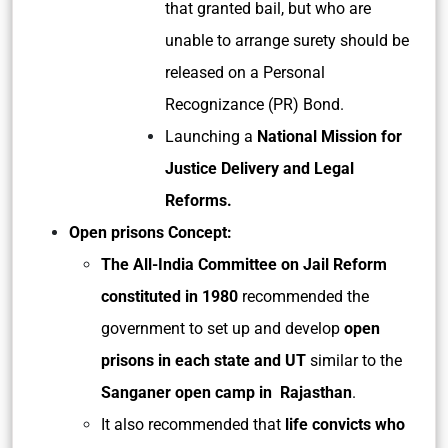
that granted bail, but who are
unable to arrange surety should be
released on a Personal
Recognizance (PR) Bond.
Launching a
National Mission for
Justice Delivery and Legal
Reforms.
Open prisons Concept:
The All-India Committee on Jail Reform
constituted in 1980
recommended the
government to set up and develop
open
prisons in each state and UT
similar to the
Sanganer open camp in Rajasthan
.
It also recommended that
life convicts who