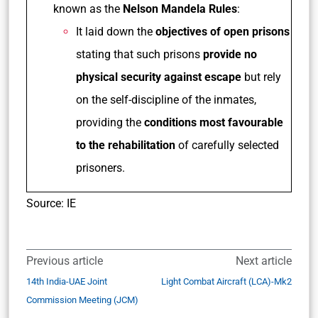
known as the
Nelson Mandela Rules
:
It laid down the
objectives of open prisons
stating that such prisons
provide no
physical security against escape
but rely
on the self-discipline of the inmates,
providing the
conditions most favourable
to the rehabilitation
of carefully selected
prisoners.
Source: IE
Previous article
Next article
14th India-UAE Joint
Light Combat Aircraft (LCA)-Mk2
Commission Meeting (JCM)