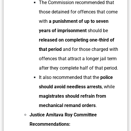
The Commission recommended that
those detained for offences that come
with
a punishment of up to seven
years of imprisonment
should be
released on completing one-third of
that period
and for those charged with
offences that attract a longer jail term
after they complete half of that period.
It also recommended that the
police
should avoid needless arrests
, while
magistrates should refrain from
mechanical remand orders
.
Justice Amitava Roy Committee
Recommendations: