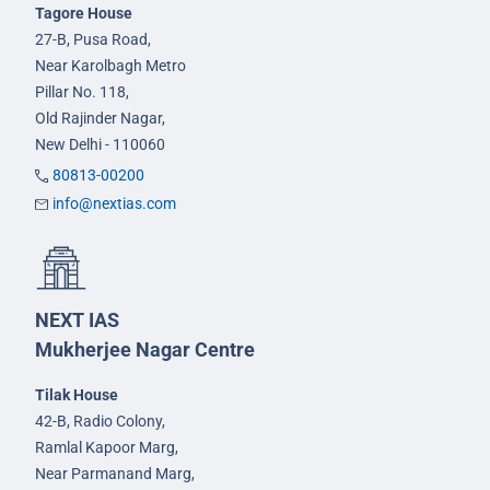
Tagore House
27-B, Pusa Road,
Near Karolbagh Metro
Pillar No. 118,
Old Rajinder Nagar,
New Delhi - 110060
80813-00200
info@nextias.com
NEXT IAS
Mukherjee Nagar Centre
Tilak House
42-B, Radio Colony,
Ramlal Kapoor Marg,
Near Parmanand Marg,