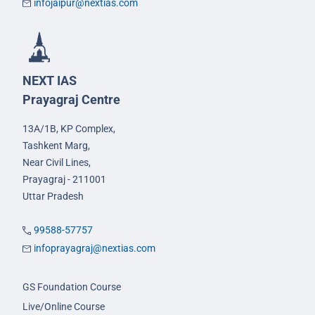
infojaipur@nextias.com
NEXT IAS
Prayagraj Centre
13A/1B, KP Complex,
Tashkent Marg,
Near Civil Lines,
Prayagraj - 211001
Uttar Pradesh
99588-57757
infoprayagraj@nextias.com
GS Foundation Course
Live/Online Course