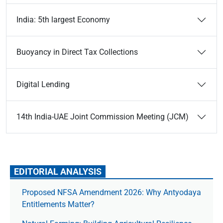
India: 5th largest Economy
Buoyancy in Direct Tax Collections
Digital Lending
14th India-UAE Joint Commission Meeting (JCM)
EDITORIAL ANALYSIS
Proposed NFSA Amendment 2026: Why Antyodaya
Entitlements Matter?