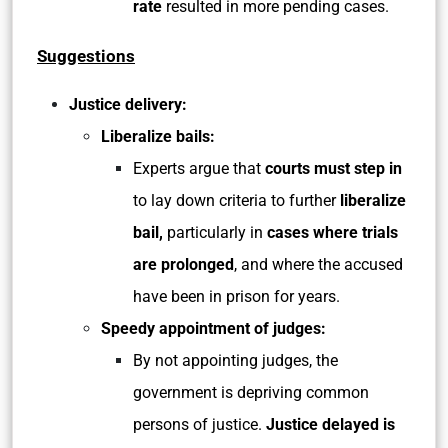
rate
resulted in more pending cases.
Suggestions
Justice delivery:
Liberalize bails:
Experts argue that
courts must step
in
to lay down criteria to further
liberalize
bail,
particularly in
cases where trials
are prolonged
, and where the accused
have been in prison for years.
Speedy appointment of judges:
By not appointing judges, the
government is depriving common
persons of justice.
Justice delayed is