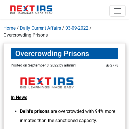
Home
/
Daily Current Affairs
/
03-09-2022
/
Overcrowding Prisons
Overcrowding Prisons
Posted on
September 3, 2022
by
admin1
2778
In News
Delhi’s prisons
are overcrowded with 94% more
inmates than the sanctioned capacity.