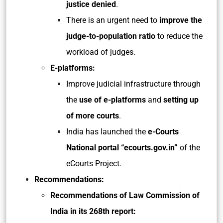
justice denied
.
There is an urgent need to
improve the
judge-to-population ratio
to reduce the
workload of judges.
E-platforms:
Improve judicial infrastructure through
the
use of e-platforms
and
setting up
of more courts
.
India has launched the
e-Courts
National portal “ecourts.gov.in”
of the
eCourts Project.
Recommendations:
Recommendations of Law Commission of
India in its 268th report: