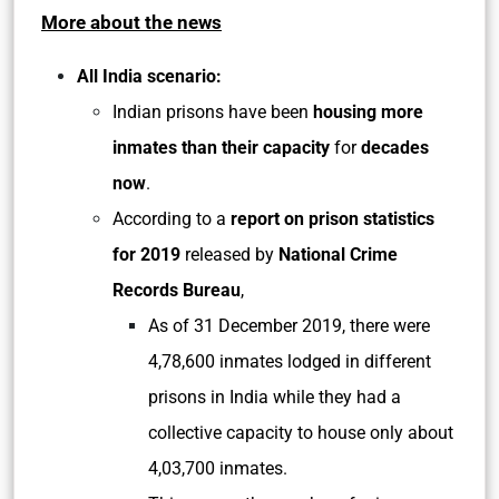
More about the news
All India scenario:
Indian prisons have been
housing more
inmates than their capacity
for
decades
now
.
According to a
report on prison statistics
for 2019
released by
National Crime
Records Bureau
,
As of 31 December 2019, there were
4,78,600 inmates lodged in different
prisons in India while they had a
collective capacity to house only about
4,03,700 inmates.