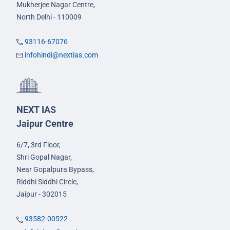
Mukherjee Nagar Centre,
North Delhi - 110009
93116-67076
infohindi@nextias.com
NEXT IAS
Jaipur Centre
6/7, 3rd Floor,
Shri Gopal Nagar,
Near Gopalpura Bypass,
Riddhi Siddhi Circle,
Jaipur - 302015
93582-00522