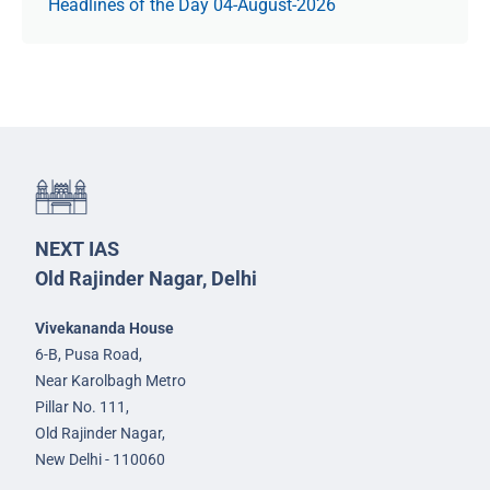
Headlines of the Day 04-August-2026
NEXT IAS
Old Rajinder Nagar, Delhi
Vivekananda House
6-B, Pusa Road,
Near Karolbagh Metro
Pillar No. 111,
Old Rajinder Nagar,
New Delhi - 110060