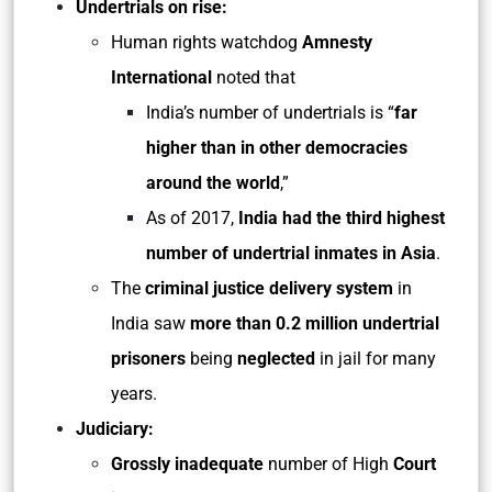
Undertrials on rise:
Human rights watchdog
Amnesty
International
noted that
India’s number of undertrials is “
far
higher than in other democracies
around the world
,”
As of 2017,
India had the third highest
number of undertrial inmates in Asia
.
The
criminal justice delivery system
in
India saw
more than 0.2 million undertrial
prisoners
being
neglected
in jail for many
years.
Judiciary:
Grossly inadequate
number of High
Court