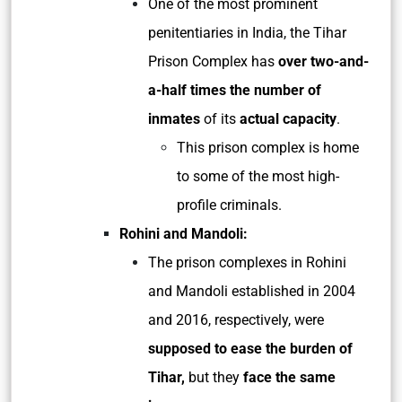
One of the most prominent
penitentiaries in India, the Tihar
Prison Complex has
over two-and-
a-half times the number of
inmates
of its
actual capacity
.
This prison complex is home
to some of the most high-
profile criminals.
Rohini and Mandoli:
The prison complexes in Rohini
and Mandoli established in 2004
and 2016, respectively, were
supposed to ease the burden of
Tihar,
but they
face the same