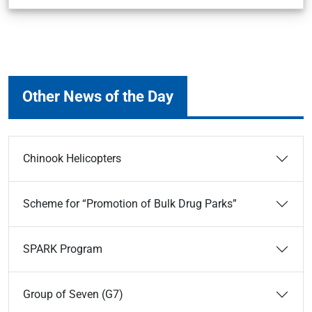
Other News of the Day
Chinook Helicopters
Scheme for “Promotion of Bulk Drug Parks”
SPARK Program
Group of Seven (G7)