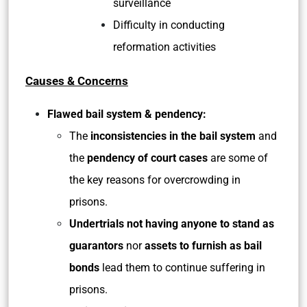
surveillance
Difficulty in conducting
reformation activities
Causes & Concerns
Flawed bail system & pendency:
The
inconsistencies in the bail system
and
the
pendency of court cases
are some of
the key reasons for overcrowding in
prisons.
Undertrials not having anyone to stand as
guarantors
nor
assets to furnish as bail
bonds
lead them to continue suffering in
prisons.