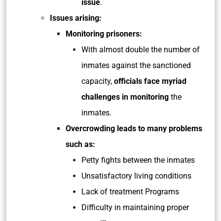
issue
.
Issues arising:
Monitoring prisoners:
With almost double the number of
inmates against the sanctioned
capacity,
officials face myriad
challenges in monitoring
the
inmates.
Overcrowding leads to many problems
such as:
Petty fights between the inmates
Unsatisfactory living conditions
Lack of treatment Programs
Difficulty in maintaining proper