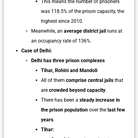
This means the number of prisoners
was 118.5% of the prison capacity, the
highest since 2010.
Meanwhile, an
average district jail
runs at
an occupancy rate of 136%.
Case of Delhi:
Delhi has three prison complexes
Tihar, Rohini and Mandoli
All of them
comprise central jails
that
are
crowded beyond capacity
.
There has been a
steady increase in
the prison population
over the
last few
years
.
Tihar: