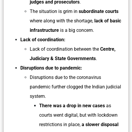
judges and prosecutors
.
The situation is grim in
subordinate courts
where along with the shortage,
lack of basic
infrastructure
is a big concern.
Lack of coordination:
Lack of coordination between the
Centre,
Judiciary & State Governments
.
Disruptions due to pandemic:
Disruptions due to the coronavirus
pandemic further clogged the Indian judicial
system.
There was a drop in new cases
as
courts went digital, but with lockdown
restrictions in place,
a slower disposal