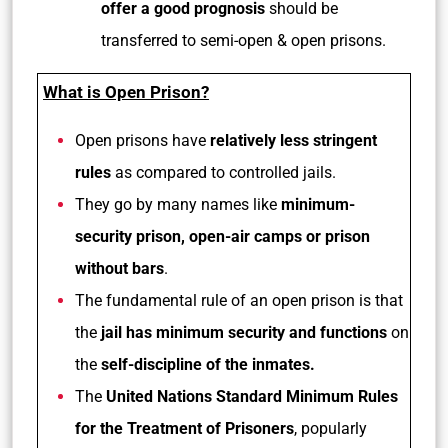
offer a good prognosis
should be
transferred to semi-open & open prisons.
What is Open Prison?
Open prisons have
relatively less stringent
rules
as compared to controlled jails.
They go by many names like
minimum-
security prison, open-air camps or prison
without bars
.
The fundamental rule of an open prison is that
the
jail has minimum security and functions
on
the
self-discipline of the inmates.
The
United Nations Standard Minimum Rules
for the Treatment of Prisoners
, popularly