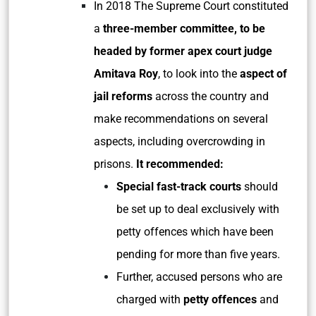
In 2018 The Supreme Court constituted
a
three-member committee, to be
headed by former apex court judge
Amitava Roy
, to look into the
aspect of
jail reforms
across the country and
make recommendations on several
aspects, including overcrowding in
prisons.
It recommended:
Special fast-track courts
should
be set up to deal exclusively with
petty offences which have been
pending for more than five years.
Further, accused persons who are
charged with
petty offences
and