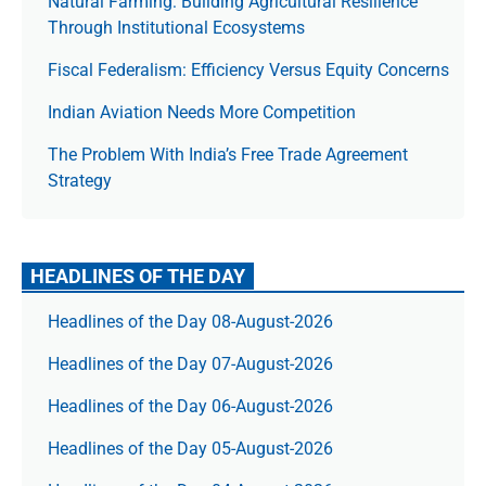
Natural Farming: Building Agricultural Resilience
Through Institutional Ecosystems
Fiscal Federalism: Efficiency Versus Equity Concerns
Indian Aviation Needs More Competition
The Prob­lem With India’s Free Trade Agree­ment
Strategy
HEADLINES OF THE DAY
Headlines of the Day 08-August-2026
Headlines of the Day 07-August-2026
Headlines of the Day 06-August-2026
Headlines of the Day 05-August-2026