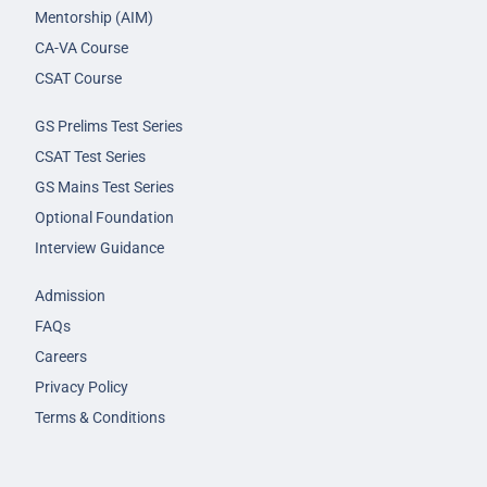
Mentorship (AIM)
CA-VA Course
CSAT Course
GS Prelims Test Series
CSAT Test Series
GS Mains Test Series
Optional Foundation
Interview Guidance
Admission
FAQs
Careers
Privacy Policy
Terms & Conditions