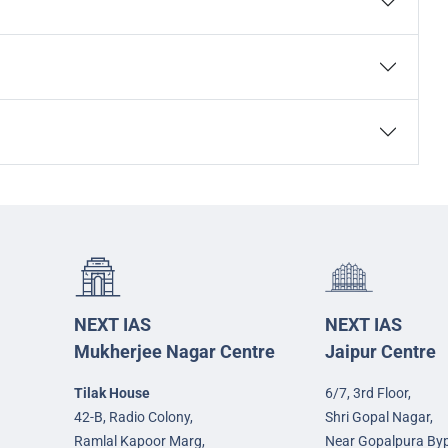
NEXT IAS
NEXT IAS
Mukherjee Nagar Centre
Jaipur Centre
Tilak House
6/7, 3rd Floor,
42-B, Radio Colony,
Shri Gopal Nagar,
Ramlal Kapoor Marg,
Near Gopalpura By