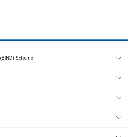
t (BIND) Scheme