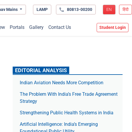
hav Mains
LAMP
80813-00200
EN
हिंदी
ew
Portals
Gallery
Contact Us
Student Login
EDITORIAL ANALYSIS
Indian Aviation Needs More Competition
The Prob­lem With India’s Free Trade Agree­ment
Strategy
Strengthening Public Health Systems in India
Artificial Intelligence: India’s Emerging
Foundational Public Utility