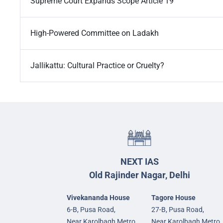
Supreme Court Expands Scope Article 19
High-Powered Committee on Ladakh
Jallikattu: Cultural Practice or Cruelty?
NEXT IAS
Old Rajinder Nagar, Delhi
Vivekananda House
Tagore House
6-B, Pusa Road,
27-B, Pusa Road,
Near Karolbagh Metro
Near Karolbagh Metro