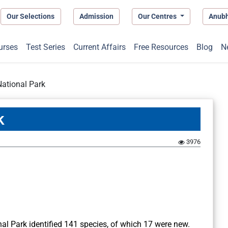
Our Selections
Admission
Our Centres
Anub
urses
Test Series
Current Affairs
Free Resources
Blog
N
National Park
k
3976
nal Park identified 141 species, of which 17 were new.