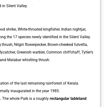
 in Silent Valley.
shrike, White-throated kingfisher, Indian nightjar,
g the 17 species newly identified in the Silent Valley.
 thrush, Nilgiri flowerpecker, Brown-cheeked fulvetta,
lycatcher, Greenish warbler, Common chiffchaff, Tytler’s
 and Malabar whistling thrush.
tation of the last remaining rainforest of Kerala.
rmally inaugurated in the year 1985.
s
. The whole Park is a roughly
rectangular tableland