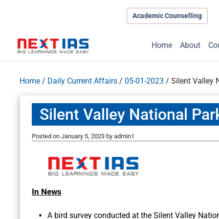
Academic Counselling
Home
About
Co
Home
/
Daily Current Affairs
/
05-01-2023
/
Silent Valley 
Silent Valley National Par
Posted on
January 5, 2023
by
admin1
In News
A bird survey conducted at the Silent Valley Natio