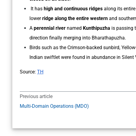
It has
high and continuous ridges
along its entir
lower
ridge along the entire western
and souther
A
perennial river
named
Kunthipuzha
is passing 
direction finally merging into Bharathapuzha.
Birds such as the Crimson-backed sunbird, Yellow-
Indian swiftlet were found in abundance in Silent 
Source:
TH
Previous article
Multi-Domain Operations (MDO)