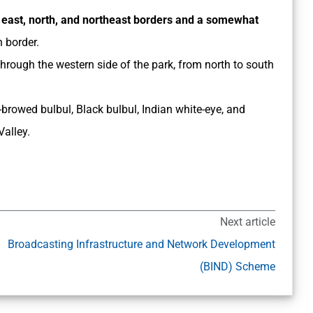
e
east, north, and northeast borders and a somewhat
n border.
through the western side of the park, from north to south
browed bulbul, Black bulbul, Indian white-eye, and
Valley.
Next article
Broadcasting Infrastructure and Network Development
(BIND) Scheme