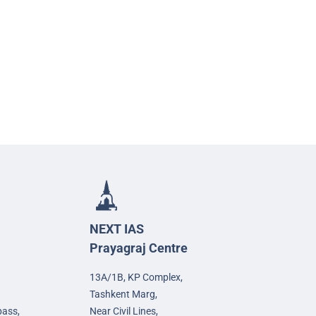
NEXT IAS
Prayagraj Centre
13A/1B, KP Complex,
Tashkent Marg,
pass,
Near Civil Lines,