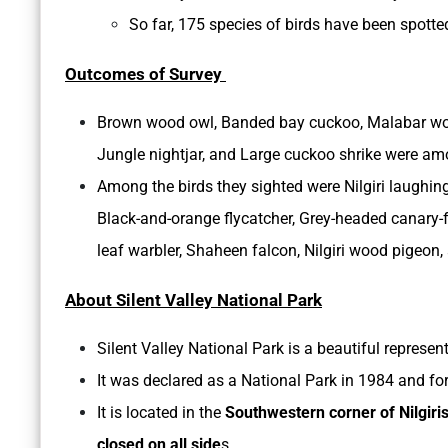
So far, 175 species of birds have been spotted
Outcomes of Survey
Brown wood owl, Banded bay cuckoo, Malabar wood 
Jungle nightjar, and Large cuckoo shrike were amon
Among the birds they sighted were Nilgiri laughing
Black-and-orange flycatcher, Grey-headed canary-f
leaf warbler, Shaheen falcon, Nilgiri wood pigeon,
About Silent Valley National Park
Silent Valley National Park is a beautiful represen
It was declared as a National Park in 1984 and fo
It is located in the
Southwestern corner of Nilgiri
closed on all side
s.