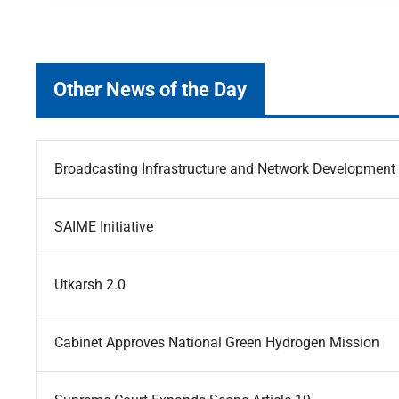
Other News of the Day
Broadcasting Infrastructure and Network Developmen
SAIME Initiative
Utkarsh 2.0
Cabinet Approves National Green Hydrogen Mission