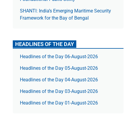
SHANTI: India’s Emerging Maritime Security
Framework for the Bay of Bengal
HEADLINES OF THE DAY
Headlines of the Day 06-August-2026
Headlines of the Day 05-August-2026
Headlines of the Day 04-August-2026
Headlines of the Day 03-August-2026
Headlines of the Day 01-August-2026