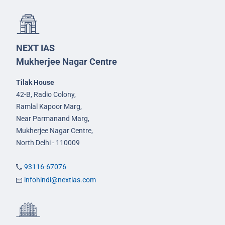
NEXT IAS
Mukherjee Nagar Centre
Tilak House
42-B, Radio Colony,
Ramlal Kapoor Marg,
Near Parmanand Marg,
Mukherjee Nagar Centre,
North Delhi - 110009
93116-67076
infohindi@nextias.com