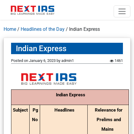
Home
/
Headlines of the Day
/
Indian Express
Indian Express
Posted on
January 6, 2023
by
admin1
1461
Indian Express
Subject
Pg
Headlines
Relevance for
No
Prelims and
Mains