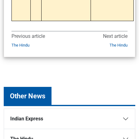
Previous article
Next article
The Hindu
The Hindu
Other News
Indian Express
The Hindu