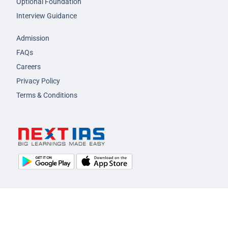
Optional Foundation
Interview Guidance
Admission
FAQs
Careers
Privacy Policy
Terms & Conditions
© 2026 NEXT IAS - All Rights Reserved.