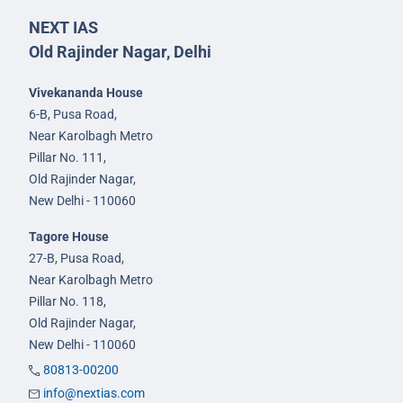
NEXT IAS
Old Rajinder Nagar, Delhi
Vivekananda House
6-B, Pusa Road,
Near Karolbagh Metro
Pillar No. 111,
Old Rajinder Nagar,
New Delhi - 110060
Tagore House
27-B, Pusa Road,
Near Karolbagh Metro
Pillar No. 118,
Old Rajinder Nagar,
New Delhi - 110060
80813-00200
info@nextias.com