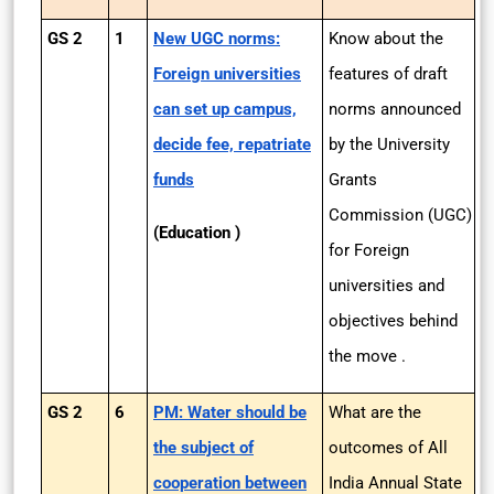
GS 2
1
New UGC norms:
Know about the
Foreign universities
features of draft
can set up campus,
norms announced
decide fee, repatriate
by the University
funds
Grants
Commission (UGC)
(Education )
for Foreign
universities and
objectives behind
the move .
GS 2
6
PM: Water should be
What are the
the subject of
outcomes of All
cooperation between
India Annual State