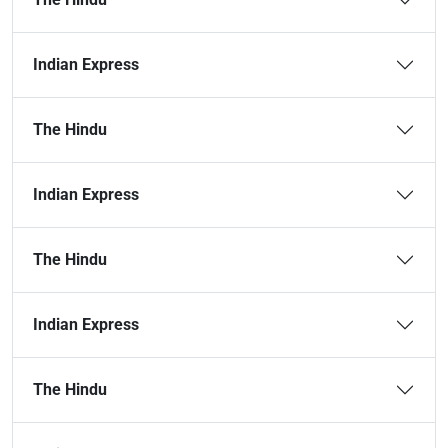
Indian Express
The Hindu
Indian Express
The Hindu
Indian Express
The Hindu