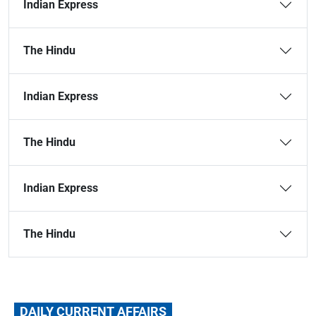
Indian Express
The Hindu
Indian Express
The Hindu
Indian Express
The Hindu
DAILY CURRENT AFFAIRS