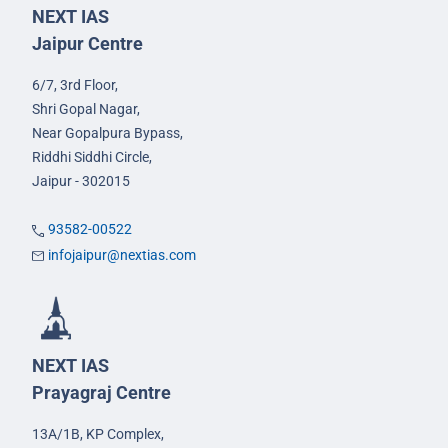
NEXT IAS
Jaipur Centre
6/7, 3rd Floor,
Shri Gopal Nagar,
Near Gopalpura Bypass,
Riddhi Siddhi Circle,
Jaipur - 302015
93582-00522
infojaipur@nextias.com
NEXT IAS
Prayagraj Centre
13A/1B, KP Complex,