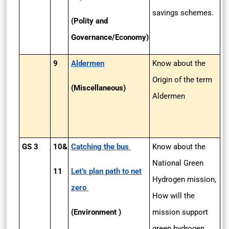
savings schemes.
(Polity and
Governance/Economy)
9
Aldermen
Know about the
Origin of the term
(Miscellaneous)
Aldermen
GS 3
10&
Catching the bus
Know about the
National Green
11
Let’s plan path to net
Hydrogen mission,
zero
How will the
(Environment )
mission support
green hydrogen