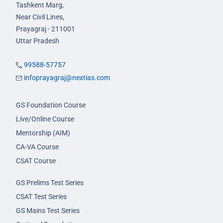
Tashkent Marg,
Near Civil Lines,
Prayagraj - 211001
Uttar Pradesh
99588-57757
infoprayagraj@nextias.com
GS Foundation Course
Live/Online Course
Mentorship (AIM)
CA-VA Course
CSAT Course
GS Prelims Test Series
CSAT Test Series
GS Mains Test Series