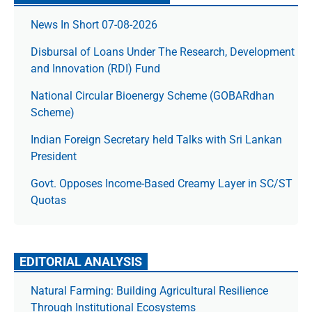
News In Short 07-08-2026
Disbursal of Loans Under The Research, Development
and Innovation (RDI) Fund
National Circular Bioenergy Scheme (GOBARdhan
Scheme)
Indian Foreign Secretary held Talks with Sri Lankan
President
Govt. Opposes Income-Based Creamy Layer in SC/ST
Quotas
EDITORIAL ANALYSIS
Natural Farming: Building Agricultural Resilience
Through Institutional Ecosystems