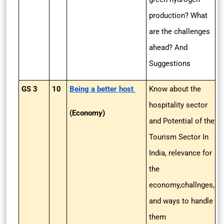
production? What
are the challenges
ahead? And
Suggestions
GS 3
10
Being a better host
Know about the
hospitality sector
(Economy)
and Potential of the
Tourism Sector In
India, relevance for
the
economy,challnges,
and ways to handle
them