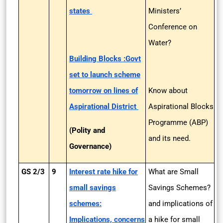
states
Ministers’
Conference on
Water?
Building Blocks :Govt
set to launch scheme
tomorrow on lines of
Know about
Aspirational District
Aspirational Blocks
Programme (ABP)
(Polity and
and its need.
Governance)
GS 2/3
9
Interest rate hike for
What are Small
small savings
Savings Schemes?
schemes:
and implications of
Implications, concerns
a hike for small