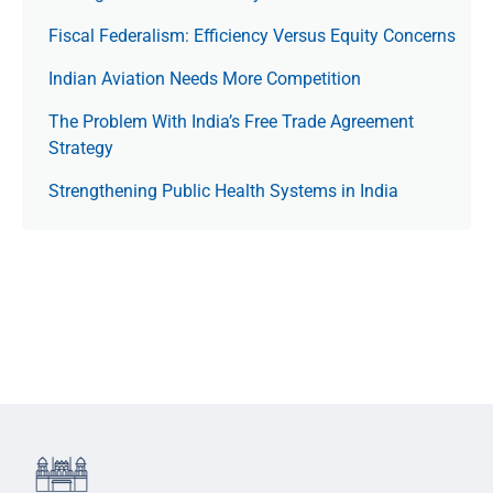
Fiscal Federalism: Efficiency Versus Equity Concerns
Indian Aviation Needs More Competition
The Prob­lem With India’s Free Trade Agree­ment
Strategy
Strengthening Public Health Systems in India