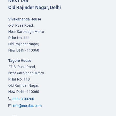
NEXT IAS
Old Rajinder Nagar, Delhi
Vivekananda House
6-B, Pusa Road,
Near Karolbagh Metro
Pillar No. 111,
Old Rajinder Nagar,
New Delhi - 110060
Tagore House
27-B, Pusa Road,
Near Karolbagh Metro
Pillar No. 118,
Old Rajinder Nagar,
New Delhi - 110060
80813-00200
info@nextias.com