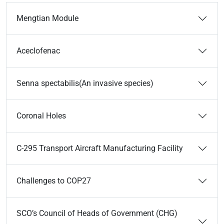
Mengtian Module
Aceclofenac
Senna spectabilis(An invasive species)
Coronal Holes
C-295 Transport Aircraft Manufacturing Facility
Challenges to COP27
SCO’s Council of Heads of Government (CHG)