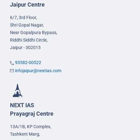
Jaipur Centre
6/7, 3rd Floor,
Shri Gopal Nagar,
Near Gopalpura Bypass,
Riddhi Siddhi Circle,
Jaipur - 302015
93582-00522
infojaipur@nextias.com
NEXT IAS
Prayagraj Centre
13A/1B, KP Complex,
Tashkent Marg,