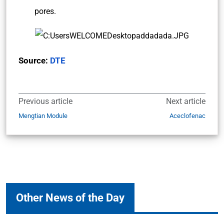
pores.
Source:
DTE
Previous article
Next article
Mengtian Module
Aceclofenac
Other News of the Day