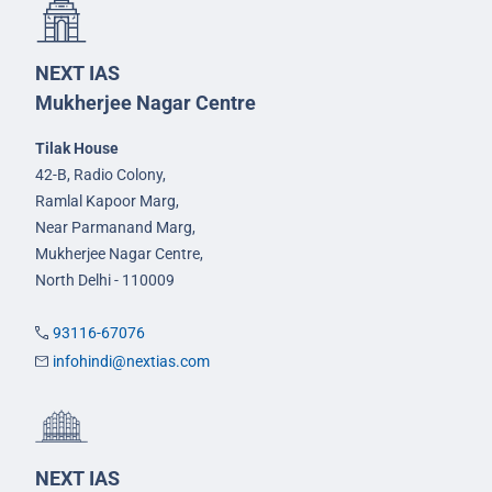
NEXT IAS
Mukherjee Nagar Centre
Tilak House
42-B, Radio Colony,
Ramlal Kapoor Marg,
Near Parmanand Marg,
Mukherjee Nagar Centre,
North Delhi - 110009
93116-67076
infohindi@nextias.com
NEXT IAS