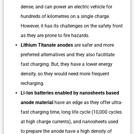
dense, and can power an electric vehicle for
hundreds of kilometres on a single charge.
However, it has its challenges on the safety front
as they are prone to fire hazards.
Lithium Titanate anodes
are safer and more
preferred alternatives and they also facilitate
fast charging. But, they have a lower energy
density, so they would need more frequent
recharging.
Li-Ion batteries enabled by nanosheets based
anode material
have an edge as they offer ultra-
fast charging time, long life cycle (10,000 cycles
at high charge currents), and nanosheets used
to prepare the anode have a high density of