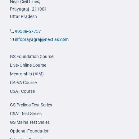
Near Civil Lines,
Prayagraj - 211001
Uttar Pradesh
99588-57757
infoprayagraj@nextias.com
GS Foundation Course
Live/Online Course
Mentorship (AIM)
CA-VA Course
CSAT Course
GS Prelims Test Series
CSAT Test Series
GS Mains Test Series
Optional Foundation