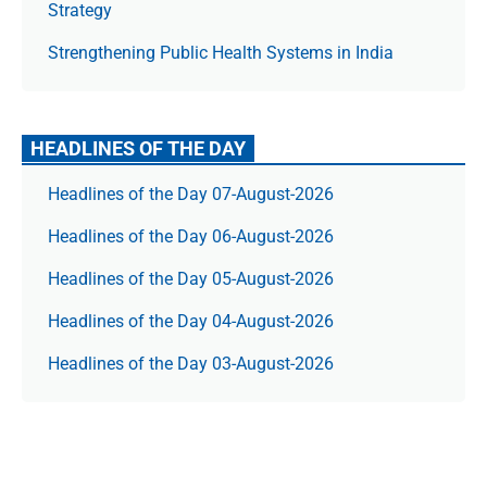
Strategy
Strengthening Public Health Systems in India
HEADLINES OF THE DAY
Headlines of the Day 07-August-2026
Headlines of the Day 06-August-2026
Headlines of the Day 05-August-2026
Headlines of the Day 04-August-2026
Headlines of the Day 03-August-2026