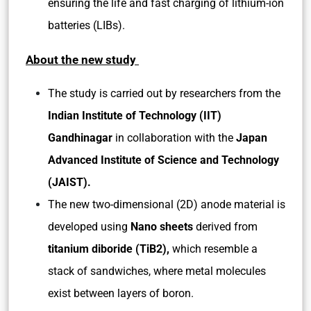
ensuring the life and fast charging of lithium-ion
batteries (LIBs).
About the new study
The study is carried out by researchers from the
Indian Institute of Technology (IIT)
Gandhinagar
in collaboration with the
Japan
Advanced Institute of Science and Technology
(JAIST).
The new two-dimensional (2D) anode material is
developed using
Nano sheets
derived from
titanium diboride (TiB2),
which resemble a
stack of sandwiches, where metal molecules
exist between layers of boron.