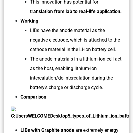
This innovation has potential for
translation from lab to real-life application.
Working
LIBs have the anode material as the
negative electrode, which is attached to the
cathode material in the Li-ion battery cell.
The anode materials in a lithium-ion cell act
as the host, enabling lithium-ion
intercalation/de-intercalation during the
battery’s charge or discharge cycle.
Comparison
LIBs with Graphite anode
are extremely energy