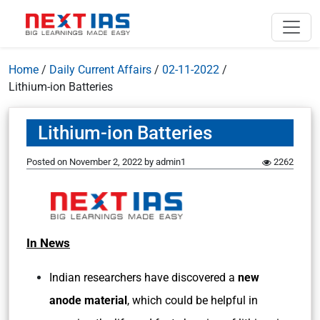
Home
/
Daily Current Affairs
/
02-11-2022
/
Lithium-ion Batteries
Lithium-ion Batteries
Posted on
November 2, 2022
by
admin1
2262
In News
Indian researchers have discovered a
new
anode material
, which could be helpful in