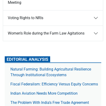
Meeting
Voting Rights to NRIs
Women’s Role during the Farm Law Agitations
EDITORIAL ANALYSIS
Natural Farming: Building Agricultural Resilience
Through Institutional Ecosystems
Fiscal Federalism: Efficiency Versus Equity Concerns
Indian Aviation Needs More Competition
The Prob­lem With India’s Free Trade Agree­ment