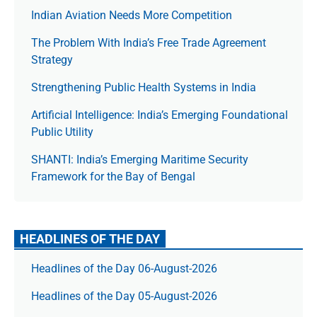
Indian Aviation Needs More Competition
The Prob­lem With India’s Free Trade Agree­ment
Strategy
Strengthening Public Health Systems in India
Artificial Intelligence: India’s Emerging Foundational
Public Utility
SHANTI: India’s Emerging Maritime Security
Framework for the Bay of Bengal
HEADLINES OF THE DAY
Headlines of the Day 06-August-2026
Headlines of the Day 05-August-2026