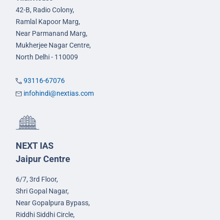
42-B, Radio Colony,
Ramlal Kapoor Marg,
Near Parmanand Marg,
Mukherjee Nagar Centre,
North Delhi - 110009
93116-67076
infohindi@nextias.com
NEXT IAS
Jaipur Centre
6/7, 3rd Floor,
Shri Gopal Nagar,
Near Gopalpura Bypass,
Riddhi Siddhi Circle,