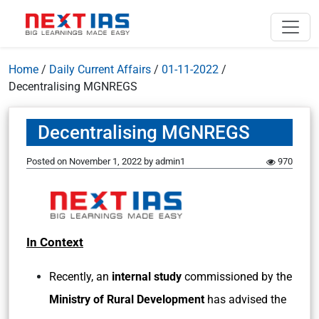
Home
/
Daily Current Affairs
/
01-11-2022
/
Decentralising MGNREGS
Decentralising MGNREGS
Posted on
November 1, 2022
by
admin1
970
In Context
Recently, an
internal study
commissioned by the
Ministry of Rural Development
has advised the