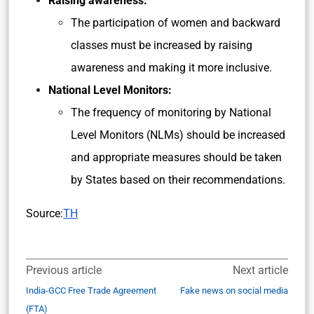
Raising awareness:
The participation of women and backward
classes must be increased by raising
awareness and making it more inclusive.
National Level Monitors:
The frequency of monitoring by National
Level Monitors (NLMs) should be increased
and appropriate measures should be taken
by States based on their recommendations.
Source:
TH
Previous article
Next article
India-GCC Free Trade Agreement
Fake news on social media
(FTA)