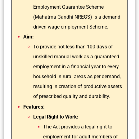
Employment Guarantee Scheme
(Mahatma Gandhi NREGS) is a demand
driven wage employment Scheme.
Aim:
To provide not less than 100 days of
unskilled manual work as a guaranteed
employment in a financial year to every
household in rural areas as per demand,
resulting in creation of productive assets
of prescribed quality and durability.
:
Features
Legal Right to Work:
The Act provides a legal right to
employment for adult members of