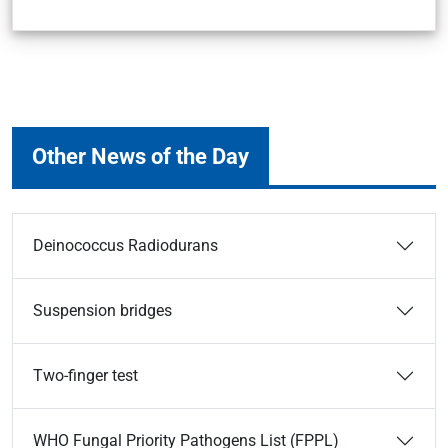
Other News of the Day
Deinococcus Radiodurans
Suspension bridges
Two-finger test
WHO Fungal Priority Pathogens List (FPPL)