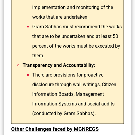
implementation and monitoring of the
works that are undertaken.
Gram Sabhas must recommend the works
that are to be undertaken and at least 50
percent of the works must be executed by
them.
Transparency and Accountability:
There are provisions for proactive
disclosure through wall writings, Citizen
Information Boards, Management
Information Systems and social audits
(conducted by Gram Sabhas).
Other Challenges faced by MGNREGS