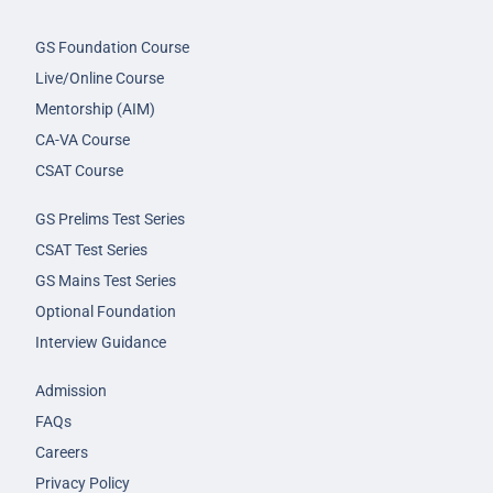
GS Foundation Course
Live/Online Course
Mentorship (AIM)
CA-VA Course
CSAT Course
GS Prelims Test Series
CSAT Test Series
GS Mains Test Series
Optional Foundation
Interview Guidance
Admission
FAQs
Careers
Privacy Policy