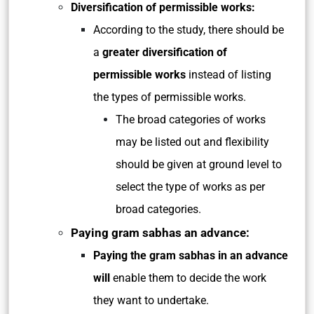
Diversification of permissible works:
According to the study, there should be
a
greater diversification of
permissible works
instead of listing
the types of permissible works.
The broad categories of works
may be listed out and flexibility
should be given at ground level to
select the type of works as per
broad categories.
Paying gram sabhas an advance:
Paying the gram sabhas in an advance
will
enable them to decide the work
they want to undertake.