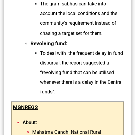
The gram sabhas can take into
account the local conditions and the
community’s requirement instead of
.
chasing a target set for them
Revolving fund:
To deal with the frequent delay in fund
disbursal, the report suggested a
“revolving fund that can be utilised
whenever there is a delay in the Central
funds”.
MGNREGS
:
About
Mahatma Gandhi National Rural