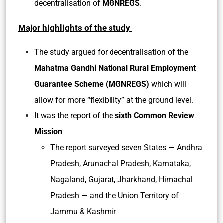
.
decentralisation of
MGNREGS
Major highlights of the study
The study argued for decentralisation of the
Mahatma Gandhi National Rural Employment
Guarantee Scheme (MGNREGS)
which will
allow for more “flexibility” at the ground level.
It was the report of the
sixth Common Review
Mission
The report surveyed seven States — Andhra
Pradesh, Arunachal Pradesh, Karnataka,
Nagaland, Gujarat, Jharkhand, Himachal
Pradesh — and the Union Territory of
Jammu & Kashmir