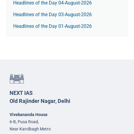
Headlines of the Day 04-August-2026
Headlines of the Day 03-August-2026
Headlines of the Day 01-August-2026
NEXT IAS
Old Rajinder Nagar, Delhi
Vivekananda House
6-B, Pusa Road,
Near Karolbagh Metro