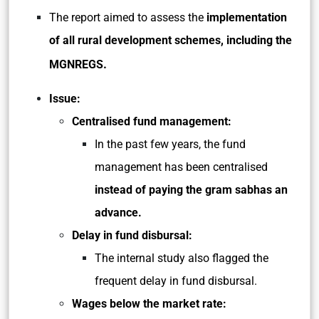
The report aimed to assess the
implementation
of all rural development schemes, including the
.
MGNREGS
Issue:
Centralised fund management:
In the past few years, the fund
management has been centralised
instead of paying the gram sabhas an
advance.
Delay in fund disbursal:
The internal study also flagged the
frequent delay in fund disbursal.
Wages below the market rate: