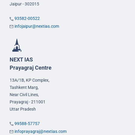
Jaipur - 302015
93582-00522
infojaipur@nextias.com
NEXT IAS
Prayagraj Centre
13A/1B, KP Complex,
Tashkent Marg,
Near Civil Lines,
Prayagraj - 211001
Uttar Pradesh
99588-57757
infoprayagraj@nextias.com