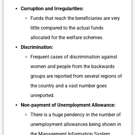
Corruption and Irregularities:
Funds that reach the beneficiaries are very
little compared to the actual funds
allocated for the welfare schemes.
Discrimination:
Frequent cases of discrimination against
women and people from the backwards
groups are reported from several regions of
the country and a vast number goes
unreported.
Non-payment of Unemployment Allowance:
There is a huge pendency in the number of
unemployment allowances being shown in
the Management Information System