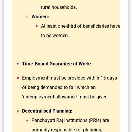
rural households.
Women:
At least one-third of beneficiaries have
to be women.
Time-Bound Guarantee of Work:
Employment must be provided within 15 days
of being demanded to fail which an
‘unemployment allowance’ must be given.
Decentralised Planning:
Panchayati Raj Institutions (PRIs) are
primarily responsible for planning,