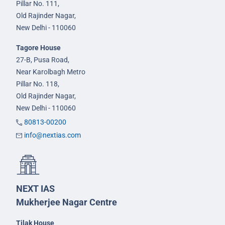
Pillar No. 111,
Old Rajinder Nagar,
New Delhi - 110060
Tagore House
27-B, Pusa Road,
Near Karolbagh Metro
Pillar No. 118,
Old Rajinder Nagar,
New Delhi - 110060
80813-00200
info@nextias.com
NEXT IAS
Mukherjee Nagar Centre
Tilak House