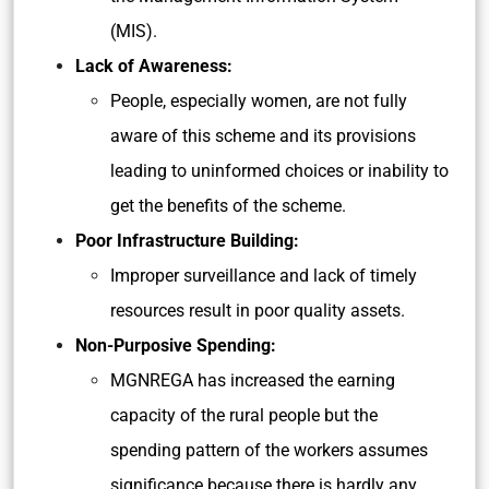
(MIS).
Lack of Awareness:
People, especially women, are not fully
aware of this scheme and its provisions
leading to uninformed choices or inability to
get the benefits of the scheme.
Poor Infrastructure Building:
Improper surveillance and lack of timely
resources result in poor quality assets.
Non-Purposive Spending:
MGNREGA has increased the earning
capacity of the rural people but the
spending pattern of the workers assumes
significance because there is hardly any