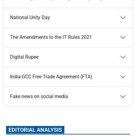
National Unity Day
The Amendments to the IT Rules 2021
Digital Rupee
India-GCC Free Trade Agreement (FTA)
Fake news on social media
EDITORIAL ANALYSIS