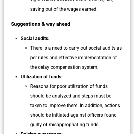
.
saving out of the wages earned
Suggestions & way ahead
Social audits:
There is a need to carry out social audits as
per rules and effective implementation of
the delay compensation system.
Utilization of funds:
Reasons for poor utilization of funds
should be analyzed and steps must be
taken to improve them. In addition, actions
should be initiated against officers found
guilty of misappropriating funds.