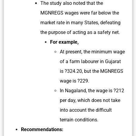
The study also noted that the
MGNREGS wages were far below the
market rate in many States, defeating
the purpose of acting as a safety net.
For example,
At present, the minimum wage
of a farm labourer in Gujarat
is ?324.20, but the MGNREGS
wage is ?229.
In Nagaland, the wage is ?212
per day, which does not take
into account the difficult
terrain conditions.
Recommendations: