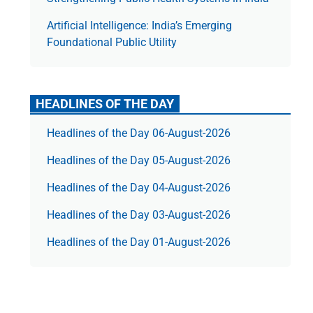
Artificial Intelligence: India’s Emerging
Foundational Public Utility
HEADLINES OF THE DAY
Headlines of the Day 06-August-2026
Headlines of the Day 05-August-2026
Headlines of the Day 04-August-2026
Headlines of the Day 03-August-2026
Headlines of the Day 01-August-2026