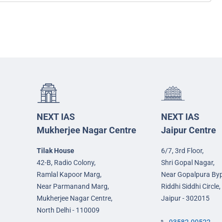
NEXT IAS
NEXT IAS
Mukherjee Nagar Centre
Jaipur Centre
Tilak House
6/7, 3rd Floor,
42-B, Radio Colony,
Shri Gopal Nagar,
Ramlal Kapoor Marg,
Near Gopalpura By
Near Parmanand Marg,
Riddhi Siddhi Circle,
Mukherjee Nagar Centre,
Jaipur - 302015
North Delhi - 110009