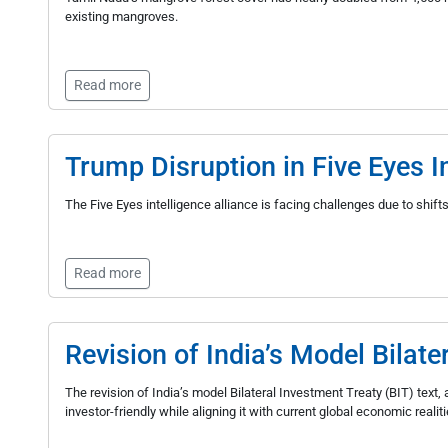
existing mangroves.
Read more
Trump Disruption in Five Eyes In
The Five Eyes intelligence alliance is facing challenges due to shift
Read more
Revision of India’s Model Bilate
The revision of India’s model Bilateral Investment Treaty (BIT) tex
investor-friendly while aligning it with current global economic realiti