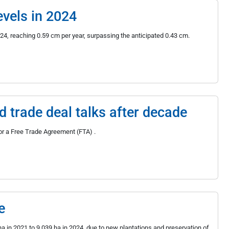
evels in 2024
024, reaching 0.59 cm per year, surpassing the anticipated 0.43 cm.
trade deal talks after decade
r a Free Trade Agreement (FTA) .
e
 in 2021 to 9,039 ha in 2024, due to new plantations and preservation of