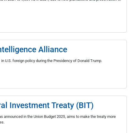
telligence Alliance
s in U.S. foreign policy during the Presidency of Donald Trump.
ral Investment Treaty (BIT)
t, as announced in the Union Budget 2025, aims to make the treaty more
es.