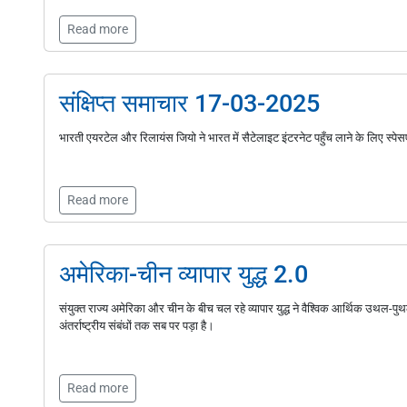
Read more
संक्षिप्त समाचार 17-03-2025
भारती एयरटेल और रिलायंस जियो ने भारत में सैटेलाइट इंटरनेट पहुँच लाने के लिए स्पे
Read more
अमेरिका-चीन व्यापार युद्ध 2.0
संयुक्त राज्य अमेरिका और चीन के बीच चल रहे व्यापार युद्ध ने वैश्विक आर्थिक उथल-पु
अंतर्राष्ट्रीय संबंधों तक सब पर पड़ा है।
Read more