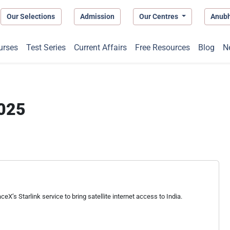
Our Selections
Admission
Our Centres
Anub
urses
Test Series
Current Affairs
Free Resources
Blog
N
2025
eX’s Starlink service to bring satellite internet access to India.