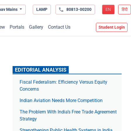
hav Mains
LAMP
80813-00200
EN
हिंदी
ew
Portals
Gallery
Contact Us
Student Login
EDITORIAL ANALYSIS
Fiscal Federalism: Efficiency Versus Equity
Concerns
Indian Aviation Needs More Competition
The Prob­lem With India’s Free Trade Agree­ment
Strategy
Strengthening Public Health Systems in India