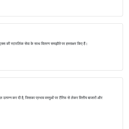
सएक्स की स्टारलिंक सेवा के साथ वितरण समझौते पर हस्ताक्षर किए हैं।
थल उत्पन्न कर दी है, जिसका प्रभाव वस्तुओं पर टैरिफ से लेकर वित्तीय बाजारों और