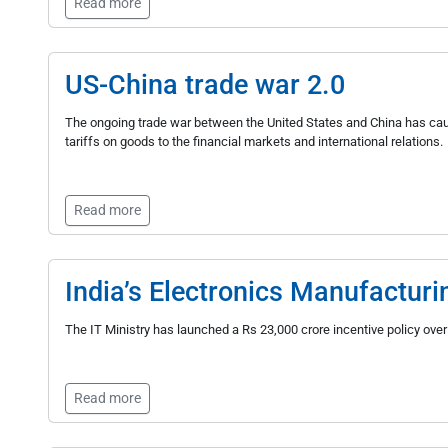
Read more
US-China trade war 2.0
The ongoing trade war between the United States and China has caus
tariffs on goods to the financial markets and international relations.
Read more
India’s Electronics Manufactur
The IT Ministry has launched a Rs 23,000 crore incentive policy ov
Read more