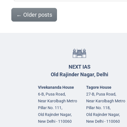
←
Older posts
NEXT IAS
Old Rajinder Nagar, Delhi
Vivekananda House
Tagore House
6-B, Pusa Road,
27-B, Pusa Road,
Near Karolbagh Metro
Near Karolbagh Metro
Pillar No. 111,
Pillar No. 118,
Old Rajinder Nagar,
Old Rajinder Nagar,
New Delhi - 110060
New Delhi - 110060