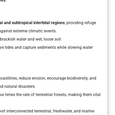
ves.
al and subtropical intertidal regions
, providing refuge
 against extreme climatic events.
 brackish water and wet, loose soil.
ive tides and capture sediments while slowing water
oastlines, reduce erosion, encourage biodiversity, and
d natural disasters.
r times the rate of terrestrial forests, making them vital
t interconnected terrestrial, freshwater, and marine