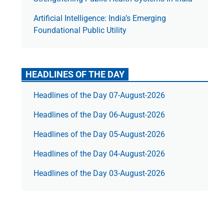
Artificial Intelligence: India’s Emerging
Foundational Public Utility
HEADLINES OF THE DAY
Headlines of the Day 07-August-2026
Headlines of the Day 06-August-2026
Headlines of the Day 05-August-2026
Headlines of the Day 04-August-2026
Headlines of the Day 03-August-2026