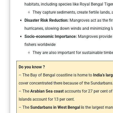
habitats, including species like Royal Bengal Tiger
They capture sediments, create fertile lands, 
Disaster Risk Reduction:
Mangroves act as the fir
hurricanes, slowing down winds and minimizing l
Socio-economic Importance:
Mangroves provide cr
fishers worldwide
They are also important for sustainable timb
Do you know ?
– The Bay of Bengal coastline is home to
India’s lar
cover concentrated there because of the Sundarbans
– The
Arabian Sea coast
accounts for 27 per cent o
Islands account for 13 per cent.
– The
Sundarbans in West Bengal i
s the largest ma