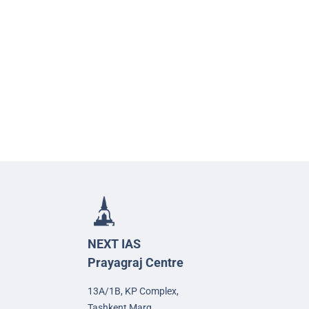
NEXT IAS
Prayagraj Centre
13A/1B, KP Complex,
Tashkent Marg,