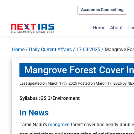
Academic Counselling
Home
About
Co
Home
/
Daily Current Affairs
/
17-03-2025
/
Mangrove Fore
Mangrove Forest Cover I
Last updated on March 17th, 2025
Posted on
March 17, 2025
by
NEX
Syllabus :GS 3/Environment
In News
Tamil Nadu’s
mangrove
forest cover has nearly doubl