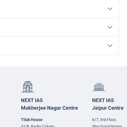
NEXT IAS
NEXT IAS
Mukherjee Nagar Centre
Jaipur Centre
Tilak House
6/7, 3rd Floor,
42-B, Radio Colony,
Shri Gopal Nagar,