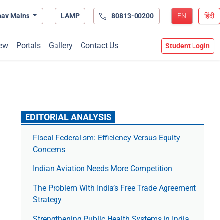
hav Mains
LAMP
80813-00200
EN
हिंदी
ew
Portals
Gallery
Contact Us
Student Login
EDITORIAL ANALYSIS
Fiscal Federalism: Efficiency Versus Equity
Concerns
Indian Aviation Needs More Competition
The Prob­lem With India’s Free Trade Agree­ment
Strategy
Strengthening Public Health Systems in India