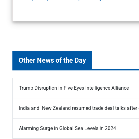
Other News of the Day
Trump Disruption in Five Eyes Intelligence Alliance
India and New Zealand resumed trade deal talks after
Alarming Surge in Global Sea Levels in 2024