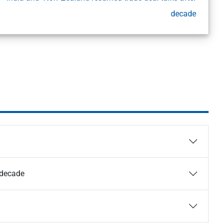
decade
 decade