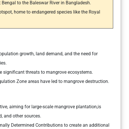
t Bengal to the Baleswar River in Bangladesh.
otspot, home to endangered species like the Royal
pulation growth, land demand, and the need for
ies.
are significant threats to mangrove ecosystems.
Regulation Zone areas have led to mangrove destruction.
ive, aiming for large-scale mangrove plantation,is
 and other sources.
onally Determined Contributions to create an additional