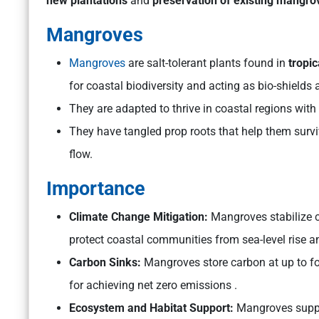
new plantations
and
preservation of existing mangro
Mangroves
Mangroves
are salt-tolerant plants found in
tropic
for coastal biodiversity and acting as bio-shields
They are adapted to thrive in coastal regions with
They have tangled prop roots that help them surv
flow.
Importance
Climate Change Mitigation:
Mangroves stabilize c
protect coastal communities from sea-level rise an
Carbon Sinks:
Mangroves store carbon at up to fou
for achieving net zero emissions .
Ecosystem and Habitat Support:
Mangroves suppor