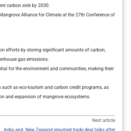
lent carbon sink by 2030.
 Mangrove Alliance for Climate at the 27th Conference of
on efforts by storing significant amounts of carbon,
eenhouse gas emissions.
tial for the environment and communities, making their
s such as eco-tourism and carbon credit programs, as
vation and expansion of mangrove ecosystems.
Next article
India and New Zealand resumed trade deal talks after