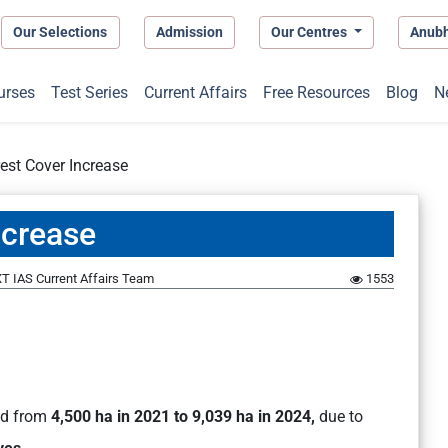
Our Selections
Admission
Our Centres
Anub
urses
Test Series
Current Affairs
Free Resources
Blog
N
st Cover Increase
ncrease
T IAS Current Affairs Team
1553
ed from
4,500 ha in 2021 to 9,039 ha in 2024,
due to