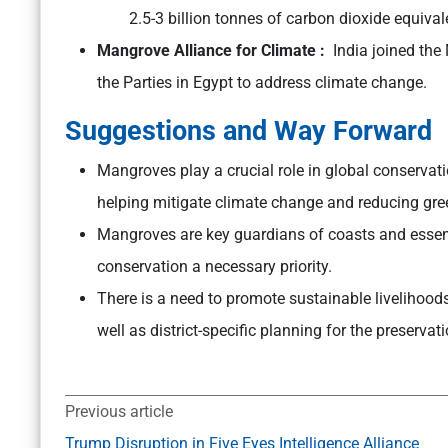
2.5-3 billion tonnes of carbon dioxide equiva
Mangrove Alliance for Climate :
India joined the
the Parties in Egypt to address climate change.
Suggestions and Way Forward
Mangroves play a crucial role in global conservati
helping mitigate climate change and reducing gr
Mangroves are key guardians of coasts and essen
conservation a necessary priority.
There is a need to promote sustainable livelihood
well as district-specific planning for the preser
Previous article
Trump Disruption in Five Eyes Intelligence Alliance