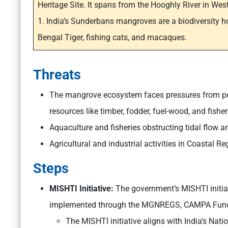
Heritage Site. It spans from the Hooghly River in Wes
1. India’s Sunderbans mangroves are a biodiversity h
Bengal Tiger, fishing cats, and macaques.
Threats
The mangrove ecosystem faces pressures from po
resources like timber, fodder, fuel-wood, and fisher
Aquaculture and fisheries obstructing tidal flow 
Agricultural and industrial activities in Coastal 
Steps
MISHTI Initiative:
The government’s MISHTI initiat
implemented through the MGNREGS, CAMPA Fund,
The MISHTI initiative aligns with India’s Nati