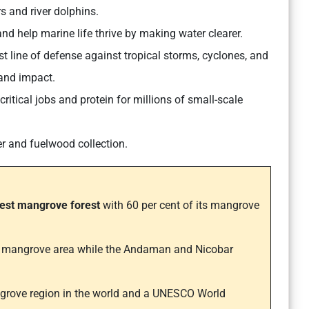
s and river dolphins.
and help marine life thrive by making water clearer.
st line of defense against tropical storms, cyclones, and
and impact.
itical jobs and protein for millions of small-scale
er and fuelwood collection.
gest mangrove forest
with 60 per cent of its mangrove
.
f mangrove area while the Andaman and Nicobar
ngrove region in the world and a UNESCO World