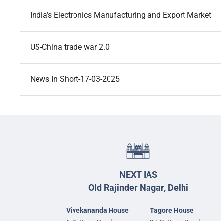
India’s Electronics Manufacturing and Export Market
US-China trade war 2.0
News In Short-17-03-2025
NEXT IAS
Old Rajinder Nagar, Delhi
Vivekananda House
Tagore House