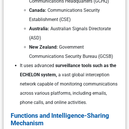
Communications Headquarters (GCHQ)
Canada:
Communications Security
Establishment (CSE)
Australia:
Australian Signals Directorate
(ASD)
New Zealand:
Government
Communications Security Bureau (GCSB)
It uses advanced
surveillance tools such as the
ECHELON system,
a vast global interception
network capable of monitoring communications
across various platforms, including emails,
phone calls, and online activities.
Functions and Intelligence-Sharing
Mechanism