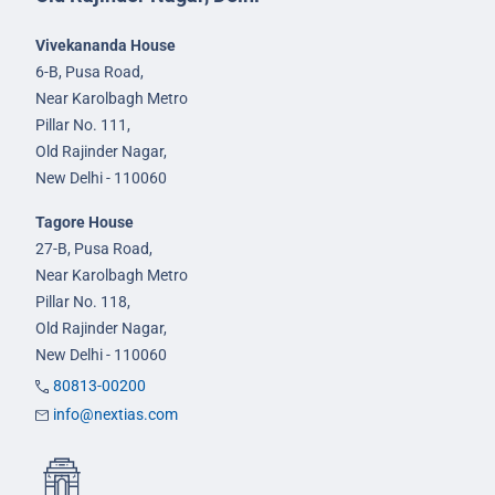
Vivekananda House
6-B, Pusa Road,
Near Karolbagh Metro
Pillar No. 111,
Old Rajinder Nagar,
New Delhi - 110060
Tagore House
27-B, Pusa Road,
Near Karolbagh Metro
Pillar No. 118,
Old Rajinder Nagar,
New Delhi - 110060
80813-00200
info@nextias.com