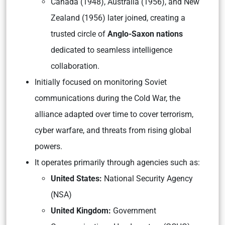
Canada (1948), Australia (1956), and New
Zealand (1956) later joined, creating a
trusted circle of
Anglo-Saxon nations
dedicated to seamless intelligence
collaboration.
Initially focused on monitoring Soviet
communications during the Cold War, the
alliance adapted over time to cover terrorism,
cyber warfare, and threats from rising global
powers.
It operates primarily through agencies such as:
United States:
National Security Agency
(NSA)
United Kingdom:
Government