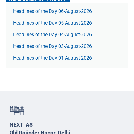
Headlines of the Day 06-August-2026
Headlines of the Day 05-August-2026
Headlines of the Day 04-August-2026
Headlines of the Day 03-August-2026
Headlines of the Day 01-August-2026
NEXT IAS
Old Rajinder Nagar, Delhi