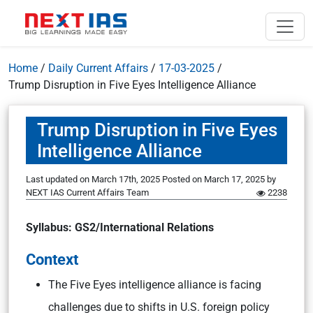
Home
/
Daily Current Affairs
/
17-03-2025
/
Trump Disruption in Five Eyes Intelligence Alliance
Trump Disruption in Five Eyes
Intelligence Alliance
Last updated on March 17th, 2025
Posted on
March 17, 2025
by
NEXT IAS Current Affairs Team
2238
Syllabus: GS2/International Relations
Context
The Five Eyes intelligence alliance is facing
challenges due to shifts in U.S. foreign policy