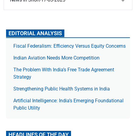
EDITORIAL ANALYSIS
Fiscal Federalism: Efficiency Versus Equity Concerns
Indian Aviation Needs More Competition
The Prob­lem With India’s Free Trade Agree­ment
Strategy
Strengthening Public Health Systems in India
Artificial Intelligence: India’s Emerging Foundational
Public Utility
HEADLINES OF THE DAY