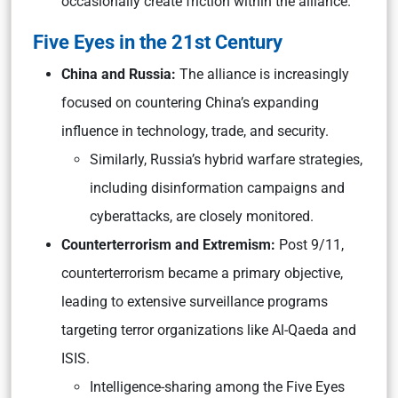
occasionally create friction within the alliance.
Five Eyes in the 21st Century
China and Russia:
The alliance is increasingly
focused on countering China’s expanding
influence in technology, trade, and security.
Similarly, Russia’s hybrid warfare strategies,
including disinformation campaigns and
cyberattacks, are closely monitored.
Counterterrorism and Extremism:
Post 9/11,
counterterrorism became a primary objective,
leading to extensive surveillance programs
targeting terror organizations like Al-Qaeda and
ISIS.
Intelligence-sharing among the Five Eyes