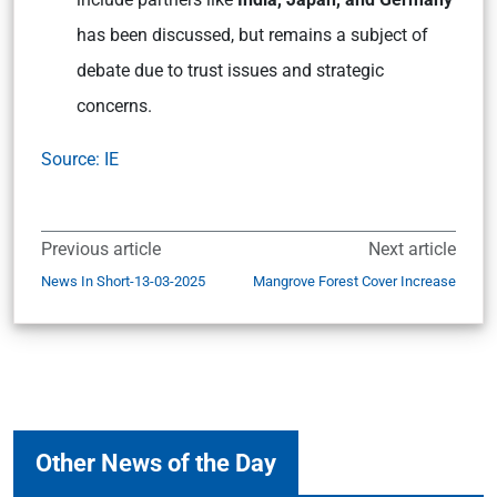
has been discussed, but remains a subject of
debate due to trust issues and strategic
concerns.
Source: IE
Previous article
Next article
News In Short-13-03-2025
Mangrove Forest Cover Increase
Other News of the Day