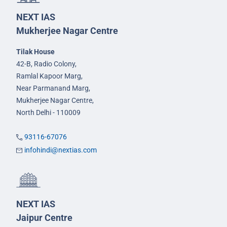
NEXT IAS
Mukherjee Nagar Centre
Tilak House
42-B, Radio Colony,
Ramlal Kapoor Marg,
Near Parmanand Marg,
Mukherjee Nagar Centre,
North Delhi - 110009
93116-67076
infohindi@nextias.com
NEXT IAS
Jaipur Centre