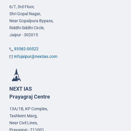
6/7, 3rd Floor,
Shri Gopal Nagar,
Near Gopalpura Bypass,
Riddhi Siddhi Circle,
Jaipur - 302015
93582-00522
infojaipur@nextias.com
NEXT IAS
Prayagraj Centre
13A/1B, KP Complex,
Tashkent Marg,
Near Civil Lines,
Prayagraj - 211001