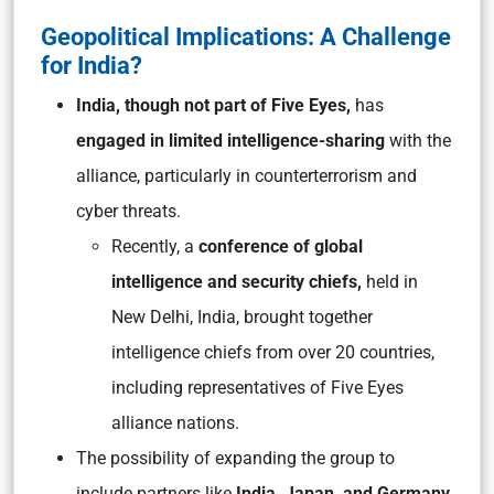
Geopolitical Implications: A Challenge
for India?
India, though not part of Five Eyes,
has
engaged in limited intelligence-sharing
with the
alliance, particularly in counterterrorism and
cyber threats.
Recently, a
conference of global
intelligence and security chiefs,
held in
New Delhi, India, brought together
intelligence chiefs from over 20 countries,
including representatives of Five Eyes
alliance nations.
The possibility of expanding the group to
include partners like
India, Japan, and Germany