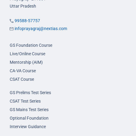
Uttar Pradesh
99588-57757
infoprayagraj@nextias.com
GS Foundation Course
Live/Online Course
Mentorship (AIM)
CA-VA Course
CSAT Course
GS Prelims Test Series
CSAT Test Series
GS Mains Test Series
Optional Foundation
Interview Guidance