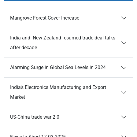
Mangrove Forest Cover Increase
India and New Zealand resumed trade deal talks
after decade
Alarming Surge in Global Sea Levels in 2024
India’s Electronics Manufacturing and Export
Market
US-China trade war 2.0
News In Short-17-03-2025