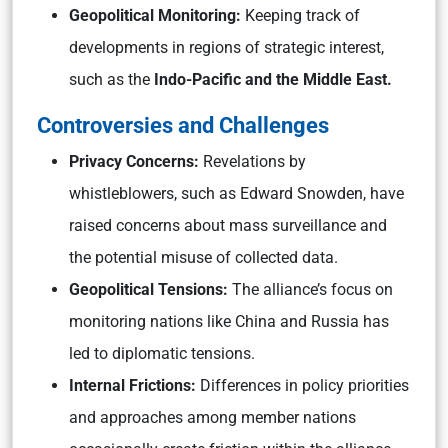
Geopolitical Monitoring:
Keeping track of
developments in regions of strategic interest,
such as the
Indo-Pacific and the Middle East.
Controversies and Challenges
Privacy Concerns:
Revelations by
whistleblowers, such as Edward Snowden, have
raised concerns about mass surveillance and
the potential misuse of collected data.
Geopolitical Tensions:
The alliance’s focus on
monitoring nations like China and Russia has
led to diplomatic tensions.
Internal Frictions:
Differences in policy priorities
and approaches among member nations