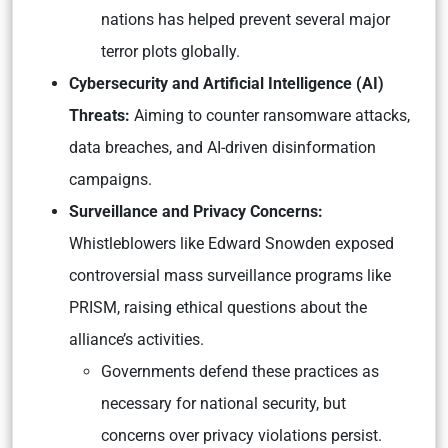
nations has helped prevent several major
terror plots globally.
Cybersecurity and Artificial Intelligence (AI)
Threats:
Aiming to counter ransomware attacks,
data breaches, and AI-driven disinformation
campaigns.
Surveillance and Privacy Concerns:
Whistleblowers like Edward Snowden exposed
controversial mass surveillance programs like
PRISM, raising ethical questions about the
alliance’s activities.
Governments defend these practices as
necessary for national security, but
concerns over privacy violations persist.