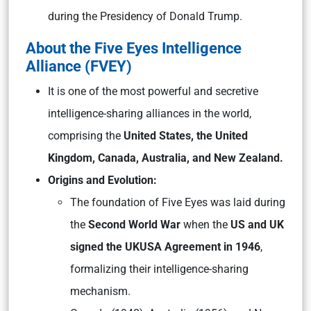
during the Presidency of Donald Trump.
About the Five Eyes Intelligence
Alliance (FVEY)
It is one of the most powerful and secretive
intelligence-sharing alliances in the world,
comprising the
United States, the United
Kingdom, Canada, Australia, and New Zealand.
Origins and Evolution:
The foundation of Five Eyes was laid during
the
Second World War
when the
US and UK
signed the UKUSA Agreement in 1946
,
formalizing their intelligence-sharing
mechanism.