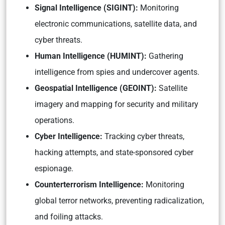
Signal Intelligence (SIGINT):
Monitoring
electronic communications, satellite data, and
cyber threats.
Human Intelligence (HUMINT):
Gathering
intelligence from spies and undercover agents.
Geospatial Intelligence (GEOINT):
Satellite
imagery and mapping for security and military
operations.
Cyber Intelligence:
Tracking cyber threats,
hacking attempts, and state-sponsored cyber
espionage.
Counterterrorism Intelligence:
Monitoring
global terror networks, preventing radicalization,
and foiling attacks.