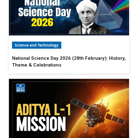
Science and Technology
National Science Day 2026 (28th February): History,
Theme & Celebrations