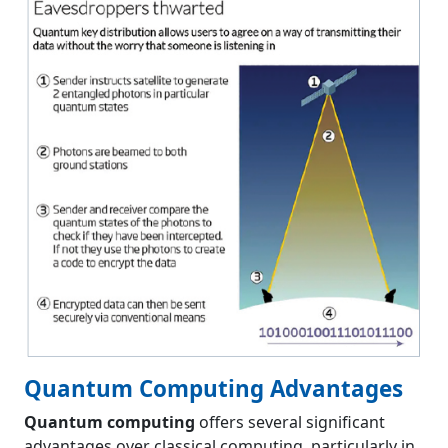
Quantum Computing Advantages
Quantum computing
offers several significant
advantages over classical computing, particularly in