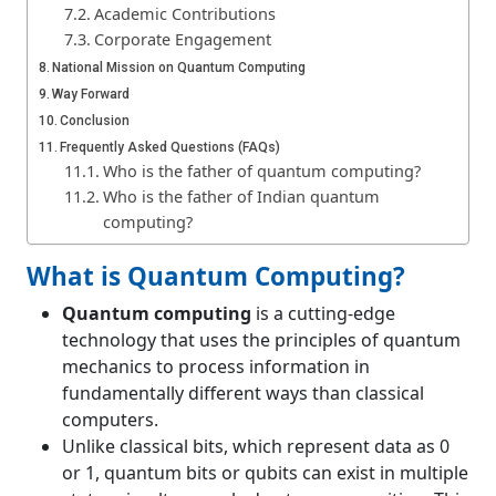
Academic Contributions
Corporate Engagement
National Mission on Quantum Computing
Way Forward
Conclusion
Frequently Asked Questions (FAQs)
Who is the father of quantum computing?
Who is the father of Indian quantum
computing?
Who discovered qubit?
What is Quantum Computing?
What is the difference between a bit and a
qubit?
Quantum computing
is a cutting-edge
technology that uses the principles of quantum
mechanics to process information in
fundamentally different ways than classical
computers.
Unlike classical bits, which represent data as 0
or 1, quantum bits or qubits can exist in multiple