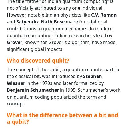
The title “father of Indian quantum computing” is
not officially attributed to any one individual.
However, notable Indian physicists like
C.V. Raman
and
Satyendra Nath Bose
made foundational
contributions to quantum mechanics. In modern
quantum computing, Indian researchers like
Lov
Grover
, known for Grover’s algorithm, have made
significant global impacts.
Who discovered qubit?
The concept of the qubit, a quantum counterpart to
the classical bit, was introduced by
Stephen
Wiesner
in the 1970s and later formalized by
Benjamin Schumacher
in 1995. Schumacher’s work
on quantum coding popularized the term and
concept.
What is the difference between a bit and
a qubit?