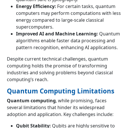
Energy Efficiency:
For certain tasks, quantum
computers may perform computations with less
energy compared to large-scale classical
supercomputers.
Improved AI and Machine Learning:
Quantum
algorithms enable faster data processing and
pattern recognition, enhancing AI applications.
Despite current technical challenges, quantum
computing holds the promise of transforming
industries and solving problems beyond classical
computing’s reach.
Quantum Computing Limitations
Quantum computing
, while promising, faces
several limitations that hinder its widespread
adoption and application. Key challenges include:
Qubit Stability:
Qubits are highly sensitive to