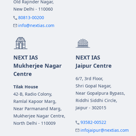
Old Rajinder Nagar,
New Delhi - 110060
80813-00200
info@nextias.com
NEXT IAS
NEXT IAS
Mukherjee Nagar
Jaipur Centre
Centre
6/7, 3rd Floor,
Shri Gopal Nagar,
Tilak House
Near Gopalpura Bypass,
42-B, Radio Colony,
Riddhi Siddhi Circle,
Ramlal Kapoor Marg,
Jaipur - 302015
Near Parmanand Marg,
Mukherjee Nagar Centre,
93582-00522
North Delhi - 110009
infojaipur@nextias.com