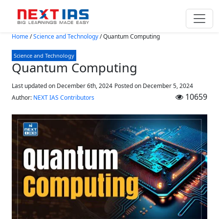
Skip to main content
Home
/
Science and Technology
/
Quantum Computing
Science and Technology
Quantum Computing
Last updated on December 6th, 2024
Posted on
December 5, 2024
10659
Author:
NEXT IAS Contributors