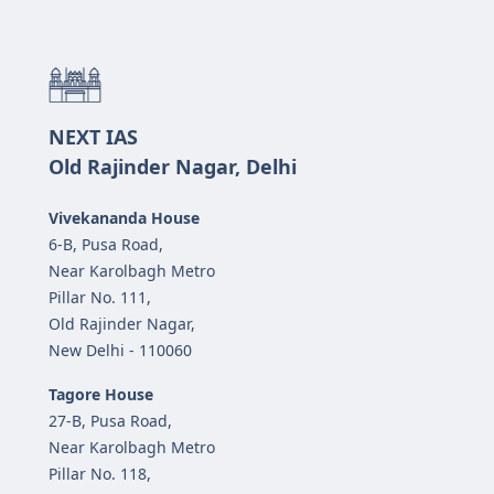
NEXT IAS
Old Rajinder Nagar, Delhi
Vivekananda House
6-B, Pusa Road,
Near Karolbagh Metro
Pillar No. 111,
Old Rajinder Nagar,
New Delhi - 110060
Tagore House
27-B, Pusa Road,
Near Karolbagh Metro
Pillar No. 118,