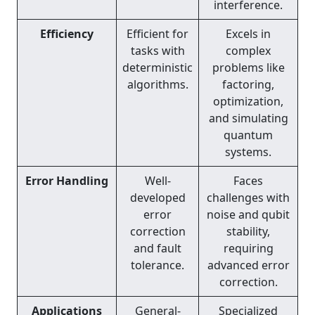
interference.
Efficiency
Efficient for
Excels in
tasks with
complex
deterministic
problems like
algorithms.
factoring,
optimization,
and simulating
quantum
systems.
Error Handling
Well-
Faces
developed
challenges with
error
noise and qubit
correction
stability,
and fault
requiring
tolerance.
advanced error
correction.
Applications
General-
Specialized