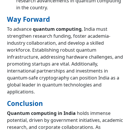
research advancements in quantum computing
in the country.
Way Forward
To advance
quantum computing
, India must
strengthen research funding, foster academia-
industry collaboration, and develop a skilled
workforce. Establishing robust quantum
infrastructure, addressing hardware challenges, and
promoting startups are vital. Additionally,
international partnerships and investments in
quantum-safe cryptography can position India as a
global leader in quantum technologies and
applications.
Conclusion
Quantum computing in India
holds immense
potential, driven by government initiatives, academic
research, and corporate collaborations. As