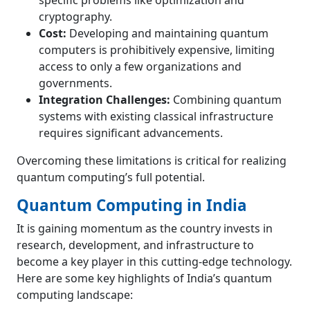
specific problems like optimization and
cryptography.
Cost:
Developing and maintaining quantum
computers is prohibitively expensive, limiting
access to only a few organizations and
governments.
Integration Challenges:
Combining quantum
systems with existing classical infrastructure
requires significant advancements.
Overcoming these limitations is critical for realizing
quantum computing’s full potential.
Quantum Computing in India
It is gaining momentum as the country invests in
research, development, and infrastructure to
become a key player in this cutting-edge technology.
Here are some key highlights of India’s quantum
computing landscape: