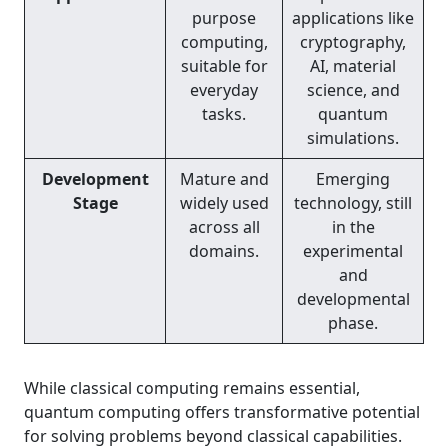
purpose
applications like
computing,
cryptography,
suitable for
AI, material
everyday
science, and
tasks.
quantum
simulations.
Development
Mature and
Emerging
Stage
widely used
technology, still
across all
in the
domains.
experimental
and
developmental
phase.
While classical computing remains essential,
quantum computing offers transformative potential
for solving problems beyond classical capabilities.