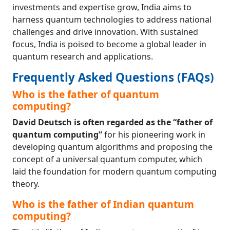
investments and expertise grow, India aims to
harness quantum technologies to address national
challenges and drive innovation. With sustained
focus, India is poised to become a global leader in
quantum research and applications.
Frequently Asked Questions (FAQs)
Who is the father of quantum
computing?
David Deutsch is often regarded as the “father of
quantum computing”
for his pioneering work in
developing quantum algorithms and proposing the
concept of a universal quantum computer, which
laid the foundation for modern quantum computing
theory.
Who is the father of Indian quantum
computing?