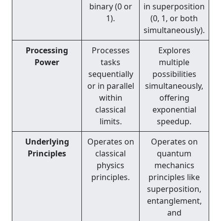
binary (0 or
in superposition
1).
(0, 1, or both
simultaneously).
Processing
Processes
Explores
Power
tasks
multiple
sequentially
possibilities
or in parallel
simultaneously,
within
offering
classical
exponential
limits.
speedup.
Underlying
Operates on
Operates on
Principles
classical
quantum
physics
mechanics
principles.
principles like
superposition,
entanglement,
and