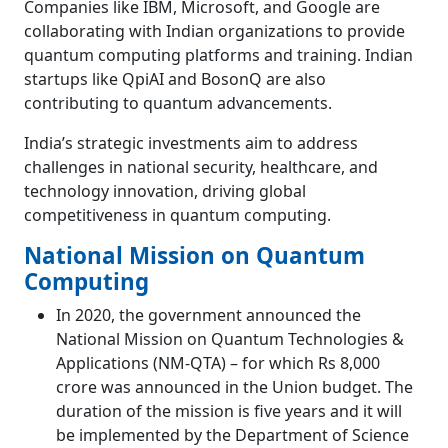
Companies like IBM, Microsoft, and Google are
collaborating with Indian organizations to provide
quantum computing platforms and training. Indian
startups like QpiAI and BosonQ are also
contributing to quantum advancements.
India’s strategic investments aim to address
challenges in national security, healthcare, and
technology innovation, driving global
competitiveness in quantum computing.
National Mission on Quantum
Computing
In 2020, the government announced the
National Mission on Quantum Technologies &
Applications (NM-QTA) – for which Rs 8,000
crore was announced in the Union budget. The
duration of the mission is five years and it will
be implemented by the Department of Science