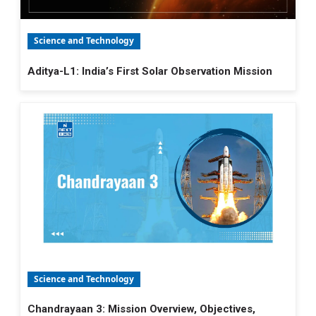
Science and Technology
Aditya-L1: India’s First Solar Observation Mission
Science and Technology
Chandrayaan 3: Mission Overview, Objectives,