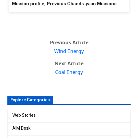
Mission profile, Previous Chandrayaan Missions
Previous Article
Wind Energy
Next Article
Coal Energy
Explore Categories
Web Stories
AIM Desk