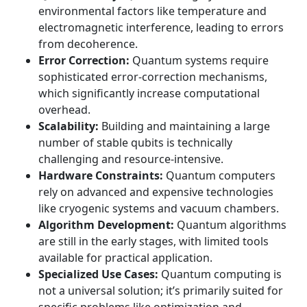
environmental factors like temperature and
electromagnetic interference, leading to errors
from decoherence.
Error Correction:
Quantum systems require
sophisticated error-correction mechanisms,
which significantly increase computational
overhead.
Scalability:
Building and maintaining a large
number of stable qubits is technically
challenging and resource-intensive.
Hardware Constraints:
Quantum computers
rely on advanced and expensive technologies
like cryogenic systems and vacuum chambers.
Algorithm Development:
Quantum algorithms
are still in the early stages, with limited tools
available for practical application.
Specialized Use Cases:
Quantum computing is
not a universal solution; it’s primarily suited for