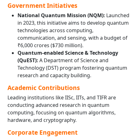
Government Initiatives
National Quantum Mission (NQM):
Launched
in 2023, this initiative aims to develop quantum
technologies across computing,
communication, and sensing, with a budget of
₹6,000 crores ($730 million).
Quantum-enabled Science & Technology
(QuEST):
A Department of Science and
Technology (DST) program fostering quantum
research and capacity building.
Academic Contributions
Leading institutions like IISc, IITs, and TIFR are
conducting advanced research in quantum
computing, focusing on quantum algorithms,
hardware, and cryptography.
Corporate Engagement