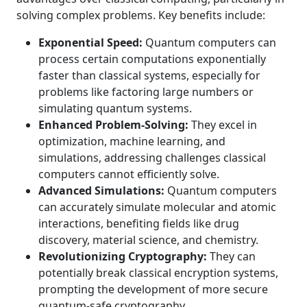
solving complex problems. Key benefits include:
Exponential Speed:
Quantum computers can
process certain computations exponentially
faster than classical systems, especially for
problems like factoring large numbers or
simulating quantum systems.
Enhanced Problem-Solving:
They excel in
optimization, machine learning, and
simulations, addressing challenges classical
computers cannot efficiently solve.
Advanced Simulations:
Quantum computers
can accurately simulate molecular and atomic
interactions, benefiting fields like drug
discovery, material science, and chemistry.
Revolutionizing Cryptography:
They can
potentially break classical encryption systems,
prompting the development of more secure
quantum-safe cryptography.