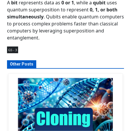
A
bit
represents data as
0 or 1
, while a
qubit
uses
quantum superposition to represent
0, 1, or both
simultaneously
. Qubits enable quantum computers
to process complex problems faster than classical
computers by leveraging superposition and
entanglement.
GS - 3
Other Posts