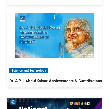
Science and Technology
Dr. A.P.J. Abdul Kalam: Achievements & Contributions