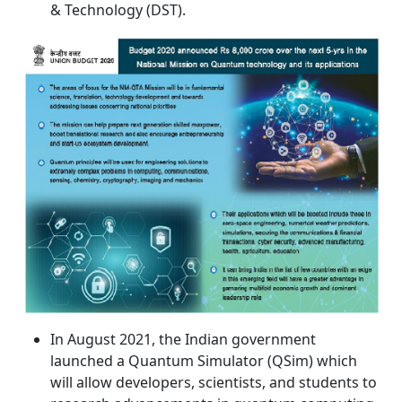
& Technology (DST).
In August 2021, the Indian government
launched a Quantum Simulator (QSim) which
will allow developers, scientists, and students to