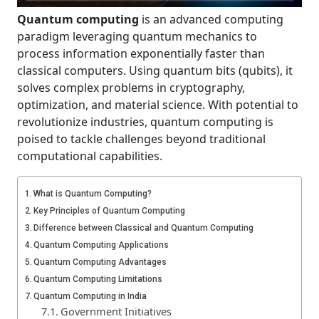
Quantum computing
is an advanced computing
paradigm leveraging quantum mechanics to
process information exponentially faster than
classical computers. Using quantum bits (qubits), it
solves complex problems in cryptography,
optimization, and material science. With potential to
revolutionize industries, quantum computing is
poised to tackle challenges beyond traditional
computational capabilities.
What is Quantum Computing?
Key Principles of Quantum Computing
Difference between Classical and Quantum Computing
Quantum Computing Applications
Quantum Computing Advantages
Quantum Computing Limitations
Quantum Computing in India
Government Initiatives