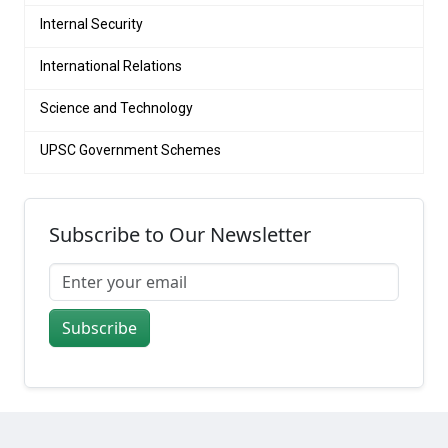
Internal Security
International Relations
Science and Technology
UPSC Government Schemes
Subscribe to Our Newsletter
Subscribe