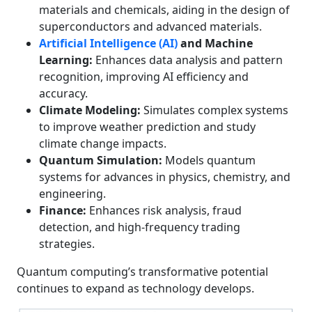
materials and chemicals, aiding in the design of
superconductors and advanced materials.
Artificial Intelligence (AI)
and Machine
Learning:
Enhances data analysis and pattern
recognition, improving AI efficiency and
accuracy.
Climate Modeling:
Simulates complex systems
to improve weather prediction and study
climate change impacts.
Quantum Simulation:
Models quantum
systems for advances in physics, chemistry, and
engineering.
Finance:
Enhances risk analysis, fraud
detection, and high-frequency trading
strategies.
Quantum computing’s transformative potential
continues to expand as technology develops.