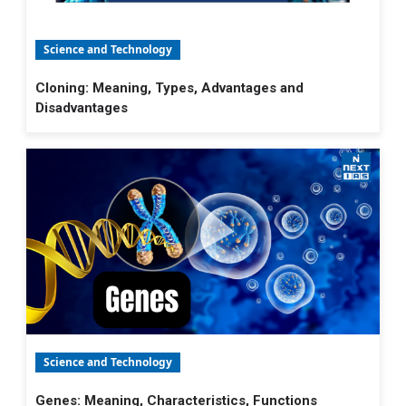
Science and Technology
Cloning: Meaning, Types, Advantages and
Disadvantages
Science and Technology
Genes: Meaning, Characteristics, Functions