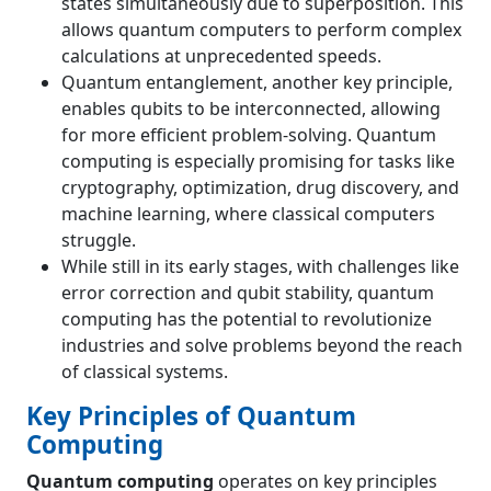
states simultaneously due to superposition. This
allows quantum computers to perform complex
calculations at unprecedented speeds.
Quantum entanglement, another key principle,
enables qubits to be interconnected, allowing
for more efficient problem-solving. Quantum
computing is especially promising for tasks like
cryptography, optimization, drug discovery, and
machine learning, where classical computers
struggle.
While still in its early stages, with challenges like
error correction and qubit stability, quantum
computing has the potential to revolutionize
industries and solve problems beyond the reach
of classical systems.
Key Principles of Quantum
Computing
Quantum computing
operates on key principles