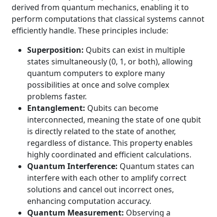
derived from quantum mechanics, enabling it to
perform computations that classical systems cannot
efficiently handle. These principles include:
Superposition:
Qubits can exist in multiple
states simultaneously (0, 1, or both), allowing
quantum computers to explore many
possibilities at once and solve complex
problems faster.
Entanglement:
Qubits can become
interconnected, meaning the state of one qubit
is directly related to the state of another,
regardless of distance. This property enables
highly coordinated and efficient calculations.
Quantum Interference:
Quantum states can
interfere with each other to amplify correct
solutions and cancel out incorrect ones,
enhancing computation accuracy.
Quantum Measurement:
Observing a