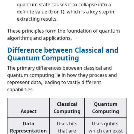
quantum state causes it to collapse into a
definite value (0 or 1), which is a key step in
extracting results.
These principles form the foundation of quantum
algorithms and applications.
Difference between Classical and
Quantum Computing
The primary differences between classical and
quantum computing lie in how they process and
represent data, leading to vastly different
capabilities.
Classical
Quantum
Aspect
Computing
Computing
Data
Uses bits
Uses qubits,
Representation
that are
which can exist