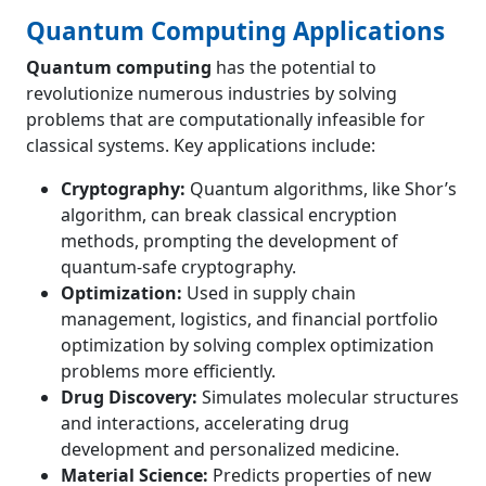
Quantum Computing Applications
Quantum computing
has the potential to
revolutionize numerous industries by solving
problems that are computationally infeasible for
classical systems. Key applications include:
Cryptography:
Quantum algorithms, like Shor’s
algorithm, can break classical encryption
methods, prompting the development of
quantum-safe cryptography.
Optimization:
Used in supply chain
management, logistics, and financial portfolio
optimization by solving complex optimization
problems more efficiently.
Drug Discovery:
Simulates molecular structures
and interactions, accelerating drug
development and personalized medicine.
Material Science:
Predicts properties of new