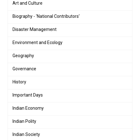
Art and Culture
Biography - 'National Contributors'
Disaster Management
Environment and Ecology
Geography
Governance
History
Important Days
Indian Economy
Indian Polity
Indian Society