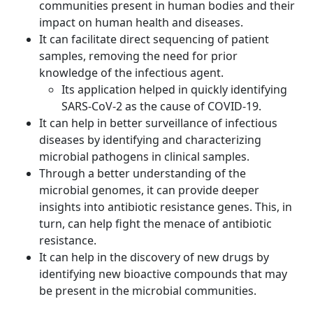
communities present in human bodies and their
impact on human health and diseases.
It can facilitate direct sequencing of patient
samples, removing the need for prior
knowledge of the infectious agent.
Its application helped in quickly identifying
SARS-CoV-2 as the cause of COVID-19.
It can help in better surveillance of infectious
diseases by identifying and characterizing
microbial pathogens in clinical samples.
Through a better understanding of the
microbial genomes, it can provide deeper
insights into antibiotic resistance genes. This, in
turn, can help fight the menace of antibiotic
resistance.
It can help in the discovery of new drugs by
identifying new bioactive compounds that may
be present in the microbial communities.