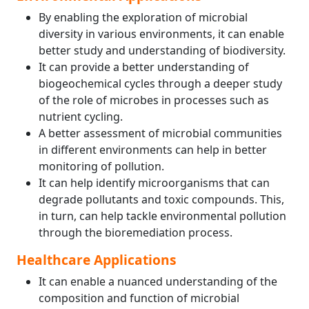
By enabling the exploration of microbial
diversity in various environments, it can enable
better study and understanding of biodiversity.
It can provide a better understanding of
biogeochemical cycles through a deeper study
of the role of microbes in processes such as
nutrient cycling.
A better assessment of microbial communities
in different environments can help in better
monitoring of pollution.
It can help identify microorganisms that can
degrade pollutants and toxic compounds. This,
in turn, can help tackle environmental pollution
through the bioremediation process.
Healthcare Applications
It can enable a nuanced understanding of the
composition and function of microbial