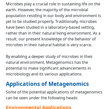
Microbes play a crucial role in sustaining life on the
earth. However, the majority of the microbial
population residing in our body and environment is
yet to be studied properly. Traditionally, microbes
have been studied in a laboratory-based setting,
rather than in their natural living environment. As a
result, our present knowledge of the behavior of
microbes in their natural habitat is very scarce.
By enabling a deeper study of microbes in their
natural environment, Metagenomics has the
potential to make significant advancements in
microbiology and its various applications.
Applications of Metagenomics
Some of the potential applications of metagenomics
can be seen under the following heads:
Environmental Applications