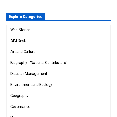
Explore Categories
Web Stories
AIM Desk
Art and Culture
Biography - 'National Contributors'
Disaster Management
Environment and Ecology
Geography
Governance