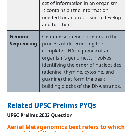
set of information in an organism.
It contains all the information
needed for an organism to develop
and function.
Genome
Genome sequencing refers to the
Sequencing
process of determining the
complete DNA sequence of an
organism’s genome. It involves
identifying the order of nucleotides
(adenine, thymine, cytosine, and
guanine) that form the basic
building blocks of the DNA strands.
Related UPSC Prelims PYQs
UPSC Prelims 2023 Question
Aerial Metagenomics best refers to which