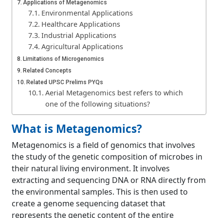
Applications of Metagenomics
Environmental Applications
Healthcare Applications
Industrial Applications
Agricultural Applications
Limitations of Microgenomics
Related Concepts
Related UPSC Prelims PYQs
Aerial Metagenomics best refers to which
one of the following situations?
What is Metagenomics?
Metagenomics is a field of genomics that involves
the study of the genetic composition of microbes in
their natural living environment. It involves
extracting and sequencing DNA or RNA directly from
the environmental samples. This is then used to
create a genome sequencing dataset that
represents the genetic content of the entire