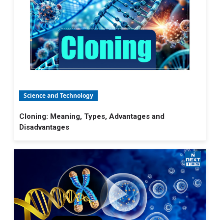
Science and Technology
Cloning: Meaning, Types, Advantages and
Disadvantages