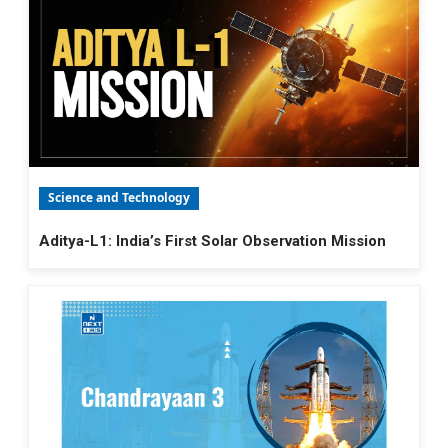
Science and Technology
Aditya-L1: India’s First Solar Observation Mission