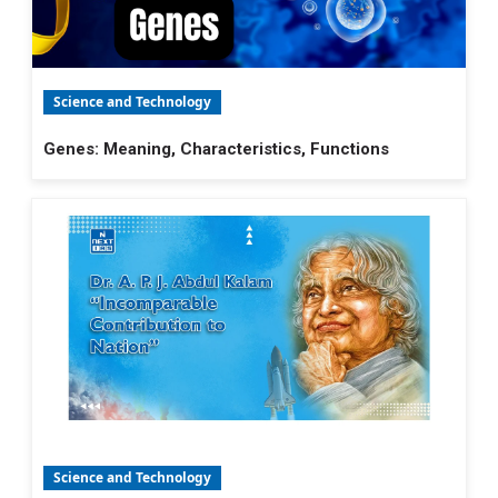
Science and Technology
Genes: Meaning, Characteristics, Functions
Science and Technology