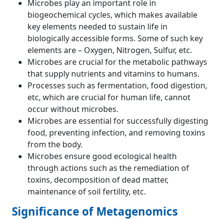
Microbes play an important role in
biogeochemical cycles, which makes available
key elements needed to sustain life in
biologically accessible forms. Some of such key
elements are – Oxygen, Nitrogen, Sulfur, etc.
Microbes are crucial for the metabolic pathways
that supply nutrients and vitamins to humans.
Processes such as fermentation, food digestion,
etc, which are crucial for human life, cannot
occur without microbes.
Microbes are essential for successfully digesting
food, preventing infection, and removing toxins
from the body.
Microbes ensure good ecological health
through actions such as the remediation of
toxins, decomposition of dead matter,
maintenance of soil fertility, etc.
Significance of Metagenomics