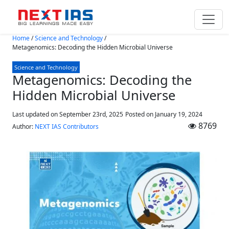
Skip to main content
Home
/
Science and Technology
/
Metagenomics: Decoding the Hidden Microbial Universe
Science and Technology
Metagenomics: Decoding the
Hidden Microbial Universe
Last updated on September 23rd, 2025
Posted on
January 19, 2024
8769
Author:
NEXT IAS Contributors