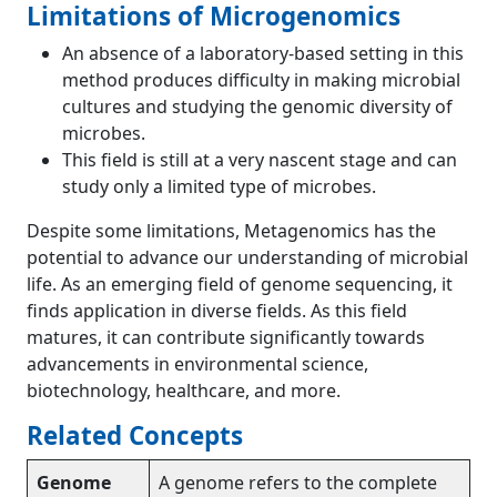
Limitations of Microgenomics
An absence of a laboratory-based setting in this
method produces difficulty in making microbial
cultures and studying the genomic diversity of
microbes.
This field is still at a very nascent stage and can
study only a limited type of microbes.
Despite some limitations, Metagenomics has the
potential to advance our understanding of microbial
life. As an emerging field of genome sequencing, it
finds application in diverse fields. As this field
matures, it can contribute significantly towards
advancements in environmental science,
biotechnology, healthcare, and more.
Related Concepts
Genome
A genome refers to the complete