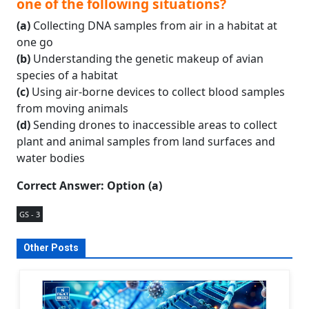
one of the following situations?
(a)
Collecting DNA samples from air in a habitat at
one go
(b)
Understanding the genetic makeup of avian
species of a habitat
(c)
Using air-borne devices to collect blood samples
from moving animals
(d)
Sending drones to inaccessible areas to collect
plant and animal samples from land surfaces and
water bodies
Correct Answer: Option (a)
GS - 3
Other Posts