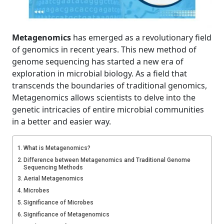
Metagenomics
has emerged as a revolutionary field
of genomics in recent years. This new method of
genome sequencing has started a new era of
exploration in microbial biology. As a field that
transcends the boundaries of traditional genomics,
Metagenomics allows scientists to delve into the
genetic intricacies of entire microbial communities
in a better and easier way.
What is Metagenomics?
Difference between Metagenomics and Traditional Genome
Sequencing Methods
Aerial Metagenomics
Microbes
Significance of Microbes
Significance of Metagenomics