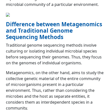
microbial community of a particular environment.
Difference between Metagenomics
and Traditional Genome
Sequencing Methods
Traditional genome sequencing methods involve
culturing or isolating individual microbial species
before sequencing their genomes. Thus, they focus
on the genomes of individual organisms.
Metagenomics, on the other hand, aims to study the
collective genetic material of the entire community
of microorganisms present in a particular
environment. Thus, rather than considering the
microbes and the host as separate entities, it
considers them as interdependent species in a
community.