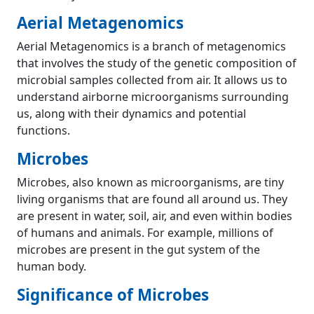
Aerial Metagenomics
Aerial Metagenomics is a branch of metagenomics
that involves the study of the genetic composition of
microbial samples collected from air. It allows us to
understand airborne microorganisms surrounding
us, along with their dynamics and potential
functions.
Microbes
Microbes, also known as microorganisms, are tiny
living organisms that are found all around us. They
are present in water, soil, air, and even within bodies
of humans and animals. For example, millions of
microbes are present in the gut system of the
human body.
Significance of Microbes