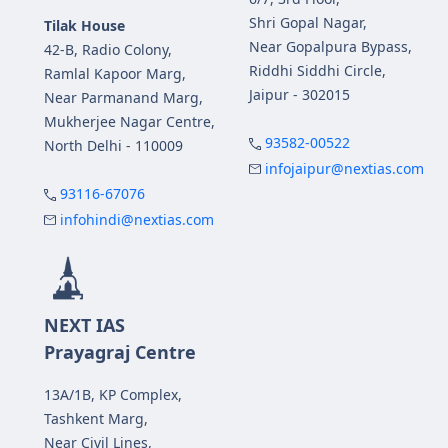
Shri Gopal Nagar,
Tilak House
Near Gopalpura Bypass,
42-B, Radio Colony,
Riddhi Siddhi Circle,
Ramlal Kapoor Marg,
Jaipur - 302015
Near Parmanand Marg,
Mukherjee Nagar Centre,
93582-00522
North Delhi - 110009
infojaipur@nextias.com
93116-67076
infohindi@nextias.com
NEXT IAS
Prayagraj Centre
13A/1B, KP Complex,
Tashkent Marg,
Near Civil Lines,