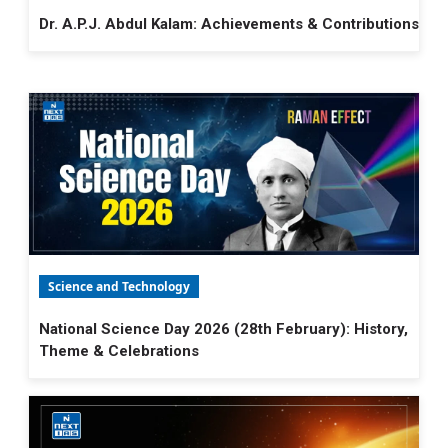
Dr. A.P.J. Abdul Kalam: Achievements & Contributions
Science and Technology
National Science Day 2026 (28th February): History,
Theme & Celebrations