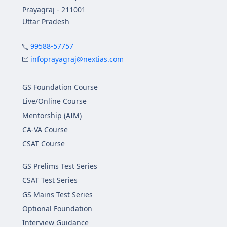
Prayagraj - 211001
Uttar Pradesh
99588-57757
infoprayagraj@nextias.com
GS Foundation Course
Live/Online Course
Mentorship (AIM)
CA-VA Course
CSAT Course
GS Prelims Test Series
CSAT Test Series
GS Mains Test Series
Optional Foundation
Interview Guidance