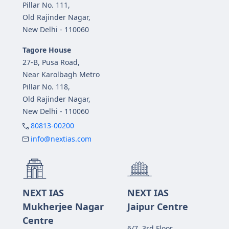
Pillar No. 111,
Old Rajinder Nagar,
New Delhi - 110060
Tagore House
27-B, Pusa Road,
Near Karolbagh Metro
Pillar No. 118,
Old Rajinder Nagar,
New Delhi - 110060
80813-00200
info@nextias.com
NEXT IAS
NEXT IAS
Mukherjee Nagar
Jaipur Centre
Centre
6/7, 3rd Floor,