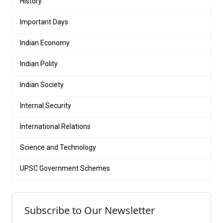
History
Important Days
Indian Economy
Indian Polity
Indian Society
Internal Security
International Relations
Science and Technology
UPSC Government Schemes
Subscribe to Our Newsletter