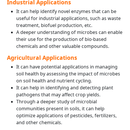
Industrial Applications
It can help identify novel enzymes that can be
useful for industrial applications, such as waste
treatment, biofuel production, etc.
A deeper understanding of microbes can enable
their use for the production of bio-based
chemicals and other valuable compounds.
Agricultural Applications
It can have potential applications in managing
soil health by assessing the impact of microbes
on soil health and nutrient cycling.
It can help in identifying and detecting plant
pathogens that may affect crop yields.
Through a deeper study of microbial
communities present in soils, it can help
optimize applications of pesticides, fertilizers,
and other chemicals.