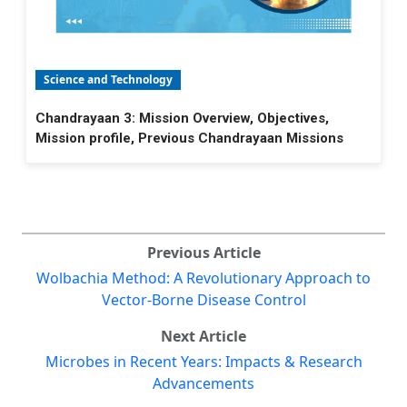
Science and Technology
Chandrayaan 3: Mission Overview, Objectives,
Mission profile, Previous Chandrayaan Missions
Previous Article
Wolbachia Method: A Revolutionary Approach to
Vector-Borne Disease Control
Next Article
Microbes in Recent Years: Impacts & Research
Advancements