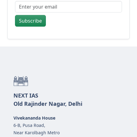
Subscribe
NEXT IAS
Old Rajinder Nagar, Delhi
Vivekananda House
6-B, Pusa Road,
Near Karolbagh Metro