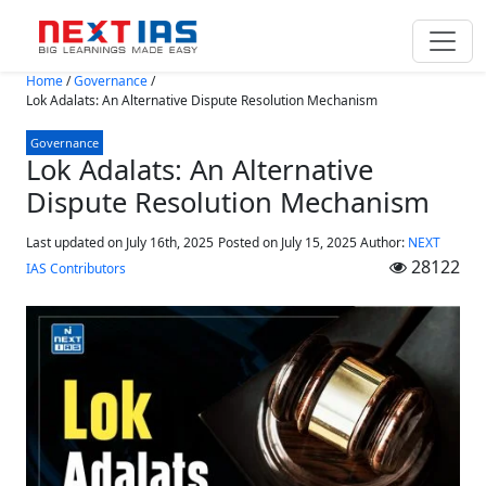
Skip to main content
Home
/
Governance
/
Lok Adalats: An Alternative Dispute Resolution Mechanism
Governance
Lok Adalats: An Alternative
Dispute Resolution Mechanism
Last updated on July 16th, 2025
Posted on
July 15, 2025
Author:
NEXT
28122
IAS Contributors