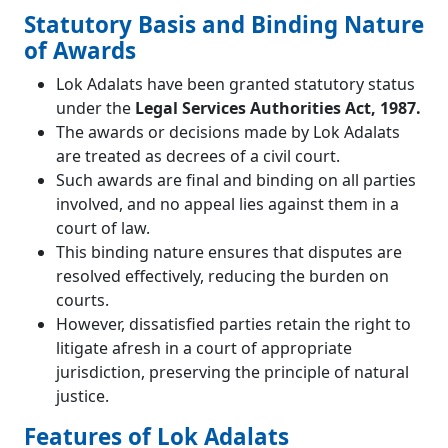
Statutory Basis and Binding Nature
of Awards
Lok Adalats have been granted statutory status
under the
Legal Services Authorities Act, 1987.
The awards or decisions made by Lok Adalats
are treated as decrees of a civil court.
Such awards are final and binding on all parties
involved, and no appeal lies against them in a
court of law.
This binding nature ensures that disputes are
resolved effectively, reducing the burden on
courts.
However, dissatisfied parties retain the right to
litigate afresh in a court of appropriate
jurisdiction, preserving the principle of natural
justice.
Features of Lok Adalats