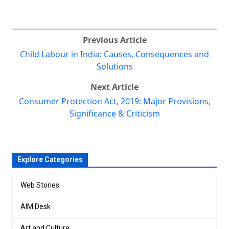
Previous Article
Child Labour in India: Causes, Consequences and
Solutions
Next Article
Consumer Protection Act, 2019: Major Provisions,
Significance & Criticism
Explore Categories
Web Stories
AIM Desk
Art and Culture