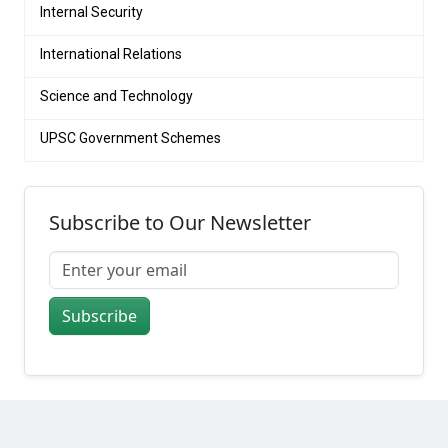
Internal Security
International Relations
Science and Technology
UPSC Government Schemes
Subscribe to Our Newsletter
Subscribe