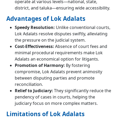
operate at various levels—national, state,
district, and taluka—ensuring wide accessibility.
Advantages of Lok Adalats
Speedy Resolution:
Unlike conventional courts,
Lok Adalats resolve disputes swiftly, alleviating
the pressure on the judicial system.
Cost-Effectiveness:
Absence of court fees and
minimal procedural requirements make Lok
Adalats an economical option for litigants.
Promotion of Harmony:
By fostering
compromise, Lok Adalats prevent animosity
between disputing parties and promote
reconciliation.
Relief to Judiciary:
They significantly reduce the
pendency of cases in courts, helping the
judiciary focus on more complex matters.
Limitations of Lok Adalats