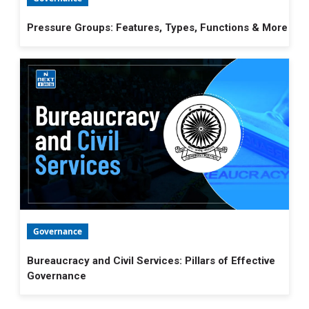
Pressure Groups: Features, Types, Functions & More
Governance
Bureaucracy and Civil Services: Pillars of Effective
Governance