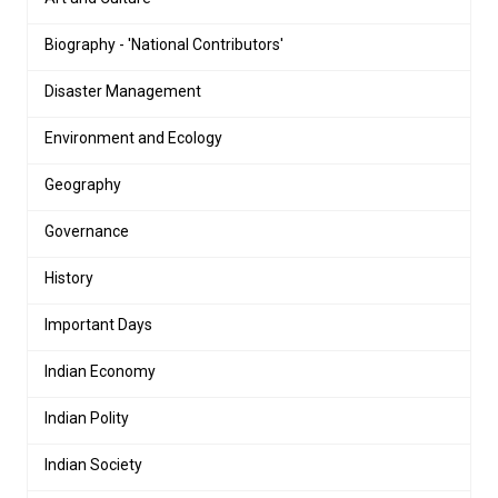
Biography - 'National Contributors'
Disaster Management
Environment and Ecology
Geography
Governance
History
Important Days
Indian Economy
Indian Polity
Indian Society