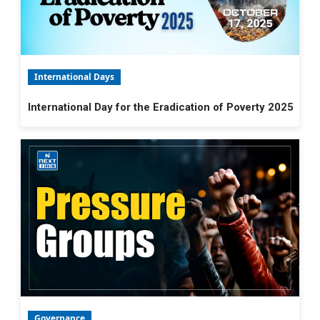
International Days
International Day for the Eradication of Poverty 2025
Governance