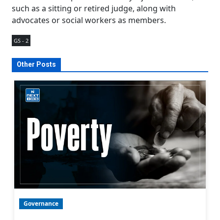
such as a sitting or retired judge, along with
advocates or social workers as members.
GS - 2
Other Posts
Governance