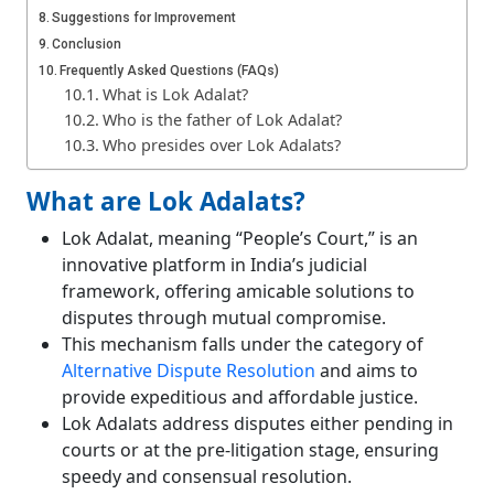
Suggestions for Improvement
Conclusion
Frequently Asked Questions (FAQs)
What is Lok Adalat?
Who is the father of Lok Adalat?
Who presides over Lok Adalats?
What are Lok Adalats?
Lok Adalat, meaning “People’s Court,” is an
innovative platform in India’s judicial
framework, offering amicable solutions to
disputes through mutual compromise.
This mechanism falls under the category of
Alternative Dispute Resolution
and aims to
provide expeditious and affordable justice.
Lok Adalats address disputes either pending in
courts or at the pre-litigation stage, ensuring
speedy and consensual resolution.