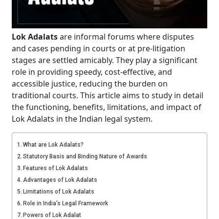
Lok Adalats
are informal forums where disputes
and cases pending in courts or at pre-litigation
stages are settled amicably. They play a significant
role in providing speedy, cost-effective, and
accessible justice, reducing the burden on
traditional courts. This article aims to study in detail
the functioning, benefits, limitations, and impact of
Lok Adalats in the Indian legal system.
What are Lok Adalats?
Statutory Basis and Binding Nature of Awards
Features of Lok Adalats
Advantages of Lok Adalats
Limitations of Lok Adalats
Role in India’s Legal Framework
Powers of Lok Adalat