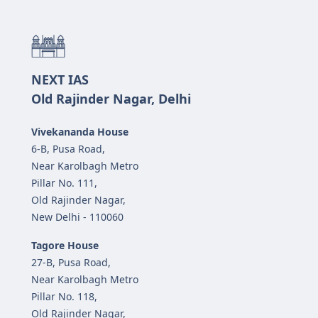
NEXT IAS
Old Rajinder Nagar, Delhi
Vivekananda House
6-B, Pusa Road,
Near Karolbagh Metro
Pillar No. 111,
Old Rajinder Nagar,
New Delhi - 110060
Tagore House
27-B, Pusa Road,
Near Karolbagh Metro
Pillar No. 118,
Old Rajinder Nagar,