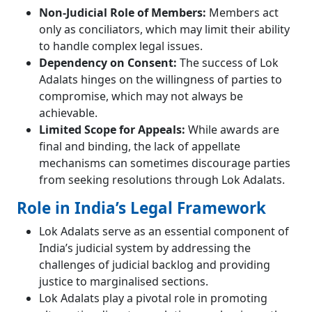
Non-Judicial Role of Members:
Members act
only as conciliators, which may limit their ability
to handle complex legal issues.
Dependency on Consent:
The success of Lok
Adalats hinges on the willingness of parties to
compromise, which may not always be
achievable.
Limited Scope for Appeals:
While awards are
final and binding, the lack of appellate
mechanisms can sometimes discourage parties
from seeking resolutions through Lok Adalats.
Role in India’s Legal Framework
Lok Adalats serve as an essential component of
India’s judicial system by addressing the
challenges of judicial backlog and providing
justice to marginalised sections.
Lok Adalats play a pivotal role in promoting