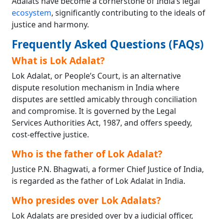
Adalats have become a cornerstone of India’s legal
ecosystem
, significantly contributing to the ideals of
justice and harmony.
Frequently Asked Questions (FAQs)
What is Lok Adalat?
Lok Adalat, or People’s Court, is an alternative
dispute resolution mechanism in India where
disputes are settled amicably through conciliation
and compromise. It is governed by the Legal
Services Authorities Act, 1987, and offers speedy,
cost-effective justice.
Who is the father of Lok Adalat?
Justice P.N. Bhagwati, a former Chief Justice of India,
is regarded as the father of Lok Adalat in India.
Who presides over Lok Adalats?
Lok Adalats are presided over by a judicial officer,