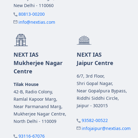
New Delhi - 110060
80813-00200
info@nextias.com
NEXT IAS
NEXT IAS
Mukherjee Nagar
Jaipur Centre
Centre
6/7, 3rd Floor,
Shri Gopal Nagar,
Tilak House
Near Gopalpura Bypass,
42-B, Radio Colony,
Riddhi Siddhi Circle,
Ramlal Kapoor Marg,
Jaipur - 302015
Near Parmanand Marg,
Mukherjee Nagar Centre,
93582-00522
North Delhi - 110009
infojaipur@nextias.com
93116-67076