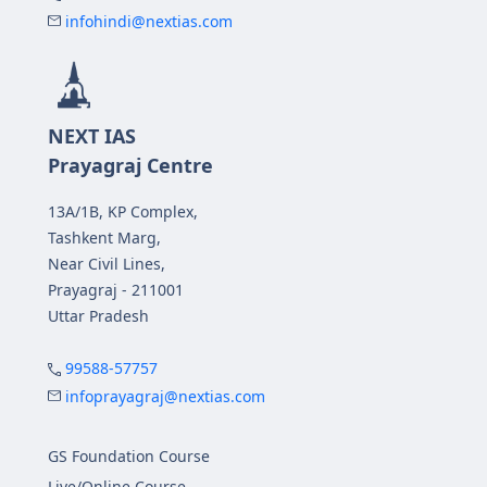
infohindi@nextias.com
NEXT IAS
Prayagraj Centre
13A/1B, KP Complex,
Tashkent Marg,
Near Civil Lines,
Prayagraj - 211001
Uttar Pradesh
99588-57757
infoprayagraj@nextias.com
GS Foundation Course
Live/Online Course