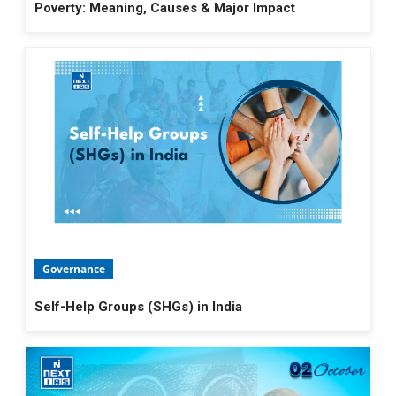
Poverty: Meaning, Causes & Major Impact
Governance
Self-Help Groups (SHGs) in India