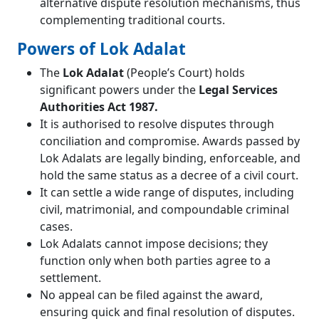
alternative dispute resolution mechanisms, thus
complementing traditional courts.
Powers of Lok Adalat
The
Lok Adalat
(People’s Court) holds
significant powers under the
Legal Services
Authorities Act 1987.
It is authorised to resolve disputes through
conciliation and compromise. Awards passed by
Lok Adalats are legally binding, enforceable, and
hold the same status as a decree of a civil court.
It can settle a wide range of disputes, including
civil, matrimonial, and compoundable criminal
cases.
Lok Adalats cannot impose decisions; they
function only when both parties agree to a
settlement.
No appeal can be filed against the award,
ensuring quick and final resolution of disputes.