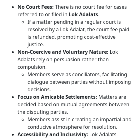
No Court Fees:
There is no court fee for cases
referred to or filed in
Lok Adalats
.
If a matter pending in a regular court is
resolved by a Lok Adalat, the court fee paid
is refunded, promoting cost-effective
justice.
Non-Coercive and Voluntary Nature:
Lok
Adalats rely on persuasion rather than
compulsion.
Members serve as conciliators, facilitating
dialogue between parties without imposing
decisions.
Focus on Amicable Settlements:
Matters are
decided based on mutual agreements between
the disputing parties.
Members assist in creating an impartial and
conducive atmosphere for resolution.
Accessibility and Inclusivity:
Lok Adalats