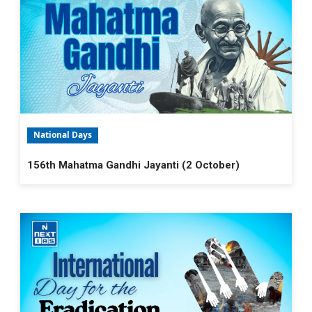
National Days
156th Mahatma Gandhi Jayanti (2 October)