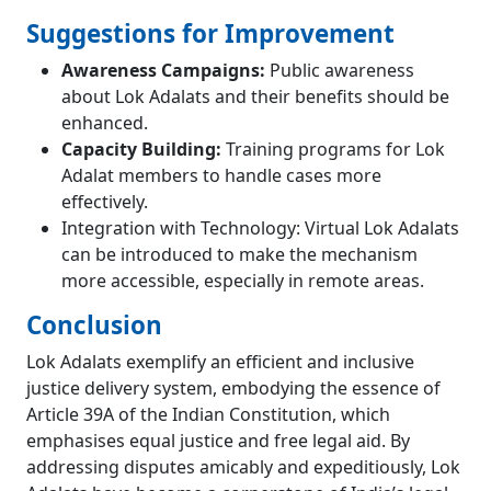
Suggestions for Improvement
Awareness Campaigns:
Public awareness
about Lok Adalats and their benefits should be
enhanced.
Capacity Building:
Training programs for Lok
Adalat members to handle cases more
effectively.
Integration with Technology: Virtual Lok Adalats
can be introduced to make the mechanism
more accessible, especially in remote areas.
Conclusion
Lok Adalats exemplify an efficient and inclusive
justice delivery system, embodying the essence of
Article 39A of the Indian Constitution, which
emphasises equal justice and free legal aid. By
addressing disputes amicably and expeditiously, Lok