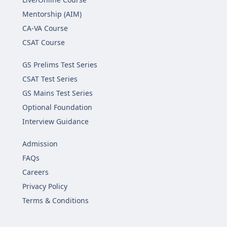
Mentorship (AIM)
CA-VA Course
CSAT Course
GS Prelims Test Series
CSAT Test Series
GS Mains Test Series
Optional Foundation
Interview Guidance
Admission
FAQs
Careers
Privacy Policy
Terms & Conditions