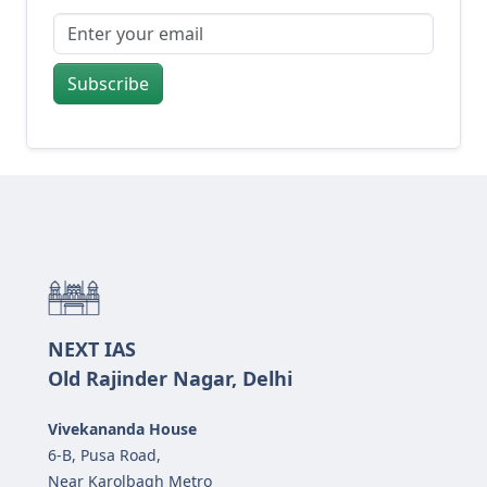
Subscribe
NEXT IAS
Old Rajinder Nagar, Delhi
Vivekananda House
6-B, Pusa Road,
Near Karolbagh Metro