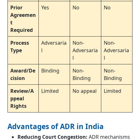
Prior
Yes
No
No
Agreemen
t
Required
Process
Adversaria
Non-
Non-
Type
l
Adversaria
Adversaria
l
l
Award/De
Binding
Non-
Non-
cision
Binding
Binding
Review/A
Limited
No appeal
Limited
ppeal
Rights
Advantages of ADR in India
Reducing Court Congestion:
ADR mechanisms