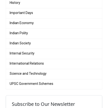
History
Important Days
Indian Economy
Indian Polity
Indian Society
Internal Security
International Relations
Science and Technology
UPSC Government Schemes
Subscribe to Our Newsletter