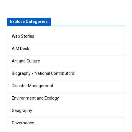
Explore Categories
Web Stories
AIM Desk
Art and Culture
Biography - 'National Contributors'
Disaster Management
Environment and Ecology
Geography
Governance