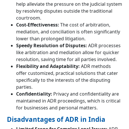
help alleviate the pressure on the judicial system
by resolving disputes outside the traditional
courtroom.
Cost-Effectiveness:
The cost of arbitration,
mediation, and conciliation is often significantly
lower than prolonged litigation.
Speedy Resolution of Disputes:
ADR processes
like arbitration and mediation allow for quicker
resolution, saving time for all parties involved.
Flexibility and Adaptability:
ADR methods
offer customized, practical solutions that cater
specifically to the interests of the disputing
parties.
Confidentiality:
Privacy and confidentiality are
maintained in ADR proceedings, which is critical
for businesses and personal matters.
Disadvantages of ADR in India