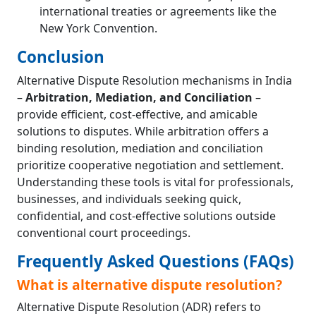
international treaties or agreements like the
New York Convention.
Conclusion
Alternative Dispute Resolution mechanisms in India
–
Arbitration, Mediation, and Conciliation
–
provide efficient, cost-effective, and amicable
solutions to disputes. While arbitration offers a
binding resolution, mediation and conciliation
prioritize cooperative negotiation and settlement.
Understanding these tools is vital for professionals,
businesses, and individuals seeking quick,
confidential, and cost-effective solutions outside
conventional court proceedings.
Frequently Asked Questions (FAQs)
What is alternative dispute resolution?
Alternative Dispute Resolution (ADR) refers to