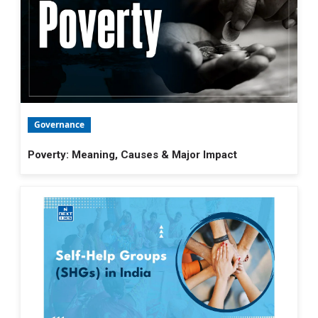
Governance
Poverty: Meaning, Causes & Major Impact