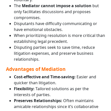
The
Mediator cannot impose a solution
but
only facilitates discussions and proposes
compromises.
Disputants have difficulty communicating or
have emotional obstacles.
When prioritizing resolution is more critical than
establishing legal precedent.
Disputing parties seek to save time, reduce
litigation expenses, and preserve business
relationships.
Advantages of Mediation
Cost-effective and Time-saving:
Easier and
quicker than litigation.
Flexibility:
Tailored solutions as per the
interests of parties.
Preserves Relationships:
Often maintains
amicable relationships since it’s collaborative