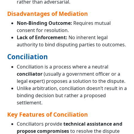
rather than adversarial.
Disadvantages of Mediation
Non-Binding Outcome:
Requires mutual
consent for resolution.
Lack of Enforcement:
No inherent legal
authority to bind disputing parties to outcomes.
Conciliation
Conciliation is a process where a neutral
conciliator
(usually a government officer or a
legal expert) proposes a solution to the dispute.
Unlike arbitration, conciliation doesn’t result in a
binding decision but rather a proposed
settlement.
Key Features of Conciliation
Conciliators provide
technical assistance and
propose compromises
to resolve the dispute