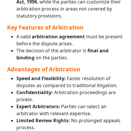
Act, 1996
, while the parties can customize their
arbitration process in areas not covered by
statutory provisions.
Key Features of Arbitration
A valid
arbitration agreement
must be present
before the dispute arises.
The decision of the arbitrator is
final and
binding
on the parties.
Advantages of Arbitration
Speed and Flexibility:
Faster resolution of
disputes as compared to traditional litigation.
Confidentiality:
Arbitration proceedings are
private.
Expert Arbitrators:
Parties can select an
arbitrator with relevant expertise.
Limited Review Rights:
No prolonged appeals
process.