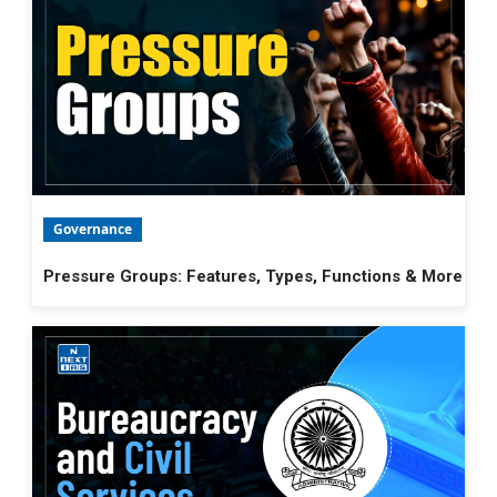
Governance
Pressure Groups: Features, Types, Functions & More