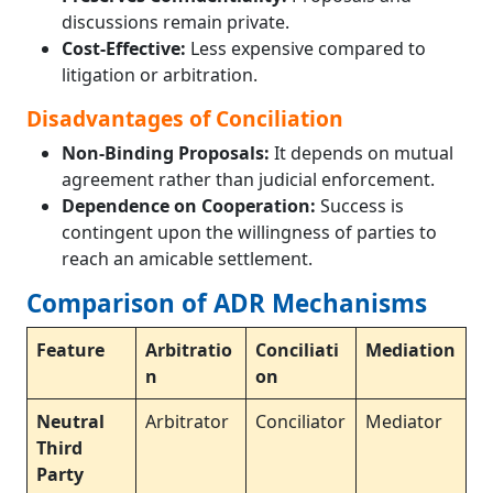
discussions remain private.
Cost-Effective:
Less expensive compared to
litigation or arbitration.
Disadvantages of Conciliation
Non-Binding Proposals:
It depends on mutual
agreement rather than judicial enforcement.
Dependence on Cooperation:
Success is
contingent upon the willingness of parties to
reach an amicable settlement.
Comparison of ADR Mechanisms
Feature
Arbitratio
Conciliati
Mediation
n
on
Neutral
Arbitrator
Conciliator
Mediator
Third
Party