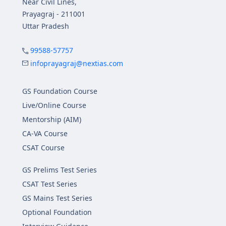
Near Civil Lines,
Prayagraj - 211001
Uttar Pradesh
99588-57757
infoprayagraj@nextias.com
GS Foundation Course
Live/Online Course
Mentorship (AIM)
CA-VA Course
CSAT Course
GS Prelims Test Series
CSAT Test Series
GS Mains Test Series
Optional Foundation