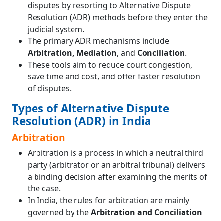
disputes by resorting to Alternative Dispute
Resolution (ADR) methods before they enter the
judicial system.
The primary ADR mechanisms include
Arbitration, Mediation
, and
Conciliation
.
These tools aim to reduce court congestion,
save time and cost, and offer faster resolution
of disputes.
Types of Alternative Dispute
Resolution (ADR) in India
Arbitration
Arbitration is a process in which a neutral third
party (arbitrator or an arbitral tribunal) delivers
a binding decision after examining the merits of
the case.
In India, the rules for arbitration are mainly
governed by the
Arbitration and Conciliation