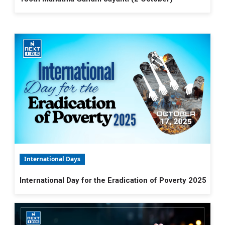
International Days
International Day for the Eradication of Poverty 2025