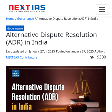
Skip to main content
Home
/
Governance
/
Alternative Dispute Resolution (ADR) in India
Governance
Alternative Dispute Resolution
(ADR) in India
Last updated on January 27th, 2025
Posted on
January 27, 2025
Author:
19300
NEXT IAS Contributors