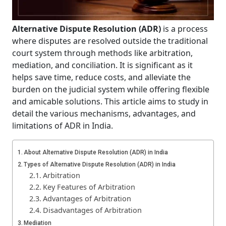
Alternative Dispute Resolution (ADR)
is a process
where disputes are resolved outside the traditional
court system through methods like arbitration,
mediation, and conciliation. It is significant as it
helps save time, reduce costs, and alleviate the
burden on the judicial system while offering flexible
and amicable solutions. This article aims to study in
detail the various mechanisms, advantages, and
limitations of ADR in India.
About Alternative Dispute Resolution (ADR) in India
Types of Alternative Dispute Resolution (ADR) in India
Arbitration
Key Features of Arbitration
Advantages of Arbitration
Disadvantages of Arbitration
Mediation