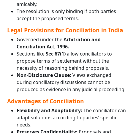
amicably.
The resolution is only binding if both parties
accept the proposed terms.
Legal Provisions for Conciliation in India
Governed under the
Arbitration and
Conciliation Act, 1996.
Sections like
Sec 67(1)
allow conciliators to
propose terms of settlement without the
necessity of reasoning behind proposals.
Non-Disclosure Clause:
Views exchanged
during conciliatory discussions cannot be
produced as evidence in any judicial proceeding.
Advantages of Conciliation
Flexibility and Adaptability:
The conciliator can
adapt solutions according to parties’ specific
needs.
Preserves Confidentiality:
Proposals and