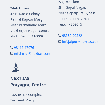
6/7, 3rd Floor,
Shri Gopal Nagar,
Tilak House
Near Gopalpura Bypass,
42-B, Radio Colony,
Riddhi Siddhi Circle,
Ramlal Kapoor Marg,
Jaipur - 302015
Near Parmanand Marg,
Mukherjee Nagar Centre,
93582-00522
North Delhi - 110009
infojaipur@nextias.com
93116-67076
infohindi@nextias.com
NEXT IAS
Prayagraj Centre
13A/1B, KP Complex,
Tashkent Marg,