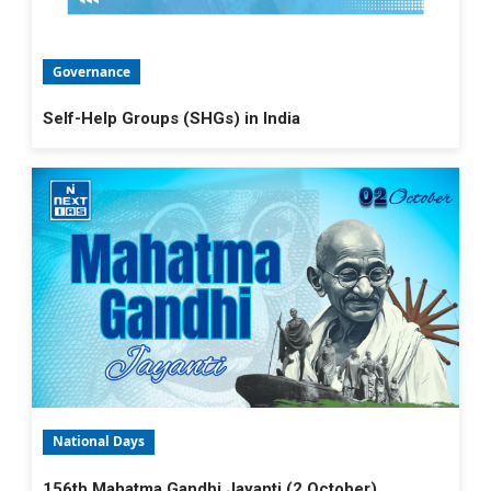
Governance
Self-Help Groups (SHGs) in India
National Days
156th Mahatma Gandhi Jayanti (2 October)