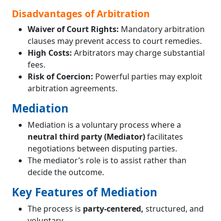
Disadvantages of Arbitration
Waiver of Court Rights:
Mandatory arbitration
clauses may prevent access to court remedies.
High Costs:
Arbitrators may charge substantial
fees.
Risk of Coercion:
Powerful parties may exploit
arbitration agreements.
Mediation
Mediation is a voluntary process where a
neutral third party (Mediator)
facilitates
negotiations between disputing parties.
The mediator’s role is to assist rather than
decide the outcome.
Key Features of Mediation
The process is
party-centered,
structured, and
voluntary.