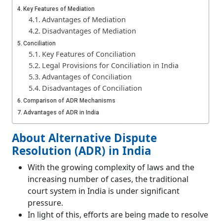
Key Features of Mediation
Advantages of Mediation
Disadvantages of Mediation
Conciliation
Key Features of Conciliation
Legal Provisions for Conciliation in India
Advantages of Conciliation
Disadvantages of Conciliation
Comparison of ADR Mechanisms
Advantages of ADR in India
Disadvantages of ADR in India
About Alternative Dispute
Conclusion
Resolution (ADR) in India
Frequently Asked Questions (FAQs)
What is alternative dispute resolution?
With the growing complexity of laws and the
What is arbitration in ADR?
increasing number of cases, the traditional
court system in India is under significant
pressure.
In light of this, efforts are being made to resolve