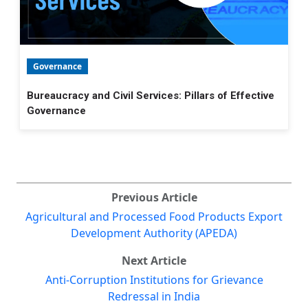
Governance
Bureaucracy and Civil Services: Pillars of Effective
Governance
Previous Article
Agricultural and Processed Food Products Export
Development Authority (APEDA)
Next Article
Anti-Corruption Institutions for Grievance
Redressal in India