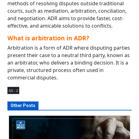
methods of resolving disputes outside traditional
courts, such as mediation, arbitration, conciliation,
and negotiation. ADR aims to provide faster, cost-
effective, and amicable solutions to conflicts.
What is arbitration in ADR?
Arbitration is a form of ADR where disputing parties
present their case to a neutral third party, known as
an arbitrator, who delivers a binding decision. It is a
private, structured process often used in
commercial disputes.
GS - 2
Other Posts