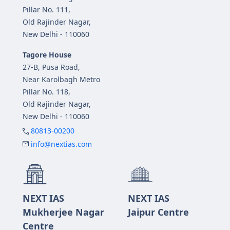
Pillar No. 111,
Old Rajinder Nagar,
New Delhi - 110060
Tagore House
27-B, Pusa Road,
Near Karolbagh Metro
Pillar No. 118,
Old Rajinder Nagar,
New Delhi - 110060
80813-00200
info@nextias.com
NEXT IAS
NEXT IAS
Mukherjee Nagar
Jaipur Centre
Centre