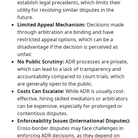
establish legal precedents, which limits their
utility for resolving similar disputes in the
future.
Limited Appeal Mechanism:
Decisions made
through arbitration are binding and have
restricted appeal options, which can be a
disadvantage if the decision is perceived as
unfair.
No Public Scrutiny:
ADR processes are private,
which can lead to a lack of transparency and
accountability compared to court trials, which
are generally open to the public.
Costs Can Escalate:
While ADR is usually cost-
effective, hiring skilled mediators or arbitrators
can be expensive, especially for prolonged or
contentious disputes.
Enforceability Issues (International Disputes):
Cross-border disputes may face challenges in
enforcing ADR decisions, as they depend on