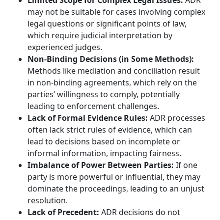
Limited Scope for Complex Legal Issues:
ADR
may not be suitable for cases involving complex
legal questions or significant points of law,
which require judicial interpretation by
experienced judges.
Non-Binding Decisions (in Some Methods):
Methods like mediation and conciliation result
in non-binding agreements, which rely on the
parties’ willingness to comply, potentially
leading to enforcement challenges.
Lack of Formal Evidence Rules:
ADR processes
often lack strict rules of evidence, which can
lead to decisions based on incomplete or
informal information, impacting fairness.
Imbalance of Power Between Parties:
If one
party is more powerful or influential, they may
dominate the proceedings, leading to an unjust
resolution.
Lack of Precedent:
ADR decisions do not