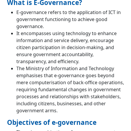
What is E-Governance?
E-governance refers to the application of ICT in
government functioning to achieve good
governance.
It encompasses using technology to enhance
information and service delivery, encourage
citizen participation in decision-making, and
ensure government accountability,
transparency, and efficiency.
The Ministry of Information and Technology
emphasises that e-governance goes beyond
mere computerisation of back-office operations,
requiring fundamental changes in government
processes and relationships with stakeholders,
including citizens, businesses, and other
government arms.
Objectives of e-governance