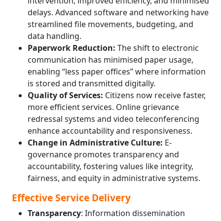
intervention, improved efficiency, and minimised
delays. Advanced software and networking have
streamlined file movements, budgeting, and
data handling.
Paperwork Reduction:
The shift to electronic
communication has minimised paper usage,
enabling “less paper offices” where information
is stored and transmitted digitally.
Quality of Services:
Citizens now receive faster,
more efficient services. Online grievance
redressal systems and video teleconferencing
enhance accountability and responsiveness.
Change in Administrative Culture:
E-
governance promotes transparency and
accountability, fostering values like integrity,
fairness, and equity in administrative systems.
Effective Service Delivery
Transparency
: Information dissemination