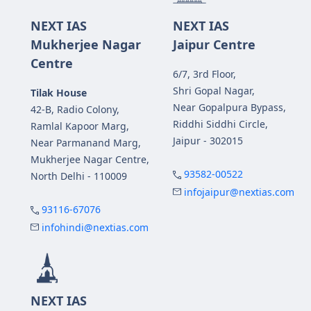
NEXT IAS
NEXT IAS
Mukherjee Nagar
Jaipur Centre
Centre
6/7, 3rd Floor,
Shri Gopal Nagar,
Tilak House
Near Gopalpura Bypass,
42-B, Radio Colony,
Riddhi Siddhi Circle,
Ramlal Kapoor Marg,
Jaipur - 302015
Near Parmanand Marg,
Mukherjee Nagar Centre,
93582-00522
North Delhi - 110009
infojaipur@nextias.com
93116-67076
infohindi@nextias.com
NEXT IAS