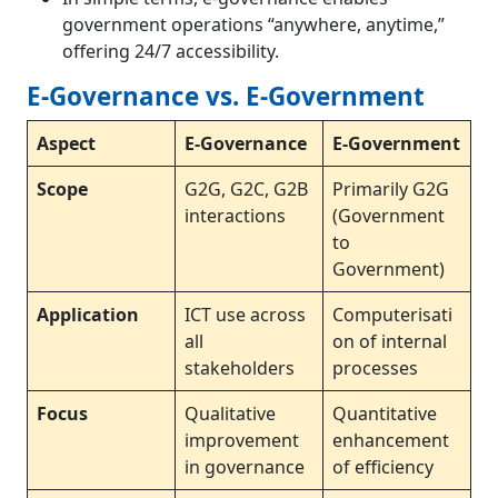
government operations “anywhere, anytime,”
offering 24/7 accessibility.
E-Governance vs. E-Government
Aspect
E-Governance
E-Government
Scope
G2G, G2C, G2B
Primarily G2G
interactions
(Government
to
Government)
Application
ICT use across
Computerisati
all
on of internal
stakeholders
processes
Focus
Qualitative
Quantitative
improvement
enhancement
in governance
of efficiency