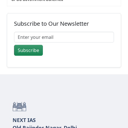
Subscribe to Our Newsletter
Subscribe
NEXT IAS
Old Rajinder Nagar, Delhi