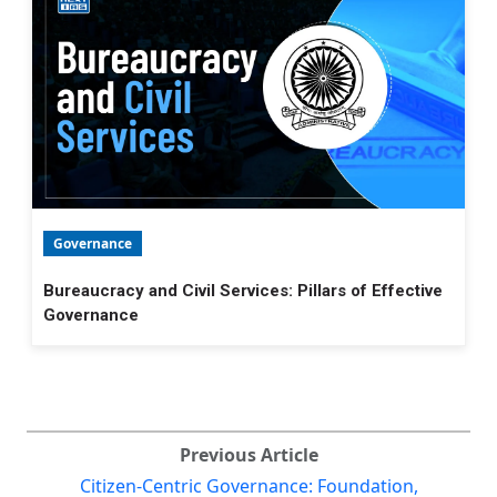
Governance
Bureaucracy and Civil Services: Pillars of Effective
Governance
Previous Article
Citizen-Centric Governance: Foundation,