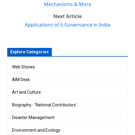
Mechanisms & More
Next Article
Applications of E-Governance in India
Explore Categories
Web Stories
AIM Desk
Art and Culture
Biography - 'National Contributors'
Disaster Management
Environment and Ecology