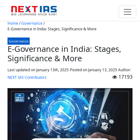
Skip to main content
Home
/
Governance
/
E-Governance in India: Stages, Significance & More
Governance
E-Governance in India: Stages,
Significance & More
Last updated on January 13th, 2025
Posted on
January 13, 2025
Author:
17193
NEXT IAS Contributors