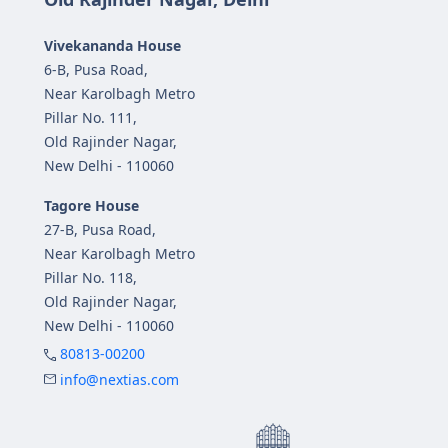
Vivekananda House
6-B, Pusa Road,
Near Karolbagh Metro
Pillar No. 111,
Old Rajinder Nagar,
New Delhi - 110060
Tagore House
27-B, Pusa Road,
Near Karolbagh Metro
Pillar No. 118,
Old Rajinder Nagar,
New Delhi - 110060
80813-00200
info@nextias.com