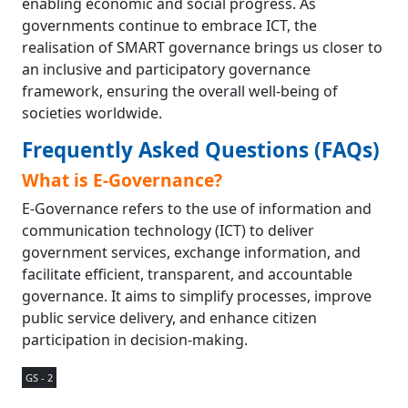
enabling economic and social progress. As
governments continue to embrace ICT, the
realisation of SMART governance brings us closer to
an inclusive and participatory governance
framework, ensuring the overall well-being of
societies worldwide.
Frequently Asked Questions (FAQs)
What is E-Governance?
E-Governance refers to the use of information and
communication technology (ICT) to deliver
government services, exchange information, and
facilitate efficient, transparent, and accountable
governance. It aims to simplify processes, improve
public service delivery, and enhance citizen
participation in decision-making.
GS - 2