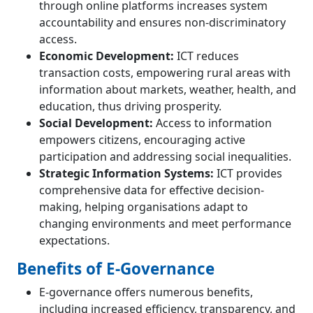
through online platforms increases system
accountability and ensures non-discriminatory
access.
Economic Development:
ICT reduces
transaction costs, empowering rural areas with
information about markets, weather, health, and
education, thus driving prosperity.
Social Development:
Access to information
empowers citizens, encouraging active
participation and addressing social inequalities.
Strategic Information Systems:
ICT provides
comprehensive data for effective decision-
making, helping organisations adapt to
changing environments and meet performance
expectations.
Benefits of E-Governance
E-governance offers numerous benefits,
including increased efficiency, transparency, and