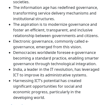
societies.
The information age has redefined governance,
transforming service delivery mechanisms and
institutional structures.
The aspiration is to modernize governance and
foster an efficient, transparent, and inclusive
relationship between governments and citizens.
Electronic governance, commonly called e-
governance, emerged from this vision.
Democracies worldwide foresee e-governance
becoming a standard practice, enabling smarter
governance through technological integration.
India, a leader in the IT revolution, has leveraged
ICT to improve its administrative systems.
Harnessing ICT’s potential has created
significant opportunities for social and
economic progress, particularly in the
developing world.