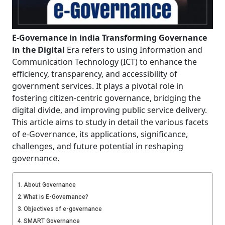
E-Governance in india Transforming Governance
in the Digital
Era refers to using Information and
Communication Technology (ICT) to enhance the
efficiency, transparency, and accessibility of
government services. It plays a pivotal role in
fostering citizen-centric governance, bridging the
digital divide, and improving public service delivery.
This article aims to study in detail the various facets
of e-Governance, its applications, significance,
challenges, and future potential in reshaping
governance.
About Governance
What is E-Governance?
Objectives of e-governance
SMART Governance