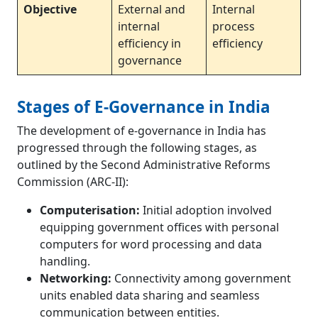
Objective
External and
Internal
internal
process
efficiency in
efficiency
governance
Stages of E-Governance in India
The development of e-governance in India has
progressed through the following stages, as
outlined by the Second Administrative Reforms
Commission (ARC-II):
Computerisation:
Initial adoption involved
equipping government offices with personal
computers for word processing and data
handling.
Networking:
Connectivity among government
units enabled data sharing and seamless
communication between entities.