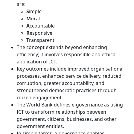
are:
S
imple
M
oral
A
ccountable
R
esponsive
T
ransparent
The concept extends beyond enhancing
efficiency; it involves responsible and ethical
application of ICT.
Key outcomes include improved organisational
processes, enhanced service delivery, reduced
corruption, greater accountability, and
strengthened democratic practices through
citizen engagement.
The World Bank defines e-governance as using
ICT to transform relationships between
government, citizens, businesses, and other
government entities.
In simple terms, e-governance enables