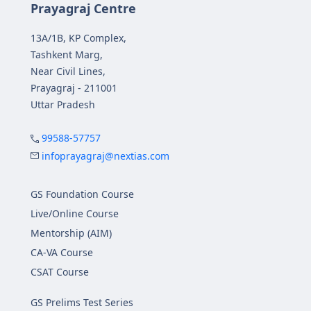
Prayagraj Centre
13A/1B, KP Complex,
Tashkent Marg,
Near Civil Lines,
Prayagraj - 211001
Uttar Pradesh
99588-57757
infoprayagraj@nextias.com
GS Foundation Course
Live/Online Course
Mentorship (AIM)
CA-VA Course
CSAT Course
GS Prelims Test Series