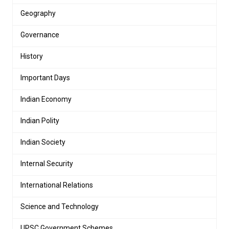
Geography
Governance
History
Important Days
Indian Economy
Indian Polity
Indian Society
Internal Security
International Relations
Science and Technology
UPSC Government Schemes