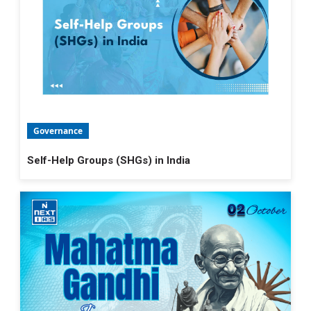
Governance
Self-Help Groups (SHGs) in India