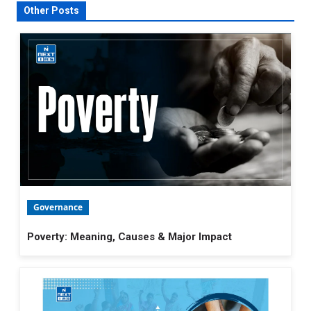
Other Posts
Governance
Poverty: Meaning, Causes & Major Impact