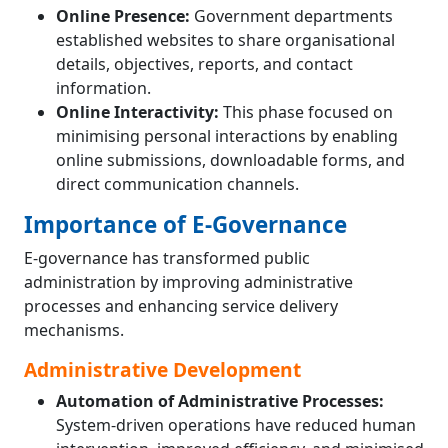
Online Presence:
Government departments
established websites to share organisational
details, objectives, reports, and contact
information.
Online Interactivity:
This phase focused on
minimising personal interactions by enabling
online submissions, downloadable forms, and
direct communication channels.
Importance of E-Governance
E-governance has transformed public
administration by improving administrative
processes and enhancing service delivery
mechanisms.
Administrative Development
Automation of Administrative Processes:
System-driven operations have reduced human