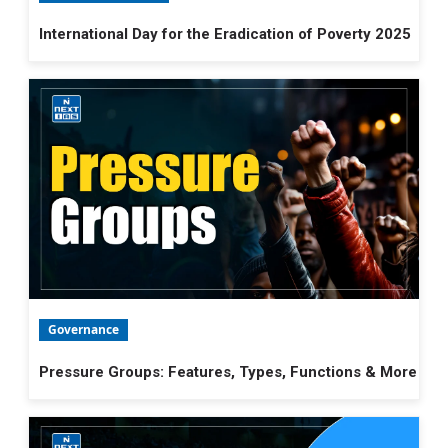
International Day for the Eradication of Poverty 2025
Governance
Pressure Groups: Features, Types, Functions & More