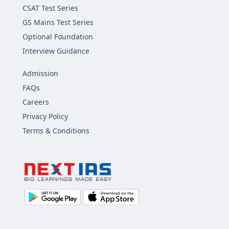
CSAT Test Series
GS Mains Test Series
Optional Foundation
Interview Guidance
Admission
FAQs
Careers
Privacy Policy
Terms & Conditions