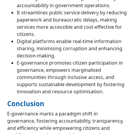
accountability in government operations.
It streamlines public service delivery by reducing
paperwork and bureaucratic delays, making
services more accessible and cost-effective for
citizens.
Digital platforms enable real-time information
sharing, minimising corruption and enhancing
decision-making.
E-governance promotes citizen participation in
governance, empowers marginalised
communities through inclusive access, and
supports sustainable development by fostering
innovation and resource optimisation.
Conclusion
E-governance marks a paradigm shift in
governance, fostering accountability, transparency,
and efficiency while empowering citizens and