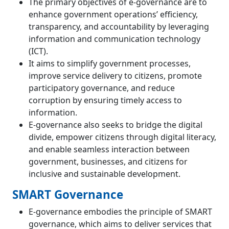
The primary objectives of e-governance are to
enhance government operations’ efficiency,
transparency, and accountability by leveraging
information and communication technology
(ICT).
It aims to simplify government processes,
improve service delivery to citizens, promote
participatory governance, and reduce
corruption by ensuring timely access to
information.
E-governance also seeks to bridge the digital
divide, empower citizens through digital literacy,
and enable seamless interaction between
government, businesses, and citizens for
inclusive and sustainable development.
SMART Governance
E-governance embodies the principle of SMART
governance, which aims to deliver services that