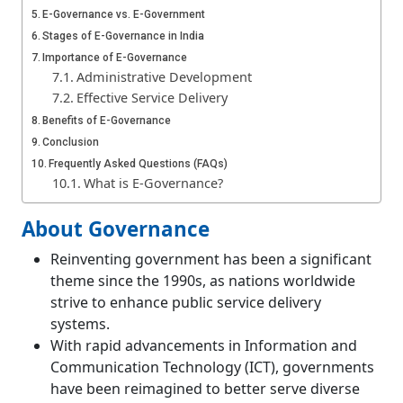
E-Governance vs. E-Government
Stages of E-Governance in India
Importance of E-Governance
Administrative Development
Effective Service Delivery
Benefits of E-Governance
Conclusion
Frequently Asked Questions (FAQs)
What is E-Governance?
About Governance
Reinventing government has been a significant
theme since the 1990s, as nations worldwide
strive to enhance public service delivery
systems.
With rapid advancements in Information and
Communication Technology (ICT), governments
have been reimagined to better serve diverse