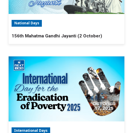
National Days
156th Mahatma Gandhi Jayanti (2 October)
International Days