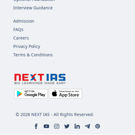
Interview Guidance
Admission
FAQs
Careers
Privacy Policy
Terms & Conditions
© 2026 NEXT IAS - All Rights Reserved.