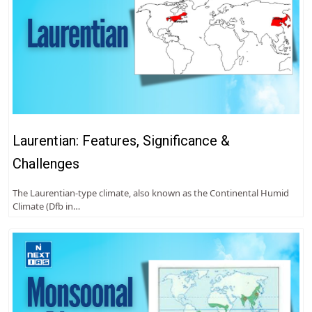
Laurentian: Features, Significance &
Challenges
The Laurentian-type climate, also known as the Continental Humid
Climate (Dfb in…