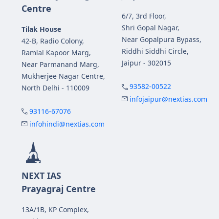
Centre
6/7, 3rd Floor,
Shri Gopal Nagar,
Tilak House
Near Gopalpura Bypass,
42-B, Radio Colony,
Riddhi Siddhi Circle,
Ramlal Kapoor Marg,
Jaipur - 302015
Near Parmanand Marg,
Mukherjee Nagar Centre,
93582-00522
North Delhi - 110009
infojaipur@nextias.com
93116-67076
infohindi@nextias.com
NEXT IAS
Prayagraj Centre
13A/1B, KP Complex,