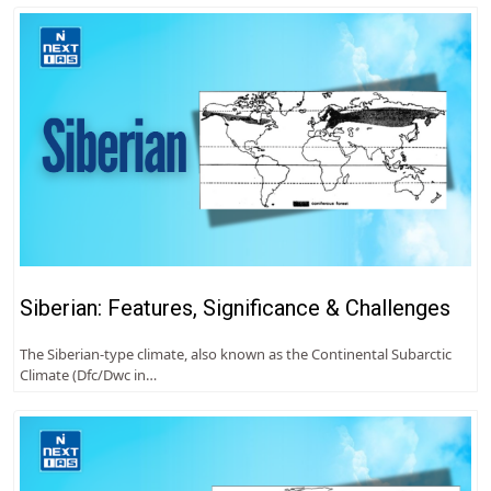
Siberian: Features, Significance & Challenges
The Siberian-type climate, also known as the Continental Subarctic
Climate (Dfc/Dwc in…