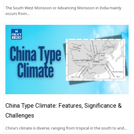
The South West Monsoon or Advancing Monsoon in India mainly
occurs from…
China Type Climate: Features, Significance &
Challenges
China's climate is diverse, ranging from tropical in the south to arid…