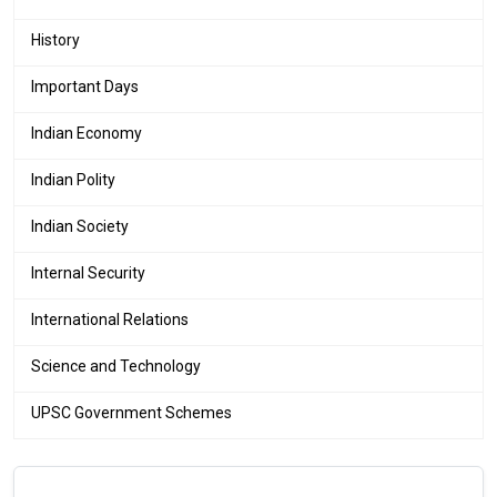
History
Important Days
Indian Economy
Indian Polity
Indian Society
Internal Security
International Relations
Science and Technology
UPSC Government Schemes