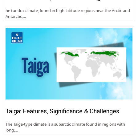
he tundra climate, found in high-latitude regions near the Arctic and
Antarctic,…
Taiga: Features, Significance & Challenges
The Taiga-type climate is a subarctic climate found in regions with
long,…