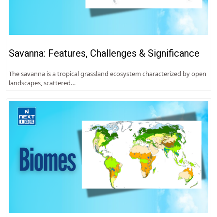
Savanna: Features, Challenges & Significance
The savanna is a tropical grassland ecosystem characterized by open
landscapes, scattered…