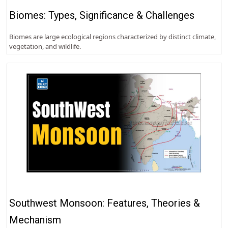
Biomes: Types, Significance & Challenges
Biomes are large ecological regions characterized by distinct climate,
vegetation, and wildlife.
Southwest Monsoon: Features, Theories &
Mechanism