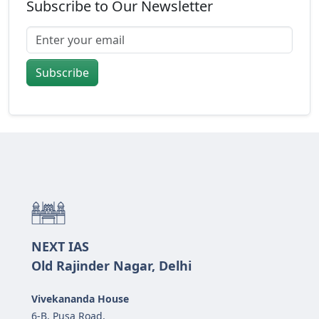
Subscribe to Our Newsletter
Subscribe
NEXT IAS
Old Rajinder Nagar, Delhi
Vivekananda House
6-B, Pusa Road,