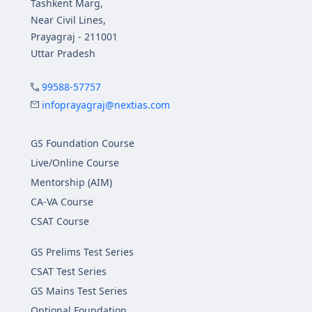
Tashkent Marg,
Near Civil Lines,
Prayagraj - 211001
Uttar Pradesh
99588-57757
infoprayagraj@nextias.com
GS Foundation Course
Live/Online Course
Mentorship (AIM)
CA-VA Course
CSAT Course
GS Prelims Test Series
CSAT Test Series
GS Mains Test Series
Optional Foundation