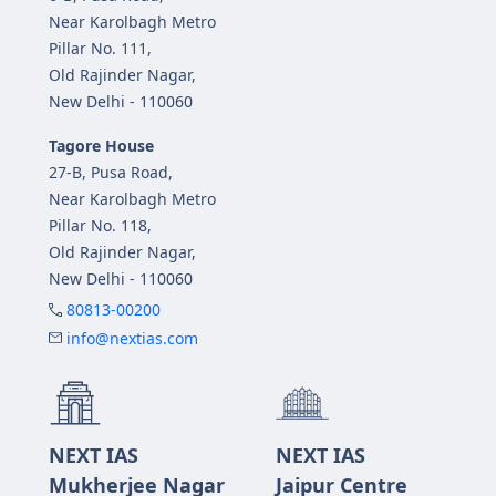
Near Karolbagh Metro
Pillar No. 111,
Old Rajinder Nagar,
New Delhi - 110060
Tagore House
27-B, Pusa Road,
Near Karolbagh Metro
Pillar No. 118,
Old Rajinder Nagar,
New Delhi - 110060
80813-00200
info@nextias.com
NEXT IAS
NEXT IAS
Mukherjee Nagar
Jaipur Centre