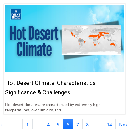
Hot Desert Climate: Characteristics,
Significance & Challenges
Hot desert climates are characterized by extremely high
temperatures, low humidity, and…
←
1
…
4
5
6
7
8
…
14
Nex