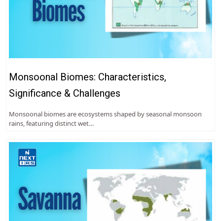
Monsoonal Biomes: Characteristics,
Significance & Challenges
Monsoonal biomes are ecosystems shaped by seasonal monsoon
rains, featuring distinct wet…