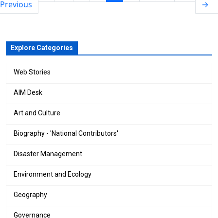
Previous
→
Explore Categories
Web Stories
AIM Desk
Art and Culture
Biography - 'National Contributors'
Disaster Management
Environment and Ecology
Geography
Governance