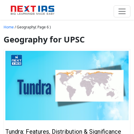
Skip to main content
Home
/
Geography
( Page 6 )
Geography for UPSC
Tundra: Features, Distribution & Significance