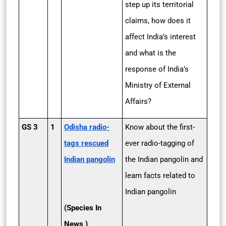
step up its territorial
claims, how does it
affect India’s interest
and what is the
response of India’s
Ministry of External
Affairs?
GS 3
1
Odisha radio-
Know about the first-
tags rescued
ever radio-tagging of
Indian pangolin
the Indian pangolin and
learn facts related to
Indian pangolin
(Species In
News )