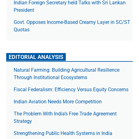
Indian Foreign Secretary held Talks with Sri Lankan
President
Govt. Opposes Income-Based Creamy Layer in SC/ST
Quotas
EDITORIAL ANALYSIS
Natural Farming: Building Agricultural Resilience
Through Institutional Ecosystems
Fiscal Federalism: Efficiency Versus Equity Concerns
Indian Aviation Needs More Competition
The Prob­lem With India’s Free Trade Agree­ment
Strategy
Strengthening Public Health Systems in India