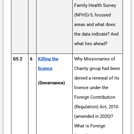
Family Health Survey
(NFHS)-5, focused
areas and what does
the data indicate? And
what lies ahead?
GS 2
6
Killing the
Why Missionaries of
licence
Charity group had been
denied a renewal of its
(Governance)
licence under the
Foreign Contribution
(Regulation) Act, 2010
(amended in 2020)?
What is Foreign