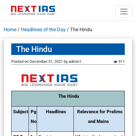
Home
/
Headlines of the Day
/
The Hindu
The Hindu
Posted on
December 31, 2021
by
admin1
911
The Hindu
Subject
Pg
Headlines
Relevance for Prelims
No
and Mains