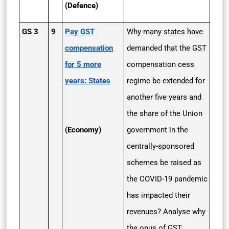
(Defence)
GS 3
9
Pay GST
Why many states have
compensation
demanded that the GST
for 5 more
compensation cess
years: States
regime be extended for
another five years and
the share of the Union
(Economy)
government in the
centrally-sponsored
schemes be raised as
the COVID-19 pandemic
has impacted their
revenues? Analyse why
the onus of GST