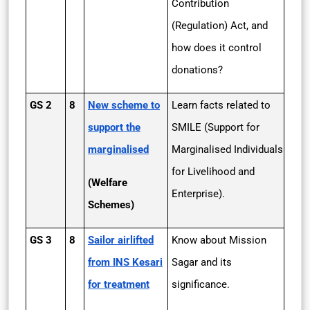
Contribution
(Regulation) Act, and
how does it control
donations?
GS 2
8
New scheme to
Learn facts related to
support the
SMILE (Support for
marginalised
Marginalised Individuals
for Livelihood and
(Welfare
Enterprise).
Schemes)
GS 3
8
Sailor airlifted
Know about Mission
from INS Kesari
Sagar and its
for treatment
significance.