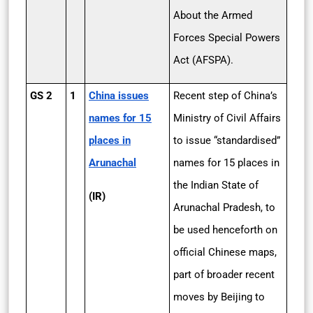
About the Armed
Forces Special Powers
Act (AFSPA).
GS 2
1
China issues
Recent step of China’s
names for 15
Ministry of Civil Affairs
places in
to issue “standardised”
Arunachal
names for 15 places in
the Indian State of
(IR)
Arunachal Pradesh, to
be used henceforth on
official Chinese maps,
part of broader recent
moves by Beijing to