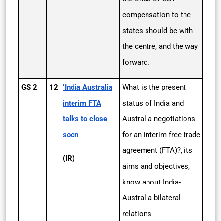
compensation to the
states should be with
the centre, and the way
forward.
GS 2
12
‘India ­Australia
What is the present
interim FTA
status of India and
talks to close
Australia negotiations
soon
for an interim free trade
agreement (FTA)?, its
(IR)
aims and objectives,
know about India-
Australia bilateral
relations