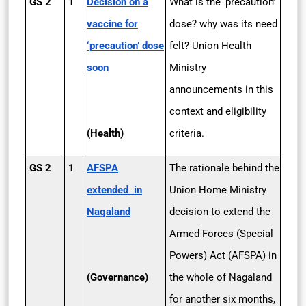
GS 2
1
Decision on a
What is the ‘precaution’
vaccine for
dose? why was its need
‘precaution’ dose
felt? Union Health
soon
Ministry
announcements in this
context and eligibility
(Health)
criteria.
GS 2
1
AFSPA
The rationale behind the
extended in
Union Home Ministry
Nagaland
decision to extend the
Armed Forces (Special
Powers) Act (AFSPA) in
(Governance)
the whole of Nagaland
for another six months,