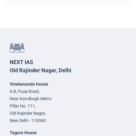
NEXT IAS
Old Rajinder Nagar, Delhi
Vivekananda House
6-B, Pusa Road,
Near Karolbagh Metro
Pillar No. 111,
Old Rajinder Nagar,
New Delhi - 110060
Tagore House