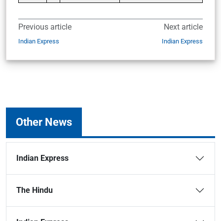
Previous article
Next article
Indian Express
Indian Express
Other News
Indian Express
The Hindu