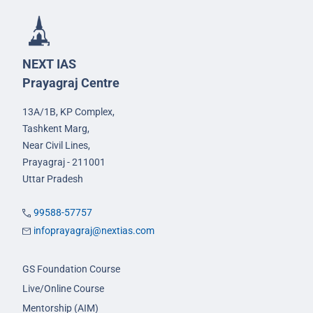
NEXT IAS
Prayagraj Centre
13A/1B, KP Complex,
Tashkent Marg,
Near Civil Lines,
Prayagraj - 211001
Uttar Pradesh
99588-57757
infoprayagraj@nextias.com
GS Foundation Course
Live/Online Course
Mentorship (AIM)