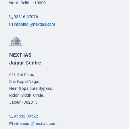
North Delhi - 110009
93116-67076
infohindi@nextias.com
NEXT IAS
Jaipur Centre
6/7, 3rd Floor,
Shri Gopal Nagar,
Near Gopalpura Bypass,
Riddhi Siddhi Circle,
Jaipur - 302015
93582-00522
infojaipur@nextias.com