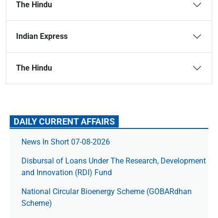
The Hindu
Indian Express
The Hindu
DAILY CURRENT AFFAIRS
News In Short 07-08-2026
Disbursal of Loans Under The Research, Development
and Innovation (RDI) Fund
National Circular Bioenergy Scheme (GOBARdhan
Scheme)