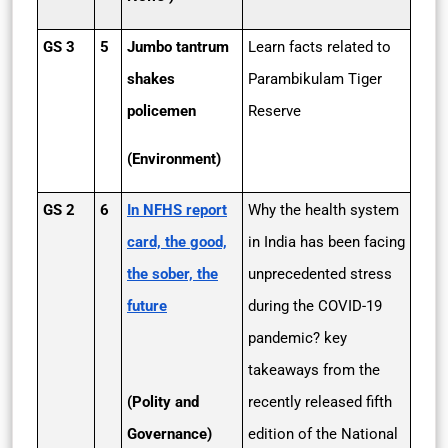
GS 3
5
Jumbo tantrum
Learn facts related to
shakes
Parambikulam Tiger
policemen
Reserve
(Environment)
GS 2
6
In NFHS report
Why the health system
card, the good,
in India has been facing
the sober, the
unprecedented stress
future
during the COVID-19
pandemic? key
takeaways from the
(Polity and
recently released fifth
Governance)
edition of the National