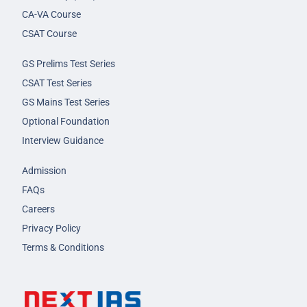
CA-VA Course
CSAT Course
GS Prelims Test Series
CSAT Test Series
GS Mains Test Series
Optional Foundation
Interview Guidance
Admission
FAQs
Careers
Privacy Policy
Terms & Conditions