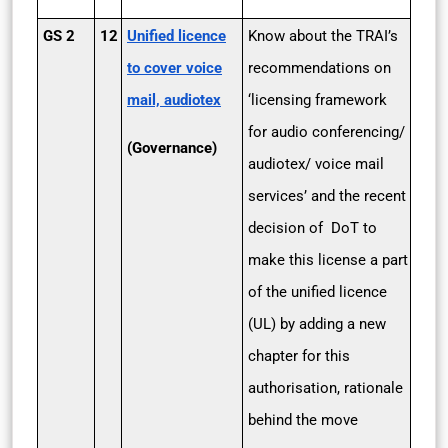
GS 2
12
Unified licence
Know about the TRAI’s
to cover voice
recommendations on
mail, audiotex
‘licensing framework
for audio conferencing/
(Governance)
audiotex/ voice mail
services’ and the recent
decision of DoT to
make this license a part
of the unified licence
(UL) by adding a new
chapter for this
authorisation, rationale
behind the move