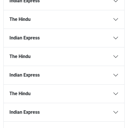
Indian Express
The Hindu
Indian Express
The Hindu
Indian Express
The Hindu
Indian Express