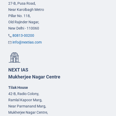
27-B, Pusa Road,
Near Karolbagh Metro
Pillar No. 118,
Old Rajinder Nagar,
New Delhi - 110060
80813-00200
info@nextias.com
NEXT IAS
Mukherjee Nagar Centre
Tilak House
42-B, Radio Colony,
Ramlal Kapoor Marg,
Near Parmanand Marg,
Mukherjee Nagar Centre,