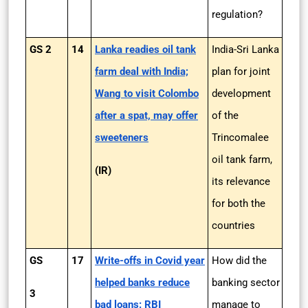
regulation?
GS 2
14
Lanka readies oil tank
India-Sri Lanka
farm deal with India;
plan for joint
Wang to visit Colombo
development
after a spat, may offer
of the
sweeteners
Trincomalee
oil tank farm,
(IR)
its relevance
for both the
countries
GS
17
Write-offs in Covid year
How did the
helped banks reduce
banking sector
3
bad loans: RBI
manage to