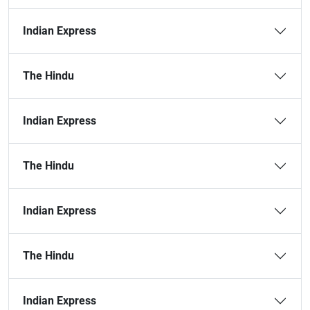
Indian Express
The Hindu
Indian Express
The Hindu
Indian Express
The Hindu
Indian Express