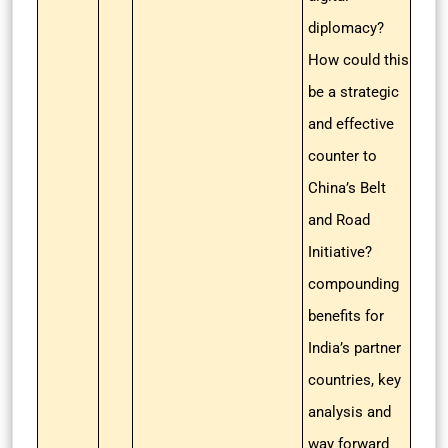
diplomacy?
How could this
be a strategic
and effective
counter to
China’s Belt
and Road
Initiative?
compounding
benefits for
India’s partner
countries, key
analysis and
way forward