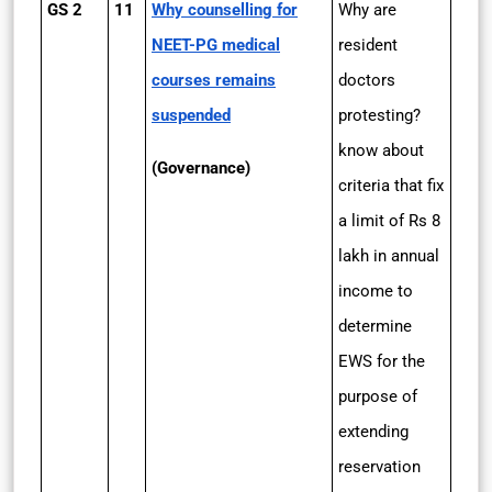
GS 2
11
Why counselling for
Why are
NEET-PG medical
resident
courses remains
doctors
suspended
protesting?
know about
(Governance)
criteria that fix
a limit of Rs 8
lakh in annual
income to
determine
EWS for the
purpose of
extending
reservation