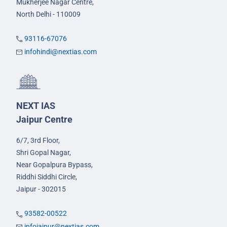
Mukherjee Nagar Centre,
North Delhi - 110009
93116-67076
infohindi@nextias.com
NEXT IAS
Jaipur Centre
6/7, 3rd Floor,
Shri Gopal Nagar,
Near Gopalpura Bypass,
Riddhi Siddhi Circle,
Jaipur - 302015
93582-00522
infojaipur@nextias.com