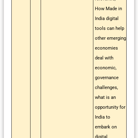
How Made in
India digital
tools can help
other emerging
economies
deal with
economic,
governance
challenges,
what is an
opportunity for
India to
embark on
digital