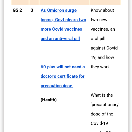
GS 2
3
As Omicron surge
Know about
looms, Govt clears two
two new
more Covid vaccines
vaccines, an
and an anti-viral pill
oral pill
against Covid-
19, and how
60 plus will not need a
they work
doctor’s certificate for
precaution dose
What is the
(Health)
‘precautionary’
dose of the
Covid-19