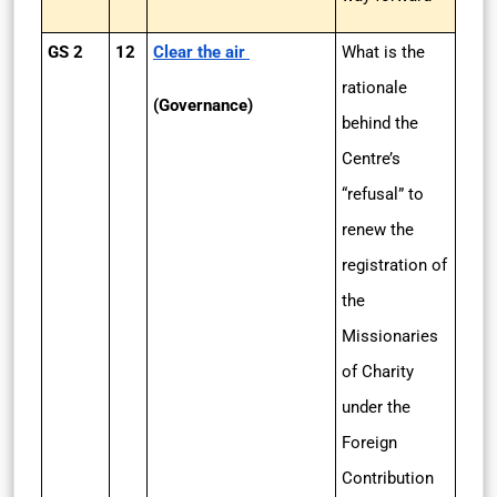
GS 2
12
Clear the air
What is the
rationale
(Governance)
behind the
Centre’s
“refusal” to
renew the
registration of
the
Missionaries
of Charity
under the
Foreign
Contribution