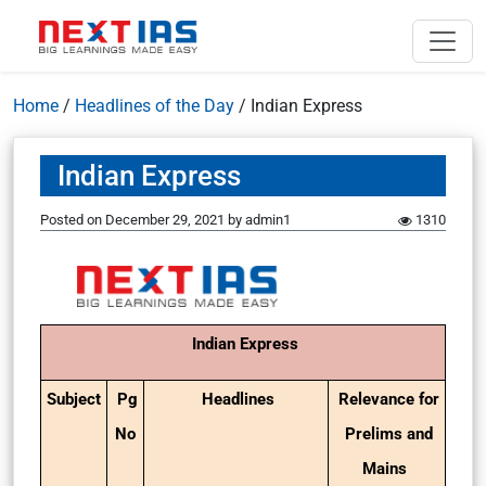
Home
/
Headlines of the Day
/
Indian Express
Indian Express
Posted on
December 29, 2021
by
admin1
1310
Indian Express
Subject
Pg
Headlines
Relevance for
No
Prelims and
Mains