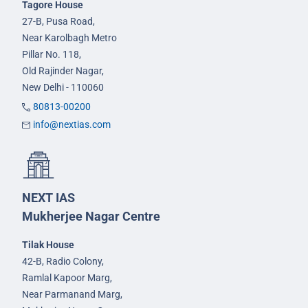
Tagore House
27-B, Pusa Road,
Near Karolbagh Metro
Pillar No. 118,
Old Rajinder Nagar,
New Delhi - 110060
80813-00200
info@nextias.com
NEXT IAS
Mukherjee Nagar Centre
Tilak House
42-B, Radio Colony,
Ramlal Kapoor Marg,
Near Parmanand Marg,