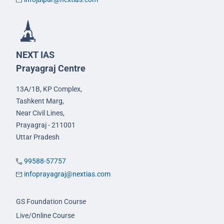
NEXT IAS
Prayagraj Centre
13A/1B, KP Complex,
Tashkent Marg,
Near Civil Lines,
Prayagraj - 211001
Uttar Pradesh
99588-57757
infoprayagraj@nextias.com
GS Foundation Course
Live/Online Course