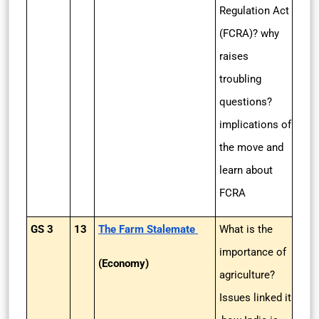
Regulation Act
(FCRA)? why
raises
troubling
questions?
implications of
the move and
learn about
FCRA
GS 3
13
The Farm Stalemate
What is the
importance of
(Economy)
agriculture?
Issues linked it