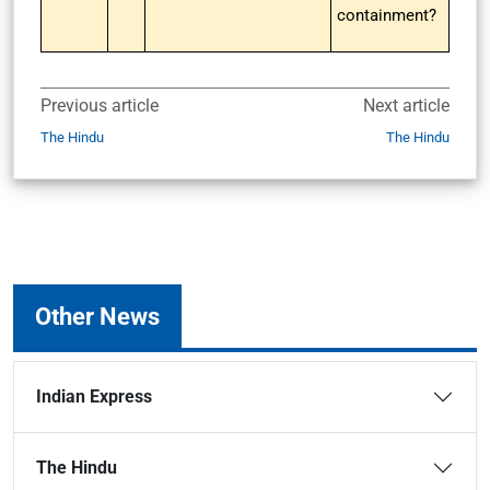
containment?
Previous article
Next article
The Hindu
The Hindu
Other News
Indian Express
The Hindu