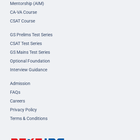
Mentorship (AIM)
CA-VA Course
CSAT Course
GS Prelims Test Series
CSAT Test Series
GS Mains Test Series
Optional Foundation
Interview Guidance
Admission
FAQs
Careers
Privacy Policy
Terms & Conditions