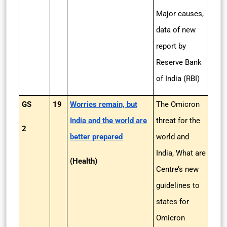
Major causes,
data of new
report by
Reserve Bank
of India (RBI)
GS
19
Worries remain, but
The Omicron
India and the world are
threat for the
2
better prepared
world and
India, What are
(Health)
Centre’s new
guidelines to
states for
Omicron