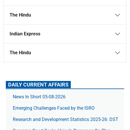
The Hindu
Indian Express
The Hindu
DAILY CURRENT AFFAIRS
News In Short 05-08-2026
Emerging Challenges Faced by the ISRO
Research and Development Statistics 2025-26: DST