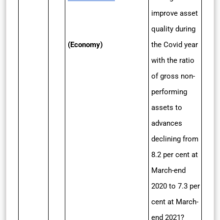
improve asset
quality during
(Economy)
the Covid year
with the ratio
of gross non-
performing
assets to
advances
declining from
8.2 per cent at
March-end
2020 to 7.3 per
cent at March-
end 2021?