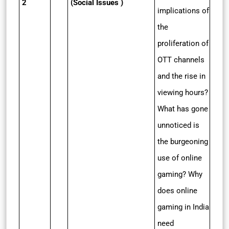
2
(Social Issues )
implications of
the
proliferation of
OTT channels
and the rise in
viewing hours?
What has gone
unnoticed is
the burgeoning
use of online
gaming? Why
does online
gaming in India
need