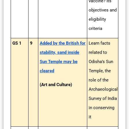
vaccine? Its
objectives and
eligibility
criteria
GS 1
9
Added by the British for
Learn facts
stability, sand inside
related to
Sun Temple may be
Odisha’s Sun
cleared
Temple, the
role of the
(Art and Culture)
Archaeological
Survey of India
in conserving
it