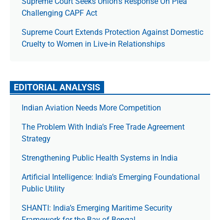
Supreme Court Seeks Union’s Response On Plea
Challenging CAPF Act
Supreme Court Extends Protection Against Domestic
Cruelty to Women in Live-in Relationships
EDITORIAL ANALYSIS
Indian Aviation Needs More Competition
The Prob­lem With India’s Free Trade Agree­ment
Strategy
Strengthening Public Health Systems in India
Artificial Intelligence: India’s Emerging Foundational
Public Utility
SHANTI: India’s Emerging Maritime Security
Framework for the Bay of Bengal