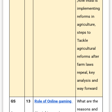
,how India is
implementing
reforms in
agriculture,
steps to
Tackle
agricultural
reforms after
farm laws
repeal, key
analysis and
way forward
GS
13
Role of Online gaming
What are the
reasons and