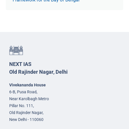
NEXT IAS
Old Rajinder Nagar, Delhi
Vivekananda House
6-B, Pusa Road,
Near Karolbagh Metro
Pillar No. 111,
Old Rajinder Nagar,
New Delhi - 110060