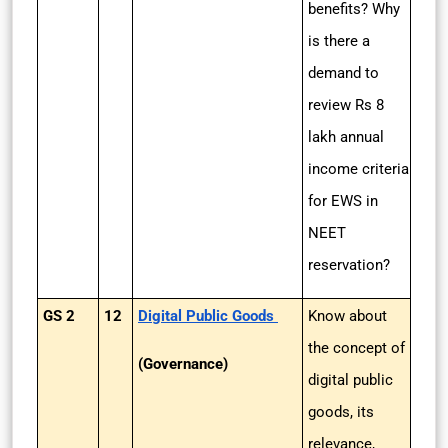
benefits? Why
is there a
demand to
review Rs 8
lakh annual
income criteria
for EWS in
NEET
reservation?
GS 2
12
Digital Public Goods
Know about
the concept of
(Governance)
digital public
goods, its
relevance,