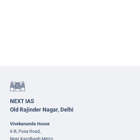
NEXT IAS
Old Rajinder Nagar, Delhi
Vivekananda House
6-B, Pusa Road,
Near Karolbagh Metro