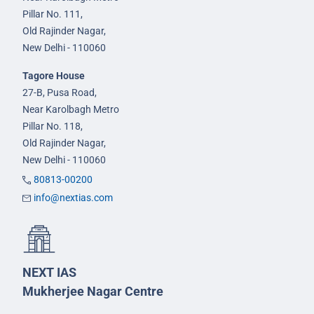
Pillar No. 111,
Old Rajinder Nagar,
New Delhi - 110060
Tagore House
27-B, Pusa Road,
Near Karolbagh Metro
Pillar No. 118,
Old Rajinder Nagar,
New Delhi - 110060
80813-00200
info@nextias.com
NEXT IAS
Mukherjee Nagar Centre