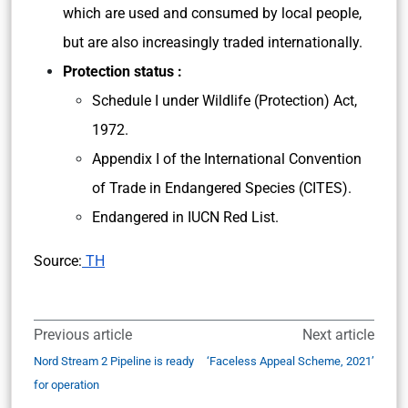
which are used and consumed by local people,
but are also increasingly traded internationally.
Protection status :
Schedule I under Wildlife (Protection) Act,
1972.
Appendix I of the International Convention
of Trade in Endangered Species (CITES).
Endangered in IUCN Red List.
Source:
TH
Previous article
Next article
Nord Stream 2 Pipeline is ready
‘Faceless Appeal Scheme, 2021’
for operation