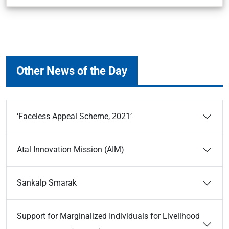
Other News of the Day
‘Faceless Appeal Scheme, 2021’
Atal Innovation Mission (AIM)
Sankalp Smarak
Support for Marginalized Individuals for Livelihood