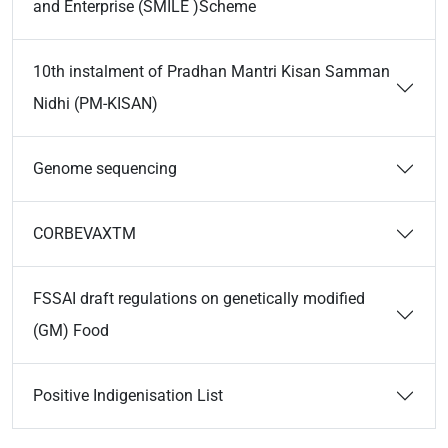
and Enterprise (SMILE )Scheme
10th instalment of Pradhan Mantri Kisan Samman
Nidhi (PM-KISAN)
Genome sequencing
CORBEVAXTM
FSSAI draft regulations on genetically modified
(GM) Food
Positive Indigenisation List