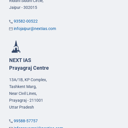
Riddhi Siddhi Circle,
Jaipur - 302015
93582-00522
infojaipur@nextias.com
NEXT IAS
Prayagraj Centre
13A/1B, KP Complex,
Tashkent Marg,
Near Civil Lines,
Prayagraj - 211001
Uttar Pradesh
99588-57757