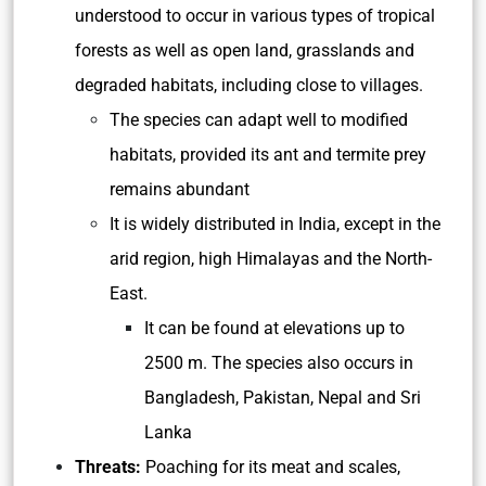
understood to occur in various types of tropical
forests as well as open land, grasslands and
degraded habitats, including close to villages.
The species can adapt well to modified
habitats, provided its ant and termite prey
remains abundant
It is widely distributed in India, except in the
arid region, high Himalayas and the North-
East.
It can be found at elevations up to
2500 m. The species also occurs in
Bangladesh, Pakistan, Nepal and Sri
Lanka
Threats:
Poaching for its meat and scales,