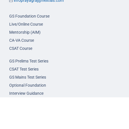
infoprayagraj@nextias.com
GS Foundation Course
Live/Online Course
Mentorship (AIM)
CA-VA Course
CSAT Course
GS Prelims Test Series
CSAT Test Series
GS Mains Test Series
Optional Foundation
Interview Guidance
Admission
FAQs
Careers