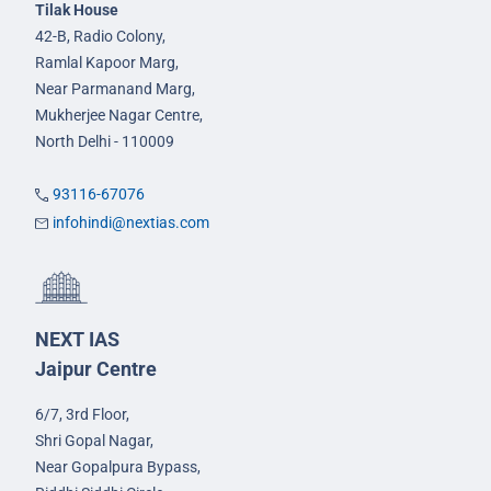
Tilak House
42-B, Radio Colony,
Ramlal Kapoor Marg,
Near Parmanand Marg,
Mukherjee Nagar Centre,
North Delhi - 110009
93116-67076
infohindi@nextias.com
NEXT IAS
Jaipur Centre
6/7, 3rd Floor,
Shri Gopal Nagar,
Near Gopalpura Bypass,