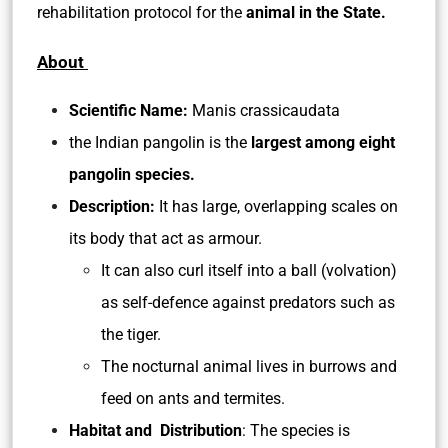
rehabilitation protocol for the
animal in the State.
About
Scientific Name:
Manis crassicaudata
the Indian pangolin is the
largest among eight
pangolin species.
Description:
It has large, overlapping scales on
its body that act as armour.
It can also curl itself into a ball (volvation)
as self-defence against predators such as
the tiger.
The nocturnal animal lives in burrows and
feed on ants and termites.
Habitat and Distribution
: The species is