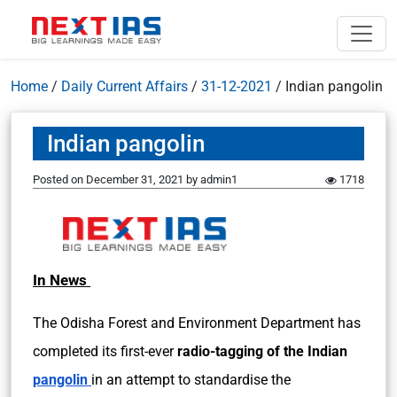
Home
/
Daily Current Affairs
/
31-12-2021
/
Indian pangolin
Indian pangolin
Posted on
December 31, 2021
by
admin1
1718
In News
The Odisha Forest and Environment Department has
completed its first-ever
radio-tagging of the Indian
pangolin
in an attempt to standardise the