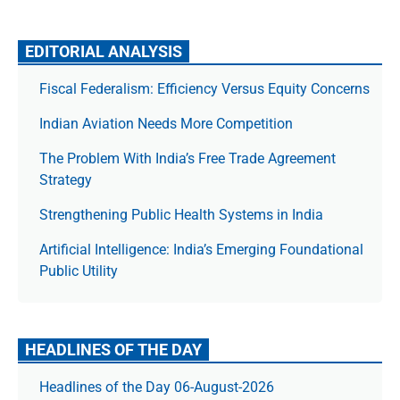
EDITORIAL ANALYSIS
Fiscal Federalism: Efficiency Versus Equity Concerns
Indian Aviation Needs More Competition
The Prob­lem With India’s Free Trade Agree­ment
Strategy
Strengthening Public Health Systems in India
Artificial Intelligence: India’s Emerging Foundational
Public Utility
HEADLINES OF THE DAY
Headlines of the Day 06-August-2026