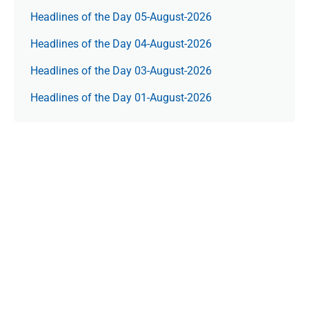
Headlines of the Day 05-August-2026
Headlines of the Day 04-August-2026
Headlines of the Day 03-August-2026
Headlines of the Day 01-August-2026