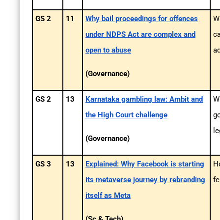
GS 2
11
Why bail proceedings for offences
W
under NDPS Act are complex and
ca
open to abuse
ad
(Governance)
GS 2
13
Karnataka gambling law: Ambit and
Wh
the High Court challenge
go
le
(Governance)
GS 3
13
Explained: Why Facebook is starting
H
its metaverse journey by rebranding
f
itself as Meta
(Sc & Tech)