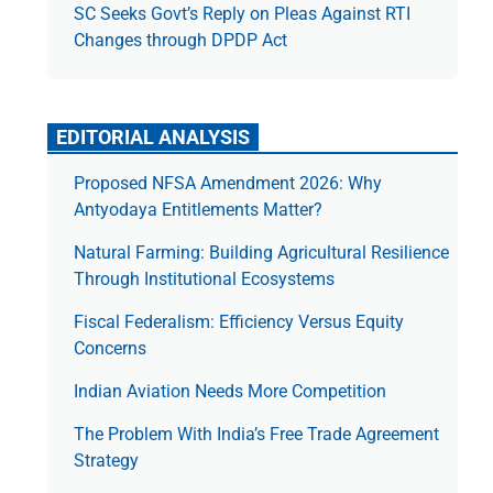
SC Seeks Govt’s Reply on Pleas Against RTI
Changes through DPDP Act
EDITORIAL ANALYSIS
Proposed NFSA Amendment 2026: Why
Antyodaya Entitlements Matter?
Natural Farming: Building Agricultural Resilience
Through Institutional Ecosystems
Fiscal Federalism: Efficiency Versus Equity
Concerns
Indian Aviation Needs More Competition
The Prob­lem With India’s Free Trade Agree­ment
Strategy