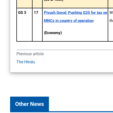
GS 3
17
Piyush Goyal: Pushing G20 for tax on
Wh
MNCs in country of operation
th
(Economy)
Previous article
The Hindu
Other News