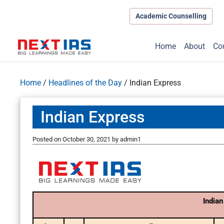
Academic Counselling
Home
About
Co
Home
/
Headlines of the Day
/
Indian Express
Indian Express
Posted on
October 30, 2021
by
admin1
Indian