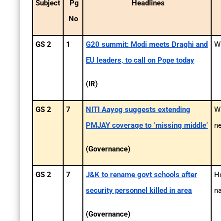
Subject
Pg
Headlines
No
GS 2
1
G20 summit: Modi meets Draghi and
Wh
EU leaders, to call on Pope today
(IR)
GS 2
7
NITI Aayog suggests extending
Wh
PMJAY coverage to ‘missing middle’
n
(Governance)
GS 2
7
J&K to rename govt schools after
Ho
security personnel killed in area
na
(Governance)