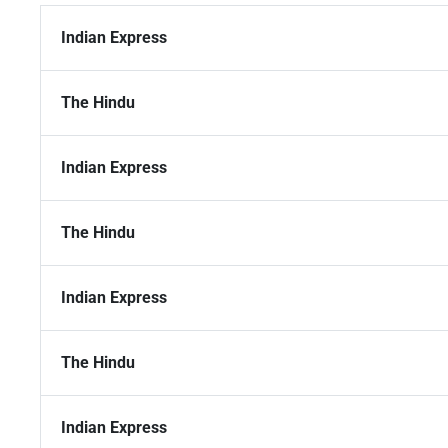
Indian Express
The Hindu
Indian Express
The Hindu
Indian Express
The Hindu
Indian Express