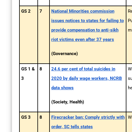
GS 2
7
National Minorities commission
Re
issues notices to states for failing to
Pu
provide compensation to anti-sikh
mi
riot victims even after 37 years
(Governance)
GS 1 &
8
24.6 per cent of total suicides in
Wh
3
2020 by daily wage workers, NCRB
s
data shows
he
(Society, Health)
GS 3
8
Firecracker ban: Comply strictly with
Wh
order, SC tells states