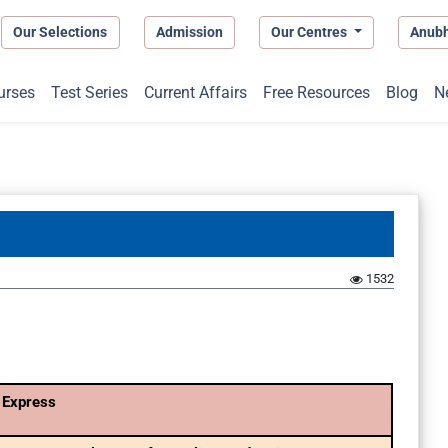
Our Selections
Admission
Our Centres
Anub
urses
Test Series
Current Affairs
Free Resources
Blog
N
1532
 Express