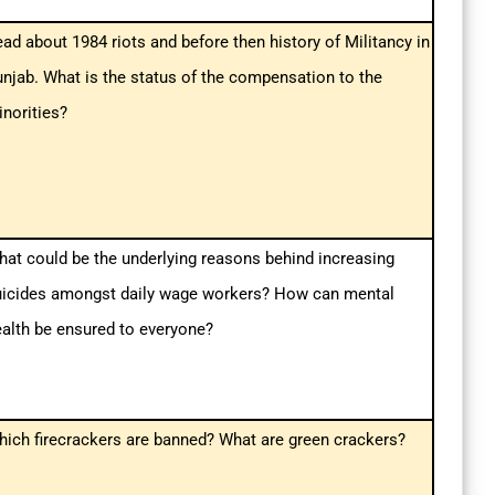
ad about 1984 riots and before then history of Militancy in
njab. What is the status of the compensation to the
norities?
at could be the underlying reasons behind increasing
uicides amongst daily wage workers? How can mental
alth be ensured to everyone?
ich firecrackers are banned? What are green crackers?