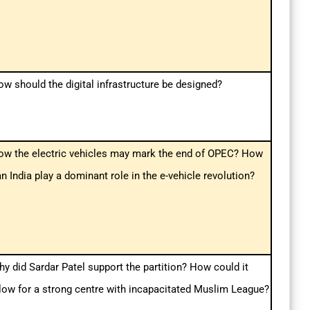
w should the digital infrastructure be designed?
ow the electric vehicles may mark the end of OPEC? How
n India play a dominant role in the e-vehicle revolution?
y did Sardar Patel support the partition? How could it
low for a strong centre with incapacitated Muslim League?