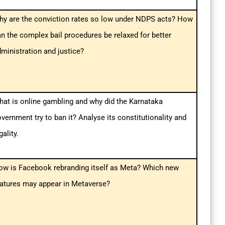
hy are the conviction rates so low under NDPS acts? How
n the complex bail procedures be relaxed for better
ministration and justice?
at is online gambling and why did the Karnataka
vernment try to ban it? Analyse its constitutionality and
gality.
ow is Facebook rebranding itself as Meta? Which new
eatures may appear in Metaverse?