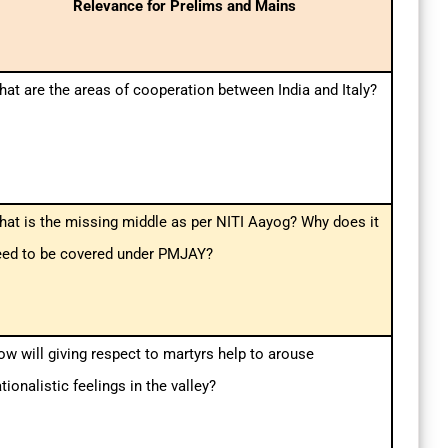
Relevance for Prelims and Mains
at are the areas of cooperation between India and Italy?
at is the missing middle as per NITI Aayog? Why does it
eed to be covered under PMJAY?
w will giving respect to martyrs help to arouse
tionalistic feelings in the valley?