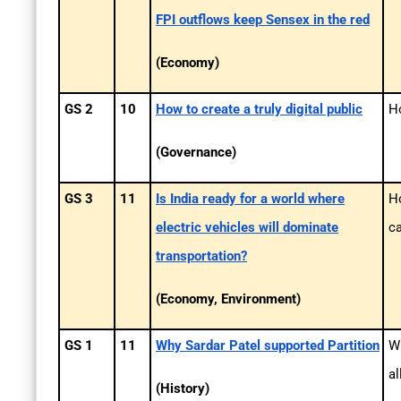
FPI outflows keep Sensex in the red
(Economy)
GS 2
10
How to create a truly digital public
Ho
(Governance)
GS 3
11
Is India ready for a world where
H
electric vehicles will dominate
ca
transportation?
(Economy, Environment)
GS 1
11
Why Sardar Patel supported Partition
Wh
al
(History)