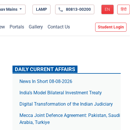
hav Mains
LAMP
80813-00200
EN
हिंदी
ew
Portals
Gallery
Contact Us
Student Login
DAILY CURRENT AFFAIRS
News In Short 08-08-2026
India’s Model Bilateral Investment Treaty
Digital Transformation of the Indian Judiciary
Mecca Joint Defence Agreement: Pakistan, Saudi
Arabia, Turkiye