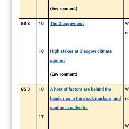
(Environment)
GS 3
10
The Glasgow test
Wh
d
10
High stakes at Glasgow climate
summit
(Environment)
GS 3
10
A host of factors are behind the
Wh
heady rise in the stock markers, and
n
caution is called for
17
Wh