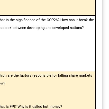
at is the significance of the COP26? How can it break the
eadlock between developing and developed nations?
ich are the factors responsible for falling share markets
ow?
at is FPI? Why is it called hot money?