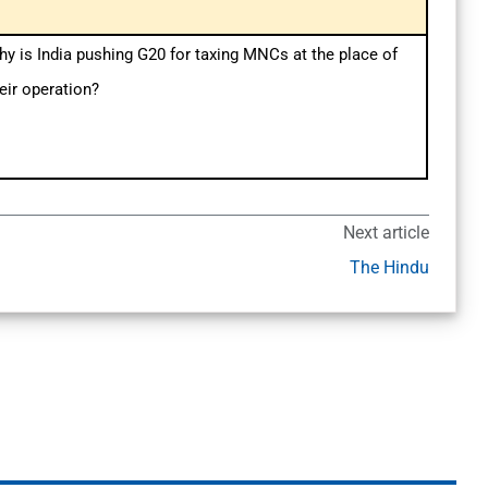
y is India pushing G20 for taxing MNCs at the place of
eir operation?
Next article
The Hindu