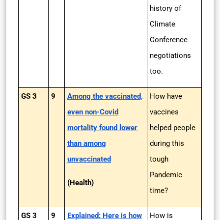
history of
Climate
Conference
negotiations
too.
GS 3
9
Among the vaccinated,
How have
even non-Covid
vaccines
mortality found lower
helped people
than among
during this
unvaccinated
tough
Pandemic
(Health)
time?
GS 3
9
Explained: Here is how
How is