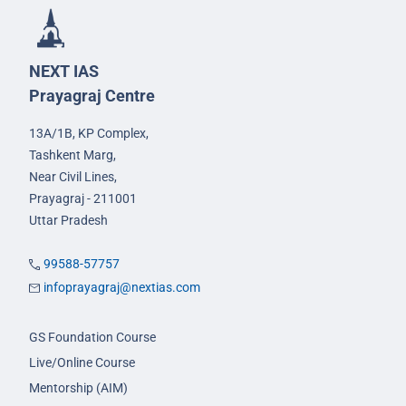
NEXT IAS
Prayagraj Centre
13A/1B, KP Complex,
Tashkent Marg,
Near Civil Lines,
Prayagraj - 211001
Uttar Pradesh
99588-57757
infoprayagraj@nextias.com
GS Foundation Course
Live/Online Course
Mentorship (AIM)