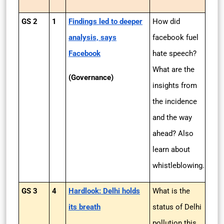
GS 2
1
Findings led to deeper
How did
analysis, says
facebook fuel
Facebook
hate speech?
What are the
(Governance)
insights from
the incidence
and the way
ahead? Also
learn about
whistleblowing.
GS 3
4
Hardlook: Delhi holds
What is the
its breath
status of Delhi
pollution this