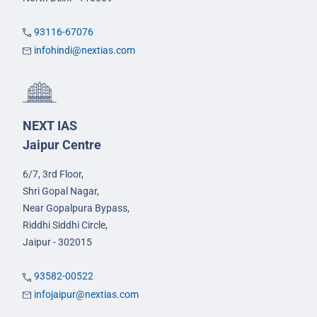
93116-67076
infohindi@nextias.com
NEXT IAS
Jaipur Centre
6/7, 3rd Floor,
Shri Gopal Nagar,
Near Gopalpura Bypass,
Riddhi Siddhi Circle,
Jaipur - 302015
93582-00522
infojaipur@nextias.com