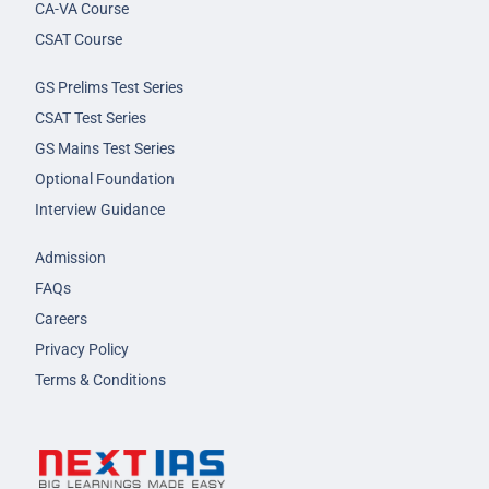
CA-VA Course
CSAT Course
GS Prelims Test Series
CSAT Test Series
GS Mains Test Series
Optional Foundation
Interview Guidance
Admission
FAQs
Careers
Privacy Policy
Terms & Conditions