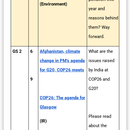
(Environment)
year and
reasons behind
them? Way
forward.
GS 2
6
Afghanistan, climate
What are the
change in PM’s agenda
issues raised
for G20, COP26 meets
by India at
9
COP26 and
G20?
COP26: The agenda for
Glasgow
Please read
(IR)
about the