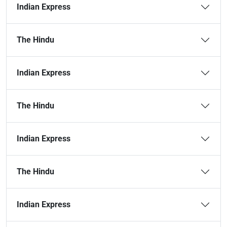
Indian Express
The Hindu
Indian Express
The Hindu
Indian Express
The Hindu
Indian Express