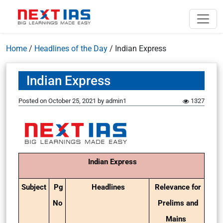
Home
/
Headlines of the Day
/
Indian Express
Indian Express
Posted on
October 25, 2021
by
admin1
1327
Indian Express
Subject
Pg
Headlines
Relevance for
No
Prelims and
Mains