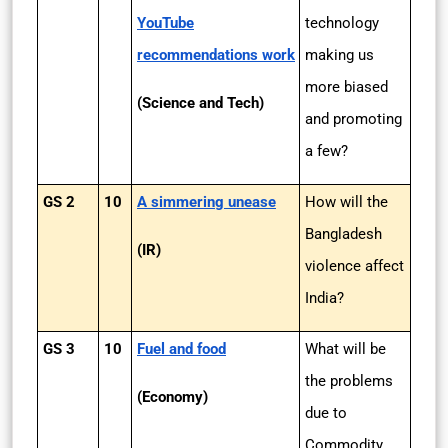
YouTube
technology
recommendations work
making us
more biased
(Science and Tech)
and promoting
a few?
GS 2
10
A simmering unease
How will the
Bangladesh
(IR)
violence affect
India?
GS 3
10
Fuel and food
What will be
the problems
(Economy)
due to
Commodity