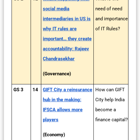
social media
need of need
intermediaries in US is
and importance
why IT rules are
of IT Rules?
important… they create
accountability: Rajeev
Chandrasekhar
(Governance)
GS 3
14
GIFT City a reinsurance
How can GIFT
hub in the making:
City help India
IFSCA allows more
become a
players
finance capital?
(Economy)