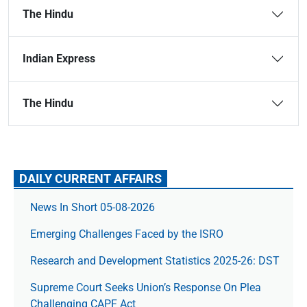
The Hindu
Indian Express
The Hindu
DAILY CURRENT AFFAIRS
News In Short 05-08-2026
Emerging Challenges Faced by the ISRO
Research and Development Statistics 2025-26: DST
Supreme Court Seeks Union’s Response On Plea
Challenging CAPF Act