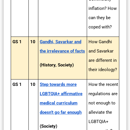
inflation? How
can they be
coped with?
GS 1
10
Gandhi, Savarkar and
How Gandhi
the irrelevance of facts
and Savarkar
are different in
(History, Society)
their ideology?
GS 1
10
Step towards more
How the recent
LGBTQIA+ affirmative
regulations are
medical curriculum
not enough to
doesn’t go far enough
alleviate the
LGBTQIA+
(Society)