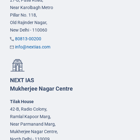
27-B, Pusa Road,
Near Karolbagh Metro
Pillar No. 118,
Old Rajinder Nagar,
New Delhi - 110060
80813-00200
info@nextias.com
NEXT IAS
Mukherjee Nagar Centre
Tilak House
42-B, Radio Colony,
Ramlal Kapoor Marg,
Near Parmanand Marg,
Mukherjee Nagar Centre,
North Delhi - 110009