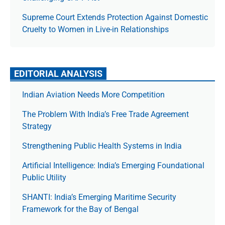
Supreme Court Extends Protection Against Domestic
Cruelty to Women in Live-in Relationships
EDITORIAL ANALYSIS
Indian Aviation Needs More Competition
The Prob­lem With India’s Free Trade Agree­ment
Strategy
Strengthening Public Health Systems in India
Artificial Intelligence: India’s Emerging Foundational
Public Utility
SHANTI: India’s Emerging Maritime Security
Framework for the Bay of Bengal