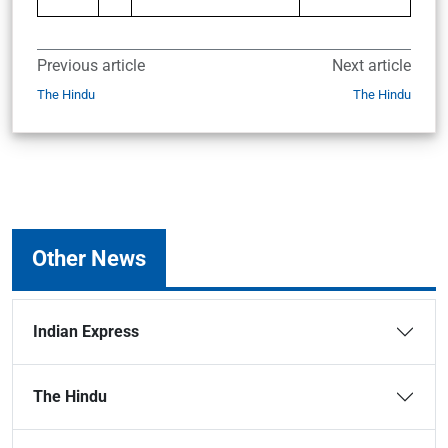
Previous article
Next article
The Hindu
The Hindu
Other News
Indian Express
The Hindu