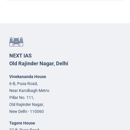
NEXT IAS
Old Rajinder Nagar, Delhi
Vivekananda House
6-B, Pusa Road,
Near Karolbagh Metro
Pillar No. 111,
Old Rajinder Nagar,
New Delhi - 110060
Tagore House