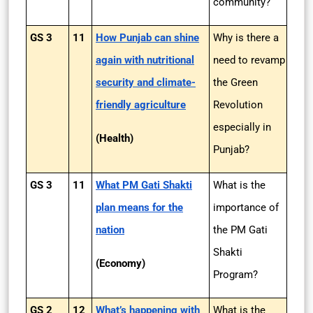
community?
GS 3
11
How Punjab can shine
Why is there a
again with nutritional
need to revamp
security and climate-
the Green
friendly agriculture
Revolution
especially in
(Health)
Punjab?
GS 3
11
What PM Gati Shakti
What is the
plan means for the
importance of
nation
the PM Gati
Shakti
(Economy)
Program?
GS 2
12
What’s happening with
What is the