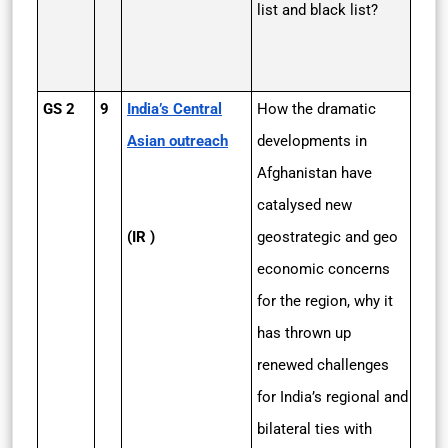
list and black list?
GS 2
9
India’s Central
How the dramatic
Asian outreach
developments in
Afghanistan have
catalysed new
(IR )
geostrategic and geo
economic concerns
for the region, why it
has thrown up
renewed challenges
for India’s regional and
bilateral ties with