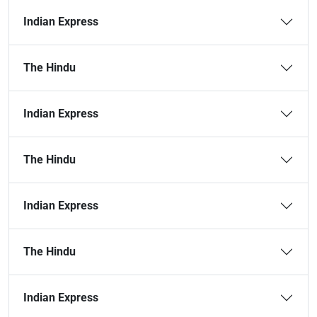
Indian Express
The Hindu
Indian Express
The Hindu
Indian Express
The Hindu
Indian Express