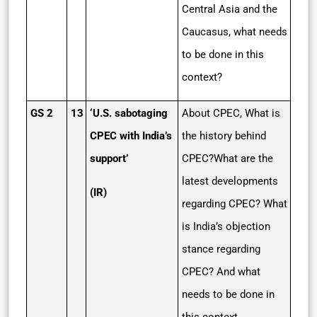
Central Asia and the
Caucasus, what needs
to be done in this
context?
GS 2
13
‘U.S. sabotaging
About CPEC, What is
CPEC with India’s
the history behind
support’
CPEC?What are the
latest developments
(IR)
regarding CPEC? What
is India’s objection
stance regarding
CPEC? And what
needs to be done in