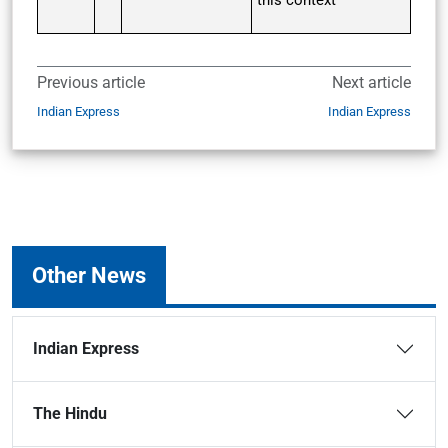
this context
Previous article
Next article
Indian Express
Indian Express
Other News
Indian Express
The Hindu