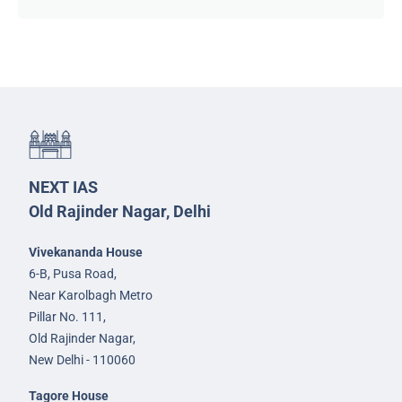
NEXT IAS
Old Rajinder Nagar, Delhi
Vivekananda House
6-B, Pusa Road,
Near Karolbagh Metro
Pillar No. 111,
Old Rajinder Nagar,
New Delhi - 110060
Tagore House