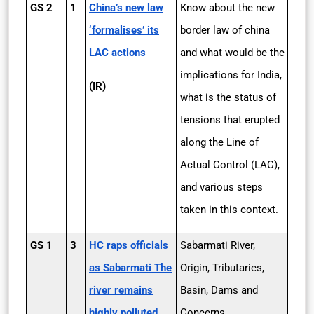
GS 2
1
China’s new law
Know about the new
‘formalises’ its
border law of china
LAC actions
and what would be the
implications for India,
(IR)
what is the status of
tensions that erupted
along the Line of
Actual Control (LAC),
and various steps
taken in this context.
GS 1
3
HC raps officials
Sabarmati River,
as Sabarmati The
Origin, Tributaries,
river remains
Basin, Dams and
highly polluted
Concerns