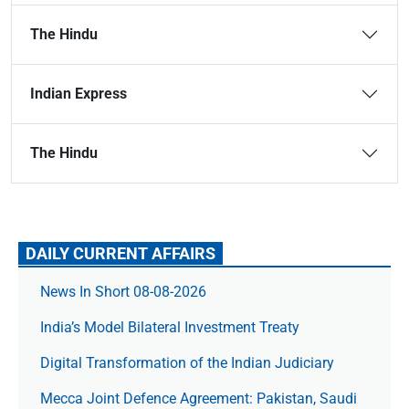
The Hindu
Indian Express
The Hindu
DAILY CURRENT AFFAIRS
News In Short 08-08-2026
India’s Model Bilateral Investment Treaty
Digital Transformation of the Indian Judiciary
Mecca Joint Defence Agreement: Pakistan, Saudi