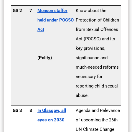
GS 2
7
Monson staffer
Know about the
held under POCSO
Protection of Children
Act
from Sexual Offences
Act (POCSO) and its
key provisions,
(Polity)
significance and
much-needed reforms
necessary for
reporting child sexual
abuse.
GS 3
8
In Glasgow, all
Agenda and Relevance
eyes on 2030
of upcoming the 26th
UN Climate Change