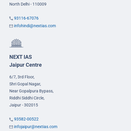
North Delhi - 110009
93116-67076
infohindi@nextias.com
NEXT IAS
Jaipur Centre
6/7, 3rd Floor,
Shri Gopal Nagar,
Near Gopalpura Bypass,
Riddhi Siddhi Circle,
Jaipur - 302015
93582-00522
infojaipur@nextias.com