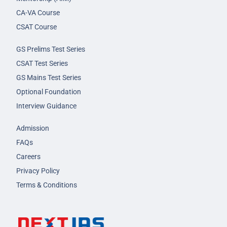
CA-VA Course
CSAT Course
GS Prelims Test Series
CSAT Test Series
GS Mains Test Series
Optional Foundation
Interview Guidance
Admission
FAQs
Careers
Privacy Policy
Terms & Conditions