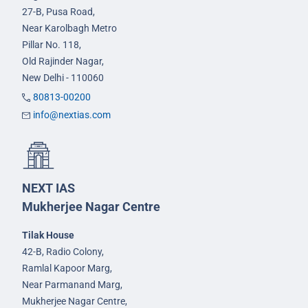
27-B, Pusa Road,
Near Karolbagh Metro
Pillar No. 118,
Old Rajinder Nagar,
New Delhi - 110060
80813-00200
info@nextias.com
NEXT IAS
Mukherjee Nagar Centre
Tilak House
42-B, Radio Colony,
Ramlal Kapoor Marg,
Near Parmanand Marg,
Mukherjee Nagar Centre,