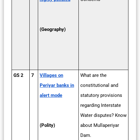
(Geography)
GS 2
7
Villages on
What are the
Periyar banks in
constitutional and
alert mode
statutory provisions
regarding Interstate
Water disputes? Know
(Polity)
about Mullaperiyar
Dam.