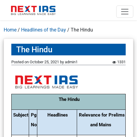
Home
/
Headlines of the Day
/
The Hindu
The Hindu
Posted on
October 25, 2021
by
admin1
1331
The Hindu
Subject
Pg
Headlines
Relevance for Prelims
No
and Mains