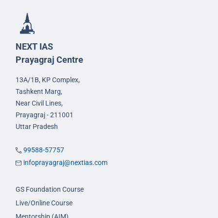
NEXT IAS
Prayagraj Centre
13A/1B, KP Complex,
Tashkent Marg,
Near Civil Lines,
Prayagraj - 211001
Uttar Pradesh
99588-57757
infoprayagraj@nextias.com
GS Foundation Course
Live/Online Course
Mentorship (AIM)