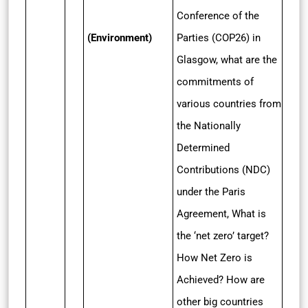
Conference of the
(Environment)
Parties (COP26) in
Glasgow, what are the
commitments of
various countries from
the Nationally
Determined
Contributions (NDC)
under the Paris
Agreement, What is
the ‘net zero’ target?
How Net Zero is
Achieved? How are
other big countries