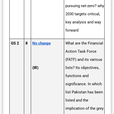
pursuing net-zero? why
2030 targets critical,
key analysis and way
forward
GS 2
8
No change
What are the Financial
Action Task Force
(FATF) and its various
(IR)
lists? Its objectives,
functions and
significance. In which
list Pakistan has been
listed and the
implication of the grey