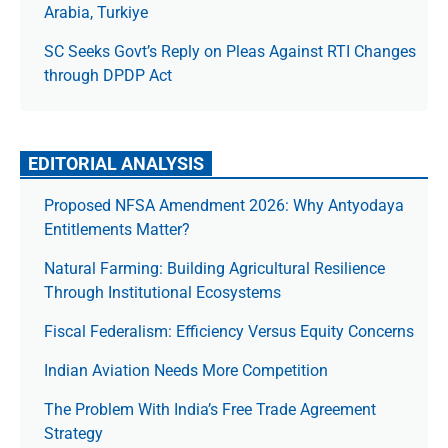
Arabia, Turkiye
SC Seeks Govt’s Reply on Pleas Against RTI Changes
through DPDP Act
EDITORIAL ANALYSIS
Proposed NFSA Amendment 2026: Why Antyodaya
Entitlements Matter?
Natural Farming: Building Agricultural Resilience
Through Institutional Ecosystems
Fiscal Federalism: Efficiency Versus Equity Concerns
Indian Aviation Needs More Competition
The Prob­lem With India’s Free Trade Agree­ment
Strategy