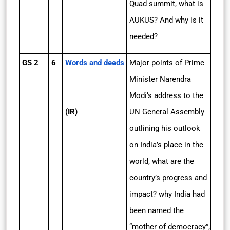
Quad summit, what is
AUKUS? And why is it
needed?
GS 2
6
Words and deeds
Major points of Prime
Minister Narendra
Modi’s address to the
(IR)
UN General Assembly
outlining his outlook
on India’s place in the
world, what are the
country’s progress and
impact? why India had
been named the
“mother of democracy”,