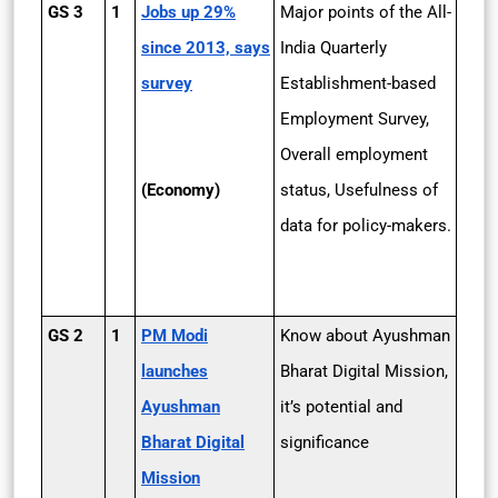
GS 3
1
Jobs up 29%
Major points of the All-
since 2013, says
India Quarterly
survey
Establishment-based
Employment Survey,
Overall employment
(Economy)
status, Usefulness of
data for policy-makers.
GS 2
1
PM Modi
Know about Ayushman
launches
Bharat Digital Mission,
Ayushman
it’s potential and
Bharat Digital
significance
Mission