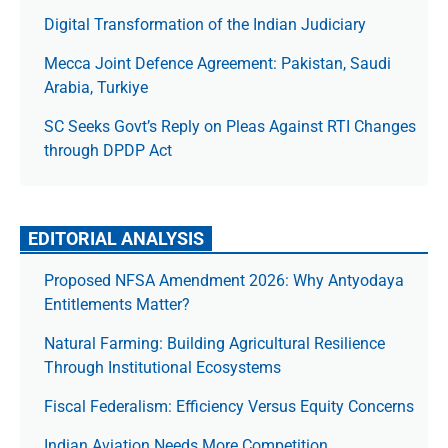
Digital Transformation of the Indian Judiciary
Mecca Joint Defence Agreement: Pakistan, Saudi
Arabia, Turkiye
SC Seeks Govt’s Reply on Pleas Against RTI Changes
through DPDP Act
EDITORIAL ANALYSIS
Proposed NFSA Amendment 2026: Why Antyodaya
Entitlements Matter?
Natural Farming: Building Agricultural Resilience
Through Institutional Ecosystems
Fiscal Federalism: Efficiency Versus Equity Concerns
Indian Aviation Needs More Competition