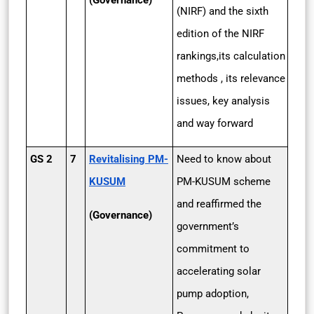
(Governance)
(NIRF) and the sixth
edition of the NIRF
rankings,its calculation
methods , its relevance
issues, key analysis
and way forward
GS 2
7
Revitalising PM-
Need to know about
KUSUM
PM-KUSUM scheme
and reaffirmed the
(Governance)
government’s
commitment to
accelerating solar
pump adoption,