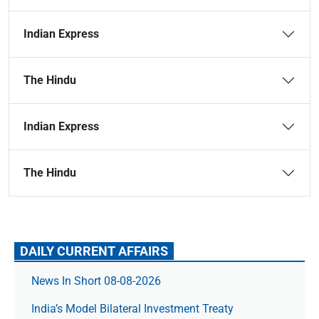
Indian Express
The Hindu
Indian Express
The Hindu
DAILY CURRENT AFFAIRS
News In Short 08-08-2026
India’s Model Bilateral Investment Treaty