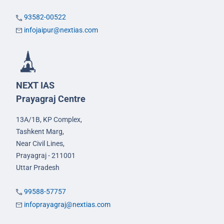
93582-00522
infojaipur@nextias.com
NEXT IAS
Prayagraj Centre
13A/1B, KP Complex,
Tashkent Marg,
Near Civil Lines,
Prayagraj - 211001
Uttar Pradesh
99588-57757
infoprayagraj@nextias.com