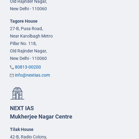
Old Rajinder Nagar,
New Delhi - 110060
Tagore House
27-B, Pusa Road,
Near Karolbagh Metro
Pillar No. 118,
Old Rajinder Nagar,
New Delhi - 110060
80813-00200
info@nextias.com
NEXT IAS
Mukherjee Nagar Centre
Tilak House
42-B, Radio Colony,