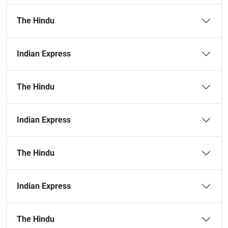
The Hindu
Indian Express
The Hindu
Indian Express
The Hindu
Indian Express
The Hindu