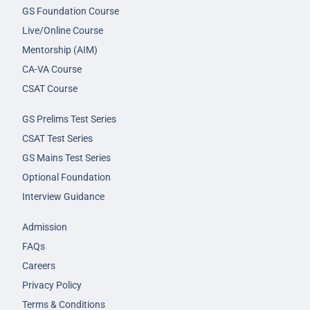
GS Foundation Course
Live/Online Course
Mentorship (AIM)
CA-VA Course
CSAT Course
GS Prelims Test Series
CSAT Test Series
GS Mains Test Series
Optional Foundation
Interview Guidance
Admission
FAQs
Careers
Privacy Policy
Terms & Conditions