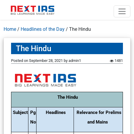
Home
/
Headlines of the Day
/
The Hindu
The Hindu
Posted on
September 28, 2021
by
admin1
1481
The Hindu
Subject
Pg
Headlines
Relevance for Prelims
No
and Mains