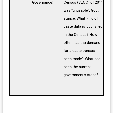
Governance)
Census (SECC) of 2011
was “unusable”, Govt.
stance, What kind of
caste data is published
in the Census? How
often has the demand
for a caste census
been made? What has
been the current
government’s stand?