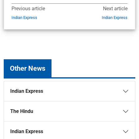
Previous article
Next article
Indian Express
Indian Express
Other News
Indian Express
The Hindu
Indian Express