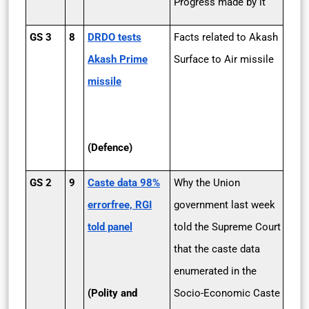
Progress made by it
GS 3
8
DRDO tests
Facts related to Akash
Akash Prime
Surface to Air missile
missile
(Defence)
GS 2
9
Caste data 98%
Why the Union
errorfree, RGI
government last week
told panel
told the Supreme Court
that the caste data
enumerated in the
(Polity and
Socio-Economic Caste