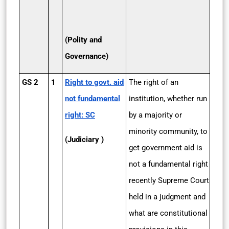
(Polity and
Governance)
GS 2
1
Right to govt. aid
The right of an
not fundamental
institution, whether run
right: SC
by a majority or
minority community, to
(Judiciary )
get government aid is
not a fundamental right
recently Supreme Court
held in a judgment and
what are constitutional