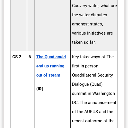
Cauvery water, what are
the water disputes
amongst states,
various initiatives are
taken so far.
GS 2
6
The Quad could
Key takeaways of The
end up running
first in-person
out of steam
Quadrilateral Security
Dialogue (Quad)
(IR)
summit in Washington
DC, The announcement
of the AUKUS and the
recent outcome of the