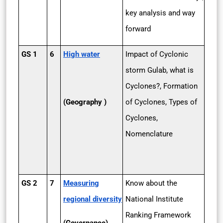
key analysis and way
forward
GS 1
6
High water
Impact of Cyclonic
storm Gulab, what is
Cyclones?, Formation
(Geography )
of Cyclones, Types of
Cyclones,
Nomenclature
GS 2
7
Measuring
Know about the
regional diversity
National Institute
Ranking Framework