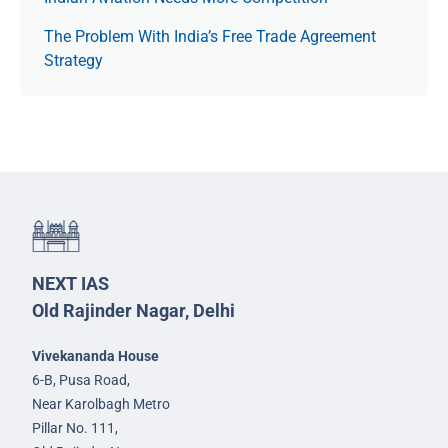
The Prob­lem With India’s Free Trade Agree­ment
Strategy
NEXT IAS
Old Rajinder Nagar, Delhi
Vivekananda House
6-B, Pusa Road,
Near Karolbagh Metro
Pillar No. 111,