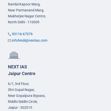
Ramlal Kapoor Marg,
Near Parmanand Marg,
Mukherjee Nagar Centre,
North Delhi - 110009
93116-67076
infohindi@nextias.com
NEXT IAS
Jaipur Centre
6/7, 3rd Floor,
Shri Gopal Nagar,
Near Gopalpura Bypass,
Riddhi Siddhi Circle,
Jaipur - 302015