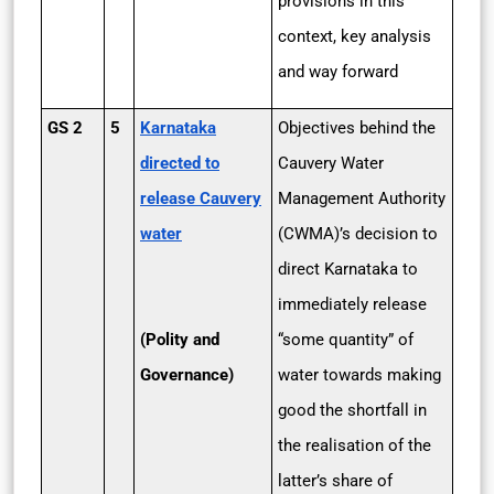
provisions in this
context, key analysis
and way forward
GS 2
5
Karnataka
Objectives behind the
directed to
Cauvery Water
release Cauvery
Management Authority
water
(CWMA)’s decision to
direct Karnataka to
immediately release
(Polity and
“some quantity” of
Governance)
water towards making
good the shortfall in
the realisation of the
latter’s share of