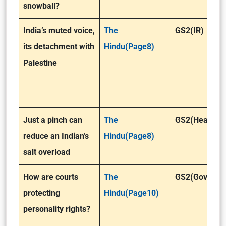
snowball?
India’s muted voice,
The
GS2(IR)
its detachment with
Hindu(Page8)
Palestine
Just a pinch can
The
GS2(Health)
reduce an Indian’s
Hindu(Page8)
salt overload
How are courts
The
GS2(Governa
protecting
Hindu(Page10)
personality rights?