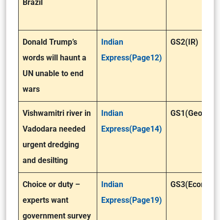
Brazil
Donald Trump’s
Indian
GS2(IR)
words will haunt a
Express(Page12)
UN unable to end
wars
Vishwamitri river in
Indian
GS1(Geograp
Vadodara needed
Express(Page14)
urgent dredging
and desilting
Choice or duty –
Indian
GS3(Economy
experts want
Express(Page19)
government survey