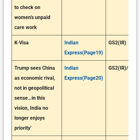
to check on
women’s unpaid
care work
K-Visa
Indian
GS2(IR)
Express(Page19)
Trump sees China
Indian
GS2(IR)/GS3
as economic rival,
Express(Page20)
not in geopolitical
sense…in this
vision, India no
longer enjoys
priority’