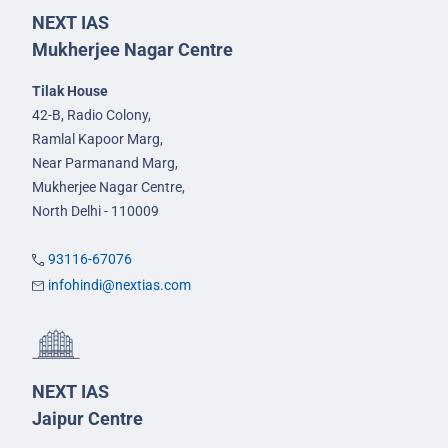
NEXT IAS
Mukherjee Nagar Centre
Tilak House
42-B, Radio Colony,
Ramlal Kapoor Marg,
Near Parmanand Marg,
Mukherjee Nagar Centre,
North Delhi - 110009
93116-67076
infohindi@nextias.com
NEXT IAS
Jaipur Centre