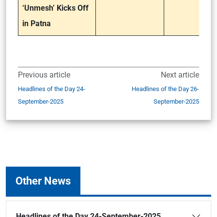
‘Unmesh’ Kicks Off
in Patna
Previous article
Next article
Headlines of the Day 24-
Headlines of the Day 26-
September-2025
September-2025
Other News
Headlines of the Day 24-September-2025