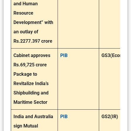
and Human
Resource
Development” with
an outlay of
Rs.2277.397 crore
Cabinet approves
PIB
GS3(Economy
Rs.69,725 crore
Package to
Revitalize India’s
Shipbuilding and
Maritime Sector
India and Australia
PIB
GS2(IR)
sign Mutual