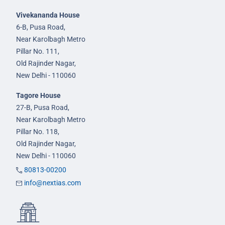
Vivekananda House
6-B, Pusa Road,
Near Karolbagh Metro
Pillar No. 111,
Old Rajinder Nagar,
New Delhi - 110060
Tagore House
27-B, Pusa Road,
Near Karolbagh Metro
Pillar No. 118,
Old Rajinder Nagar,
New Delhi - 110060
80813-00200
info@nextias.com