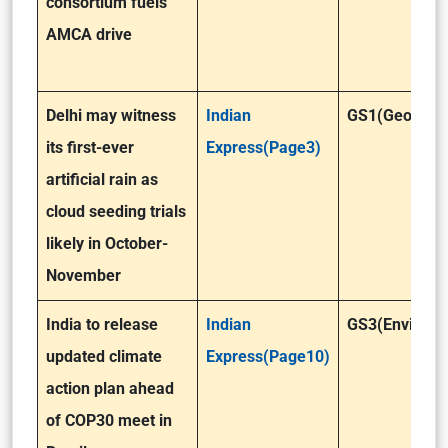
consortium fuels
AMCA drive
Delhi may witness
Indian
GS1(Geograp
its first-ever
Express(Page3)
artificial rain as
cloud seeding trials
likely in October-
November
India to release
Indian
GS3(Environm
updated climate
Express(Page10)
action plan ahead
of COP30 meet in