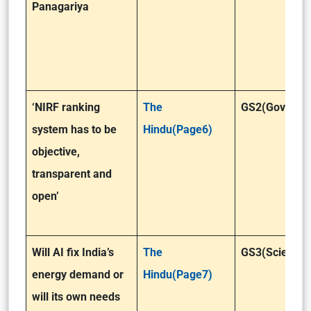
Panagariya
‘NIRF ranking
The
GS2(Governa
system has to be
Hindu(Page6)
objective,
transparent and
open’
Will AI fix India’s
The
GS3(Science 
energy demand or
Hindu(Page7)
will its own needs