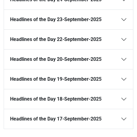
Headlines of the Day 23-September-2025
Headlines of the Day 22-September-2025
Headlines of the Day 20-September-2025
Headlines of the Day 19-September-2025
Headlines of the Day 18-September-2025
Headlines of the Day 17-September-2025