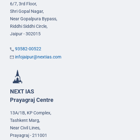
6/7, 3rd Floor,
Shri Gopal Nagar,
Near Gopalpura Bypass,
Riddhi Siddhi Circle,
Jaipur - 302015
93582-00522
infojaipur@nextias.com
NEXT IAS
Prayagraj Centre
13A/1B, KP Complex,
Tashkent Marg,
Near Civil Lines,
Prayagraj - 211001