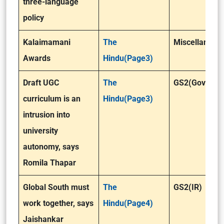
three-language
policy
Kalaimamani
The
Miscellaneou
Awards
Hindu(Page3)
Draft UGC
The
GS2(Governa
curriculum is an
Hindu(Page3)
intrusion into
university
autonomy, says
Romila Thapar
Global South must
The
GS2(IR)
work together, says
Hindu(Page4)
Jaishankar