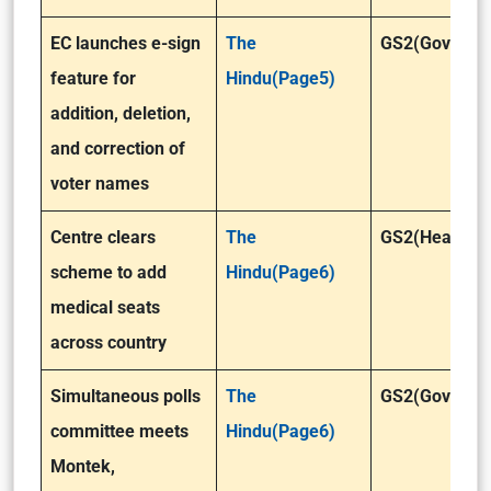
EC launches e-sign
The
GS2(Governa
feature for
Hindu(Page5)
addition, deletion,
and correction of
voter names
Centre clears
The
GS2(Health)
scheme to add
Hindu(Page6)
medical seats
across country
Simultaneous polls
The
GS2(Governa
committee meets
Hindu(Page6)
Montek,