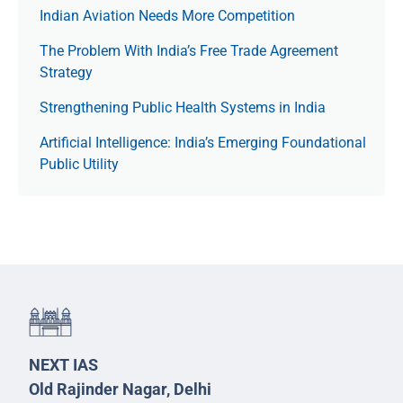
Indian Aviation Needs More Competition
The Prob­lem With India’s Free Trade Agree­ment
Strategy
Strengthening Public Health Systems in India
Artificial Intelligence: India’s Emerging Foundational
Public Utility
NEXT IAS
Old Rajinder Nagar, Delhi