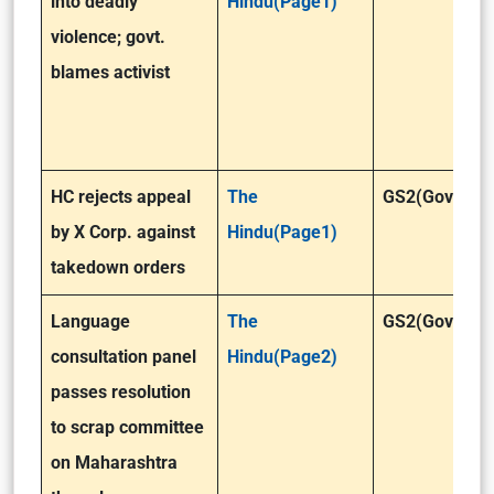
into deadly
Hindu(Page1)
violence; govt.
blames activist
HC rejects appeal
The
GS2(Governa
by X Corp. against
Hindu(Page1)
takedown orders
Language
The
GS2(Governa
consultation panel
Hindu(Page2)
passes resolution
to scrap committee
on Maharashtra