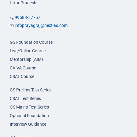
Uttar Pradesh
99588-57757
infoprayagraj@nextias.com
GS Foundation Course
Live/Online Course
Mentorship (AIM)
CA-VA Course
CSAT Course
GS Prelims Test Series
CSAT Test Series
GS Mains Test Series
Optional Foundation
Interview Guidance