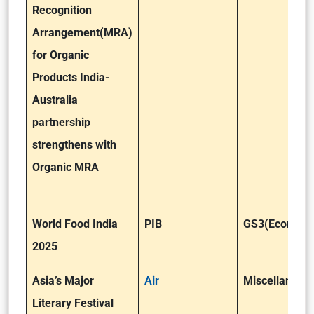
Recognition
Arrangement(MRA)
for Organic
Products India-
Australia
partnership
strengthens with
Organic MRA
World Food India
PIB
GS3(Economy
2025
Asia’s Major
Air
Miscellaneou
Literary Festival