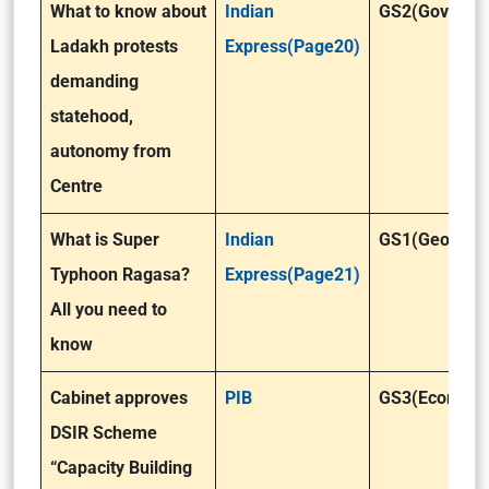
What to know about
Indian
GS2(Governa
Ladakh protests
Express(Page20)
demanding
statehood,
autonomy from
Centre
What is Super
Indian
GS1(Geograp
Typhoon Ragasa?
Express(Page21)
All you need to
know
Cabinet approves
PIB
GS3(Economy
DSIR Scheme
“Capacity Building