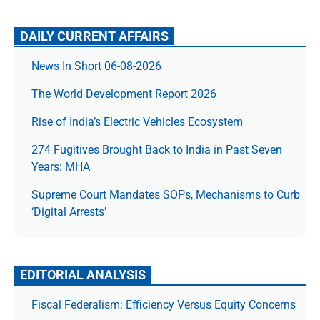
DAILY CURRENT AFFAIRS
News In Short 06-08-2026
The World Development Report 2026
Rise of India’s Electric Vehicles Ecosystem
274 Fugitives Brought Back to India in Past Seven
Years: MHA
Supreme Court Mandates SOPs, Mechanisms to Curb
‘Digital Arrests’
EDITORIAL ANALYSIS
Fiscal Federalism: Efficiency Versus Equity Concerns