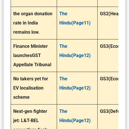
the organ donation
The
GS2(Health)
rate in India
Hindu(Page11)
remains low.
Finance Minister
The
GS3(Economy
launchesGST
Hindu(Page12)
Appellate Tribunal
No takers yet for
The
GS3(Economy
EV localisation
Hindu(Page12)
scheme
Next-gen fighter
The
GS3(Defence
jet: L&T-BEL
Hindu(Page12)