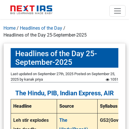
Home
/
Headlines of the Day
/
Headlines of the Day 25-September-2025
Headlines of the Day 25-
September-2025
Last updated on September 27th, 2025
Posted on
September 25,
2025
by
kanak priya
1051
The Hindu, PIB, Indian Express, AIR
Headline
Source
Syllabus
Leh stir explodes
The
GS2(Governa