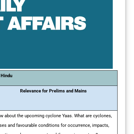
 Hindu
Relevance for Prelims and Mains
w about the upcoming cyclone Yaas. What are cyclones,
ses and favourable conditions for occurrence, impacts,