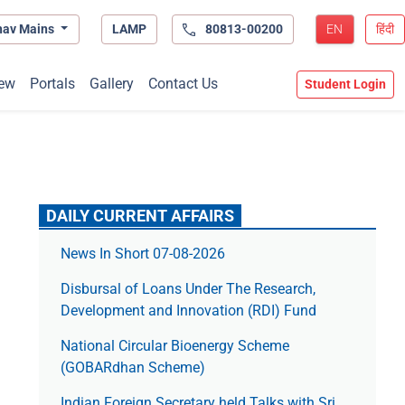
hav Mains
LAMP
80813-00200
EN
हिंदी
ew
Portals
Gallery
Contact Us
Student Login
DAILY CURRENT AFFAIRS
News In Short 07-08-2026
Disbursal of Loans Under The Research,
Development and Innovation (RDI) Fund
National Circular Bioenergy Scheme
(GOBARdhan Scheme)
Indian Foreign Secretary held Talks with Sri