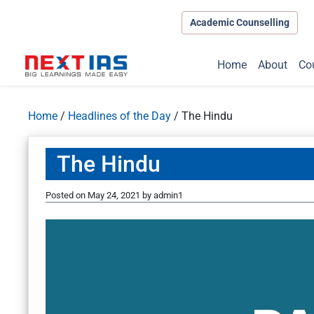
Academic Counselling
Home
About
Co
Home
/
Headlines of the Day
/
The Hindu
The Hindu
Posted on
May 24, 2021
by
admin1