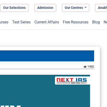
Our Selections
Admission
Our Centres
Anub
urses
Test Series
Current Affairs
Free Resources
Blog
N
1482