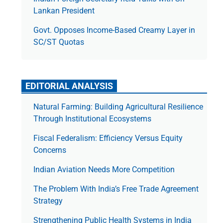
Lankan President
Govt. Opposes Income-Based Creamy Layer in
SC/ST Quotas
EDITORIAL ANALYSIS
Natural Farming: Building Agricultural Resilience
Through Institutional Ecosystems
Fiscal Federalism: Efficiency Versus Equity
Concerns
Indian Aviation Needs More Competition
The Prob­lem With India’s Free Trade Agree­ment
Strategy
Strengthening Public Health Systems in India