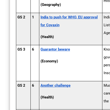
mit
(Geography)
GS 2
1
India to push for WHO, EU approval
Ind
for Covaxin
Lis
Age
(Health)
GS 3
6
Guarantor beware
Kno
gov
(Economy)
per
Ins
GS 2
6
Another challenge
Muc
car
(Health)
the 