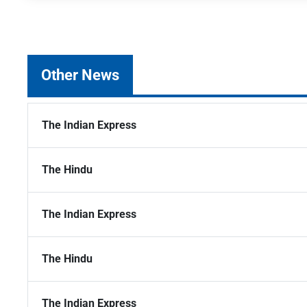
Other News
The Indian Express
The Hindu
The Indian Express
The Hindu
The Indian Express