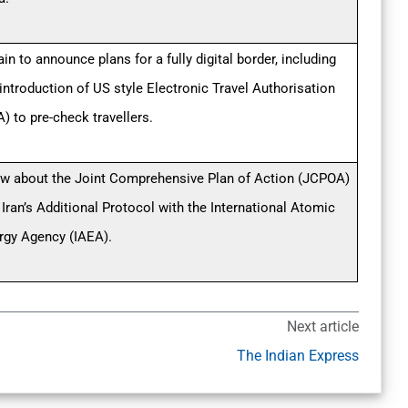
ain to announce plans for a fully digital border, including
 introduction of US style Electronic Travel Authorisation
) to pre-check travellers.
w about the Joint Comprehensive Plan of Action (JCPOA)
 Iran’s Additional Protocol with the International Atomic
rgy Agency (IAEA).
Next article
The Indian Express