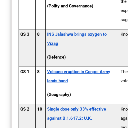
the
(Polity and Governance)
esp
sug
GS 3
8
INS Jalashwa brings oxygen to
Kno
Vizag
(Defence)
GS 1
8
Volcano eruption in Congo: Army
The
lends hand
vol
(Geography)
GS 2
10
Single dose only 33% effective
Kno
against B.1.617.2: U.K.
agai
Indi