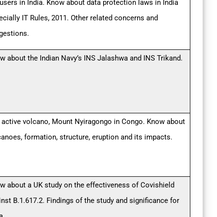
 users in India. Know about data protection laws in India
ecially IT Rules, 2011. Other related concerns and
gestions.
w about the Indian Navy’s INS Jalashwa and INS Trikand.
 active volcano, Mount Nyiragongo in Congo. Know about
canoes, formation, structure, eruption and its impacts.
w about a UK study on the effectiveness of Covishield
nst B.1.617.2. Findings of the study and significance for
a.