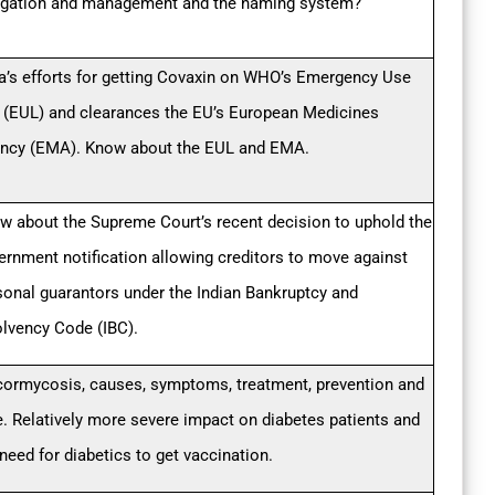
igation and management and the naming system?
ia’s efforts for getting Covaxin on WHO’s Emergency Use
t (EUL) and clearances the EU’s European Medicines
ncy (EMA). Know about the EUL and EMA.
w about the Supreme Court’s recent decision to uphold the
ernment notification allowing creditors to move against
sonal guarantors under the Indian Bankruptcy and
olvency Code (IBC).
ormycosis, causes, symptoms, treatment, prevention and
e. Relatively more severe impact on diabetes patients and
need for diabetics to get vaccination.