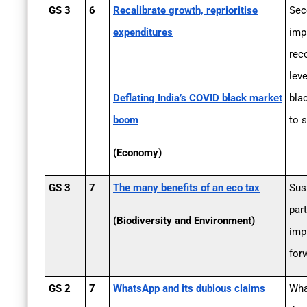
GS 3
6
Recalibrate growth, reprioritise
Sec
expenditures
imp
rec
lev
Deflating India’s COVID black market
bla
boom
to s
(Economy)
GS 3
7
The many benefits of an eco tax
Sus
part
(Biodiversity and Environment)
imp
for
GS 2
7
WhatsApp and its dubious claims
Wha