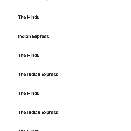
The Hindu
Indian Express
The Hindu
The Indian Express
The Hindu
The Indian Express