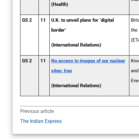
(Health)
GS 2
11
U.K. to unveil plans for ‘digital
Brit
border’
the
(ETA
(International Relations)
GS 2
11
No access to images of our nuclear
Kno
sites: Iran
and
Ene
(International Relations)
Previous article
The Indian Express