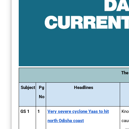
The
Subject
Pg
Headlines
No
GS 1
1
Very severe cyclone Yaas to hit
Kno
north Odisha coast
cau