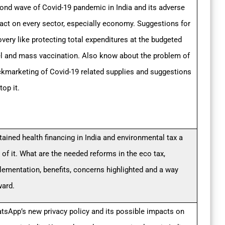
ond wave of Covid-19 pandemic in India and its adverse
act on every sector, especially economy. Suggestions for
overy like protecting total expenditures at the budgeted
el and mass vaccination. Also know about the problem of
ckmarketing of Covid-19 related supplies and suggestions
top it.
tained health financing in India and environmental tax a
 of it. What are the needed reforms in the eco tax,
lementation, benefits, concerns highlighted and a way
ward.
tsApp’s new privacy policy and its possible impacts on